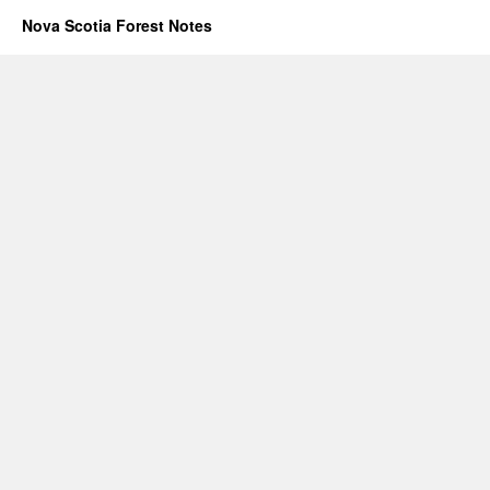
Nova Scotia Forest Notes