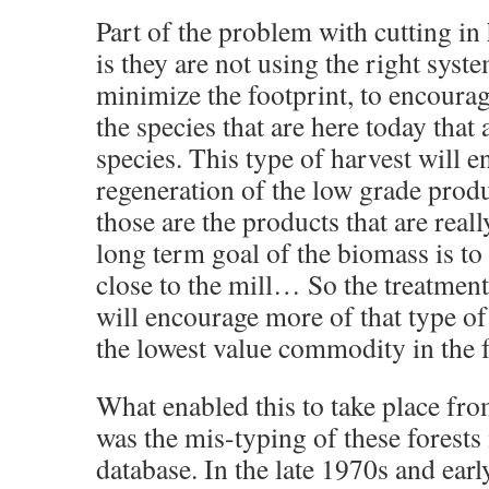
Part of the problem with cutting i
is they are not using the right syste
minimize the footprint, to encourag
the species that are here today that 
species. This type of harvest will 
regeneration of the low grade produ
those are the products that are rea
long term goal of the biomass is to
close to the mill… So the treatment
will encourage more of that type of
the lowest value commodity in the f
What enabled this to take place fr
was the mis-typing of these forests 
database. In the late 1970s and ear