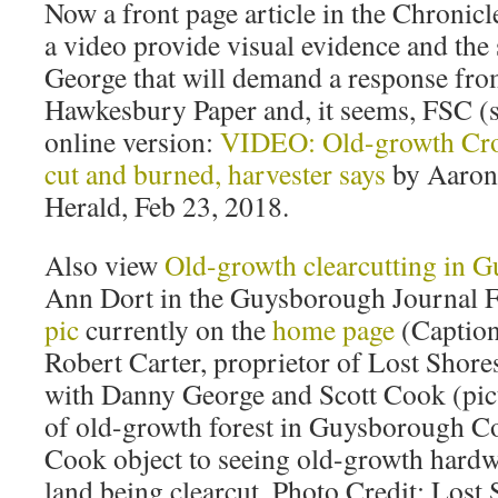
Now a front page article in the Chronic
a video provide visual evidence and the 
George that will demand a response f
Hawkesbury Paper and, it seems, FSC (
online version:
VIDEO: Old-growth Cr
cut and burned, harvester says
by Aaron
Herald, Feb 23, 2018.
Also view
Old-growth clearcutting in 
Ann Dort in the Guysborough Journal 
pic
currently on the
home page
(Captio
Robert Carter, proprietor of Lost Shores
with Danny George and Scott Cook (pict
of old-growth forest in Guysborough C
Cook object to seeing old-growth hard
land being clearcut. Photo Credit: Lost 