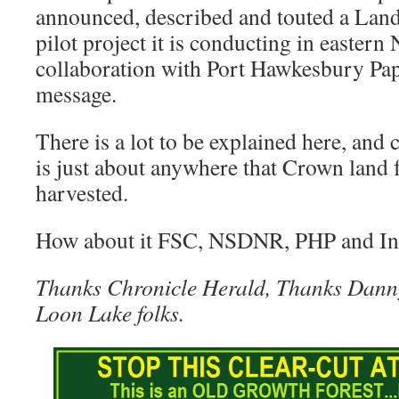
announced, described and touted a Lan
pilot project it is conducting in eastern
collaboration with Port Hawkesbury Pape
message.
There is a lot to be explained here, and 
is just about anywhere that Crown land f
harvested.
How about it FSC, NSDNR, PHP and In
Thanks Chronicle Herald, Thanks Dann
Loon Lake folks.