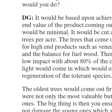
would you do?
DG:
It would be based upon achiev
end value of the product coming ou
would be minimal. It would be cut 
trees per acre. The trees that come
for high end products such as vene
and the balance for fuel wood. The
low impact with about 80% of the c
light would come in which would 
regeneration of the tolerant species
The oldest trees would come out firs
were not only the most valuable but
ones. The big thing is then you ens
not damage the young ones which ar