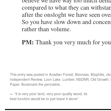
believe we have way too much dema
compared to what they can withstan
after the onsloght we have seen over
So you have slow down and concent
rather than volume.
PM:
Thank you very much for your
This entry was posted in
Acadian Forest
,
Biomass
,
Biophilia
,
cle
Independent Review
,
Loon Lake
,
Lumber
,
NSDNR
,
Old Growth
,
Paper
. Bookmark the
permalink
.
←
“it is very poor land, very poor quality wood, its
best function would be to just leave it alone”