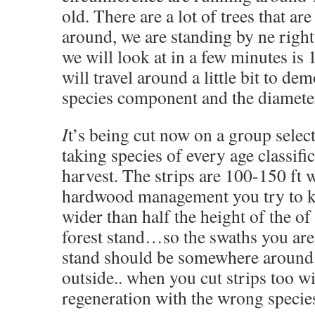
old. There are a lot of trees that ar
around, we are standing by ne right
we will look at in a few minutes i
will travel around a little bit to de
species component and the diameter
I
t’s being cut now on a group select
taking species of every age classific
harvest. The strips are 100-150 ft 
hardwood management you try to ke
wider than half the height of the o
forest stand…so the swaths you are 
stand should be somewhere around 
outside.. when you cut strips too w
regeneration with the wrong specie