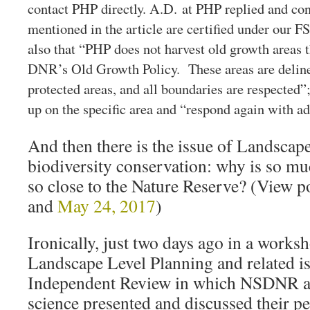
contact PHP directly. A.D. at PHP replied and con
mentioned in the article are certified under our F
also that “PHP does not harvest old growth areas t
DNR’s Old Growth Policy. These areas are deline
protected areas, and all boundaries are respected”
up on the specific area and “respond again with ad
And then there is the issue of Landscap
biodiversity conservation: why is so mu
so close to the Nature Reserve? (View p
and
May 24, 2017
)
Ironically, just two days ago in a works
Landscape Level Planning and related is
Independent Review in which NSDNR a
science presented and discussed their 