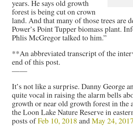
years. He says old growth
forest is being cut on crown
land. And that many of those trees are d
Power’s Point Tupper biomass plant. I
Phlis McGregor talked to him.”
**An abbreviated transcript of the interv
end of this post.
——
It’s not like a surprise. Danny George a
quite vocal in raising the alarm bells ab
growth or near old growth forest in the 
the Loon Lake Nature Reserve in easter
posts of
Feb 10, 2018
and
May 24, 201