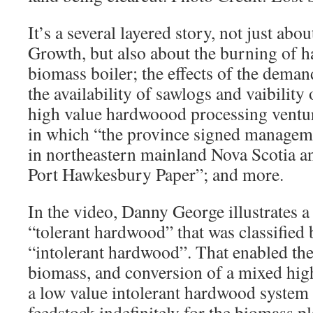
It’s a several layered story, not just abou
Growth, but also about the burning of 
biomass boiler; the effects of the deman
the availability of sawlogs and vaibility
high value hardwoood processing ventur
in which “the province signed managem
in northeastern mainland Nova Scotia a
Port Hawkesbury Paper”; and more.
In the video, Danny George illustrates a
“tolerant hardwood” that was classifi
“intolerant hardwood”. That enabled the
biomass, and conversion of a mixed high
a low value intolerant hardwood system 
feedstock indefinitely for the biomass pl