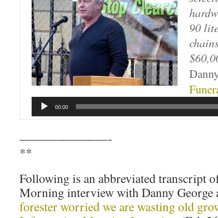
hardw
90 lit
chain
$60,0
Danny
Funer
00:00
———————-
**
Following is an abbreviated transcript o
Morning interview with Danny George a
forester worried we are wasting old gro