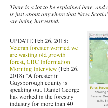
There is a lot to be explained here, and
is just about anywhere that Nova Scotia
are being harvested.
UPDATE Feb 26, 2018:
Veteran forester worried we
are wasting old growth
forest, CBC Information
Morning Interview
(Feb 26,
2018) “A forester in
Guysborough county is
speaking out. Daniel George
Forest Harves
showing p
has worked in the forestry
Reserve. Des
at the t
industry for more than 40
Cli