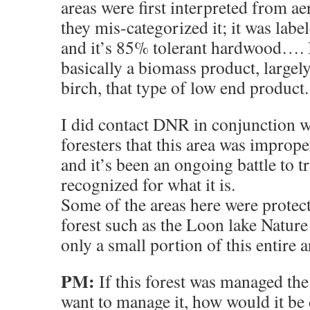
areas were first interpreted from a
they mis-categorized it; it was labe
and it’s 85% tolerant hardwood…. I
basically a biomass product, largel
birch, that type of low end product.
I did contact DNR in conjunction wi
foresters that this area was imprope
and it’s been an ongoing battle to t
recognized for what it is.
Some of the areas here were protec
forest such as the Loon lake Nature 
only a small portion of this entire a
PM:
If this forest was managed th
want to manage it, how would it be 