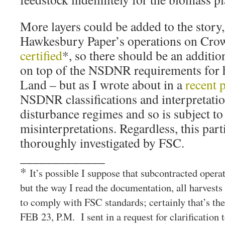
More layers could be added to the story,
Hawkesbury Paper’s operations on Cro
certified
*, so there should be an additio
on top of the NSDNR requirements for 
Land – but as I wrote about in a
recent 
NSDNR classifications and interpretatio
disturbance regimes and so is subject to
misinterpretations. Regardless, this part
thoroughly investigated by FSC.
_____________
*
It’s possible I suppose that subcontracted opera
but the way I read the documentation, all harvest
to comply with FSC standards; certainly that’s 
FEB 23, P.M. I sent in a request for clarification