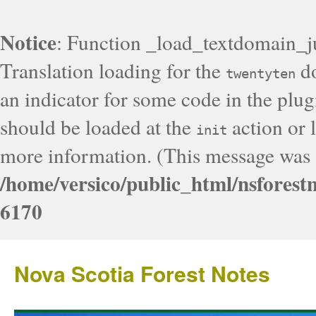
Notice
: Function _load_textdomain_j
Translation loading for the
do
twentyten
an indicator for some code in the plug
should be loaded at the
action or l
init
more information. (This message was a
/home/versico/public_html/nsforest
6170
Nova Scotia Forest Notes