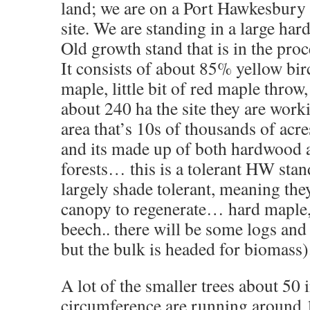
land; we are on a Port Hawkesbury
site. We are standing in a large ha
Old growth stand that is in the proc
It consists of about 85% yellow bi
maple, little bit of red maple throw
about 240 ha the site they are worki
area that’s 10s of thousands of acr
and its made up of both hardwood
forests… this is a tolerant HW stand
largely shade tolerant, meaning the
canopy to regenerate… hard maple,
beech.. there will be some logs an
but the bulk is headed for biomass)
A lot of the smaller trees about 50 
circumference are running around 