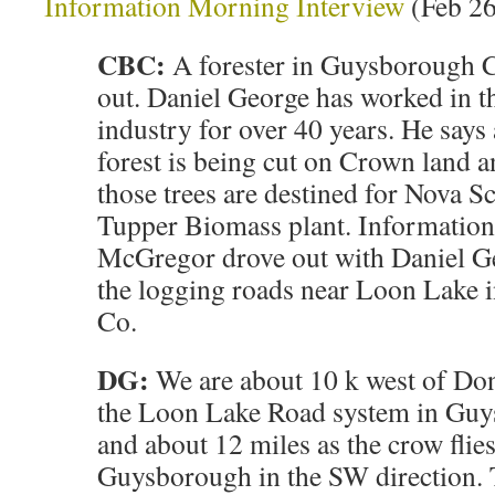
Information Morning Interview
(Feb 26
CBC:
A forester in Guysborough C
out. Daniel George has worked in t
industry for over 40 years. He says
forest is being cut on Crown land 
those trees are destined for Nova Sc
Tupper Biomass plant. Information
McGregor drove out with Daniel G
the logging roads near Loon Lake
Co.
DG:
We are about 10 k west of Do
the Loon Lake Road system in G
and about 12 miles as the crow flie
Guysborough in the SW direction. 