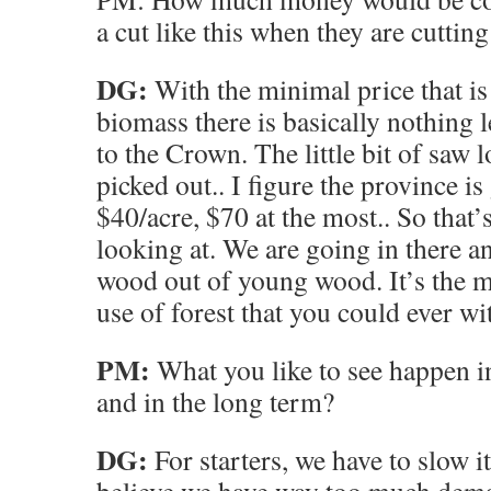
a cut like this when they are cuttin
DG:
With the minimal price that is
biomass there is basically nothing l
to the Crown. The little bit of saw l
picked out.. I figure the province is
$40/acre, $70 at the most.. So that’
looking at. We are going in there 
wood out of young wood. It’s the m
use of forest that you could ever wi
PM:
What you like to see happen i
and in the long term?
DG:
For starters, we have to slow it