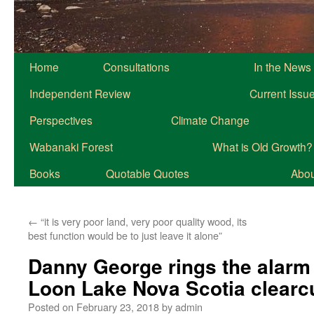
Home
Consultations
In the News
Independent Review
Current Issu
Perspectives
Climate Change
Wabanaki Forest
What is Old Growth?
Books
Quotable Quotes
About
←
“it is very poor land, very poor quality wood, its
best function would be to just leave it alone”
Danny George rings the alarm 
Loon Lake Nova Scotia clearc
Posted on
February 23, 2018
by
admin