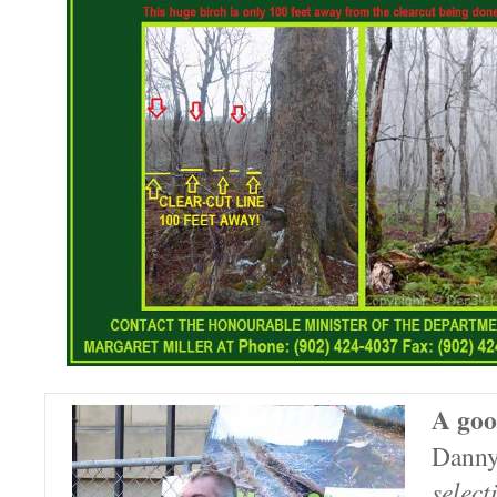
A goo
Danny
select