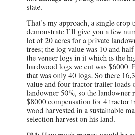
state.
That’s my approach, a single crop t
demonstrate I’ll give you a few numb
lot of 20 acres for a private landow
trees; the log value was 10 and half
the veneer logs in it which is the h
hardwood logs we cut was $6000. F
that was only 40 logs. So there 16,
value and four tractor trailer loads 
landowner 50%, so the landowner r
$8000 compensation for 4 tractor tr
wood harvested in a sustainable ma
selection harvest on his land.
PM: How much money would be com