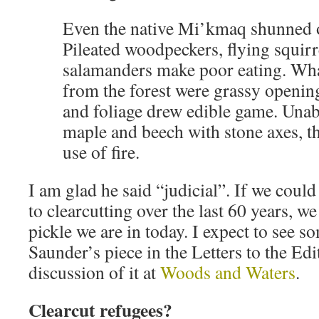
Even the native Mi’kmaq shunned 
Pileated woodpeckers, flying squirr
salamanders make poor eating. Wh
from the forest were grassy openin
and foliage drew edible game. Unable
maple and beech with stone axes, t
use of fire.
I am glad he said “judicial”. If we coul
to clearcutting over the last 60 years, w
pickle we are in today. I expect to see 
Saunder’s piece in the Letters to the Ed
discussion of it at
Woods and Waters
.
Clearcut refugees?