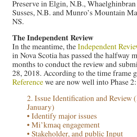
Preserve in Elgin, N.B., Whaelghinbran
Susses, N.B. and Munro’s Mountain Map
NS.
The Independent Review
In the meantime, the
Independent Review
in Nova Scotia has passed the halfway ma
months to conduct the review and submi
28, 2018. According to the time frame g
Reference
we are now well into Phase 2:
2. Issue Identification and Review
January)
• Identify major issues
• Mi’kmaq engagement
• Stakeholder, and public Input