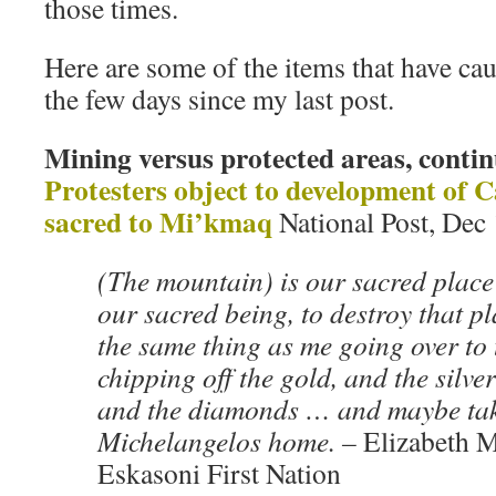
those times.
Here are some of the items that have ca
the few days since my last post.
Mining versus protected areas, conti
Protesters object to development of
sacred to Mi’kmaq
National Post, Dec
(The mountain) is our sacred place 
our sacred being, to destroy that pla
the same thing as me going over to
chipping off the gold, and the silve
and the diamonds … and maybe tak
Michelangelos home. –
Elizabeth M
Eskasoni First Nation