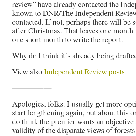
review” have already contacted the Ind
known to DNR/The Independent Review
contacted. If not, perhaps there will b
after Christmas. That leaves one month 
one short month to write the report.
Why do I think it’s already being drafte
View also
Independent Review posts
—————
Apologies, folks. I usually get more opt
start lengthening again, but about this o
do think the premier wants an objective
validity of the disparate views of forest