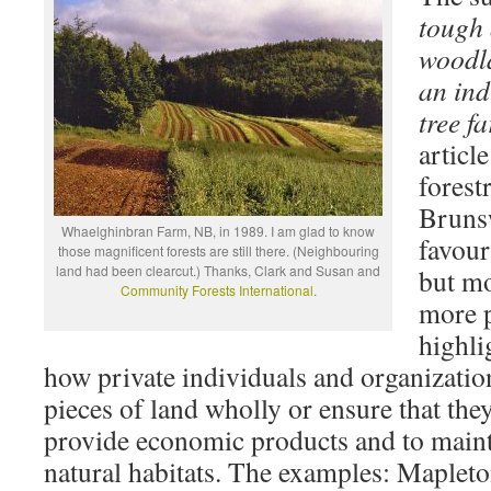
tough 
woodl
an ind
tree fa
artic
forest
Bruns
Whaelghinbran Farm, NB, in 1989. I am glad to know
favour
those magnificent forests are still there. (Neighbouring
land had been clearcut.) Thanks, Clark and Susan and
but mo
Community Forests International
.
more p
highli
how private individuals and organizatio
pieces of land wholly or ensure that th
provide economic products and to mainta
natural habitats. The examples: Maplet