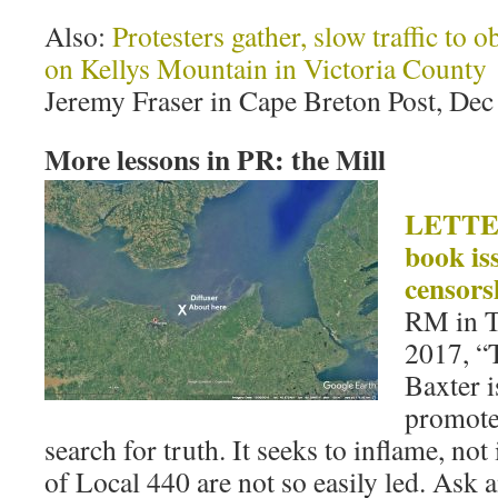
Also:
Protesters gather, slow traffic to 
on Kellys Mountain in Victoria County
Jeremy Fraser in Cape Breton Post, Dec
More lessons in PR: the Mill
LETTER
book is
censors
RM in T
2017, “
Baxter i
promote 
search for truth. It seeks to inflame,
of Local 440 are not so easily led. Ask 