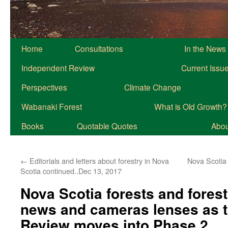
Home
Consultations
In the News
Independent Review
Current Issu
Perspectives
Climate Change
Wabanaki Forest
What is Old Growth?
Books
Quotable Quotes
About
←
Editorials and letters about forestry in Nova
Nova Scotia 
Scotia continued..Dec 13, 2017
Nova Scotia forests and forest
news and cameras lenses as 
Review moves into Phase 2