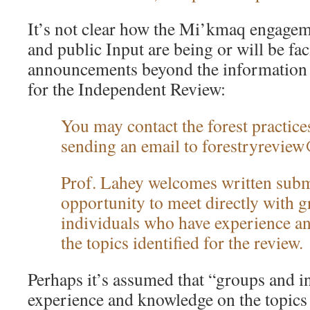
It’s not clear how the Mi’kmaq engagem
and public Input are being or will be fac
announcements beyond the informatio
for the Independent Review:
You may contact the forest practice
sending an email to forestryrevie
Prof. Lahey welcomes written subm
opportunity to meet directly with 
individuals who have experience a
the topics identified for the review.
Perhaps it’s assumed that “groups and 
experience and knowledge on the topics i