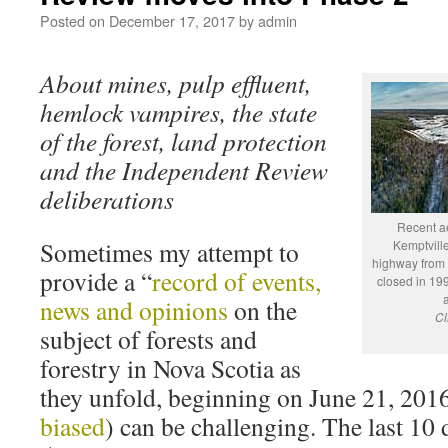
Posted on
December 17, 2017
by
admin
About mines, pulp effluent,
hemlock vampires, the state
of the forest, land protection
and the Independent Review
deliberations
Recent ae
Sometimes my attempt to
Kemptvill
highway from 
provide a “
record of events,
closed in 199
news and opinions
on the
Cl
subject of forests and
forestry in Nova Scotia as
they unfold, beginning on June 21, 2016
biased
) can be challenging. The last 10