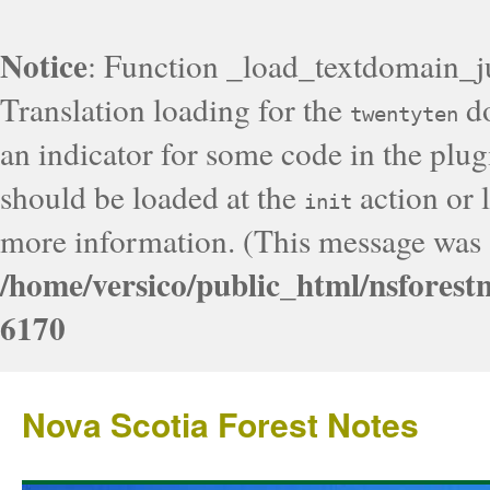
Notice
: Function _load_textdomain_j
Translation loading for the
do
twentyten
an indicator for some code in the plug
should be loaded at the
action or l
init
more information. (This message was a
/home/versico/public_html/nsforest
6170
Nova Scotia Forest Notes