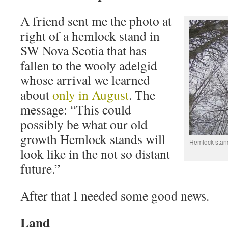
A friend sent me the photo at
right of a hemlock stand in
SW Nova Scotia that has
fallen to the wooly adelgid
whose arrival we learned
about
only in August
. The
message: “This could
possibly be what our old
growth Hemlock stands will
Hemlock stand
look like in the not so distant
future.”
After that I needed some good news.
Land