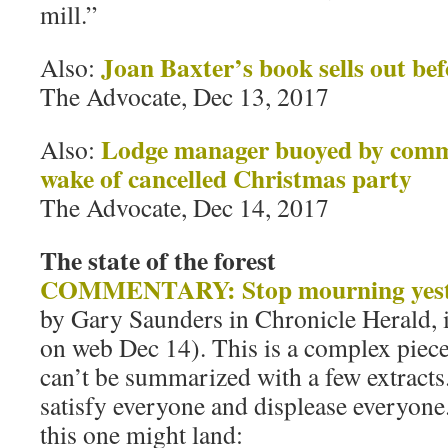
mill.”
Joan Baxter’s book sells out bef
Also:
The Advocate, Dec 13, 2017
Lodge manager buoyed by comm
Also:
wake of cancelled Christmas party
The Advocate, Dec 14, 2017
The state of the forest
COMMENTARY: Stop mourning yester
by Gary Saunders in Chronicle Herald, 
on web Dec 14). This is a complex piece b
can’t be summarized with a few extracts.
satisfy everyone and displease everyone
this one might land: