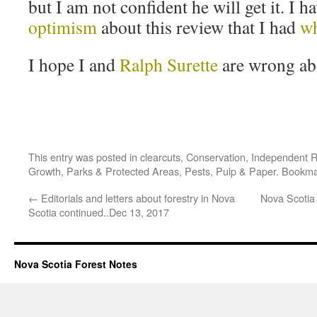
but I am not confident he will get it. I h
optimism
about this review that I had
wh
I hope I and
Ralph Surette
are wrong abo
This entry was posted in
clearcuts
,
Conservation
,
Independent 
Growth
,
Parks & Protected Areas
,
Pests
,
Pulp & Paper
. Bookma
←
Editorials and letters about forestry in Nova
Nova Scotia 
Scotia continued..Dec 13, 2017
Nova Scotia Forest Notes