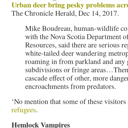
Urban deer bring pesky problems acr
The Chronicle Herald, Dec 14, 2017.
Mike Boudreau, human-wildlife conf
with the Nova Scotia Department o
Resources, said there are serious r
white-tailed deer wandering metropo
roaming in from parkland and any 
subdivisions or fringe areas…Then 
cascade effect of other, more dange
encroachments from predators.
‘No mention that some of these visitors
refugees
.
Hemlock Vampires