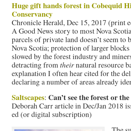
Huge gift hands forest in Cobequid Hi
Conservancy
Chronicle Herald, Dec 15, 2017 (print e
A Good News story to most Nova Scotian
parcels of private land doesn’t seem to b
Nova Scotia; protection of larger block
slowed by the forest industry and miner
detracting from
their
natural resource bas
explanation I often hear cited for the de
declaring a number of areas already iden
Saltscapes
Can’t see the forest or the
:
Deborah Carr article in Dec/Jan 2018 iss
ed (or digital subscription)
The su