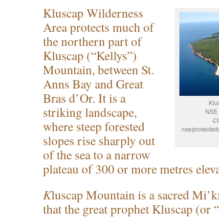
Kluscap Wilderness
Area protects much of
the northern part of
Kluscap (“Kellys”)
Mountain, between St.
Anns Bay and Great
Bras d’Or. It is a
Klu
striking landscape,
NSE 
Cl
where steep forested
nse/protected
slopes rise sharply out
of the sea to a narrow
plateau of 300 or more metres eleva
K
luscap Mountain is a sacred Mi’kma
that the great prophet Kluscap (or