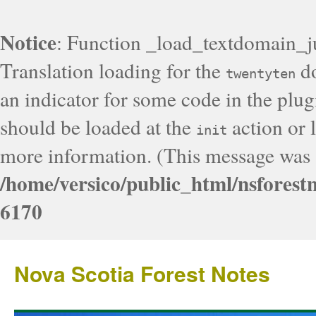
Notice
: Function _load_textdomain_j
Translation loading for the
do
twentyten
an indicator for some code in the plug
should be loaded at the
action or l
init
more information. (This message was a
/home/versico/public_html/nsforest
6170
Nova Scotia Forest Notes