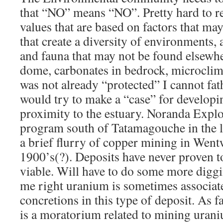
that “NO” means “NO”. Pretty hard to re
values that are based on factors that may
that create a diversity of environments, 
and fauna that may not be found elsewher
dome, carbonates in bedrock, microcl
was not already “protected” I cannot
would try to make a “case” for developin
proximity to the estuary. Noranda Explor
program south of Tatamagouche in the l
a brief flurry of copper mining in Wentw
1900’s(?). Deposits have never proven 
viable. Will have to do some more digg
me right uranium is sometimes associat
concretions in this type of deposit. As fa
is a moratorium related to mining uran