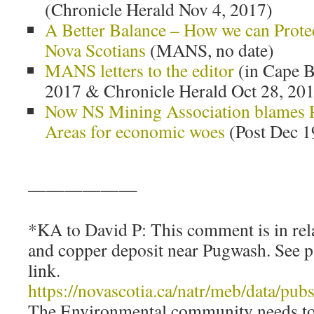
(Chronicle Herald Nov 4, 2017)
A Better Balance – How we can Prote
Nova Scotians
(MANS, no date)
MANS letters to the editor
(in Cape B
2017 & Chronicle Herald Oct 28, 20
Now NS Mining Association blames P
Areas for economic woes
(Post Dec 1
——————
*KA to David P: This comment is in re
and copper deposit near Pugwash. See p
link.
https://novascotia.ca/natr/meb/data/p
The Environmental community needs to