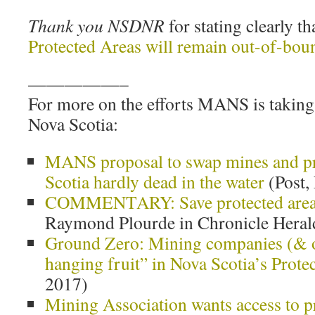
Thank you NSDNR
for stating clearly th
Protected Areas will remain out-of-bou
—————–
For more on the efforts MANS is taking 
Nova Scotia:
MANS proposal to swap mines and pr
Scotia hardly dead in the water
(Post,
COMMENTARY: Save protected area
Raymond Plourde in Chronicle Heral
Ground Zero: Mining companies (& o
hanging fruit” in Nova Scotia’s Prote
2017)
Mining Association wants access to p