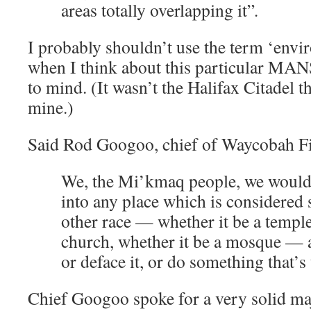
areas totally overlapping it”
.
I probably shouldn’t use the term ‘envi
when I think about this particular MANS
to mind. (It wasn’t the Halifax Citadel 
mine.)
Said Rod Googoo, chief of Waycobah Fi
We, the Mi’kmaq people, we would 
into any place which is considered 
other race — whether it be a temple
church, whether it be a mosque — a
or deface it, or do something that’s
Chief Googoo spoke for a very solid ma