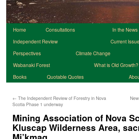
Home
Consultations
In the News
Independent Review
Current Issu
Perspectives
Climate Change
Wabanaki Forest
What is Old Growth?
Books
Quotable Quotes
About
←
The Independent Review of Forestry in Nova
New 
Scotia Phase 1 underway
Mining Association of Nova Sc
Kluscap Wilderness Area, sacr
Mi’kmaq