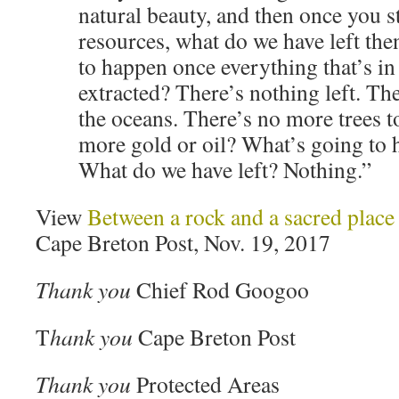
natural beauty, and then once you s
resources, what do we have left th
to happen once everything that’s in
extracted? There’s nothing left. Th
the oceans. There’s no more trees 
more gold or oil? What’s going to 
What do we have left? Nothing.”
View
Between a rock and a sacred plac
Cape Breton Post, Nov. 19, 2017
Thank you
Chief Rod Googoo
T
hank you
Cape Breton Post
Thank you
Protected Areas