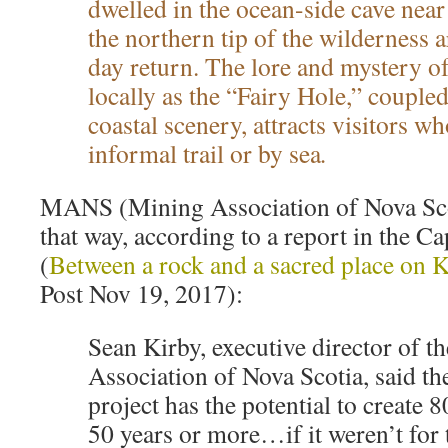
dwelled in the ocean-side cave nea
the northern tip of the wilderness a
day return. The lore and mystery o
locally as the “Fairy Hole,” couple
coastal scenery, attracts visitors w
informal trail or by sea
.
MANS (Mining Association of Nova Scot
that way, according to a report in the C
(
Between a rock and a sacred place on 
Post Nov 19, 2017):
Sean Kirby, executive director of t
Association of Nova Scotia, said t
project has the potential to create 8
50 years or more…if it weren’t for 