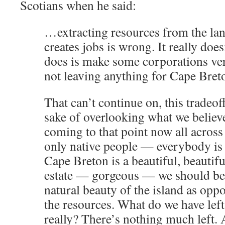
Scotians when he said:
…extracting resources from the lan
creates jobs is wrong. It really does
does is make some corporations very
not leaving anything for Cape Bret
That can’t continue on, this tradeoff
sake of overlooking what we believe
coming to that point now all across
only native people — everybody is ge
Cape Breton is a beautiful, beautifu
estate — gorgeous — we should be 
natural beauty of the island as opp
the resources. What do we have lef
really? There’s nothing much left. 