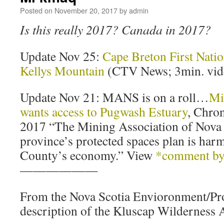
Posted on
November 20, 2017
by
admin
Is this really 2017? Canada in 2017?
Update Nov 25:
Cape Breton First Natio
Kellys Mountain
(CTV News; 3min. vid
Update Nov 21: MANS is on a roll…
Mi
wants access to Pugwash Estuary
, Chron
2017 “The Mining Association of Nova 
province’s protected spaces plan is ha
County’s economy.” View
*comment by 
——————
From the Nova Scotia Envioronment/Pr
description of the Kluscap Wilderness 