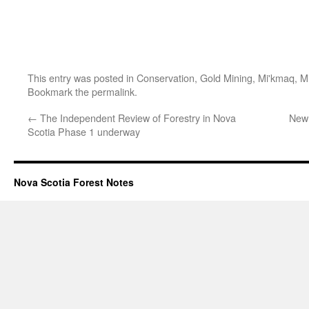
This entry was posted in
Conservation
,
Gold Mining
,
Mi'kmaq
,
M
Bookmark the
permalink
.
←
The Independent Review of Forestry in Nova
New 
Scotia Phase 1 underway
Nova Scotia Forest Notes