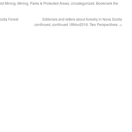
ld Mining
,
Mining
,
Parks & Protected Areas
,
Uncategorized
. Bookmark the
otia Forest
Editorials and letters about forestry in Nova Scotia
continued..continued 18Nov2016: Two Perspectives
→