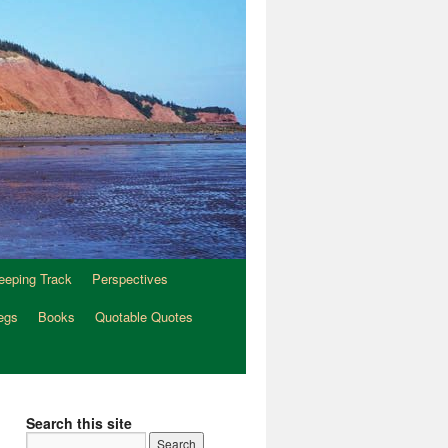
eeping Track
Perspectives
egs
Books
Quotable Quotes
Search this site