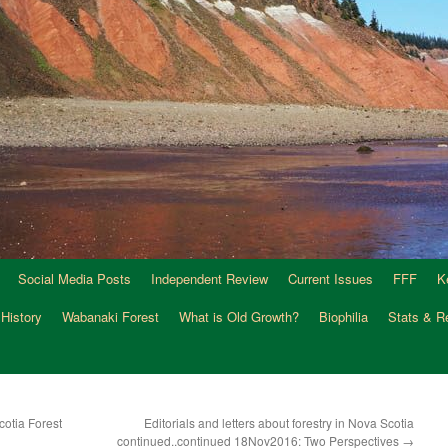
Social Media Posts
Independent Review
Current Issues
FFF
K
 History
Wabanaki Forest
What is Old Growth?
Biophilia
Stats & R
otia Forest
Editorials and letters about forestry in Nova Scotia
continued..continued 18Nov2016: Two Perspectives
→