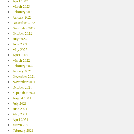
April 2023
March 2023
February 2023
January 2023
December 2022
November 2022
October 2022
July 2022
June 2022
May 2022
April 2022
March 2022
February 2022
January 2022
December 2021
November 2021
October 2021
September 2021
August 2021
July 2021
June 2021
May 2021
April 2021
March 2021
February 2021