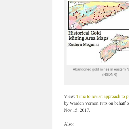
Abandoned gold mines in eastern N
(NSDNR)
View:
Time to revisit approach to p
by Warden Vernon Pitts on behalf 
Nov 15, 2017.
Also: