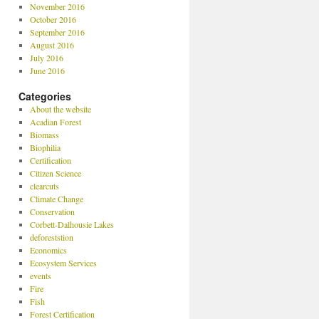
November 2016
October 2016
September 2016
August 2016
July 2016
June 2016
Categories
About the website
Acadian Forest
Biomass
Biophilia
Certification
Citizen Science
clearcuts
Climate Change
Conservation
Corbett-Dalhousie Lakes
deforeststion
Economics
Ecosystem Services
events
Fire
Fish
Forest Certification