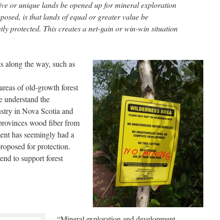
tive or unique lands be opened up for mineral exploration
osed, is that lands of equal or greater value be
y protected. This creates a net-gain or win-win situation
s along the way, such as
reas of old-growth forest
We understand the
ustry in Nova Scotia and
provinces wood fiber from
nt has seemingly had a
proposed for protection.
end to support forest
“Mineral exploration and development