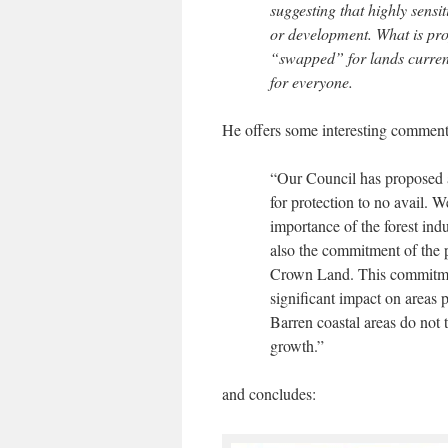
suggesting that highly sensi
or development. What is prop
“swapped” for lands currentl
for everyone.
He offers some interesting comment
“Our Council has proposed a
for protection to no avail. 
importance of the forest ind
also the commitment of the 
Crown Land. This commitme
significant impact on areas 
Barren coastal areas do not t
growth.”
and concludes: