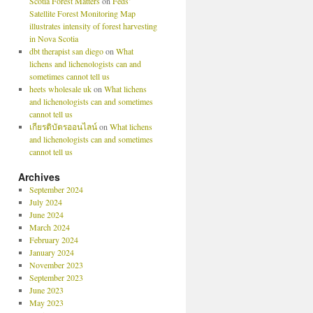
Scotia Forest Matters
on
Feds’
Satellite Forest Monitoring Map
illustrates intensity of forest harvesting
in Nova Scotia
dbt therapist san diego
on
What
lichens and lichenologists can and
sometimes cannot tell us
heets wholesale uk
on
What lichens
and lichenologists can and sometimes
cannot tell us
เกียรติบัตรออนไลน์
on
What lichens
and lichenologists can and sometimes
cannot tell us
Archives
September 2024
July 2024
June 2024
March 2024
February 2024
January 2024
November 2023
September 2023
June 2023
May 2023