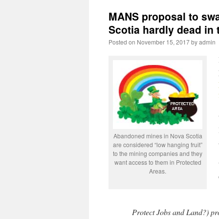
MANS proposal to swa
Scotia hardly dead in 
Posted on
November 15, 2017
by
admin
Abandoned mines in Nova Scotia
are considered “low hanging fruit”
to the mining companies and they
want access to them in Protected
Areas.
Protect Jobs and Land?) prov