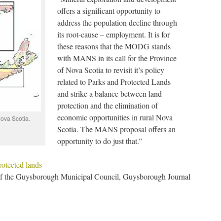
offers a significant opportunity to
address the population decline through
its root-cause – employment. It is for
these reasons that the MODG stands
with MANS in its call for the Province
of Nova Scotia to revisit it’s policy
related to Parks and Protected Lands
and strike a balance between land
protection and the elimination of
economic opportunities in rural Nova
ova Scotia.
Scotia. The MANS proposal offers an
opportunity to do just that.”
rotected lands
of the Guysborough Municipal Council, Guysborough Journal