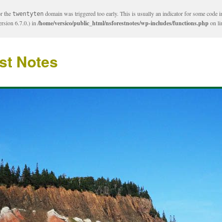
or the
domain was triggered too early. This is usually an indicator for some code i
twentyten
rsion 6.7.0.) in
/home/versico/public_html/nsforestnotes/wp-includes/functions.php
on l
st Notes