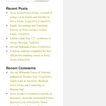
Recent Posts
Nova Scotia Forest Notes: a record of
goings-on in forests and forestry in
Nova Scotia 21Jun2016-21Jun2022
Shady Accounting and Vanishing
Forests on Nova Scotia’s Crown
Lands 14Jul2024
Lichen Camp Day 127: symbiosis is
always the topic 7Jul2024
On our Wabanaki Forest 21Jun2024
Fourteen students completed the first
official tree marking course in Nova
Scotia 20Jun2024
Recent Comments
On our Wabanaki Forest & National
Indigenous Peoples Day 21Jun2026 |
Sandy Lake & Environs (Bedford,
Nova Scotia)
on
Connecting to
Wapane’kati
Nova Scotia Government responds to
Questions about the Sustainable Forest
Harvest Level 16Oct2024 | Nova