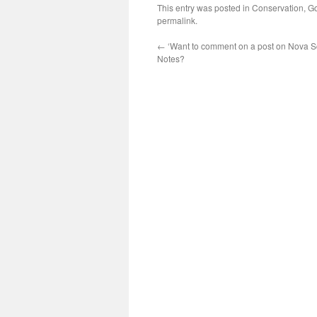
This entry was posted in
Conservation
,
Go
permalink
.
←
‘Want to comment on a post on Nova Sc
Notes?