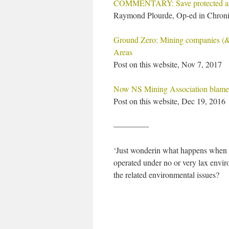
COMMENTARY: Save protected ar
Raymond Plourde, Op-ed in Chroni
Ground Zero: Mining companies (& o
Areas
Post on this website, Nov 7, 2017
Now NS Mining Association blames
Post on this website, Dec 19, 2016
————-
‘Just wonderin what happens when y
operated under no or very lax envir
the related environmental issues?