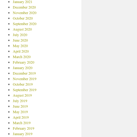
January 2021
December 2020
November 2020
October 2020
September 2020
August 2020
July 2020
June 2020
May 2020
April 2020
March 2020
February 2020
January 2020
December 2019
November 2019
October 2019
September 2019
August 2019
July 2019
June 2019
May 2019
April 2019
March 2019
February 2019
January 2019