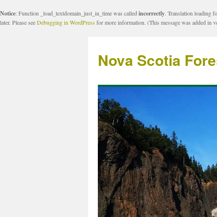
Notice
: Function _load_textdomain_just_in_time was called
incorrectly
. Translation loading f
later. Please see
Debugging in WordPress
for more information. (This message was added in ve
Nova Scotia Fore