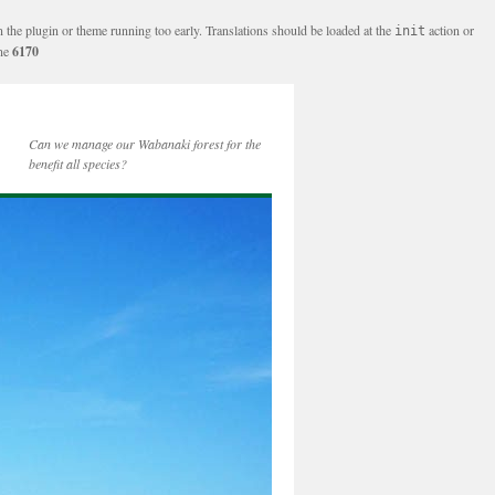
n the plugin or theme running too early. Translations should be loaded at the
action or
init
ine
6170
Can we manage our Wabanaki forest for the
benefit all species?