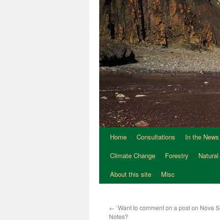
Home
Consultations
In the News
Climate Change
Forestry
Natural
About this site
Misc
←
‘Want to comment on a post on Nova Sc
Notes?