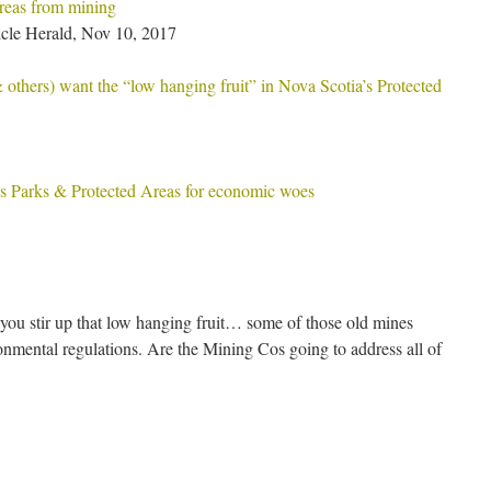
eas from mining
cle Herald, Nov 10, 2017
thers) want the “low hanging fruit” in Nova Scotia’s Protected
 Parks & Protected Areas for economic woes
ou stir up that low hanging fruit… some of those old mines
onmental regulations. Are the Mining Cos going to address all of