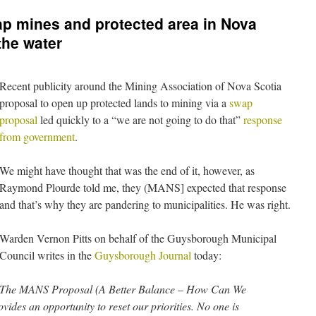
p mines and protected area in Nova
the water
Recent publicity around the Mining Association of Nova Scotia
proposal to open up protected lands to mining via a
swap
proposal
led quickly to a “we are not going to do that”
response
from government
.
We might have thought that was the end of it, however, as
Raymond Plourde told me, they (MANS] expected that response
and that’s why they are pandering to municipalities. He was right.
Warden Vernon Pitts on behalf of the Guysborough Municipal
Council writes in the
Guysborough Journal
today:
The MANS Proposal (A Better Balance – How Can We
ides an opportunity to reset our priorities. No one is