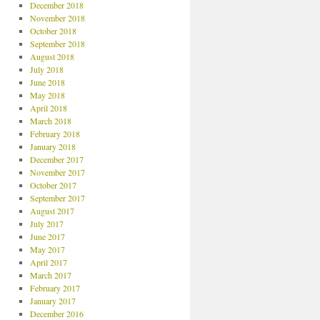
December 2018
November 2018
October 2018
September 2018
August 2018
July 2018
June 2018
May 2018
April 2018
March 2018
February 2018
January 2018
December 2017
November 2017
October 2017
September 2017
August 2017
July 2017
June 2017
May 2017
April 2017
March 2017
February 2017
January 2017
December 2016