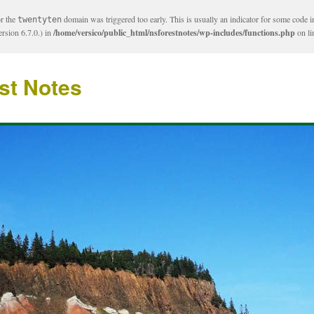
or the
domain was triggered too early. This is usually an indicator for some code i
twentyten
rsion 6.7.0.) in
/home/versico/public_html/nsforestnotes/wp-includes/functions.php
on l
st Notes