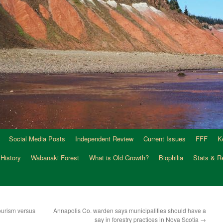
Social Media Posts
Independent Review
Current Issues
FFF
K
 History
Wabanaki Forest
What is Old Growth?
Biophilia
Stats & R
tourism versus
Annapolis Co. warden says municipalities should have a
say in forestry practices in Nova Scotia
→