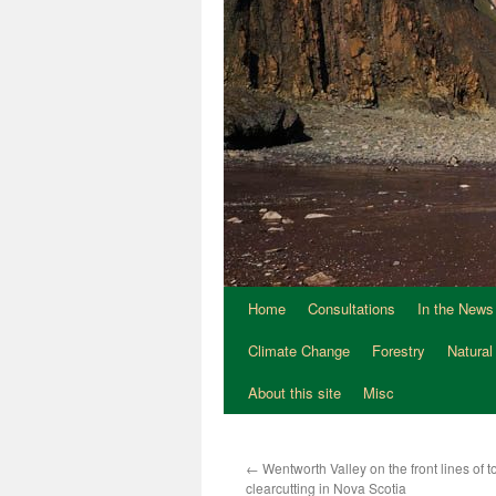
Home
Consultations
In the News
Climate Change
Forestry
Natural
About this site
Misc
←
Wentworth Valley on the front lines of 
clearcutting in Nova Scotia