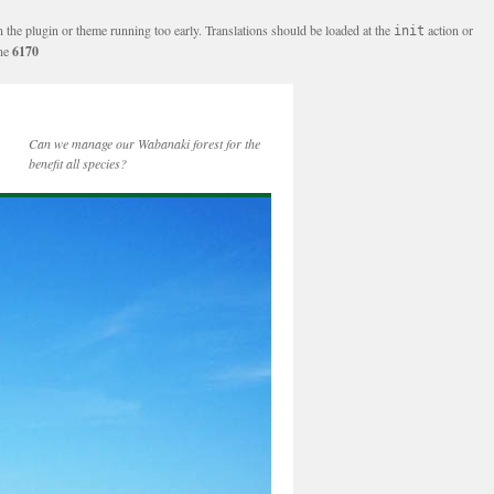
n the plugin or theme running too early. Translations should be loaded at the
action or
init
ine
6170
Can we manage our Wabanaki forest for the
benefit all species?