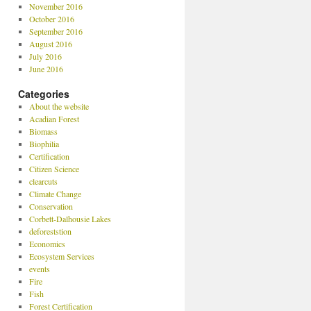
November 2016
October 2016
September 2016
August 2016
July 2016
June 2016
Categories
About the website
Acadian Forest
Biomass
Biophilia
Certification
Citizen Science
clearcuts
Climate Change
Conservation
Corbett-Dalhousie Lakes
deforeststion
Economics
Ecosystem Services
events
Fire
Fish
Forest Certification