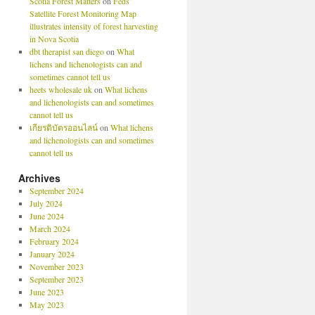
Scotia Forest Matters
on
Feds’
Satellite Forest Monitoring Map
illustrates intensity of forest harvesting
in Nova Scotia
dbt therapist san diego
on
What
lichens and lichenologists can and
sometimes cannot tell us
heets wholesale uk
on
What lichens
and lichenologists can and sometimes
cannot tell us
เกียรติบัตรออนไลน์
on
What lichens
and lichenologists can and sometimes
cannot tell us
Archives
September 2024
July 2024
June 2024
March 2024
February 2024
January 2024
November 2023
September 2023
June 2023
May 2023