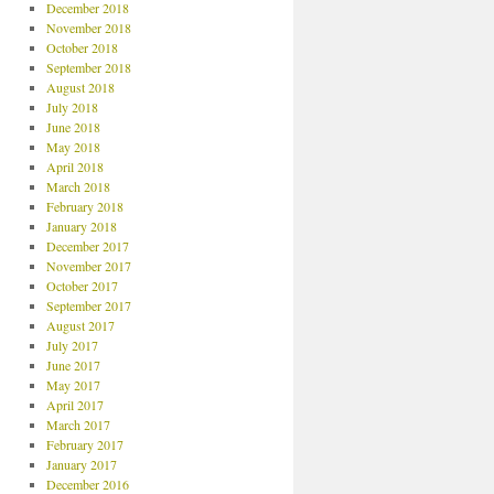
December 2018
November 2018
October 2018
September 2018
August 2018
July 2018
June 2018
May 2018
April 2018
March 2018
February 2018
January 2018
December 2017
November 2017
October 2017
September 2017
August 2017
July 2017
June 2017
May 2017
April 2017
March 2017
February 2017
January 2017
December 2016