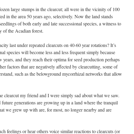
ozen large stumps in the clearcut; all were in the vicinity of 100
ted in the area 50 years ago, selectively. Now the land stands
edlings of both early and late successional species, a witness to
y of the Acadian forest.
city last under repeated clearcuts on 40-60 year rotations? It’s
ional species will become less and less frequent simply because
+ years, and they reach their optima for seed production perhaps
her factors that are negatively affected by clearcutting, some of
erstand, such as the belowground mycorrhizal networks that allow
he clearcut my friend and I were simply sad about what we saw.
 future generations are growing up in a land where the tranquil
 that we grew up with are, for most, no longer nearby and are
 feelings or hear others voice similar reactions to clearcuts (or