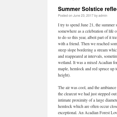
Summer Solstice refle
Posted on
June 23, 2017
by
admin
I try to spend June 21, the summer s
somewhere as a celebration of life
to do so this year, albeit part of it t
with a friend. Then we reached some
steep slope bordering a stream whi
and reappeared at intervals, someti
wetland. It was a mixed Acadian for
maple, hemlock and red spruce up to
height).
The air was cool, and the ambiance 
the clearcut we had just stepped out
intimate proximity of a large diamet
hemlock which are often occur close
exceptional. An Acadian Forest Love