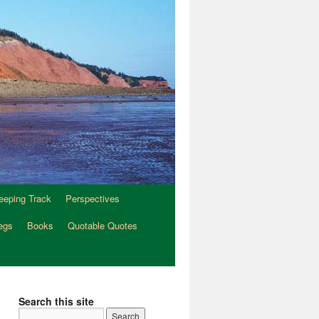
eeping Track
Perspectives
egs
Books
Quotable Quotes
Search this site