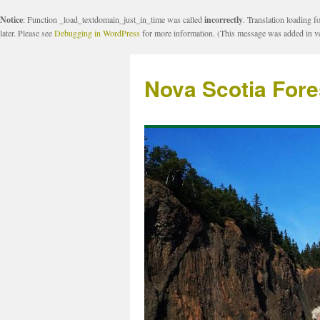
Notice
: Function _load_textdomain_just_in_time was called
incorrectly
. Translation loading f
later. Please see
Debugging in WordPress
for more information. (This message was added in ve
Nova Scotia Fore