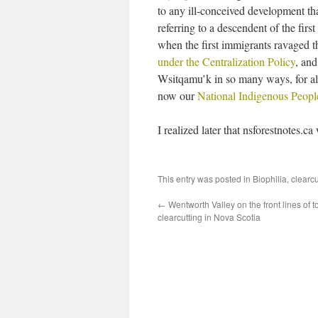
to any ill-conceived development that
referring to a descendent of the fir
when the first immigrants ravaged th
under the Centralization Policy
, and
Wsitqamu’k in so many ways, for all
now our
National Indigenous Peop
I realized later that nsforestnotes.c
This entry was posted in
Biophilia
,
clearc
←
Wentworth Valley on the front lines of 
clearcutting in Nova Scotia