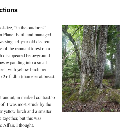
ctions
olstice, “in the outdoors”
 on Planet Earth and managed
raversing a 4-year old clearcut
 of the remnant forest on a
ch disappeared belowground
mes expanding into a small
est, with yellow birch, red
 2+ ft dbh (diameter at breast
tranquil, in marked contrast to
 of. I was most struck by the
er yellow birch and a smaller
 together, but this was
 Affair, I thought.