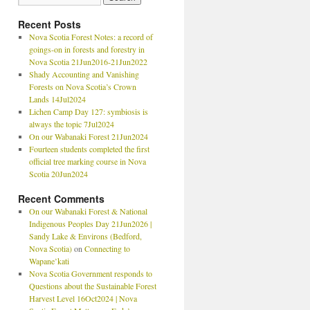
Recent Posts
Nova Scotia Forest Notes: a record of
goings-on in forests and forestry in
Nova Scotia 21Jun2016-21Jun2022
Shady Accounting and Vanishing
Forests on Nova Scotia’s Crown
Lands 14Jul2024
Lichen Camp Day 127: symbiosis is
always the topic 7Jul2024
On our Wabanaki Forest 21Jun2024
Fourteen students completed the first
official tree marking course in Nova
Scotia 20Jun2024
Recent Comments
On our Wabanaki Forest & National
Indigenous Peoples Day 21Jun2026 |
Sandy Lake & Environs (Bedford,
Nova Scotia)
on
Connecting to
Wapane’kati
Nova Scotia Government responds to
Questions about the Sustainable Forest
Harvest Level 16Oct2024 | Nova