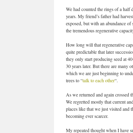
We had counted the rings of a half d
years. My friend’s father had harves
exposed, but with an abundance of se
the tremendous regenerative capacit
How long will that regenerative capa
quite predictable that later success
they only start producing seed at 40
30 years later. But there are many ot
which we are just beginning to und
trees to “
talk to each other
“.
As we returned and again crossed t
We regretted mostly that current and
places like that we just visited and
becoming ever scarcer.
My repeated thought when I have such