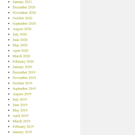
January 2021
December 2020
November 2020
October 2020
September 2020
August 2020
July 2020
June 2020
May 2020
April 2020
March 2020
February 2020
January 2020
December 2019
November 2019
October 2019
September 2019
August 2019
July 2019
June 2019
May 2019
April 2019
March 2019
February 2019
January 2019