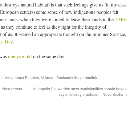
 destroys natural habitat) is that such feelings give us (in my case
st European settlers) some sense of how indigenous peoples felt
eir lands, when they were forced to leave their lands in the
1940s
 as they continue to feel as they fight for the integrity of
 of us. It seemed an appropriate thought on the Summer Solstice,
les Day
.
a was
one year old
on the same day.
uts
,
Indigenous Peoples
,
Mi'kmaq
. Bookmark the
permalink
.
tourism versus
Annapolis Co. warden says municipalities should have a
say in forestry practices in Nova Scotia
→