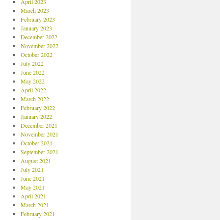
April 2023
March 2023
February 2023
January 2023
December 2022
November 2022
October 2022
July 2022
June 2022
May 2022
April 2022
March 2022
February 2022
January 2022
December 2021
November 2021
October 2021
September 2021
August 2021
July 2021
June 2021
May 2021
April 2021
March 2021
February 2021