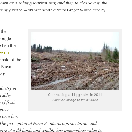
wn as a shining tourism star, and then to clear-cut in the
ake any sense.
–
Ski Wentworth director Gregor Wilson cited by
 the
Google
when the
ee on
ibald of the
f Nova
e):
dustry in
ealthy
Clearcutting at Higgins Mt in 2011
Click on image to view video
 of fresh
space
ce on where
. The perception of Nova Scotia as a protectorate and
care of wild lands and wildlife has tremendous value in