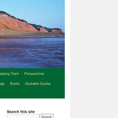
eeping Track
Perspectives
egs
Books
Quotable Quotes
Search this site