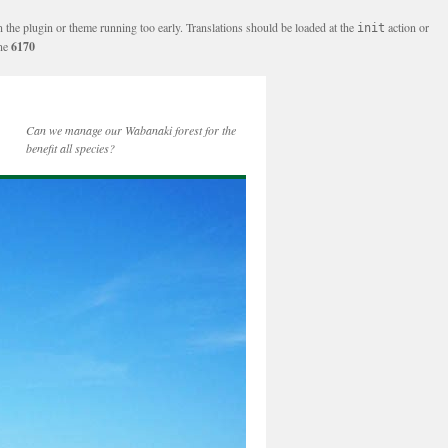
n the plugin or theme running too early. Translations should be loaded at the
action or
init
ine
6170
Can we manage our Wabanaki forest for the
benefit all species?