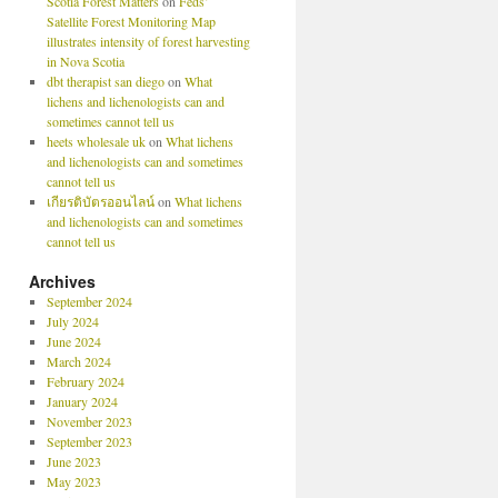
Scotia Forest Matters
on
Feds’
Satellite Forest Monitoring Map
illustrates intensity of forest harvesting
in Nova Scotia
dbt therapist san diego
on
What
lichens and lichenologists can and
sometimes cannot tell us
heets wholesale uk
on
What lichens
and lichenologists can and sometimes
cannot tell us
เกียรติบัตรออนไลน์
on
What lichens
and lichenologists can and sometimes
cannot tell us
Archives
September 2024
July 2024
June 2024
March 2024
February 2024
January 2024
November 2023
September 2023
June 2023
May 2023