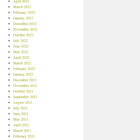
April 2023
March 2023
February 2023
January 2023
December 2022
November 2022
October 2022
July 2022
June 2022
May 2022
April 2022
March 2022
February 2022
January 2022
December 2021
November 2021
October 2021
September 2021
August 2021
July 2021
June 2021
May 2021
April 2021
March 2021
February 2021