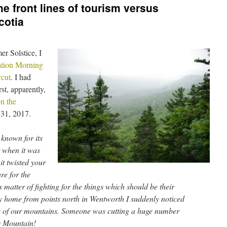
e front lines of tourism versus
cotia
er Solstice, I
tion Morning
rcut
. I had
rst, apparently,
n the
 31, 2017.
known for its
r when it was
it twisted your
re for the
 matter of fighting for the things which should be their
 home from points north in Wentworth I suddenly noticed
ne of our mountains. Someone was cutting a huge number
ns Mountain!