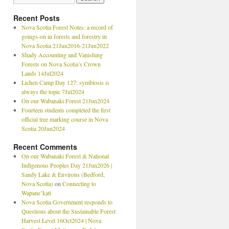
Recent Posts
Nova Scotia Forest Notes: a record of
goings-on in forests and forestry in
Nova Scotia 21Jun2016-21Jun2022
Shady Accounting and Vanishing
Forests on Nova Scotia’s Crown
Lands 14Jul2024
Lichen Camp Day 127: symbiosis is
always the topic 7Jul2024
On our Wabanaki Forest 21Jun2024
Fourteen students completed the first
official tree marking course in Nova
Scotia 20Jun2024
Recent Comments
On our Wabanaki Forest & National
Indigenous Peoples Day 21Jun2026 |
Sandy Lake & Environs (Bedford,
Nova Scotia)
on
Connecting to
Wapane’kati
Nova Scotia Government responds to
Questions about the Sustainable Forest
Harvest Level 16Oct2024 | Nova