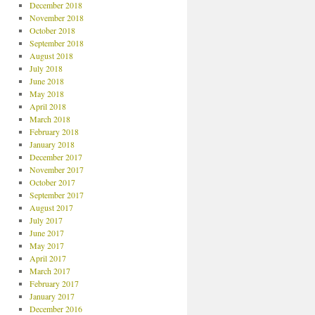
December 2018
November 2018
October 2018
September 2018
August 2018
July 2018
June 2018
May 2018
April 2018
March 2018
February 2018
January 2018
December 2017
November 2017
October 2017
September 2017
August 2017
July 2017
June 2017
May 2017
April 2017
March 2017
February 2017
January 2017
December 2016