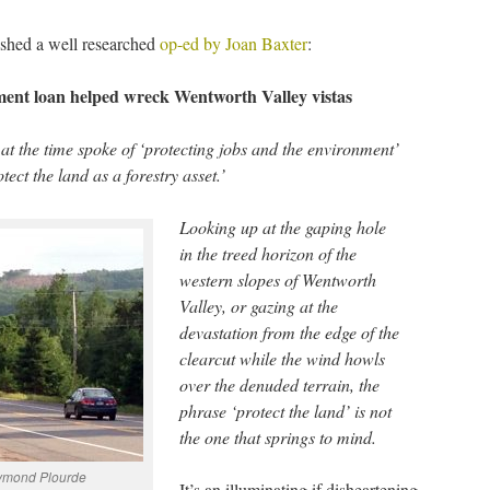
shed a well researched
op-ed by Joan Baxter
:
nt loan helped wreck Wentworth Valley vistas
at the time spoke of ‘protecting jobs and the environment’
ect the land as a forestry asset.’
Looking up at the gaping hole
in the treed horizon of the
western slopes of Wentworth
Valley, or gazing at the
devastation from the edge of the
clearcut while the wind howls
over the denuded terrain, the
phrase ‘protect the land’ is not
the one that springs to mind.
aymond Plourde
It’s an illuminating if disheartening