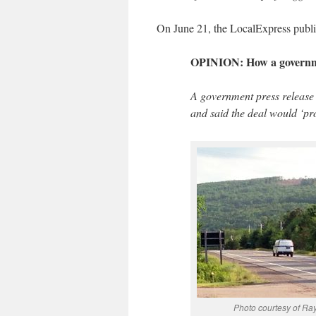
On June 21, the LocalExpress publi
OPINION: How a governme
A government press release 
and said the deal would ‘prot
Photo courtesy of R