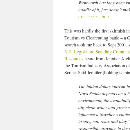
Wentworth has long been kno
middle of it, just doesn’t m
CBC June 21, 2017
This was hardly the first skirmish in
Tourism vs Clearcutting battle – a 
search took me back to Sept 2001, 
N.S. Legislature Standing Committ
Resources
heard from Jennifer Arch
the Tourism Industry Association o
Scotia. Said Jennifer (bolding is min
The billion dollar tourism in
Nova Scotia depends on a h
environment, the availability
air, clean water and green 
influence a traveller’s choi
to stay, eat, relax and play
responsible province in the 