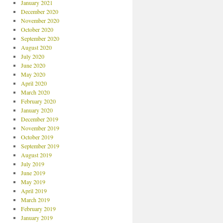
January 2021
December 2020
November 2020
October 2020
September 2020
August 2020
July 2020
June 2020
May 2020
April 2020
March 2020
February 2020
January 2020
December 2019
November 2019
October 2019
September 2019
August 2019
July 2019
June 2019
May 2019
April 2019
March 2019
February 2019
January 2019