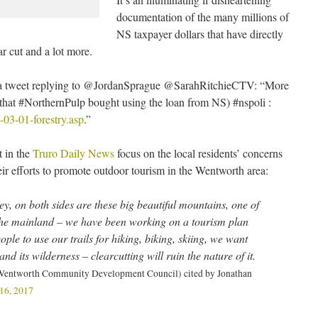
documentation of the many millions of
NS taxpayer dollars that have directly
ar cut and a lot more.
n a tweet replying to @JordanSprague @SarahRitchieCTV: “More
 that #NorthernPulp bought using the loan from NS) #nspoli :
-03-01-forestry.asp
.”
 in the
Truro Daily News
focus on the local residents’ concerns
eir efforts to promote outdoor tourism in the Wentworth area:
ey, on both sides are these big beautiful mountains, one of
 the mainland – we have been working on a tourism plan
ple to use our trails for hiking, biking, skiing, we want
and its wilderness – clearcutting will ruin the nature of it.
 Wentworth Community Development Council) cited by Jonathan
16, 2017