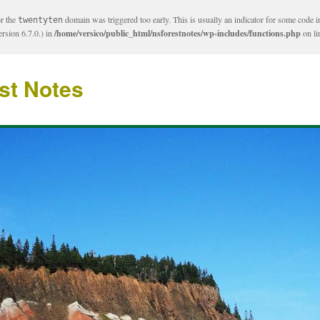
or the
domain was triggered too early. This is usually an indicator for some code i
twentyten
rsion 6.7.0.) in
/home/versico/public_html/nsforestnotes/wp-includes/functions.php
on l
st Notes