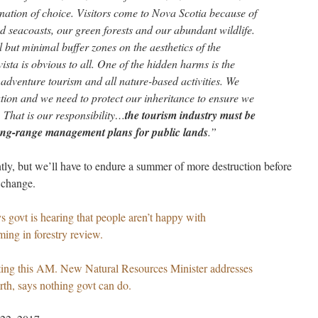
nation of choice. Visitors come to Nova Scotia because of
ed seacoasts, our green forests and our abundant wildlife.
ll but minimal buffer zones on the aesthetics of the
ista is obvious to all. One of the hidden harms is the
, adventure tourism and all nature-based activities. We
ation and we need to protect our inheritance to ensure we
. That is our responsibility…
the tourism industry must be
 long-range management plans for public lands
.”
ly, but we’ll have to endure a summer of more destruction before
 change.
s govt is hearing that people aren’t happy with
ming in forestry review.
eting this AM. New Natural Resources Minister addresses
rth, says nothing govt can do.