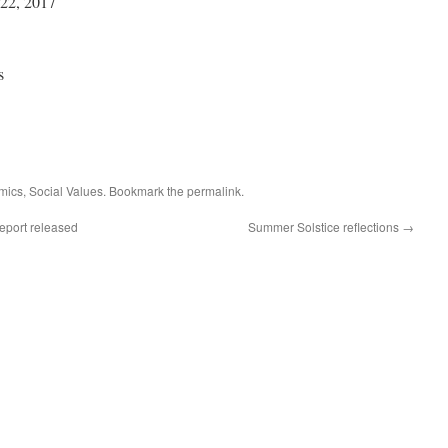
22, 2017
s
mics
,
Social Values
. Bookmark the
permalink
.
eport released
Summer Solstice reflections
→