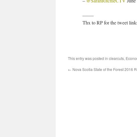
–
@SarahRitchieCTV
June 
——–
Thx to RP for the tweet link
This entry was posted in
clearcuts
,
Econo
←
Nova Scotia State of the Forest 2016 R