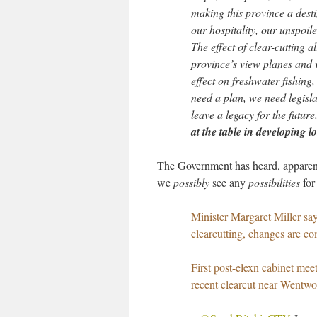
making this province a desti
our hospitality, our unspoil
The effect of clear-cutting a
province’s view planes and v
effect on freshwater fishing
need a plan, we need legisl
leave a legacy for the future
at the table in developing
The Government has heard, apparent
we
possibly
see any
possibilities
for
Minister Margaret Miller say
clearcutting, changes are co
First post-elexn cabinet me
recent clearcut near Wentwo