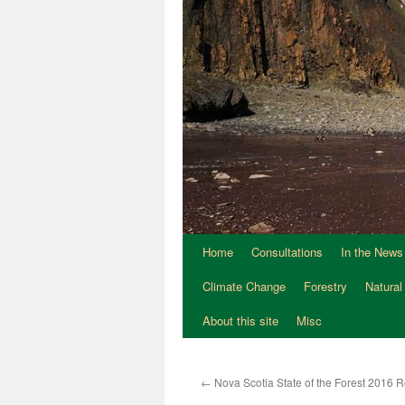
Home
Consultations
In the News
Climate Change
Forestry
Natural
About this site
Misc
←
Nova Scotia State of the Forest 2016 R