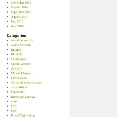
November 2016
October 2016
September 2016
August 2016
July 2016
June 2016
Categories
About the website
Acadian Forest
Biomass
Biophilia
Certification
Citizen Science
clearcuts
Climate Change
Conservation
Corbett-Dalhousie Lakes
deforeststion
Economics
Ecosystem Services
events
Fire
Fish
Forest Certification