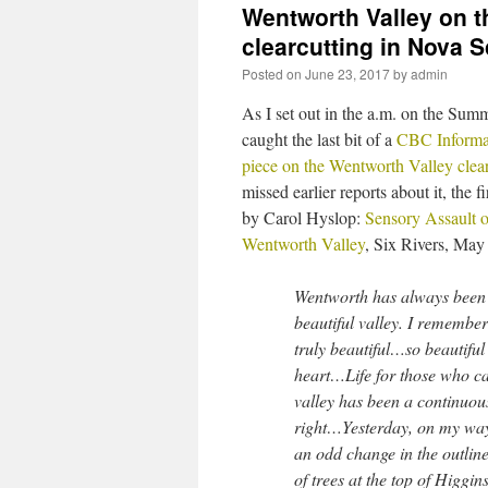
Wentworth Valley on th
clearcutting in Nova S
Posted on
June 23, 2017
by
admin
As I set out in the a.m. on the Summ
caught the last bit of a
CBC Informa
piece on the Wentworth Valley clea
missed earlier reports about it, the fi
by Carol Hyslop:
Sensory Assault o
Wentworth Valley
, Six Rivers, May
Wentworth has always been 
beautiful valley. I remembe
truly beautiful…so beautiful 
heart…Life for those who ca
valley has been a continuous
right…Yesterday, on my way
an odd change in the outli
of trees at the top of Higgi