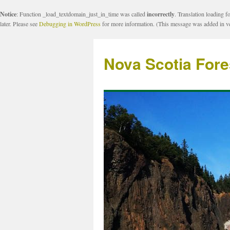
Notice
: Function _load_textdomain_just_in_time was called
incorrectly
. Translation loading f
later. Please see
Debugging in WordPress
for more information. (This message was added in ve
Nova Scotia Fore