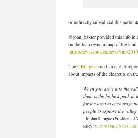
or indirectly subsidized this particul
@joan_baxter provided this info i
on the loan (even a map of the land
https://novascotia.ca/news/smr/2010
The
CBC piece
and an earlier report
about impacts of the clearcuts on th
When you drive into the vall
them is the highest peak in
for the area to encourage peo
people to explore the valley 
–
Jordan Sprague (President of
Riley in
Truro Daily News June 