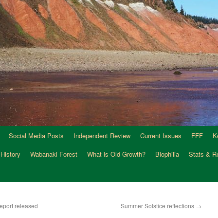
Social Media Posts
Independent Review
Current Issues
FFF
K
 History
Wabanaki Forest
What is Old Growth?
Biophilia
Stats & R
eport released
Summer Solstice reflections
→