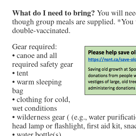
What do I need to bring?
You will need
though group meals are supplied. *You w
double-vaccinated.
Gear required:
• canoe and all
required safety gear
• tent
• warm sleeping
bag
• clothing for cold,
wet conditions
• wilderness gear ( (e.g., water purificatio
head lamp or flashlight, first aid kit, sna
• water bottle(s)