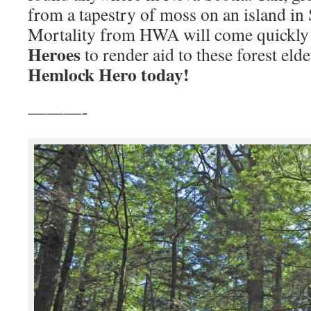
from a tapestry of moss on an island in
Mortality from HWA will come quickly
Heroes
to render aid to these forest eld
Hemlock Hero today!
———-