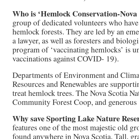
Who is ‘Hemlock Conservation-Nova 
group of dedicated volunteers who have 
hemlock forests. They are led by an em
a lawyer, as well as foresters and biologi
program of ‘vaccinating hemlocks’ is u
vaccinations against COVID- 19).
Departments of Environment and Clima
Resources and Renewables are supporting
treat hemlock trees. The Nova Scotia N
Community Forest Coop, and generous s
Why save Sporting Lake Nature Rese
features one of the most majestic old g
found anywhere in Nova Scotia. Tall, gra