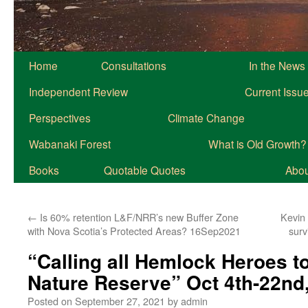
Home
Consultations
In the News
Independent Review
Current Issu
Perspectives
Climate Change
Wabanaki Forest
What is Old Growth?
Books
Quotable Quotes
About
←
Is 60% retention L&F/NRR’s new Buffer Zone
Kevin
with Nova Scotia’s Protected Areas? 16Sep2021
surv
“Calling all Hemlock Heroes t
Nature Reserve” Oct 4th-22nd
Posted on
September 27, 2021
by
admin