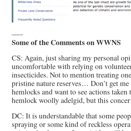
—–
Some of the Comments on WWNS
CS: Again, just sharing my personal opi
uncomfortable with relying on volunteers
insecticides. Not to mention treating on
pristine nature reserves… Don’t get me w
hemlocks and want to see actions taken 
hemlock woolly adelgid, but this conce
DC: It is understandable that some peo
spraying or some kind of reckless opera