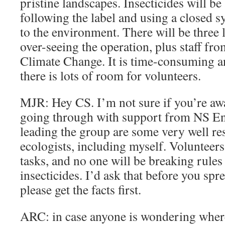
pristine landscapes. Insecticides will be 
following the label and using a closed 
to the environment. There will be three 
over-seeing the operation, plus staff f
Climate Change. It is time-consuming an
there is lots of room for volunteers.
MJR: Hey CS. I’m not sure if you’re awar
going through with support from NS E
leading the group are some very well re
ecologists, including myself. Volunteers 
tasks, and no one will be breaking rule
insecticides. I’d ask that before you spr
please get the facts first.
ARC: in case anyone is wondering where 