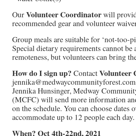
Volunteer Coordinator
Our
will provide
recommended gear and volunteer waiver
Group meals are suitable for ‘not-too-p
Special dietary requirements cannot b
remoteness, but volunteers can bring th
How do I sign up?
Volunteer 
Contact
jennika@medwaycommunityforest.com
Jennika Hunsinger, Medway Communit
(MCFC) will send more information and
on the schedule. You can choose dates o
accommodate up to 12 people each day.
When? Oct 4th-22nd, 2021