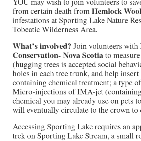
YOU may wish to join volunteers to sa
Hemlock Wool
from certain death from
infestations at Sporting Lake Nature Res
Tobeatic Wilderness Area.
What’s involved?
Join volunteers with
Conservation- Nova Scotia
to measure 
(hugging trees is accepted social behavio
holes in each tree trunk, and help insert
containing chemical treatment; a type of 
Micro-injections of IMA-jet (containing
chemical you may already use on pets to k
will eventually circulate to the crown t
Accessing Sporting Lake requires an ap
trek on Sporting Lake Stream, a small 