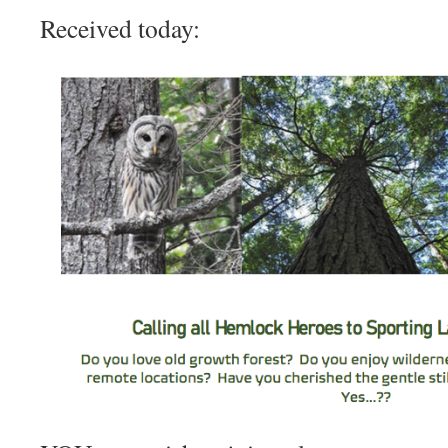
Received today: