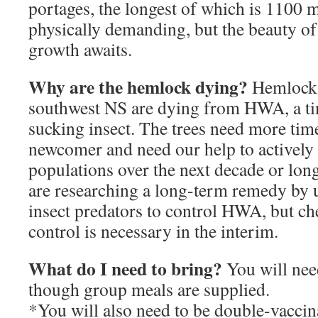
portages, the longest of which is 1100 m
physically demanding, but the beauty of
growth awaits.
Why are the hemlock dying?
Hemlock f
southwest NS are dying from HWA, a tin
sucking insect. The trees need more time
newcomer and need our help to activel
populations over the next decade or longe
are researching a long-term remedy by u
insect predators to control HWA, but ch
control is necessary in the interim.
What do I need to bring?
You will need
though group meals are supplied.
*You will also need to be double-vaccin