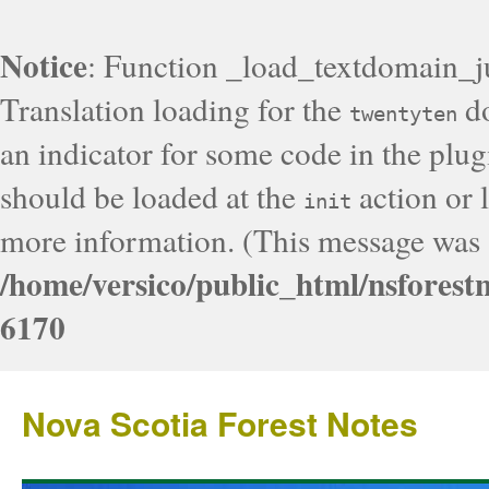
Notice
: Function _load_textdomain_j
Translation loading for the
do
twentyten
an indicator for some code in the plug
should be loaded at the
action or l
init
more information. (This message was a
/home/versico/public_html/nsforest
6170
Nova Scotia Forest Notes