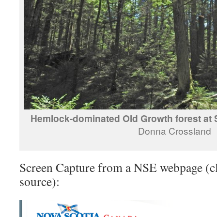
Hemlock-dominated Old Growth forest at 
Donna Crossland
Screen Capture from a NSE webpage (cl
source):