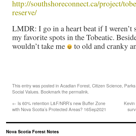
http://southshoreconnect.ca/project/tob
reserve/
LMDR: I go in a heart beat if I weren’t 
my favorite spots in the Tobeatic. Besid
wouldn’t take me
to old and cranky an
This entry was posted in
Acadian Forest
,
Citizen Science
,
Parks
Social Values
. Bookmark the
permalink
.
←
Is 60% retention L&F/NRR’s new Buffer Zone
Kevin
with Nova Scotia’s Protected Areas? 16Sep2021
surv
Nova Scotia Forest Notes