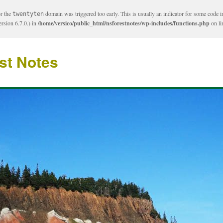
or the
domain was triggered too early. This is usually an indicator for some code i
twentyten
rsion 6.7.0.) in
/home/versico/public_html/nsforestnotes/wp-includes/functions.php
on l
st Notes