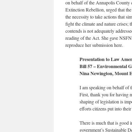
on behalf of the Annapolis County 
Extinction Rebellion, urged that th
the necessity to take actions that si
fight the climate and nature crises; th
contends is not adequately addressed 
reading of the Act. She gave NSFN
reproduce her submission here.
Presentation to Law Ame
Bill 57 – Environmental G
Nina Newington, Mount H
I am speaking on behalf of 
First, thank you for having m
shaping of legislation is imp
efforts citizens put into thei
There is much that is good i
government’s Sustainable De