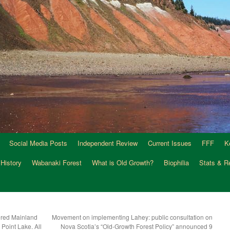
Social Media Posts
Independent Review
Current Issues
FFF
K
 History
Wabanaki Forest
What is Old Growth?
Biophilia
Stats & R
red Mainland
Movement on implementing Lahey: public consultation on
Point Lake. All
Nova Scotia’s “Old-Growth Forest Policy” announced 9