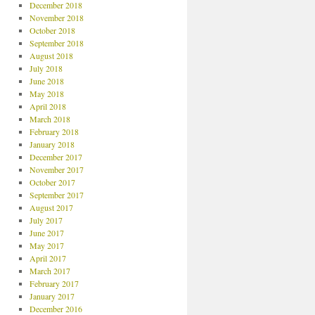
December 2018
November 2018
October 2018
September 2018
August 2018
July 2018
June 2018
May 2018
April 2018
March 2018
February 2018
January 2018
December 2017
November 2017
October 2017
September 2017
August 2017
July 2017
June 2017
May 2017
April 2017
March 2017
February 2017
January 2017
December 2016