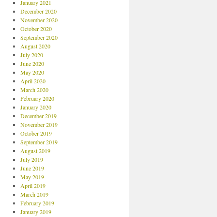
January 2021
December 2020
November 2020
October 2020
September 2020
August 2020
July 2020
June 2020
May 2020
April 2020
March 2020
February 2020
January 2020
December 2019
November 2019
October 2019
September 2019
August 2019
July 2019
June 2019
May 2019
April 2019
March 2019
February 2019
January 2019