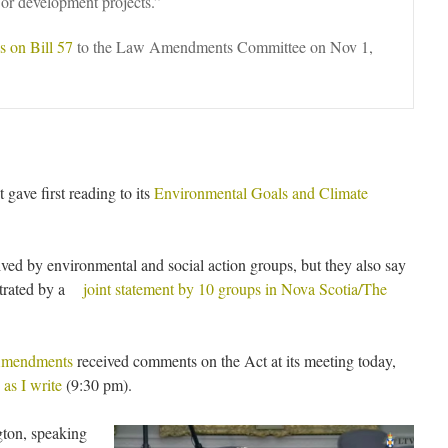
 or development projects.”
 on Bill 57
to the Law Amendments Committee on Nov 1,
ave first reading to its
Environmental Goals and Climate
ived by environmental and social action groups, but they also say
ustrated by a
joint statement by 10 groups in Nova Scotia/The
Amendments
received comments on the Act at its meeting today,
as I write
(9:30 pm).
gton, speaking