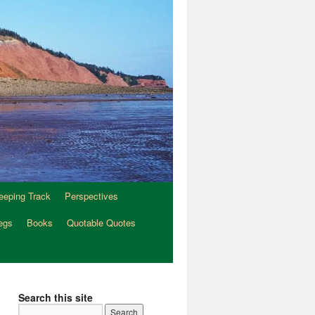
eeping Track
Perspectives
egs
Books
Quotable Quotes
Search this site