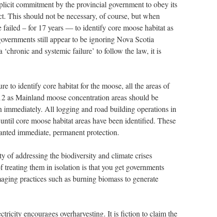
plicit commitment by the provincial government to obey its
. This should not be necessary, of course, but when
failed – for 17 years — to identify core moose habitat as
overnments still appear to be ignoring Nova Scotia
‘chronic and systemic failure’ to follow the law, it is
ure to identify core habitat for the moose, all the areas of
12 as Mainland moose concentration areas should be
n immediately. All logging and road building operations in
 until core moose habitat areas have been identified. These
ranted immediate, permanent protection.
ty of addressing the biodiversity and climate crises
 treating them in isolation is that you get governments
maging practices such as burning biomass to generate
ctricity encourages overharvesting. It is fiction to claim the