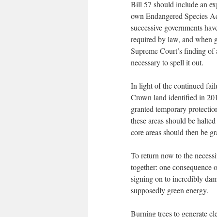
Bill 57 should include an ex
own Endangered Species Act
successive governments have 
required by law, and when g
Supreme Court’s finding of a 
necessary to spell it out.
In light of the continued fail
Crown land identified in 20
granted temporary protectio
these areas should be halted
core areas should then be g
To return now to the necessi
together: one consequence of
signing on to incredibly da
supposedly green energy.
Burning trees to generate ele