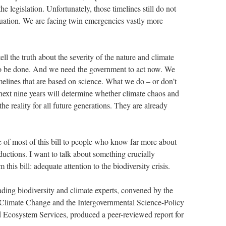
he legislation. Unfortunately, those timelines still do not
tuation. We are facing twin emergencies vastly more
ll the truth about the severity of the nature and climate
to be done. And we need the government to act now. We
melines that are based on science. What we do – or don’t
 next nine years will determine whether climate chaos and
e reality for all future generations. They are already
que of most of this bill to people who know far more about
eductions. I want to talk about something crucially
 this bill: adequate attention to the biodiversity crisis.
ading biodiversity and climate experts, convened by the
 Climate Change and the Intergovernmental Science-Policy
d Ecosystem Services, produced a peer-reviewed report for