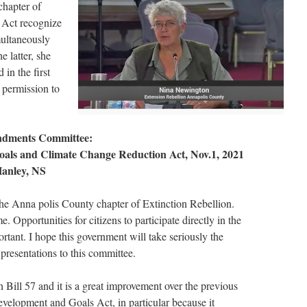
chapter of
e Act recognize
multaneously
e latter, she
in the first
 permission to
ndments Committee:
oals and Climate Change Reduction Act, Nov.1, 2021
anley, NS
the Anna polis County chapter of Extinction Rebellion.
e. Opportunities for citizens to participate directly in the
ortant. I hope this government will take seriously the
r presentations to this committee.
n Bill 57 and it is a great improvement over the previous
velopment and Goals Act, in particular because it