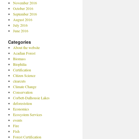
November 2016
October 2016
September 2016
August 2016
July 2016
June 2016
Categories
About the website
Acadian Forest
Biomass
Biophilia
Certification
Citizen Science
clearcuts
Climate Change
Conservation
Corbett-Dalhousie Lakes
deforeststion
Economics
Ecosystem Services
events
Fire
Fish
Forest Certification