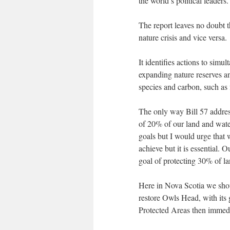
the world’s political leaders.
The report leaves no doubt t
nature crisis and vice versa.
It identifies actions to simu
expanding nature reserves an
species and carbon, such as f
The only way Bill 57 address
of 20% of our land and wate
goals but I would urge that w
achieve but it is essential.
goal of protecting 30% of l
Here in Nova Scotia we shoul
restore Owls Head, with its 
Protected Areas then immedia