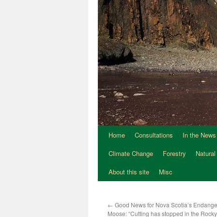
Home
Consultations
In the News
Climate Change
Forestry
Natural
About this site
Misc
←
Good News for Nova Scotia’s Endange
Moose: “Cutting has stopped in the Rocky 