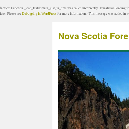
Notice
: Function _load_textdomain_just_in_time was called
incorrectly
. Translation loading f
later. Please see
Debugging in WordPress
for more information. (This message was added in ve
Nova Scotia Fore