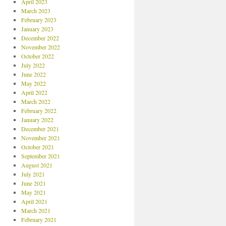
April 2023
March 2023
February 2023
January 2023
December 2022
November 2022
October 2022
July 2022
June 2022
May 2022
April 2022
March 2022
February 2022
January 2022
December 2021
November 2021
October 2021
September 2021
August 2021
July 2021
June 2021
May 2021
April 2021
March 2021
February 2021