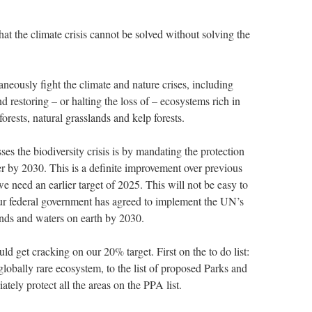
hat the climate crisis cannot be solved without solving the
ltaneously fight the climate and nature crises, including
d restoring – or halting the loss of – ecosystems rich in
orests, natural grasslands and kelp forests.
es the biodiversity crisis is by mandating the protection
r by 2030. This is a definite improvement over previous
e need an earlier target of 2025. This will not be easy to
 Our federal government has agreed to implement the UN’s
ands and waters on earth by 2030.
d get cracking on our 20% target. First on the to do list:
globally rare ecosystem, to the list of proposed Parks and
tely protect all the areas on the PPA list.