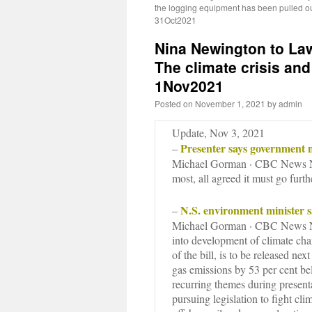
the logging equipment has been pulled 
31Oct2021
Nina Newington to La
The climate crisis and 
1Nov2021
Posted on
November 1, 2021
by
admin
Update, Nov 3, 2021
Presenter says government n
–
Michael Gorman · CBC News No
most, all agreed it must go furth
N.S. environment minister sa
–
Michael Gorman · CBC News No
into development of climate ch
of the bill, is to be released ne
gas emissions by 53 per cent b
recurring themes during presen
pursuing legislation to fight cl