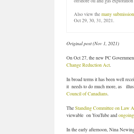
offshore oil and gas exploration
Also view the
many submissions
Oct 29, 30, 31, 2021.
Original post (Nov 1, 2021)
On Oct 27, the new PC Government g
Change Reduction Act
.
In broad terms it has been well rece
it needs to do much more, as ill
Council of Canadians
.
The
Standing Committee on Law 
viewable on YouTube and
ongoing 
In the early afternoon, Nina Newin