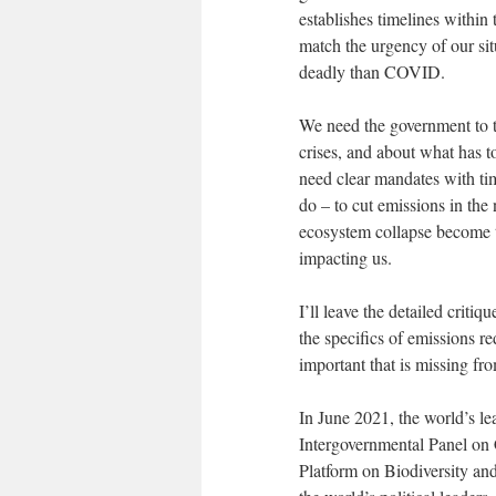
establishes timelines within t
match the urgency of our si
deadly than COVID.
We need the government to te
crises, and about what has 
need clear mandates with ti
do – to cut emissions in the
ecosystem collapse become th
impacting us.
I’ll leave the detailed criti
the specifics of emissions r
important that is missing from
In June 2021, the world’s le
Intergovernmental Panel on
Platform on Biodiversity an