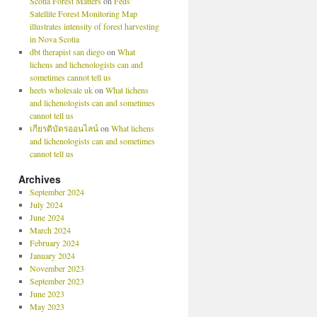
Scotia Forest Matters
on
Feds’
Satellite Forest Monitoring Map
illustrates intensity of forest harvesting
in Nova Scotia
dbt therapist san diego
on
What
lichens and lichenologists can and
sometimes cannot tell us
heets wholesale uk
on
What lichens
and lichenologists can and sometimes
cannot tell us
เกียรติบัตรออนไลน์
on
What lichens
and lichenologists can and sometimes
cannot tell us
Archives
September 2024
July 2024
June 2024
March 2024
February 2024
January 2024
November 2023
September 2023
June 2023
May 2023