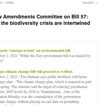
out” – XRNS
Nov2021
→
w Amendments Committee on Bill 57:
the biodiversity crisis are intertwined
eeds ‘courage to lead’ on environmental bill
v 2, 2021 “While the Tory environment bill was lauded by
er”
ys climate change bill will proceed as written
v 2, 2021 “Tim Halman says public feedback will factor
ange plan…The climate change plan, which is required as part
xt spring. The minister said the target of reducing greenhouse
elow 2005 levels by 2030 is “foundational…One of the
tation Monday was the contradiction of the government
imate change without placing an end date on permitting