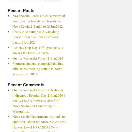
Recent Posts
Nova Scotia Forest Notes: a record of
goings-on in forests and forestry in
Nova Scotia 21Jun2016-21Jun2022
Shady Accounting and Vanishing
Forests on Nova Scotia’s Crown
Lands 14Jul2024
Lichen Camp Day 127: symbiosis is
always the topic 7Jul2024
On our Wabanaki Forest 21Jun2024
Fourteen students completed the first
official tree marking course in Nova
Scotia 20Jun2024
Recent Comments
On our Wabanaki Forest & National
Indigenous Peoples Day 21Jun2026 |
Sandy Lake & Environs (Bedford,
Nova Scotia)
on
Connecting to
Wapane’kati
Nova Scotia Government responds to
Questions about the Sustainable Forest
Harvest Level 16Oct2024 | Nova