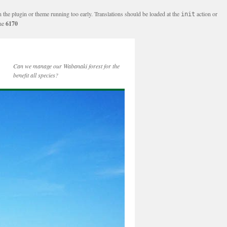
n the plugin or theme running too early. Translations should be loaded at the
action or
init
ine
6170
Can we manage our Wabanaki forest for the
benefit all species?