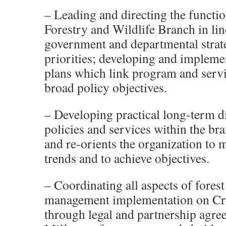
– Leading and directing the functio
Forestry and Wildlife Branch in lin
government and departmental strat
priorities; developing and implemen
plans which link program and servi
broad policy objectives.
– Developing practical long-term di
policies and services within the br
and re-orients the organization to
trends and to achieve objectives.
– Coordinating all aspects of forest
management implementation on Cr
through legal and partnership agre