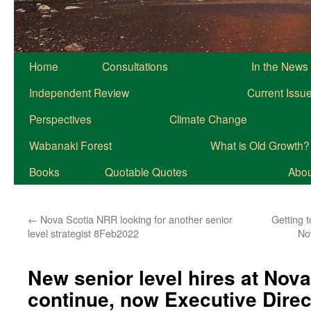
Home
Consultations
In the News
Independent Review
Current Issu
Perspectives
Climate Change
Wabanaki Forest
What is Old Growth?
Books
Quotable Quotes
About
←
Nova Scotia NRR looking for another senior
Getting 
level strategist 8Feb2022
No
New senior level hires at Nov
continue, now Executive Direc