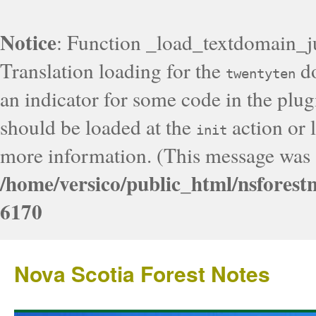
Notice
: Function _load_textdomain_j
Translation loading for the
do
twentyten
an indicator for some code in the plug
should be loaded at the
action or l
init
more information. (This message was a
/home/versico/public_html/nsforest
6170
Nova Scotia Forest Notes