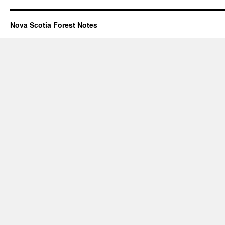
Nova Scotia Forest Notes