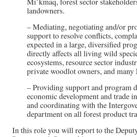
Mi’kmaq, forest sector stakeholder
landowners.
– Mediating, negotiating and/or pr
support to resolve conflicts, compl
expected in a large, diversified pr
directly affects all living wild spec
ecosystems, resource sector industr
private woodlot owners, and many 
– Providing support and program 
economic development and trade in 
and coordinating with the Intergov
department on all forest product tra
In this role you will report to the Deput