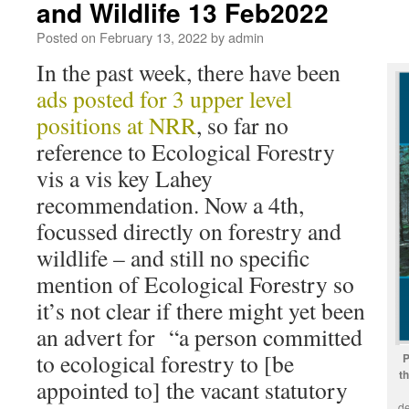
and Wildlife 13 Feb2022
Posted on
February 13, 2022
by
admin
In the past week, there have been
ads posted for 3 upper level
positions at NRR
, so far no
reference to Ecological Forestry
vis a vis key Lahey
recommendation. Now a 4th,
focussed directly on forestry and
wildlife – and still no specific
mention of Ecological Forestry so
it’s not clear if there might yet been
an advert for “a person committed
to ecological forestry to [be
P
t
appointed to] the vacant statutory
de