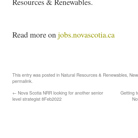
Resources & Renewables.
Read more on
jobs.novascotia.ca
This entry was posted in
Natural Resources & Renewables
,
New
permalink
.
←
Nova Scotia NRR looking for another senior
Getting 
level strategist 8Feb2022
No