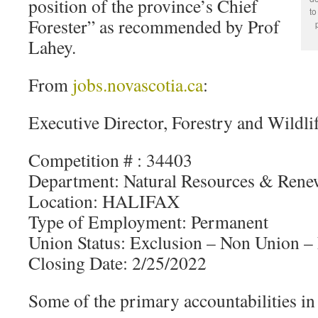
position of the province’s Chief
to
Forester” as recommended by Prof
Lahey.
From
jobs.novascotia.ca
:
Executive Director, Forestry and Wildli
Competition # : 34403
Department: Natural Resources & Rene
Location: HALIFAX
Type of Employment: Permanent
Union Status: Exclusion – Non Union 
Closing Date: 2/25/2022
Some of the primary accountabilities in 