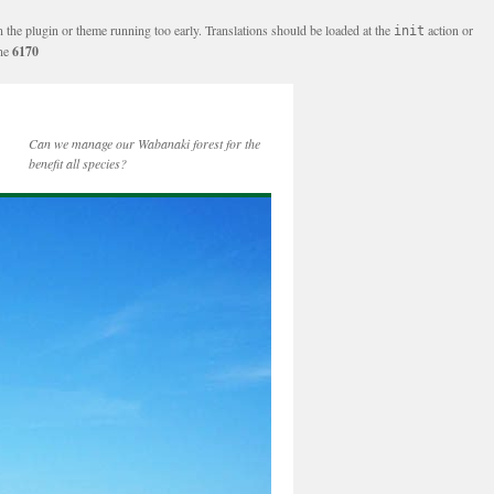
n the plugin or theme running too early. Translations should be loaded at the
action or
init
ine
6170
Can we manage our Wabanaki forest for the
benefit all species?