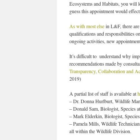
Ecosystems and Habitats, you will le
guess this appointment would effect
As with most else
in L&F, there are 
qualifications and responsibilities 
ongoing activities, new appointments
It’s difficult to understand why imp
recommendations made by consulta
Transparency, Collaboration and Ac
2019)
A partial list of staff is available at
h
– Dr. Donna Hurlburt, Wildlife Man
– Donald Sam, Biologist, Species a
– Mark Elderkin, Biologist, Species
– Pamela Mills, Wildlife Technician
all within the Wildlife Division.