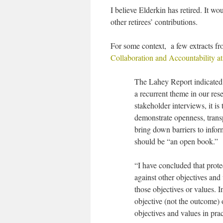
I believe Elderkin has retired. It 
other retirees’ contributions.
For some context, a few extracts f
Collaboration and Accountability a
The Lahey Report indicated t
a recurrent theme in our resea
stakeholder interviews, it is
demonstrate openness, transpa
bring down barriers to infor
should be “an open book.”
“I have concluded that prot
against other objectives and
those objectives or values. 
objective (not the outcome)
objectives and values in pra