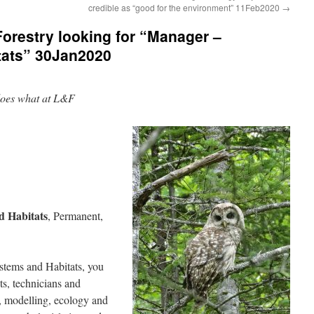
credible as “good for the environment” 11Feb2020
→
orestry looking for “Manager –
tats” 30Jan2020
o does what at L&F
d Habitats
, Permanent,
tems and Habitats, you
sts, technicians and
at, modelling, ecology and