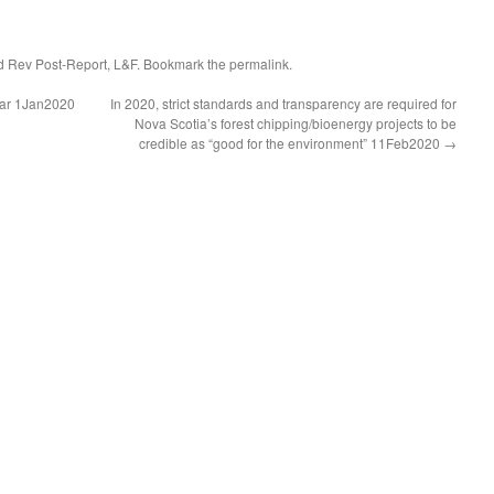
d Rev Post-Report
,
L&F
. Bookmark the
permalink
.
Year 1Jan2020
In 2020, strict standards and transparency are required for
Nova Scotia’s forest chipping/bioenergy projects to be
credible as “good for the environment” 11Feb2020
→