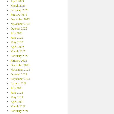
April 2023
March 2023
February 2023
January 2023
December 2022
November 2022
October 2022
July 2022
June 2022
May 2022
April 2022
March 2022
February 2022
January 2022
December 2021
November 2021
October 2021
September 2021
August 2021
July 2021
June 2021
May 2021
April 2021
March 2021
February 2021