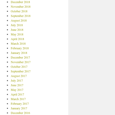
December 2018
November 2018
October 2018
September 2018
August 2018
July 2018
June 2018
May 2018
April 2018
March 2018
February 2018
January 2018
December 2017
November 2017
October 2017
September 2017
August 2017
July 2017
June 2017
May 2017
April 2017
March 2017
February 2017
January 2017
December 2016