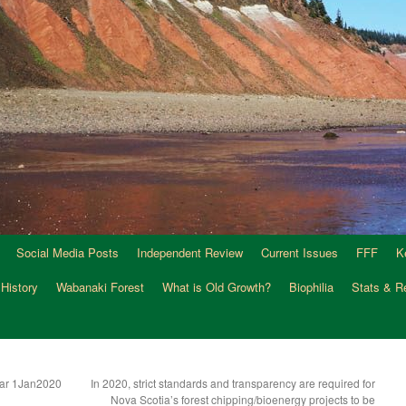
Social Media Posts
Independent Review
Current Issues
FFF
K
 History
Wabanaki Forest
What is Old Growth?
Biophilia
Stats & R
Year 1Jan2020
In 2020, strict standards and transparency are required for
Nova Scotia’s forest chipping/bioenergy projects to be