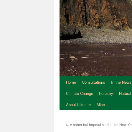
Home
Consultations
In the News
Climate Change
Forestry
Natural
About this site
Misc
←
A sober but hopeful start to the New 