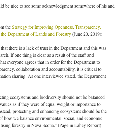
would be nice to see some acknowledgment somewhere of his and
rom the
Strategy for Improving Openness, Transparency,
t the Department of Lands and Forestry
(June 20, 2019):
hat there is a lack of trust in the Department and this was
rch. If one thing is clear as a result of the staff and
 that everyone agrees that in order for the Department to
rency, collaboration and accountability, it is critical to
mation sharing. As one interviewee stated, the Department
ecting ecosystems and biodiversity should not be balanced
 values as if they were of equal weight or importance to
Instead, protecting and enhancing ecosystems should be the
 of how we balance environmental, social, and economic
ctising forestry in Nova Scotia.” (Page iii Lahey Report)