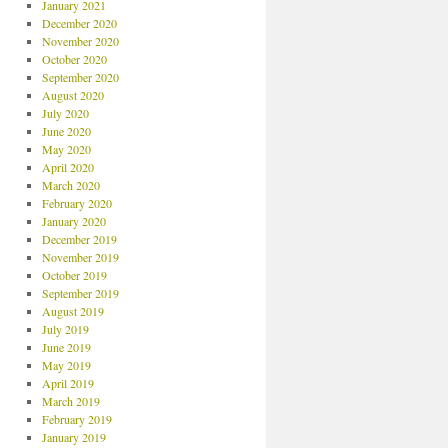
January 2021
December 2020
November 2020
October 2020
September 2020
August 2020
July 2020
June 2020
May 2020
April 2020
March 2020
February 2020
January 2020
December 2019
November 2019
October 2019
September 2019
August 2019
July 2019
June 2019
May 2019
April 2019
March 2019
February 2019
January 2019