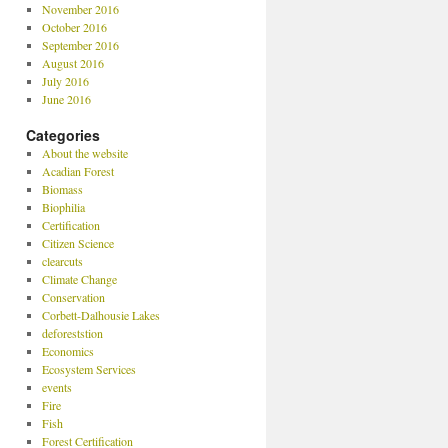
November 2016
October 2016
September 2016
August 2016
July 2016
June 2016
Categories
About the website
Acadian Forest
Biomass
Biophilia
Certification
Citizen Science
clearcuts
Climate Change
Conservation
Corbett-Dalhousie Lakes
deforeststion
Economics
Ecosystem Services
events
Fire
Fish
Forest Certification