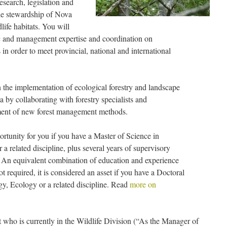
esearch, legislation and
he stewardship of Nova
life habitats. You will
fic and management expertise and coordination on
in order to meet provincial, national and international
n the implementation of ecological forestry and landscape
a by collaborating with forestry specialists and
pment of new forest management methods.
rtunity for you if you have a Master of Science in
a related discipline, plus several years of supervisory
d. An equivalent combination of education and experience
 required, it is considered an asset if you have a Doctoral
gy, Ecology or a related discipline. Read
more on
out who is currently in the Wildlife Division (“As the Manager of