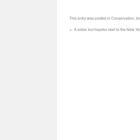
This entry was posted in
Conservation
,
In
←
A sober but hopeful start to the New 