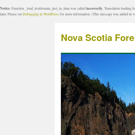
Notice
: Function _load_textdomain_just_in_time was called
incorrectly
. Translation loading f
later. Please see
Debugging in WordPress
for more information. (This message was added in ve
Nova Scotia Fore