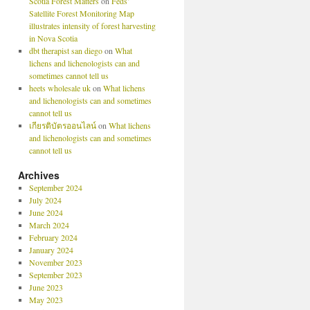
Scotia Forest Matters
on
Feds’
Satellite Forest Monitoring Map
illustrates intensity of forest harvesting
in Nova Scotia
dbt therapist san diego
on
What
lichens and lichenologists can and
sometimes cannot tell us
heets wholesale uk
on
What lichens
and lichenologists can and sometimes
cannot tell us
เกียรติบัตรออนไลน์
on
What lichens
and lichenologists can and sometimes
cannot tell us
Archives
September 2024
July 2024
June 2024
March 2024
February 2024
January 2024
November 2023
September 2023
June 2023
May 2023