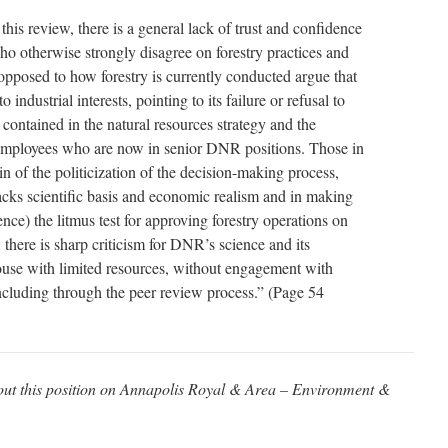
his review, there is a general lack of trust and confidence
 otherwise strongly disagree on forestry practices and
 opposed to how forestry is currently conducted argue that
industrial interests, pointing to its failure or refusal to
ontained in the natural resources strategy and the
mployees who are now in senior DNR positions. Those in
in of the politicization of the decision-making process,
acks scientific basis and economic realism and in making
ence) the litmus test for approving forestry operations on
there is sharp criticism for DNR’s science and its
ouse with limited resources, without engagement with
ncluding through the peer review process.” (Page 54
about this position on Annapolis Royal & Area – Environment &