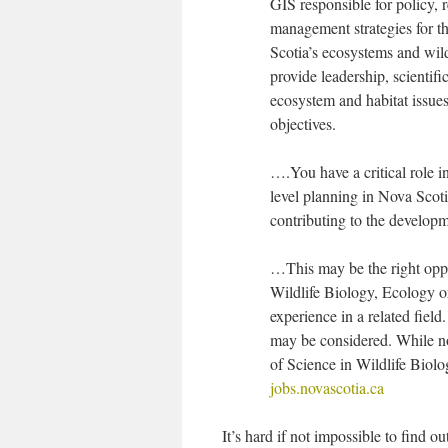
GIS responsible for policy, r
management strategies for t
Scotia’s ecosystems and wild
provide leadership, scienti
ecosystem and habitat issues 
objectives.
….You have a critical role i
level planning in Nova Scoti
contributing to the develo
…This may be the right oppo
Wildlife Biology, Ecology or 
experience in a related fiel
may be considered. While not
of Science in Wildlife Biolo
jobs.novascotia.ca
It’s hard if not impossible to find 