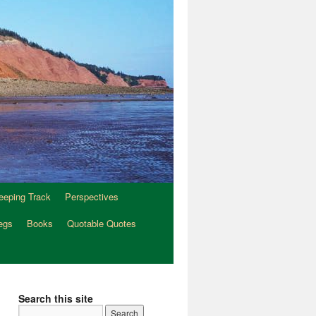
eeping Track
Perspectives
egs
Books
Quotable Quotes
Search this site