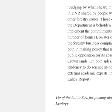
“Judging by what I heard in t
in DNR shared by people who
other forestry issues. Those
the Department is beholden to 
implement the commitments c
number of former Bowater e
the forestry business compla
both in making policy that l
public opposition (or its abs
Crown lands. On both sides, 
tendency to do science in-h
external academic experts, i
Lahey Report)
Tip of the hat to S.A. for posting 
Ecology