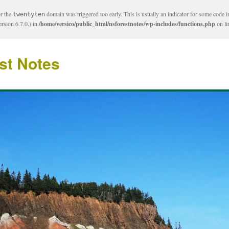
or the
domain was triggered too early. This is usually an indicator for some code i
twentyten
rsion 6.7.0.) in
/home/versico/public_html/nsforestnotes/wp-includes/functions.php
on l
st Notes