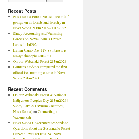
Recent Posts
Nova Scotia Forest Notes: a record of
goings-on in forests and forestry in
Nova Scotia 21Jun2016-21Jun2022
Shady Accounting and Vanishing
Forests on Nova Scotia’s Crown
Lands 14Jul2024
Lichen Camp Day 127: symbiosis is
always the topic 7Jul2024
On our Wabanaki Forest 21Jun2024
Fourteen students completed the first
official tree marking course in Nova
Scotia 20Jun2024
Recent Comments
On our Wabanaki Forest & National
Indigenous Peoples Day 21Jun2026 |
Sandy Lake & Environs (Bedford,
Nova Scotia)
on
Connecting to
Wapane’kati
Nova Scotia Government responds to
Questions about the Sustainable Forest
Harvest Level 16Oct2024 | Nova