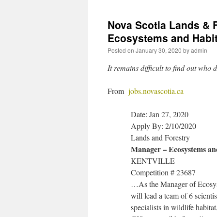
Nova Scotia Lands & F
Ecosystems and Habi
Posted on
January 30, 2020
by
admin
It remains difficult to find out wh
From
jobs.novascotia.ca
Date: Jan 27, 2020
Apply By: 2/10/2020
Lands and Forestry
Manager – Ecosystems an
KENTVILLE
Competition # 23687
…As the Manager of Ecosys
will lead a team of 6 scienti
specialists in wildlife habit