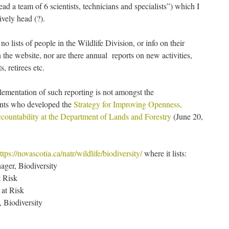
ad a team of 6 scientists, technicians and specialists”) which I
ively head (?).
no lists of people in the Wildlife Division, or info on their
on the website, nor are there annual reports on new activities,
, retirees etc.
lementation of such reporting is not amongst the
nts who developed the
Strategy for Improving Openness,
countability at the Department of Lands and Forestry
(June 20,
ttps://novascotia.ca/natr/wildlife/biodiversity/
where it lists:
ager, Biodiversity
t Risk
 at Risk
, Biodiversity