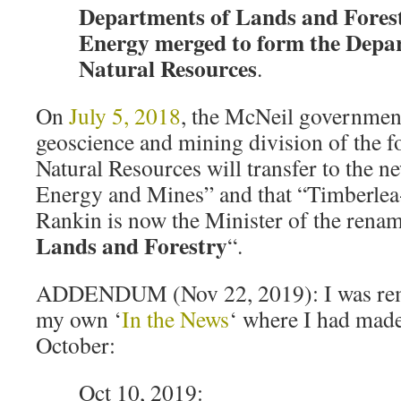
Departments of Lands and Fores
Energy merged to form the Depa
Natural Resources
.
On
July 5, 2018
, the McNeil governmen
geoscience and mining division of the 
Natural Resources will transfer to the 
Energy and Mines” and that “Timberle
Rankin is now the Minister of the ren
Lands and Forestry
“.
ADDENDUM (Nov 22, 2019): I was remi
my own ‘
In the News
‘ where I had made
October:
Oct 10, 2019: