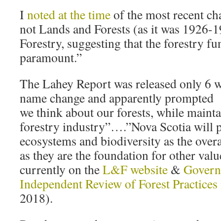
I
noted at the time
of the most recent chan
not Lands and Forests (as it was 1926-
Forestry, suggesting that the forestry fu
paramount.”
The Lahey Report was released only 6 we
name change and apparently prompted
we think about our forests, while mainta
forestry industry”….”Nova Scotia will 
ecosystems and biodiversity as the overa
as they are the foundation for other val
currently on the
L&F website
&
Govern
Independent Review of Forest Practices 
2018).