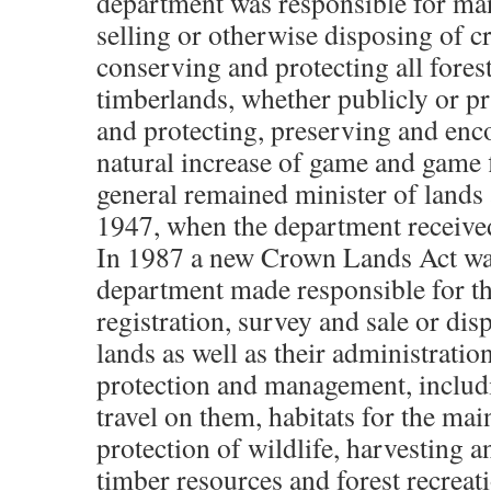
department was responsible for man
selling or otherwise disposing of c
conserving and protecting all fores
timberlands, whether publicly or p
and protecting, preserving and enc
natural increase of game and game 
general remained minister of lands 
1947, when the department received
In 1987 a new Crown Lands Act wa
department made responsible for th
registration, survey and sale or dis
lands as well as their administration
protection and management, includ
travel on them, habitats for the ma
protection of wildlife, harvesting a
timber resources and forest recreat