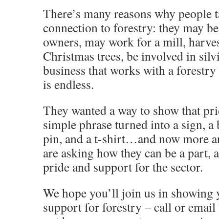
There’s many reasons why people ta
connection to forestry: they may b
owners, may work for a mill, harve
Christmas trees, be involved in silv
business that works with a forestry
is endless.
They wanted a way to show that pri
simple phrase turned into a sign, a 
pin, and a t-shirt…and now more 
are asking how they can be a part, 
pride and support for the sector.
We hope you’ll join us in showing 
support for forestry – call or email