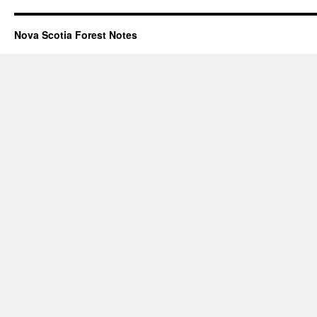
Nova Scotia Forest Notes