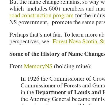
But the name change remains, so why w
which includes 600+ members and ma
road construction program
for the indus
NS government, promote the same pers
Perhaps that’s not fair. To learn more a
perspectives, see
Forest Nova Scotia, 
Some of the History of Name Change
From
MemoryNS
(bolding mine):
In 1926 the Commissioner of Crow
Commissioner of Forests and Gam
Department of Lands and F
in the
the Attorney General became minis