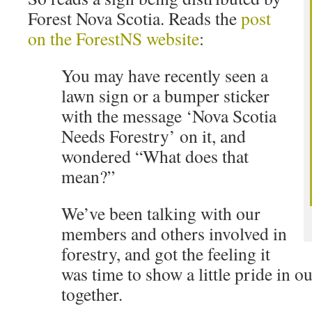
Forest Nova Scotia. Reads the
post
on the ForestNS website
:
You may have recently seen a
lawn sign or a bumper sticker
with the message ‘Nova Scotia
Needs Forestry’ on it, and
wondered “What does that
mean?”
We’ve been talking with our
members and others involved in
forestry, and got the feeling it
was time to show a little pride in ou
together.