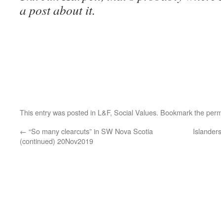
a post about it.
This entry was posted in
L&F
,
Social Values
. Bookmark the
perm
←
“So many clearcuts” in SW Nova Scotia
Islanders
(continued) 20Nov2019