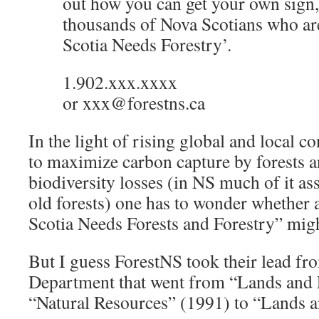
out how you can get your own sign,
thousands of Nova Scotians who ar
Scotia Needs Forestry’.
1.902.xxx.xxxx
or xxx@forestns.ca
In the light of rising global and local c
to maximize carbon capture by forests a
biodiversity losses (in NS much of it as
old forests) one has to wonder whether 
Scotia Needs Forests and Forestry” migh
But I guess ForestNS took their lead f
Department that went from “Lands and 
“Natural Resources” (1991) to “Lands a