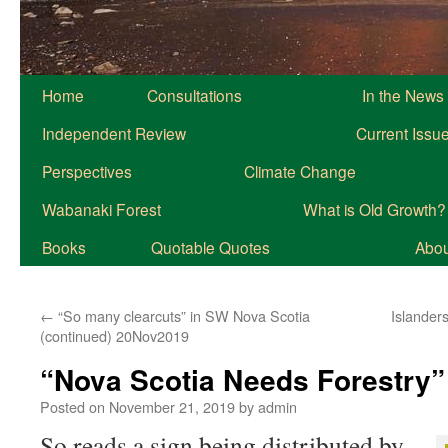
Home
Consultations
In the News
Independent Review
Current Issu
Perspectives
Climate Change
Wabanaki Forest
What is Old Growth?
Books
Quotable Quotes
About
←
“So many clearcuts” in SW Nova Scotia
Islanders
(continued) 20Nov2019
“Nova Scotia Needs Forestry
Posted on
November 21, 2019
by
admin
So reads a sign being distributed by