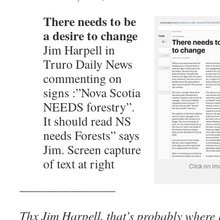
There needs to be
a desire to change
Jim Harpell in
Truro Daily News
commenting on
signs :”Nova Scotia
NEEDS forestry”.
It should read NS
needs Forests” says
Jim. Screen capture
of text at right
Click on im
———————–
Thx Jim Harpell, that’s probably where I