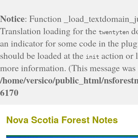
Notice
: Function _load_textdomain_j
Translation loading for the
do
twentyten
an indicator for some code in the plug
should be loaded at the
action or l
init
more information. (This message was a
/home/versico/public_html/nsforest
6170
Nova Scotia Forest Notes