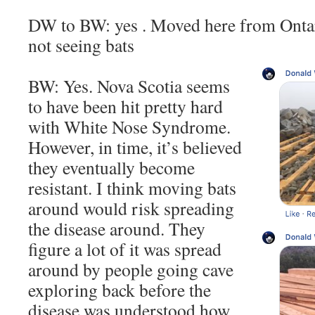
DW to BW: yes . Moved here from Ontari
not seeing bats
BW: Yes. Nova Scotia seems
to have been hit pretty hard
with White Nose Syndrome.
However, in time, it’s believed
they eventually become
resistant. I think moving bats
around would risk spreading
the disease around. They
figure a lot of it was spread
around by people going cave
exploring back before the
disease was understood how