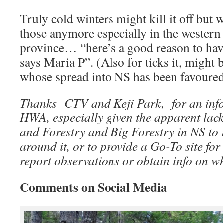
Truly cold winters might kill it off but 
those anymore especially in the western 
province… “here’s a good reason to have 
says Maria P”. (Also for ticks it, might 
whose spread into NS has been favoure
Thanks CTV and Keji Park, for an info
HWA, especially given the apparent lack
and Forestry and Big Forestry in NS to
around it, or to provide a Go-To site fo
report observations or obtain info on w
Comments on Social Media