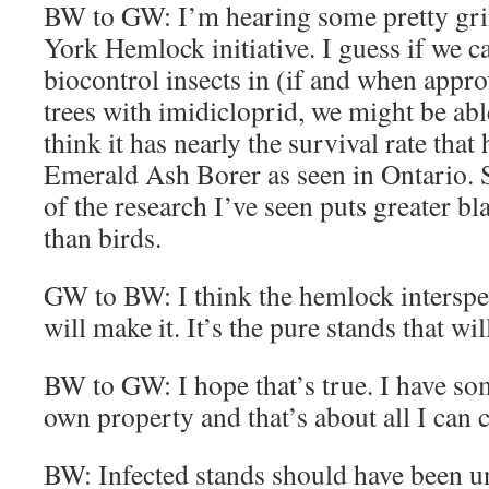
BW to GW: I’m hearing some pretty gri
York Hemlock initiative. I guess if we 
biocontrol insects in (if and when appr
trees with imidicloprid, we might be abl
think it has nearly the survival rate that
Emerald Ash Borer as seen in Ontario
of the research I’ve seen puts greater 
than birds.
GW to BW: I think the hemlock interspe
will make it. It’s the pure stands that wil
BW to GW: I hope that’s true. I have 
own property and that’s about all I can c
BW: Infected stands should have been un