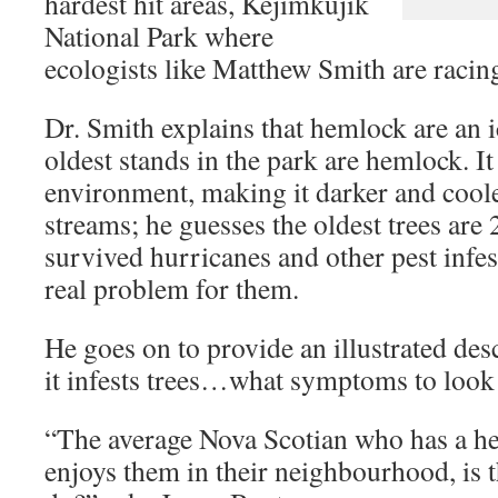
hardest hit areas,
Kejimkujik
National Park
where
ecologists like Matthew Smith are racing
Dr. Smith explains that hemlock are an ic
oldest stands in the park are hemlock. I
environment, making it darker and coole
streams; he guesses the oldest trees are
survived hurricanes and other pest infe
real problem for them.
He goes on to provide an illustrated d
it infests trees…what symptoms to look 
“The average Nova Scotian who has a he
enjoys them in their neighbourhood, is 