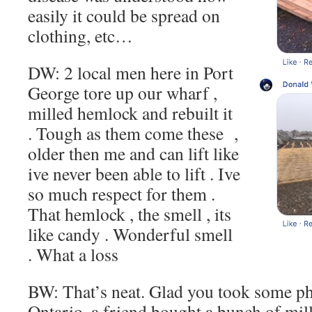
easily it could be spread on
clothing, etc…
DW: 2 local men here in Port
George tore up our wharf ,
milled hemlock and rebuilt it
. Tough as them come these ,
older then me and can lift like
ive never been able to lift . Ive
so much respect for them .
That hemlock , the smell , its
like candy . Wonderful smell
. What a loss
BW: That’s neat. Glad you took some ph
Ontario, a friend bought a bunch of mi