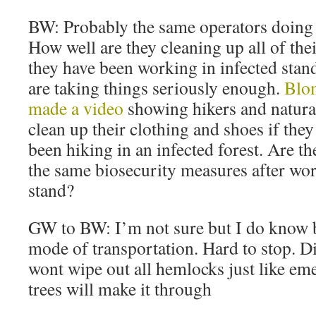
BW: Probably the same operators doing a
How well are they cleaning up all of th
they have been working in infected stan
are taking things seriously enough.
Blom
made a video
showing hikers and natural
clean up their clothing and shoes if they
been hiking in an infected forest. Are t
the same biosecurity measures after wor
stand?
GW to BW: I’m not sure but I do know b
mode of transportation. Hard to stop. D
wont wipe out all hemlocks just like em
trees will make it through