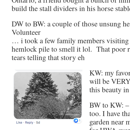
build the stall dividers in his horse sta
DW to BW: a couple of those unsung hero
Volunteer
… i took a few family members visiting 
hemlock pile to smell it lol. That poor 
tears telling that story eh
KW: my favori
will be VERY
this beauty i
BW to KW: – 
too. I have th
garden near m
for HWA ever