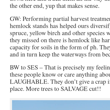
the other end, yup that makes sense.
GW: Performing partial harvest treatmen
hemlock stands has helped ours diversify
spruce, yellow birch and other species w
they missed on there is hemlock like ha
capacity for soils in the form of ph. The
and in turn keep the waterways from be
BW to SES – That is precisely my feeling
these people know or care anything abou
LAUGHABLE. They don’t give a crap if i
place. More trees to SALVAGE cut!!