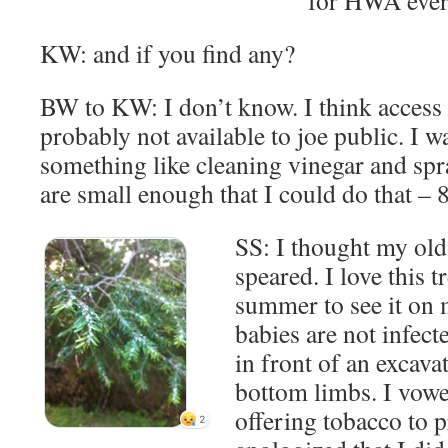
KW: and if you find any?
BW to KW: I don’t know. I think access to
probably not available to joe public. I w
something like cleaning vinegar and sp
are small enough that I could do that – 8 
SS: I thought my old
speared. I love this t
summer to see it on 
babies are not infect
in front of an excava
bottom limbs. I vowe
offering tobacco to p