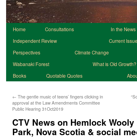
Home
Consultations
In the News
Independent Review
Current Issu
Perspectives
Climate Change
Wabanaki Forest
What is Old Growth?
Books
Quotable Quotes
About
←
The gentle music of teens’ fingers clicking in
“S
approval at the Law Amendments Committee
Public Hearing 31Oct2019
CTV News on Hemlock Wooly A
Park, Nova Scotia & social m