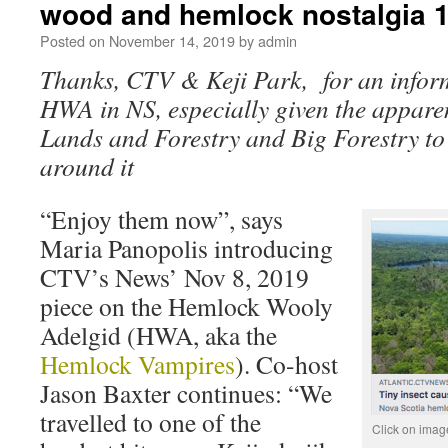
wood and hemlock nostalgia 
Posted on
November 14, 2019
by
admin
Thanks, CTV & Keji Park, for an infor
HWA in NS, especially given the apparent
Lands and Forestry and Big Forestry to
around it
“Enjoy them now”, says
Maria Panopolis introducing
CTV’s News’ Nov 8, 2019
piece on the Hemlock Wooly
Adelgid (HWA, aka the
Hemlock Vampires
). Co-host
Jason Baxter continues: “We
travelled to one of the
Click on image