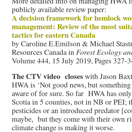
More detailed info on managing HWA is 
publicly available review paper:
A decision framework for hemlock woo
management: Review of the most suita
tactics for eastern Canada
by Caroline E.Emilson & Michael Stastn
Resources Canada in
Forest Ecology a
Volume 444, 15 July 2019, Pages 327-
The CTV video closes
with Jason Bax
HWA is ‘Not good news, but something 
aware of for sure. So far HWA has only
Scotia in 5 counties, not in NB or PEI; 
pesticides or an introduced predator [cou
maybe, but they come with their own ri
climate change is making it worse.