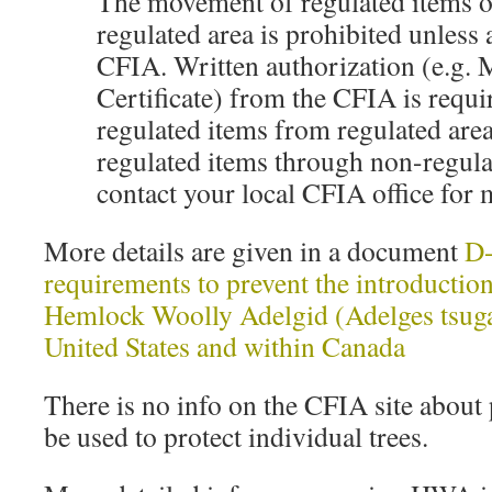
The movement of regulated items o
regulated area is prohibited unless
CFIA. Written authorization (e.g.
Certificate) from the CFIA is requ
regulated items from regulated areas
regulated items through non-regula
contact your local CFIA office for
More details are given in a document
D-
requirements to prevent the introduction
Hemlock Woolly Adelgid (Adelges tsug
United States and within Canada
There is no info on the CFIA site about 
be used to protect individual trees.