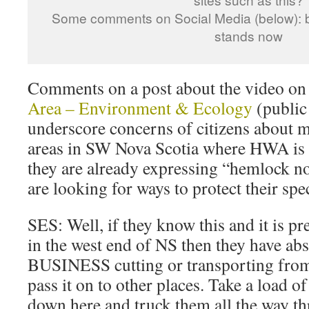
Some comments on Social Media (below): be
stands now
Comments on a post about the video o
Area – Environment & Ecology
(public
underscore concerns of citizens about 
areas in SW Nova Scotia where HWA is 
they are already expressing “hemlock no
are looking for ways to protect their spe
SES: Well, if they know this and it is 
in the west end of NS then they have ab
BUSINESS cutting or transporting from h
pass it on to other places. Take a load o
down here and truck them all the way t