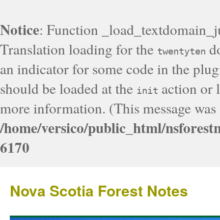
Notice
: Function _load_textdomain_j
Translation loading for the
do
twentyten
an indicator for some code in the plug
should be loaded at the
action or l
init
more information. (This message was a
/home/versico/public_html/nsforest
6170
Nova Scotia Forest Notes