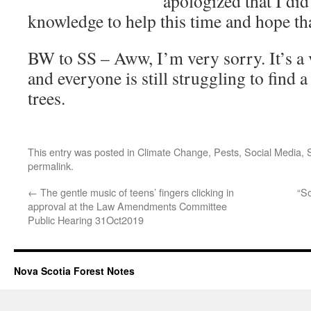
apologized that I did
knowledge to help this time and hope tha
BW to SS – Aww, I’m very sorry. It’s a 
and everyone is still struggling to find a
trees.
This entry was posted in
Climate Change
,
Pests
,
Social Media
,
permalink
.
←
The gentle music of teens’ fingers clicking in
“S
approval at the Law Amendments Committee
Public Hearing 31Oct2019
Nova Scotia Forest Notes