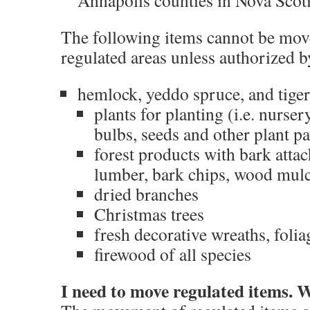
Annapolis counties in Nova Scot
The following items cannot be move
regulated areas unless authorized 
hemlock, yeddo spruce, and tiger-
plants for planting (i.e. nurser
bulbs, seeds and other plant pa
forest products with bark attach
lumber, bark chips, wood mul
dried branches
Christmas trees
fresh decorative wreaths, foli
firewood of all species
I need to move regulated items. 