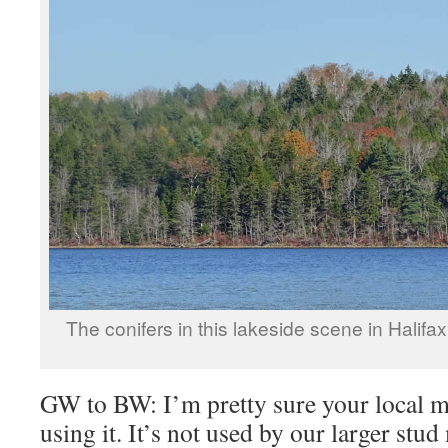
The conifers in this lakeside scene in Halif
GW to BW: I’m pretty sure your local m
using it. It’s not used by our larger stud 