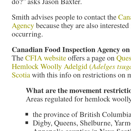
do?” asks Jason Baxter.
Smith advises people to contact the
Can
Agency
because they are also interest
occurring.
Canadian Food Inspection Agency 
The
CFIA website
offers a page on
Ques
Hemlock Woolly Adelgid (
Adelges tsug
Scotia
with this info on restrictions o
What are the movement restricti
Areas regulated for hemlock woolly
the province of British Columbi
Digby, Queens, Shelburne, Yarm