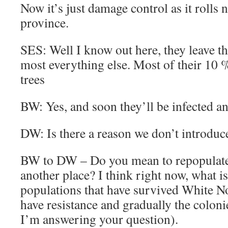
Now it’s just damage control as it rolls
province.
SES: Well I know out here, they leave t
most everything else. Most of their 10 
trees
BW: Yes, and soon they’ll be infected a
DW: Is there a reason we don’t introduce
BW to DW – Do you mean to repopulate
another place? I think right now, what is
populations that have survived White 
have resistance and gradually the coloni
I’m answering your question).