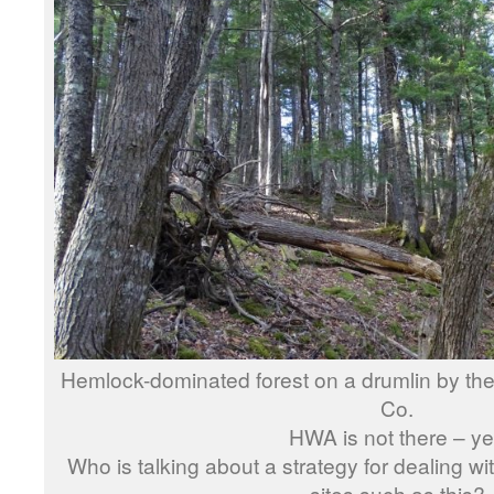
Hemlock-dominated forest on a drumlin by the 
Co.
HWA is not there – ye
Who is talking about a strategy for dealing
sites such as this?