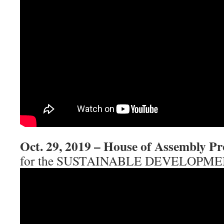
Oct. 29, 2019 – House of Assembly Pr
for the SUSTAINABLE DEVELOPM