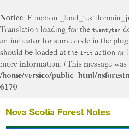
Notice
: Function _load_textdomain_j
Translation loading for the
do
twentyten
an indicator for some code in the plug
should be loaded at the
action or l
init
more information. (This message was a
/home/versico/public_html/nsforest
6170
Nova Scotia Forest Notes