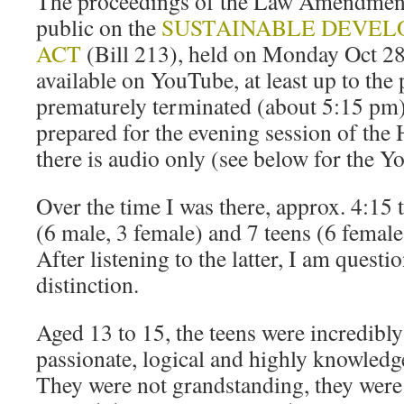
The proceedings of the Law Amendment
public on the
SUSTAINABLE DEVEL
ACT
(Bill 213), held on Monday Oct 28
available on YouTube, at least up to the 
prematurely terminated (about 5:15 pm)
prepared for the evening session of the
there is audio only (see below for the Y
Over the time I was there, approx. 4:15 
(6 male, 3 female) and 7 teens (6 female
After listening to the latter, I am questi
distinction.
Aged 13 to 15, the teens were incredibly
passionate, logical and highly knowledge
They were not grandstanding, they were