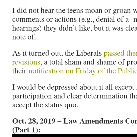
I did not hear the teens moan or groan 
comments or actions (e.g., denial of a 
hearings) they didn’t like, but it was cl
note of.
As it turned out, the Liberals
passed the
revisions
, a total sham and shame of pr
their
notification on Friday of the Publ
I would be depressed about it all except 
participation and clear determination th
accept the status quo.
Oct. 28, 2019 – Law Amendments Co
(Part 1):