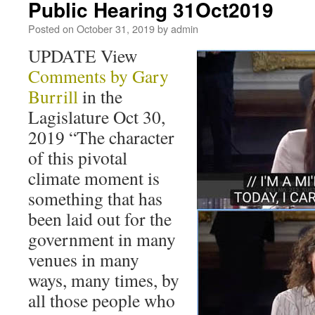
Public Hearing 31Oct2019
Posted on
October 31, 2019
by
admin
UPDATE View
Comments by Gary
Burrill
in the
Lagislature Oct 30,
2019 “The character
of this pivotal
climate moment is
something that has
been laid out for the
government in many
venues in many
ways, many times, by
all those people who