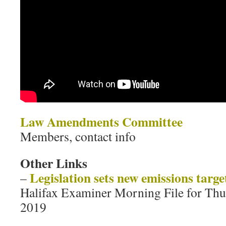
Law Amendments Committee
Members, contact info
Other Links
Legislation sets new emissions targe
–
Halifax Examiner Morning File for Thu
2019