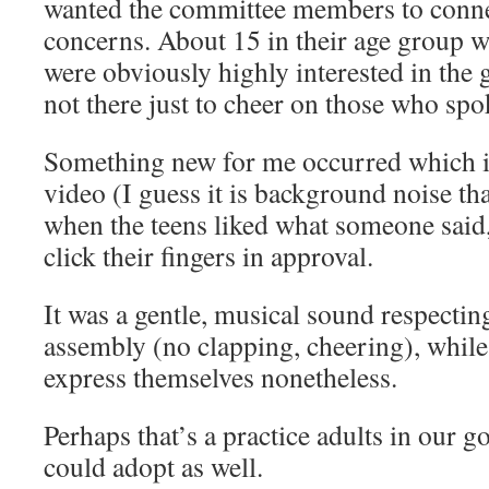
wanted the committee members to conne
concerns. About 15 in their age group w
were obviously highly interested in the 
not there just to cheer on those who spo
Something new for me occurred which is
video (I guess it is background noise that
when the teens liked what someone said
click their fingers in approval.
It was a gentle, musical sound respecting
assembly (no clapping, cheering), whil
express themselves nonetheless.
Perhaps that’s a practice adults in our 
could adopt as well.