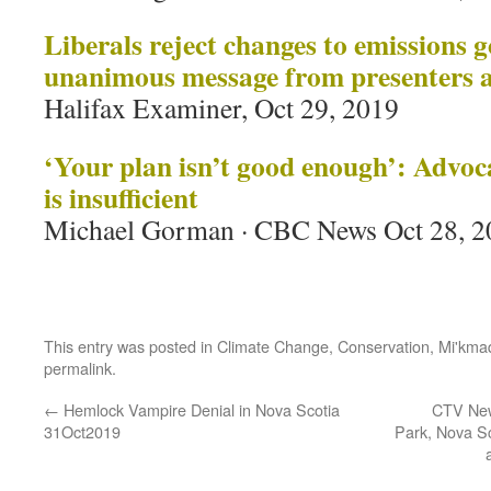
Liberals reject changes to emissions g
unanimous
message from presenters 
Halifax Examiner, Oct 29, 2019
‘Your plan isn’t good enough’: Advoca
is insufficient
Michael Gorman · CBC News Oct 28, 2
This entry was posted in
Climate Change
,
Conservation
,
Mi'kma
permalink
.
←
Hemlock Vampire Denial in Nova Scotia
CTV New
31Oct2019
Park, Nova S