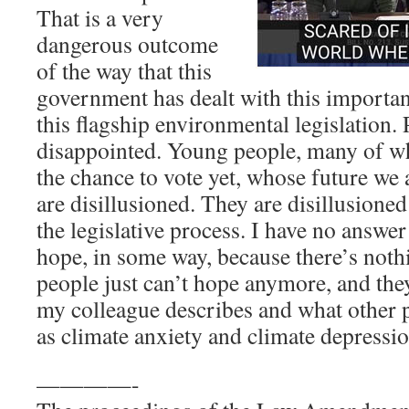
That is a very
dangerous outcome
of the way that this
government has dealt with this importan
this flagship environmental legislation. 
disappointed. Young people, many of w
the chance to vote yet, whose future we 
are disillusioned. They are disillusione
the legislative process. I have no answe
hope, in some way, because there’s noth
people just can’t hope anymore, and the
my colleague describes and what other 
as climate anxiety and climate depressio
————-