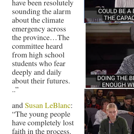
have been resolutely
sounding the alarm
about the climate
emergency across
the province…The
committee heard
from high school
students who fear
deeply and daily
about their futures.
..”
and
Susan LeBlanc
:
“The young people
have completely lost
faith in the process.