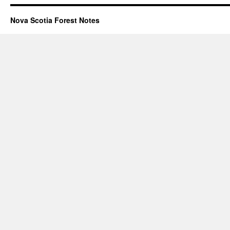
Nova Scotia Forest Notes