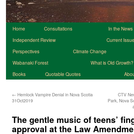
Home
Consultations
In the News
Independent Review
Current Issu
Perspectives
Climate Change
Wabanaki Forest
What is Old Growth?
Books
Quotable Quotes
About
←
Hemlock Vampire Denial in Nova Scotia
CTV New
31Oct2019
Park, Nova S
The gentle music of teens’ fing
approval at the Law Amendme