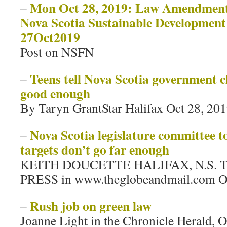
Mon Oct 28, 2019: Law Amendments
–
Nova Scotia Sustainable Development
27Oct2019
Post on NSFN
Teens tell Nova Scotia government c
–
good enough
By Taryn GrantStar Halifax Oct 28, 20
Nova Scotia legislature committee t
–
targets don’t go far enough
KEITH DOUCETTE HALIFAX, N.S.
PRESS in www.theglobeandmail.com Oc
Rush job on green law
–
Joanne Light in the Chronicle Herald, O