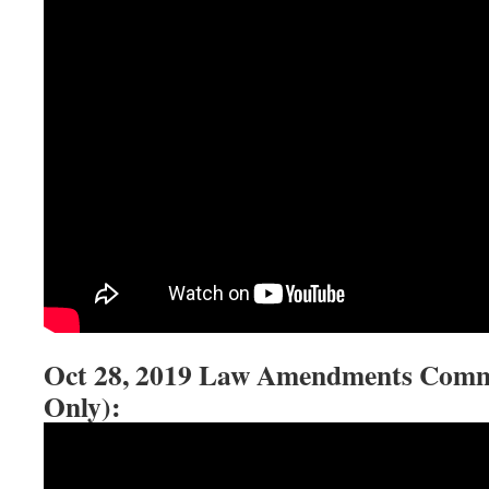
Oct 28, 2019 Law Amendments Commit
Only):