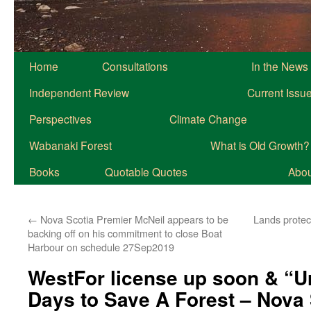
Home
Consultations
In the News
Independent Review
Current Issu
Perspectives
Climate Change
Wabanaki Forest
What is Old Growth?
Books
Quotable Quotes
About
←
Nova Scotia Premier McNeil appears to be
Lands protec
backing off on his commitment to close Boat
Harbour on schedule 27Sep2019
WestFor license up soon & “Ur
Days to Save A Forest – Nova 