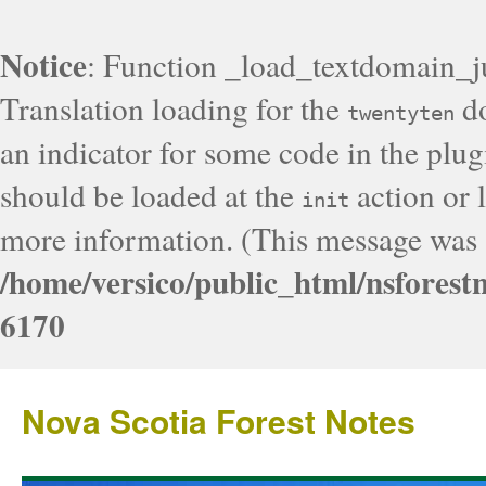
Notice
: Function _load_textdomain_j
Translation loading for the
do
twentyten
an indicator for some code in the plug
should be loaded at the
action or l
init
more information. (This message was a
/home/versico/public_html/nsforest
6170
Nova Scotia Forest Notes