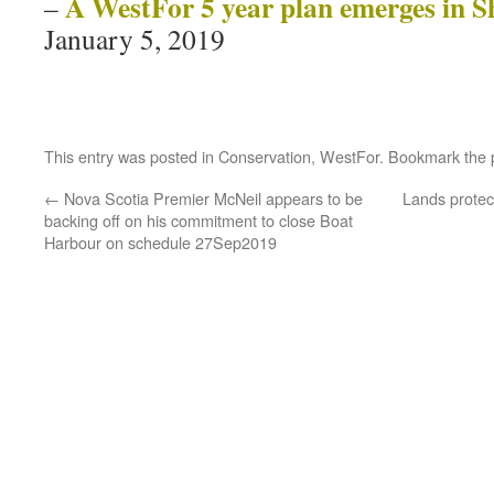
A WestFor 5 year plan emerges in S
–
January 5, 2019
This entry was posted in
Conservation
,
WestFor
. Bookmark the
←
Nova Scotia Premier McNeil appears to be
Lands protec
backing off on his commitment to close Boat
Harbour on schedule 27Sep2019