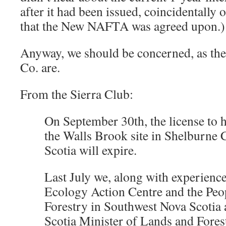
after it had been issued, coincidentally 
that the New NAFTA was agreed upon.)
Anyway, we should be concerned, as the
Co. are.
From the Sierra Club:
On September 30th, the license to h
the Walls Brook site in Shelburne 
Scotia will expire.
Last July we, along with experience
Ecology Action Centre and the Peop
Forestry in Southwest Nova Scotia 
Scotia Minister of Lands and Forest