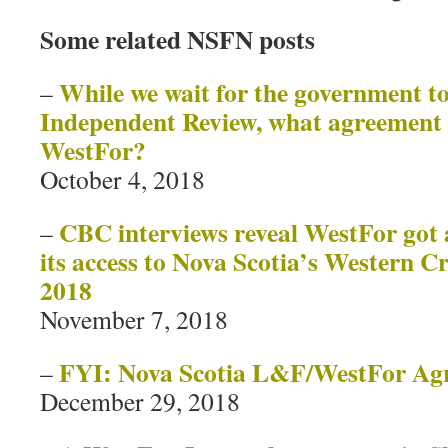
Some related NSFN posts
While we wait for the government to
–
Independent Review, what agreement i
WestFor?
October 4, 2018
CBC interviews reveal WestFor got 
–
its access to Nova Scotia’s Western 
2018
November 7, 2018
FYI: Nova Scotia L&F/WestFor A
–
December 29, 2018