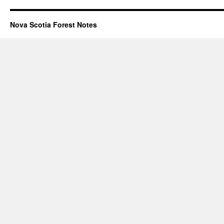
Nova Scotia Forest Notes