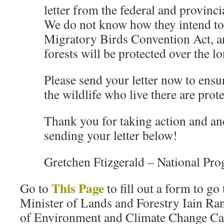
letter from the federal and provinc
We do not know how they intend to
Migratory Birds Convention Act, a
forests will be protected over the l
Please send your letter now to ensur
the wildlife who live there are prot
Thank you for taking action and an
sending your letter below!
Gretchen Ftizgerald – National Pro
This Page
Go to
to fill out a form to go
Minister of Lands and Forestry Iain Ra
of Environment and Climate Change C