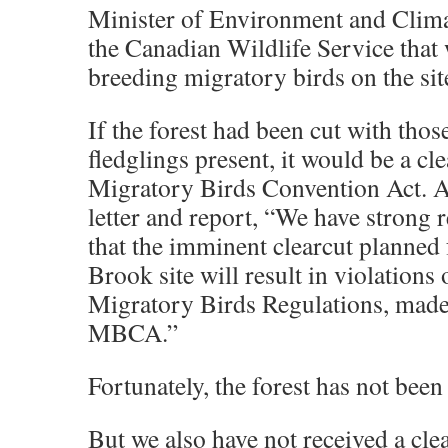
Minister of Environment and Clim
the Canadian Wildlife Service that
breeding migratory birds on the sit
If the forest had been cut with thos
fledglings present, it would be a cle
Migratory Birds Convention Act. A
letter and report, “We have strong r
that the imminent clearcut planned 
Brook site will result in violations 
Migratory Birds Regulations, made
MBCA.”
Fortunately, the forest has not been
But we also have not received a cle