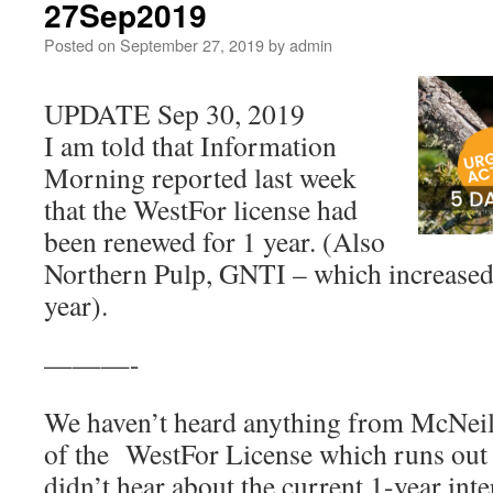
27Sep2019
Posted on
September 27, 2019
by
admin
UPDATE Sep 30, 2019
I am told that Information
Morning reported last week
that the WestFor license had
been renewed for 1 year. (Also
Northern Pulp, GNTI – which increased,
year).
———-
We haven’t heard anything from McNeil
of the WestFor License which runs out
didn’t hear about the current 1-year inte