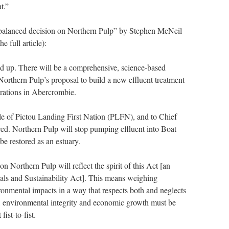
t.”
balanced decision on Northern Pulp” by Stephen McNeil
e full article):
d up. There will be a comprehensive, science-based
orthern Pulp’s proposal to build a new effluent treatment
operations in Abercrombie.
ple of Pictou Landing First Nation (PLFN), and to Chief
ed. Northern Pulp will stop pumping effluent into Boat
be restored as an estuary.
n Northern Pulp will reflect the spirit of this Act [an
ls and Sustainability Act]. This means weighing
ronmental impacts in a way that respects both and neglects
t, environmental integrity and economic growth must be
ist-to-fist.