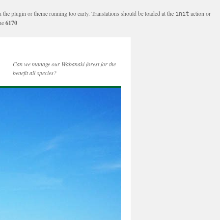
n the plugin or theme running too early. Translations should be loaded at the
action or
init
ine
6170
Can we manage our Wabanaki forest for the
benefit all species?