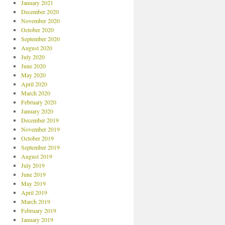
January 2021
December 2020
November 2020
October 2020
September 2020
August 2020
July 2020
June 2020
May 2020
April 2020
March 2020
February 2020
January 2020
December 2019
November 2019
October 2019
September 2019
August 2019
July 2019
June 2019
May 2019
April 2019
March 2019
February 2019
January 2019