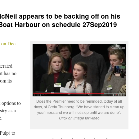
cNeil appears to be backing off on his
Boat Harbour on schedule 27Sep2019
r on Dec
terated
nt has no
om its
Does the Premier need to be reminded, today of all
 options to
days, of Greta Thunberg: “We have started to clean up
stry as a
your mess and we will not stop until we are done”.
c.
Click on image for video
Pulp) to