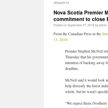
26Sep2019
Nova Scotia Premier M
commitment to close 
Posted on
September 27, 2019
by
admin
From the Canadian Press in the
Sta
13, 2018
:
Premier Stephen McNeil rei
Thursday that his governme
intention of backing away fr
deadline.
McNeil said it would look at
help diversify the forest indu
whole, but he wasn’t specifi
“We expect them (Northern 