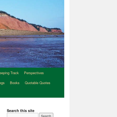
eeping Track
Perspectives
egs
Books
Quotable Quotes
Search this site