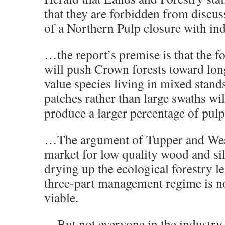
that they are forbidden from discus
of a Northern Pulp closure with ind
…the report’s premise is that the f
will push Crown forests toward long
value species living in mixed stands
patches rather than large swaths wil
produce a larger percentage of pul
…The argument of Tupper and West
market for low quality wood and si
drying up the ecological forestry l
three-part management regime is n
viable.
…But not everyone in the industry s