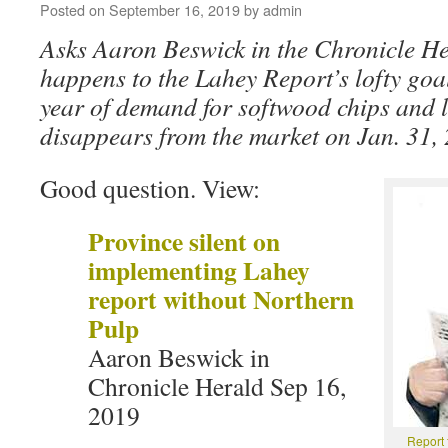
Posted on
September 16, 2019
by
admin
Asks Aaron Beswick in the Chronicle H
happens to the Lahey Report’s lofty goal
year of demand for softwood chips and 
disappears from the market on Jan. 31,
Good question. View:
Province silent on
implementing Lahey
report without Northern
Pulp
Aaron Beswick in
Chronicle Herald Sep 16,
2019
Report 