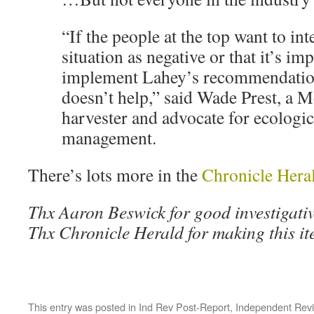
“If the people at the top want to int
situation as negative or that it’s im
implement Lahey’s recommendation
doesn’t help,” said Wade Prest, a 
harvester and advocate for ecologic
management.
There’s lots more in the
Chronicle Hera
Thx Aaron Beswick for good investigativ
Thx Chronicle Herald for making this it
This entry was posted in
Ind Rev Post-Report
,
Independent Rev