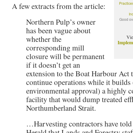
Practice
A few extracts from the article:
In
Northern Pulp’s owner
Good ov
has been vague about
whether the
Vi
Implem
corresponding mill
closure will be permanent
if it doesn’t get an
extension to the Boat Harbour Act to
continue operations while it builds 
environmental approval) a highly c
facility that would dump treated eff
Northumberland Strait.
…Harvesting contractors have told
Herald that Lands and Forestry staf