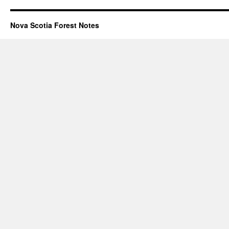
Nova Scotia Forest Notes