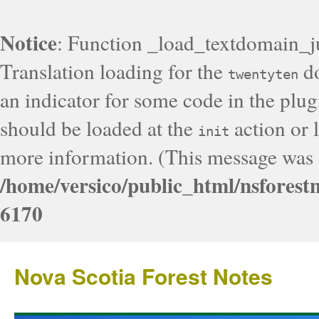
Notice
: Function _load_textdomain_j
Translation loading for the
do
twentyten
an indicator for some code in the plug
should be loaded at the
action or l
init
more information. (This message was a
/home/versico/public_html/nsforest
6170
Nova Scotia Forest Notes