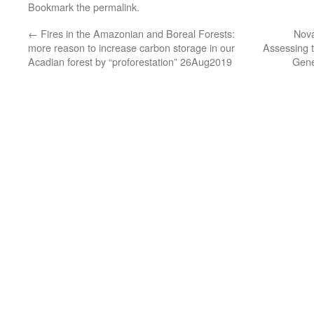
Bookmark the
permalink
.
←
Fires in the Amazonian and Boreal Forests:
Nova
more reason to increase carbon storage in our
Assessing t
Acadian forest by “proforestation” 26Aug2019
Gene