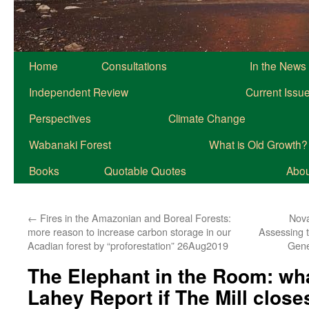
Home
Consultations
In the News
Independent Review
Current Issu
Perspectives
Climate Change
Wabanaki Forest
What is Old Growth?
Books
Quotable Quotes
About
←
Fires in the Amazonian and Boreal Forests:
Nova
more reason to increase carbon storage in our
Assessing t
Acadian forest by “proforestation” 26Aug2019
Gene
The Elephant in the Room: wh
Lahey Report if The Mill clos