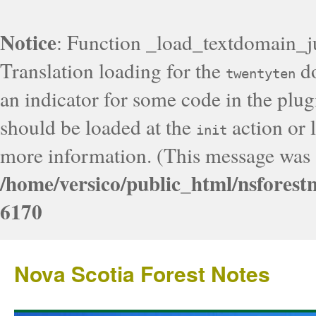
Notice
: Function _load_textdomain_j
Translation loading for the
do
twentyten
an indicator for some code in the plug
should be loaded at the
action or l
init
more information. (This message was a
/home/versico/public_html/nsforest
6170
Nova Scotia Forest Notes