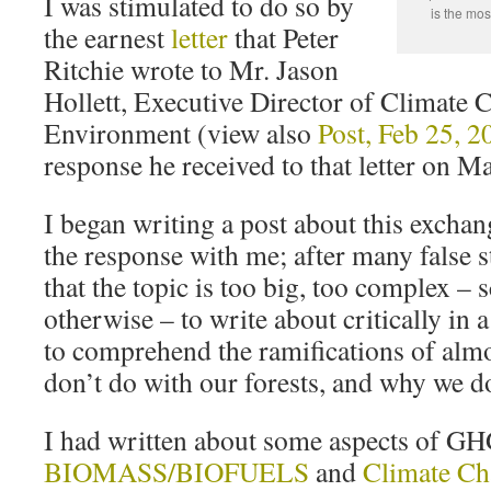
I was stimulated to do so by
is the mos
the earnest
letter
that Peter
Ritchie wrote to Mr. Jason
Hollett, Executive Director of Climate 
Environment (view also
Post, Feb 25, 2
response he received to that letter on M
I began writing a post about this excha
the response with me; after many false st
that the topic is too big, too complex – s
otherwise – to write about critically in a
to comprehend the ramifications of alm
don’t do with our forests, and why we do
I had written about some aspects of GH
BIOMASS/BIOFUELS
and
Climate Ch