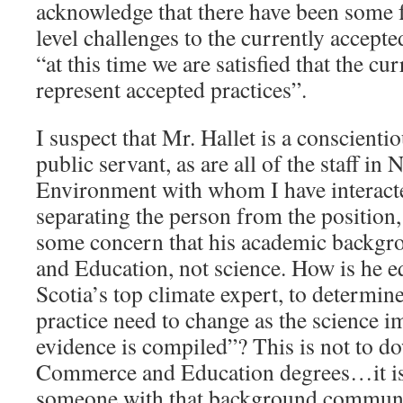
acknowledge that there have been some 
level challenges to the currently accepte
“at this time we are satisfied that the cu
represent accepted practices”.
I suspect that Mr. Hallet is a conscienti
public servant, as are all of the staff in 
Environment with whom I have interacte
separating the person from the position,
some concern that his academic backgr
and Education, not science. How is he 
Scotia’s top climate expert, to determi
practice need to change as the science 
evidence is compiled”? This is not to d
Commerce and Education degrees…it is 
someone with that background communi