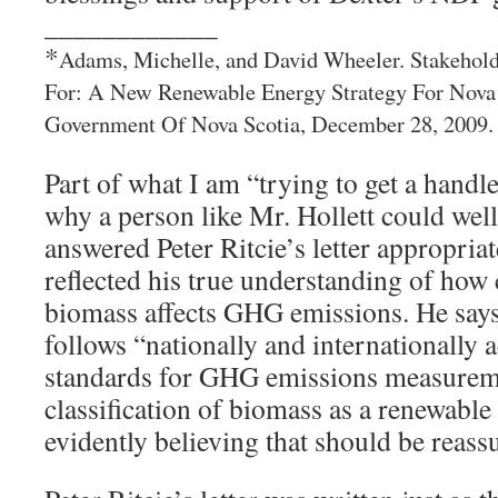
____________
*
Adams, Michelle, and David Wheeler. Stakehold
For: A New Renewable Energy Strategy For Nova 
Government Of Nova Scotia, December 28, 2009.
Part of what I am “trying to get a handl
why a person like Mr. Hollett could well
answered Peter Ritcie’s letter appropriat
reflected his true understanding of how
biomass affects GHG emissions. He says
follows “nationally and internationally
standards for GHG emissions measuremen
classification of biomass as a renewable
evidently believing that should be reas