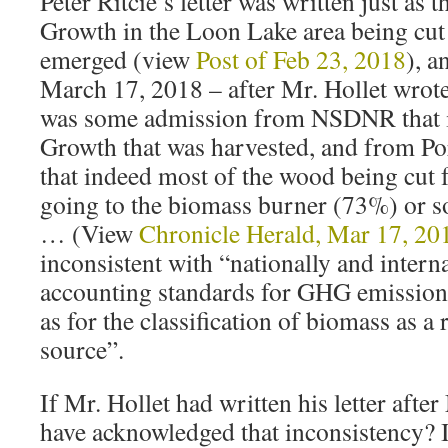
Peter Ritcie’s letter was written just as
Growth in the Loon Lake area being cut 
emerged (view
Post of Feb 23, 2018
), a
March 17, 2018 – after Mr. Hollet wrote 
was some admission from NSDNR that i
Growth that was harvested, and from P
that indeed most of the wood being cut 
going to the biomass burner (73%) or s
… (View
Chronicle Herald, Mar 17, 20
inconsistent with “nationally and intern
accounting standards for GHG emission
as for the classification of biomass as 
source”.
If Mr. Hollet had written his letter aft
have acknowledged that inconsistency? I