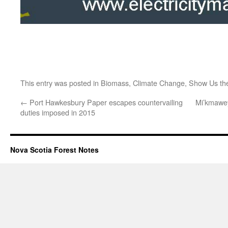
This entry was posted in
Biomass
,
Climate Change
,
Show Us th
←
Port Hawkesbury Paper escapes countervailing
Mi’kmawey
duties imposed in 2015
Nova Scotia Forest Notes