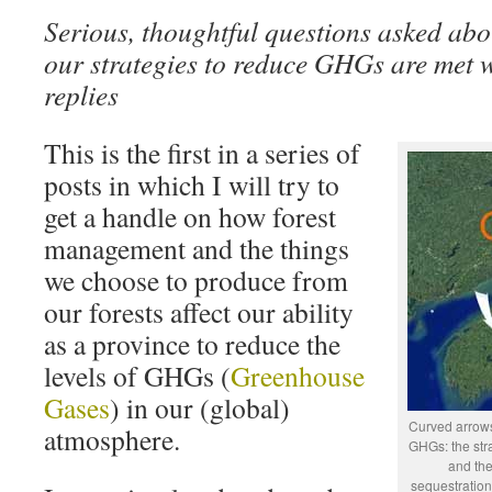
Serious, thoughtful questions asked abo
our strategies to reduce GHGs are met wi
replies
This is the first in a series of
posts in which I will try to
get a handle on how forest
management and the things
we choose to produce from
our forests affect our ability
as a province to reduce the
levels of GHGs (
Greenhouse
Gases
) in our (global)
Curved arrows
atmosphere.
GHGs: the stra
and the
sequestration