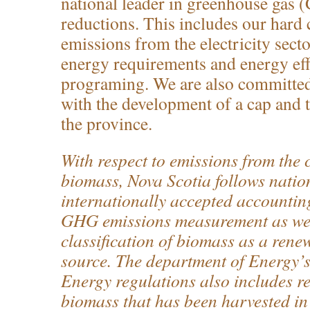
national leader in greenhouse gas
reductions. This includes our har
emissions from the electricity sect
energy requirements and energy eff
programing. We are also committed
with the development of a cap and 
the province.
With respect to emissions from the
biomass, Nova Scotia follows natio
internationally accepted accountin
GHG emissions measurement as well
classification of biomass as a rene
source. The department of Energy’
Energy regulations also includes r
biomass that has been harvested in