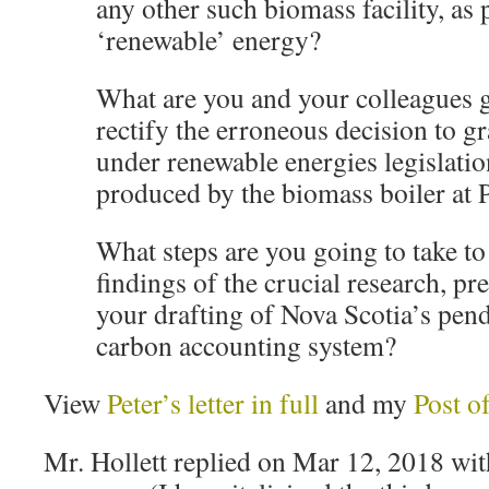
any other such biomass facility, as
‘renewable’ energy?
What are you and your colleagues g
rectify the erroneous decision to gr
under renewable energies legislatio
produced by the biomass boiler at 
What steps are you going to take to
findings of the crucial research, pr
your drafting of Nova Scotia’s pen
carbon accounting system?
View
Peter’s letter in full
and my
Post o
Mr. Hollett replied on Mar 12, 2018 with