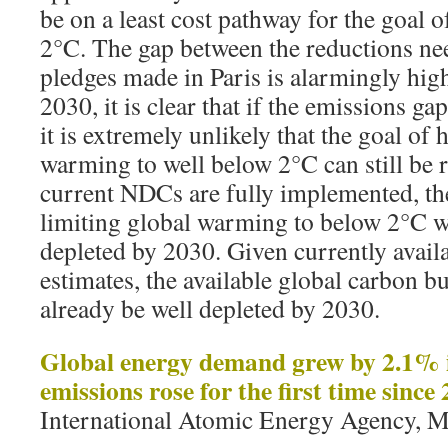
be on a least cost pathway for the goal o
2°C. The gap between the reductions ne
pledges made in Paris is alarmingly hi
2030, it is clear that if the emissions ga
it is extremely unlikely that the goal of
warming to well below 2°C can still be r
current NDCs are fully implemented, th
limiting global warming to below 2°C wi
depleted by 2030. Given currently avail
estimates, the available global carbon b
already be well depleted by 2030.
Global energy demand grew by 2.1% 
emissions rose for the first time since
International Atomic Energy Agency, M