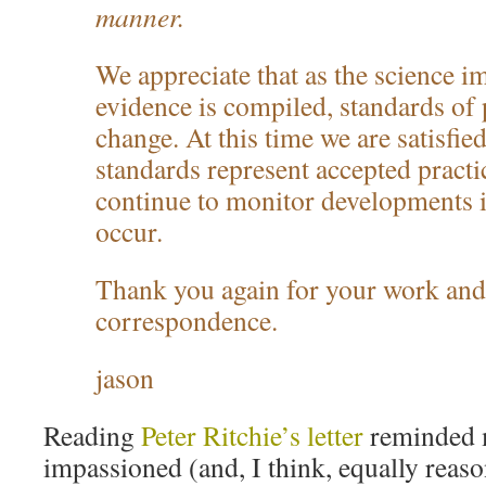
manner.
We appreciate that as the science i
evidence is compiled, standards of 
change. At this time we are satisfied
standards represent accepted practic
continue to monitor developments in
occur.
Thank you again for your work and
correspondence.
jason
Reading
Peter Ritchie’s letter
reminded m
impassioned (and, I think, equally reas