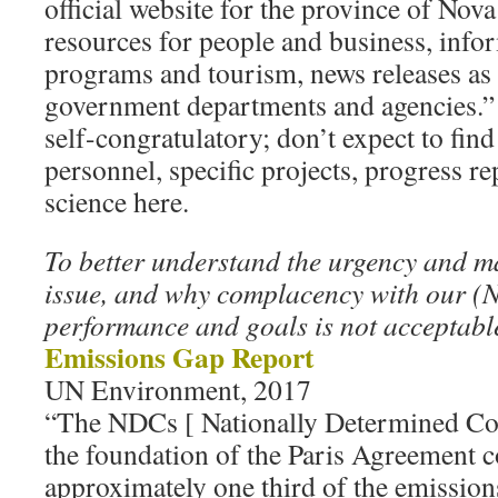
official website for the province of Nova
resources for people and business, inf
programs and tourism, news releases as w
government departments and agencies.” I
self-congratulatory; don’t expect to find
personnel, specific projects, progress re
science here.
To better understand the urgency and 
issue, and why complacency with our (N
performance and goals is not acceptable
Emissions Gap Report
UN Environment, 2017
“The NDCs [ Nationally Determined Con
the foundation of the Paris Agreement c
approximately one third of the emission