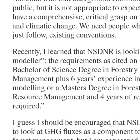
public, but it is not appropriate to expec
have a comprehensive, critical grasp on
and climatic change. We need people wh
just follow, existing conventions.
Recently, I learned that NSDNR is looki
modeller”; the requirements as cited on
Bachelor of Science Degree in Forestry
Management plus 6 years’ experience in
modelling or a Masters Degree in Forest
Resource Management and 4 years of rel
required.”
I guess I should be encouraged that N
to look at GHG fluxes as a component to