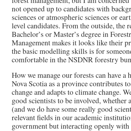
forest management, but I am concerned t
not opened up to candidates with backg
sciences or atmospheric sciences or ear
level candidates. From the outside, the 
Bachelor’s or Master’s degree in Forest
Management makes it looks like their 
the basic modelling skills is for someo
comfortable in the NSDNR forestry bun
How we manage our forests can have a 
Nova Scotia as a province contributes to
change and adapts to climate change. W
good scientists to be involved, whether 
(and we do have some really good scient
relevant fields in our academic instituti
government but interacting openly with t