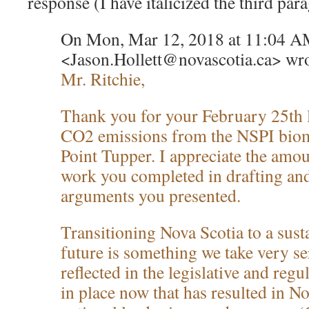
response (I have italicized the third par
On Mon, Mar 12, 2018 at 11:04 AM
<Jason.Hollett@novascotia.ca> wro
Mr. Ritchie,
Thank you for your February 25th l
CO2 emissions from the NSPI biom
Point Tupper. I appreciate the amou
work you completed in drafting an
arguments you presented.
Transitioning Nova Scotia to a sust
future is something we take very ser
reflected in the legislative and re
in place now that has resulted in N