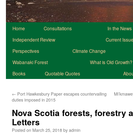
Home
Consultations
In the News
Independent Review
Current Issu
Perspectives
Climate Change
Wabanaki Forest
What is Old Growth?
Books
Quotable Quotes
About
←
Port Hawkesbury Paper escapes countervailing
Mi’kmawey
duties imposed in 2015
Nova Scotia forests, forestry
Letters
Posted on
March 25, 2018
by
admin