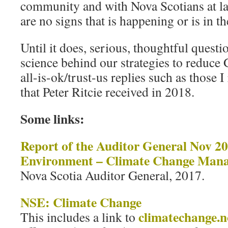
community and with Nova Scotians at la
are no signs that is happening or is in t
Until it does, serious, thoughtful questi
science behind our strategies to reduce
all-is-ok/trust-us replies such as those 
that Peter Ritcie received in 2018.
Some links:
Report of the Auditor General Nov 2
Environment – Climate Change Man
Nova Scotia Auditor General, 2017.
NSE: Climate Change
climatechange.n
This includes a link to