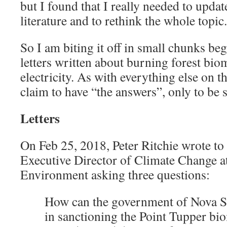
but I found that I really needed to updat
literature and to rethink the whole topic.
So I am biting it off in small chunks b
letters written about burning forest bio
electricity. As with everything else on th
claim to have “the answers”, only to be 
Letters
On Feb 25, 2018, Peter Ritchie wrote to
Executive Director of Climate Change a
Environment asking three questions:
How can the government of Nova Sco
in sanctioning the Point Tupper biom