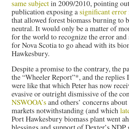
same subject
in 2009/2010, pointing out
publication exposing a
significant error
that allowed forest biomass burning to 
neutral. It would only be a matter of mo
for the world to recognize the error and
for Nova Scotia to go ahead with its biom
Hawkesbury.
Despite a promise to the contrary, the pa
the “Wheeler Report”*, and the replies
were like that which Peter has now rece
evasive or outright dismissive of the co
NSWOOA’s
and others’ concerns about 
markets notwithstanding (and which
lat
Port Hawkesbury biomass plant went ahe
blessings and support of Dexter’s NDP