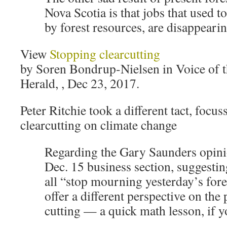
Nova Scotia is that jobs that used t
by forest resources, are disappearin
View
Stopping clearcutting
by Soren Bondrup-Nielsen in Voice of t
Herald, , Dec 23, 2017.
Peter Ritchie took a different tact, focu
clearcutting on climate change
Regarding the Gary Saunders opinio
Dec. 15 business section, suggestin
all “stop mourning yesterday’s fores
offer a different perspective on the p
cutting — a quick math lesson, if y