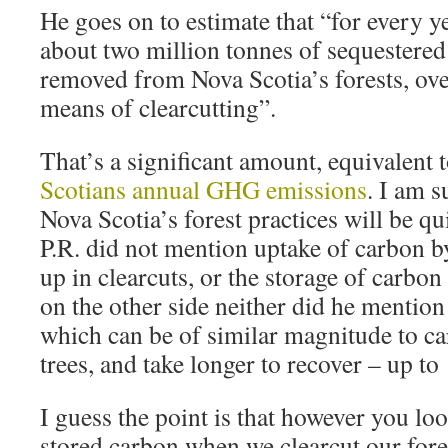
He goes on to estimate that “for every ye
about two million tonnes of sequestere
removed from Nova Scotia’s forests, o
means of clearcutting”.
That’s a significant amount, equivalent
Scotians annual GHG emissions
. I am s
Nova Scotia’s forest practices will be qu
P.R. did not mention uptake of carbon b
up in clearcuts, or the storage of carbo
on the other side neither did he mention
which can be of similar magnitude to c
trees, and take longer to recover – up to
I guess the point is that however you loo
stored carbon when we clearcut our fores