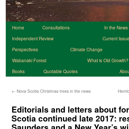
Home
Consultations
In the News
Independent Review
Current Issu
Perspectives
Climate Change
Wabanaki Forest
What is Old Growth?
Books
Quotable Quotes
About
←
Nova Scotia Christmas trees in the news
Hemloc
Editorials and letters about fo
Scotia continued late 2017: r
Saunders and a New Year’s w