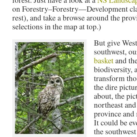
on Forestry–Forestry—Development clas
rest), and take a browse around the prov
selections in the map at top.)
But give West
southwest, o
basket
and the
biodiversity, 
transform tho
the dire pictu
about, the pict
northeast and 
province and
It could be ev
the southwest