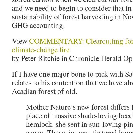
and we need to begin to consider that in
sustainability of forest harvesting in No
GHG accounting.
View
COMMENTARY: Clearcutting fores
climate-change fire
by Peter Ritchie in Chronicle Herald Op
If I have one major bone to pick with Sa
relates to his contention that we have al
Acadian forest of old.
Mother Nature’s new forest differs 
place of massive shade-loving bee
hemlock, she sent in sun-loving pin
aspen. These, in turn, fostered long