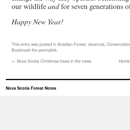
our wildlife
and
for seven generations o
Happy New Year!
This entry was posted in
Acadian Forest
,
clearcuts
,
Conservatio
Bookmark the
permalink
.
←
Nova Scotia Christmas trees in the news
Hemloc
Nova Scotia Forest Notes