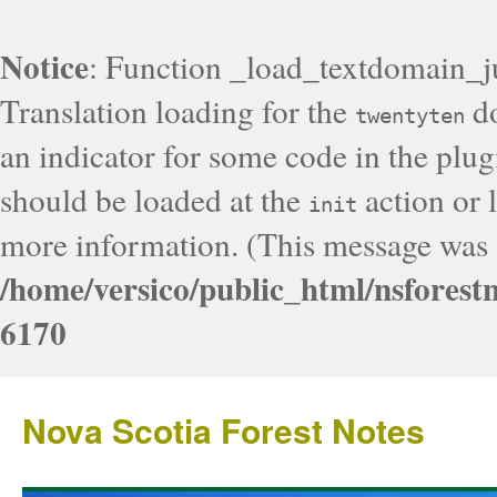
Notice
: Function _load_textdomain_j
Translation loading for the
do
twentyten
an indicator for some code in the plug
should be loaded at the
action or l
init
more information. (This message was a
/home/versico/public_html/nsforest
6170
Nova Scotia Forest Notes