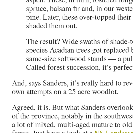
spruce, balsam fir and, in our west
pine. Later, these over-topped their
shaded them out.
The result? Wide swaths of shade-to
species Acadian trees got replaced 
same-size softwood stands — a pul
Called forest succession, it’s perfe
And, says Sanders, it’s really hard to reve
own attempts on a 25 acre woodlot.
Agreed, it is. But what Sanders overlooks
of the province, notably in the southwes
a lot of mixed, multi-aged mature to ol
forest. Just have a look at a
NS Landsca