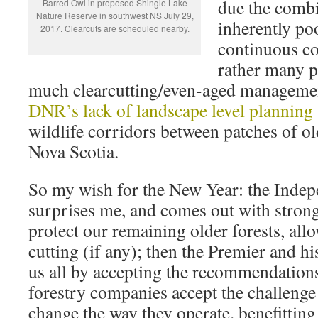
due the combi
Barred Owl in proposed Shingle Lake
Nature Reserve in southwest NS July 29,
inherently poo
2017. Clearcuts are scheduled nearby.
continuous co
rather many pa
much clearcutting/even-aged manageme
DNR’s lack of landscape level planning
wildlife corridors between patches of ol
Nova Scotia.
So my wish for the New Year: the Inde
surprises me, and comes out with stro
protect our remaining older forests, all
cutting (if any); then the Premier and h
us all by accepting the recommendations
forestry companies accept the challeng
change the way they operate. benefittin