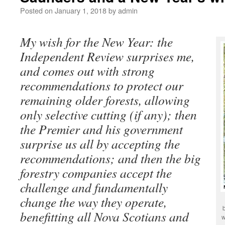
Posted on
January 1, 2018
by
admin
My wish for the New Year: the
Independent Review surprises me,
and comes out with strong
recommendations to protect our
remaining older forests, allowing
only selective cutting (if any); then
the Premier and his government
surprise us all by accepting the
recommendations; and then the big
forestry companies accept the
challenge and fundamentally
change the way they operate,
benefitting all Nova Scotians and
w