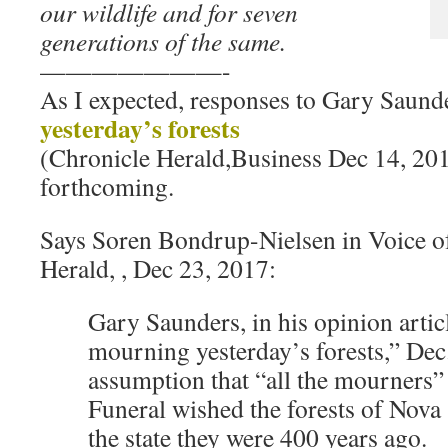
our wildlife and for seven
generations of the same.
———————-
As I expected, responses to Gary Saund
yesterday’s forests
(Chronicle Herald,Business Dec 14, 20
forthcoming.
Says Soren Bondrup-Nielsen in Voice of
Herald, , Dec 23, 2017:
Gary Saunders, in his opinion artic
mourning yesterday’s forests,” Dec
assumption that “all the mourners” 
Funeral wished the forests of Nova 
the state they were 400 years ago.