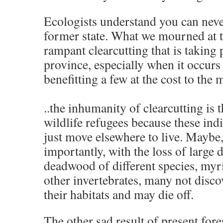
Ecologists understand you can neve
former state. What we mourned at th
rampant clearcutting that is taking 
province, especially when it occur
benefitting a few at the cost to th
..the inhumanity of clearcutting is t
wildlife refugees because these ind
just move elsewhere to live. Maybe
importantly, with the loss of large 
deadwood of different species, myr
other invertebrates, many not disco
their habitats and may die off.
The other sad result of present fore