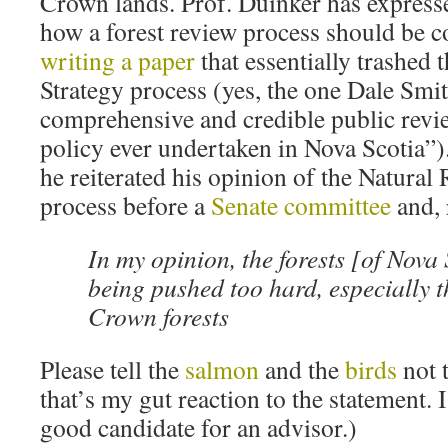
Crown lands. Prof. Duinker has express
how a forest review process should be 
writing a paper
that essentially trashed 
Strategy process (yes, the one Dale Smi
comprehensive and credible public revie
policy ever undertaken in Nova Scotia”).
he reiterated his opinion of the Natural
process before a
Senate committee
and, 
In my opinion, the forests [of Nova 
being pushed too hard, especially t
Crown forests
Please tell the
salmon
and the
birds
not 
that’s my gut reaction to the statement. 
good candidate for an advisor.)