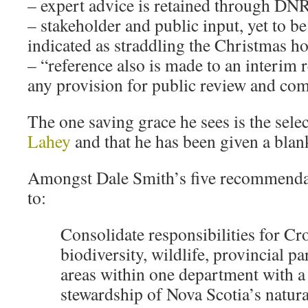
– expert advice is retained through DN
– stakeholder and public input, yet to be
indicated as straddling the Christmas ho
– “reference also is made to an interim
any provision for public review and c
The one saving grace he sees is the sele
Lahey
and that he has been given a blank
Amongst Dale Smith’s five recommendatio
to:
Consolidate responsibilities for Cr
biodiversity, wildlife, provincial p
areas within one department with a
stewardship of Nova Scotia’s natural