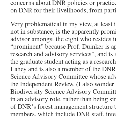
concerns about DNR policies or practice
on DNR for their livelihoods, from parti
Very problematical in my view, at least i
not in substance, is the apparently prom
advisor amongst the eight who resides i
“prominent” because Prof. Duinker is ap
research and advisory services”, and is 
the graduate student acting as a research
Lahey and is also a member of the DNR 
Science Advisory Committee whose advi
the Independent Review. (I also wonde
Biodiversity Science Advisory Committee
in an advisory role, rather than being 
of DNR’s forest management structure t
members, which include DNR staff, inte