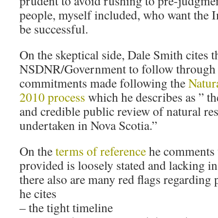
prudent to avoid rushing to pre-judgme
people, myself included, who want the 
be successful.
On the skeptical side, Dale Smith cites t
NSDNR/Government to follow through on
commitments made following the
Natur
2010 process
which he describes as ” t
and credible public review of natural re
undertaken in Nova Scotia.”
On the
terms of reference
he comments t
provided is loosely stated and lacking in
there also are many red flags regarding p
he cites
– the tight timeline