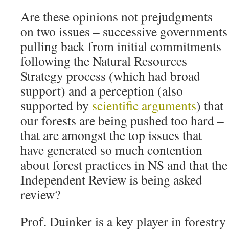
Are these opinions not prejudgments
on two issues – successive governments
pulling back from initial commitments
following the Natural Resources
Strategy process (which had broad
support) and a perception (also
supported by
scientific arguments
) that
our forests are being pushed too hard –
that are amongst the top issues that
have generated so much contention
about forest practices in NS and that the
Independent Review is being asked
review?
Prof. Duinker is a key player in forestry