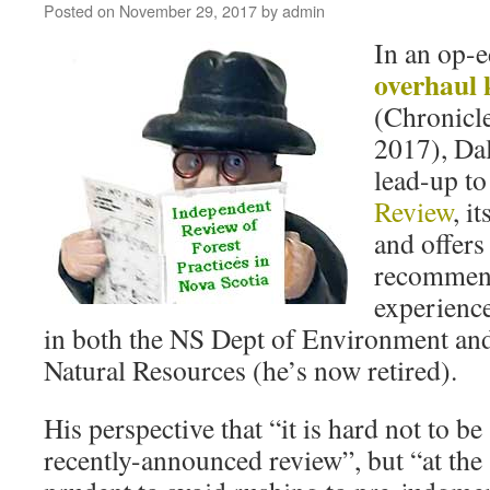
Posted on
November 29, 2017
by
admin
In an op-
overhaul 
(Chronicl
2017), Dal
lead-up to
Review
, it
and offers 
recommenda
experience
in both the NS Dept of Environment an
Natural Resources (he’s now retired).
His perspective that “it is hard not to be
recently-announced review”, but “at the 