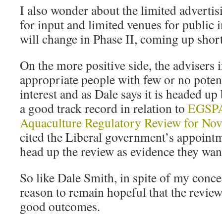
I also wonder about the limited advertis
for input and limited venues for public 
will change in Phase II, coming up short
On the more positive side, the advisers
appropriate people with few or no potent
interest and as Dale says it is headed u
a good track record in relation to
EGSP
Aquaculture Regulatory Review for Nov
cited the Liberal government’s appointm
head up the review as evidence they want 
So like Dale Smith, in spite of my conce
reason to remain hopeful that the review
good outcomes.