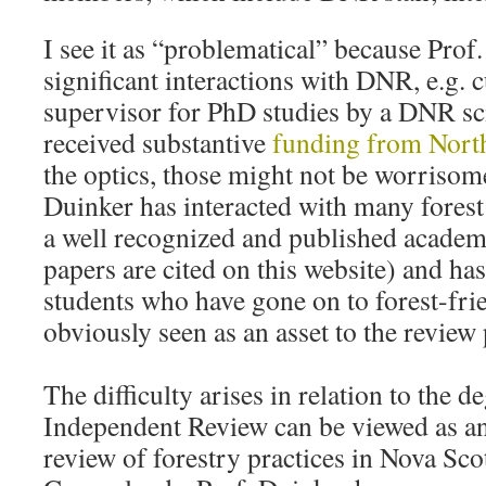
I see it as “problematical” because Prof
significant interactions with DNR, e.g. c
supervisor for PhD studies by a DNR sci
received substantive
funding from Nort
the optics, those might not be worrisom
Duinker has interacted with many forest 
a well recognized and published academi
papers are cited on this website) and h
students who have gone on to forest-fri
obviously seen as an asset to the review
The difficulty arises in relation to the d
Independent Review can be viewed as an
review of forestry practices in Nova Sco