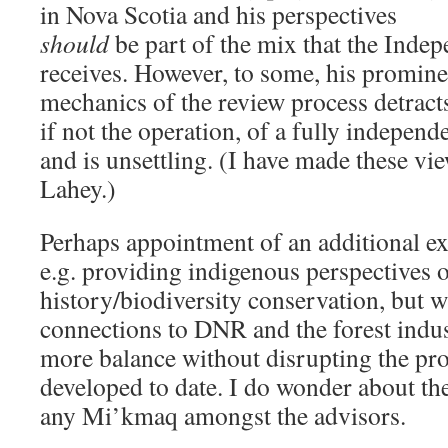
in Nova Scotia and his perspectives
should
be part of the mix that the Inde
receives. However, to some, his prominen
mechanics of the review process detract
if not the operation, of a fully independ
and is unsettling. (I have made these vi
Lahey.)
Perhaps appointment of an additional e
e.g. providing indigenous perspectives o
history/biodiversity conservation, but w
connections to DNR and the forest indus
more balance without disrupting the proc
developed to date. I do wonder about th
any Mi’kmaq amongst the advisors.