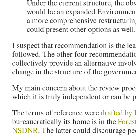
Under the current structure, the ob
would be an expanded Environment
a more comprehensive restructuri
could present other options as well.
I suspect that recommendation is the leas
followed. The other four recommendatio
collectively provide an alternative invo
change in the structure of the government
My main concern about the review proce
which it is truly independent or can be 
The terms of reference were
drafted b
bureaucratically its home is in the
Fores
NSDNR
. The latter could discourage p