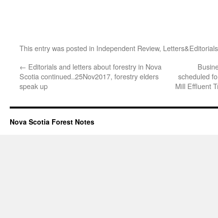
This entry was posted in
Independent Review
,
Letters&Editorials
←
Editorials and letters about forestry in Nova
Busine
Scotia continued..25Nov2017, forestry elders
scheduled fo
speak up
Mill Effluent
Nova Scotia Forest Notes