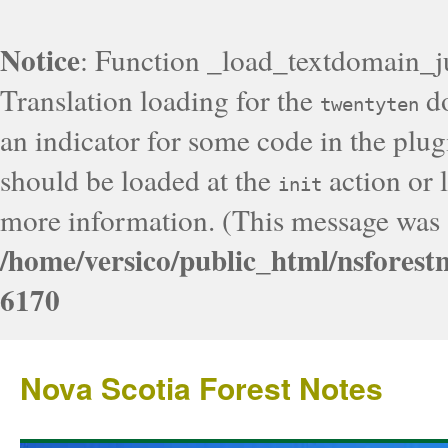
Notice
: Function _load_textdomain_j
Translation loading for the
do
twentyten
an indicator for some code in the plug
should be loaded at the
action or l
init
more information. (This message was a
/home/versico/public_html/nsforest
6170
Nova Scotia Forest Notes