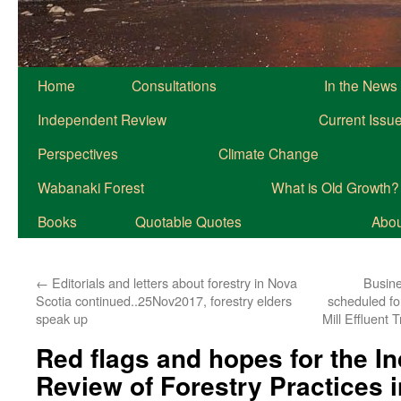
Home
Consultations
In the News
Independent Review
Current Issu
Perspectives
Climate Change
Wabanaki Forest
What is Old Growth?
Books
Quotable Quotes
About
←
Editorials and letters about forestry in Nova
Busine
Scotia continued..25Nov2017, forestry elders
scheduled fo
speak up
Mill Effluent
Red flags and hopes for the I
Review of Forestry Practices 