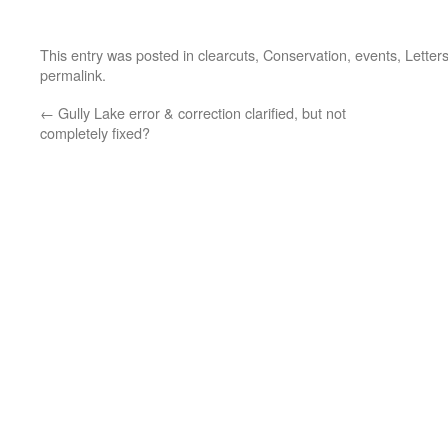
This entry was posted in
clearcuts
,
Conservation
,
events
,
Letter
permalink
.
←
Gully Lake error & correction clarified, but not
completely fixed?