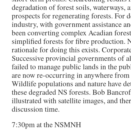
degradation of forest soils, waterways, 
prospects for regenerating forests. For d
industry, with government assistance an
been converting complex Acadian forests
simplified forests for fibre production. N
rationale for doing this exists. Corporat
Successive provincial governments of all
failed to manage public lands in the publ
are now re-occurring in anywhere from 
Wildlife populations and nature have de
these degraded NS forests. Bob Bancroft
illustrated with satellite images, and the
discussion time.
7:30pm at the NSMNH