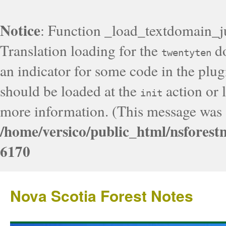
Notice
: Function _load_textdomain_j
Translation loading for the
do
twentyten
an indicator for some code in the plug
should be loaded at the
action or l
init
more information. (This message was a
/home/versico/public_html/nsforest
6170
Nova Scotia Forest Notes