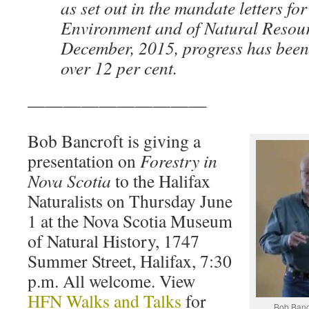
as set out in the mandate letters for
Environment and of Natural Resour
December, 2015, progress has been s
over 12 per cent.
——————————
Bob Bancroft is giving a
presentation on
Forestry in
Nova Scotia
to the Halifax
Naturalists on Thursday June
1 at the Nova Scotia Museum
of Natural History, 1747
Summer Street, Halifax, 7:30
p.m. All welcome. View
HFN Walks and Talks
for
Bob Bancr