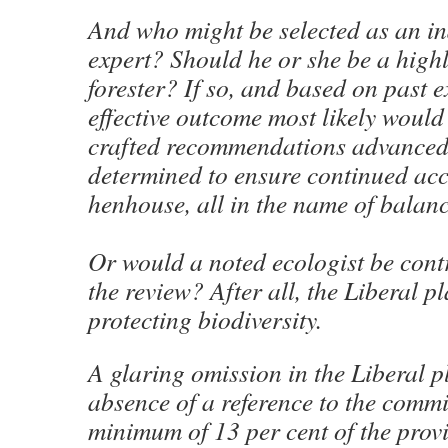
And who might be selected as an i
expert? Should he or she be a highl
forester? If so, and based on past e
effective outcome most likely would
crafted recommendations advanced 
determined to ensure continued acc
henhouse, all in the name of balanc
Or would a noted ecologist be cont
the review? After all, the Liberal p
protecting biodiversity.
A glaring omission in the Liberal pl
absence of a reference to the commi
minimum of 13 per cent of the prov