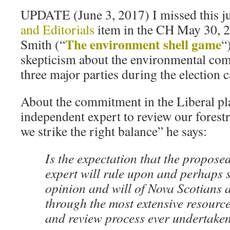
UPDATE (June 3, 2017) I missed this ju
and Editorials
item in the CH May 30, 
The environment shell game
Smith (“
“
skepticism about the environmental co
three major parties during the election
About the commitment in the Liberal pl
independent expert to review our forestr
we strike the right balance” he says:
Is the expectation that the propos
expert will rule upon and perhaps s
opinion and will of Nova Scotians 
through the most extensive resourc
and review process ever undertaken