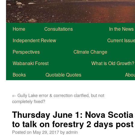
Home
Consultations
In the News
Independent Review
Current Issu
Perspectives
Climate Change
Wabanaki Forest
What is Old Growth?
Books
Quotable Quotes
About
←
Gully Lake error & correction clarified, but not
completely fixed?
Thursday June 1: Nova Scotia 
to talk on forestry 2 days post
Posted on
May 29, 2017
by
admin