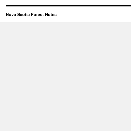
Nova Scotia Forest Notes