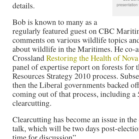
details.
presentation 
Bob is known to many as a
regularly featured guest on CBC Marit
comments on various wildlife topics an
about wildlife in the Maritimes. He co
Crossland
Restoring the Health of Nova 
panel of expertise report on forests for
Resources Strategy 2010 process. Subs
then the Liberal governments backed o
coming out of that process, including a
clearcutting.
Clearcutting has become an issue in the 
talk, which will be two days post-electi
time for discussion”.