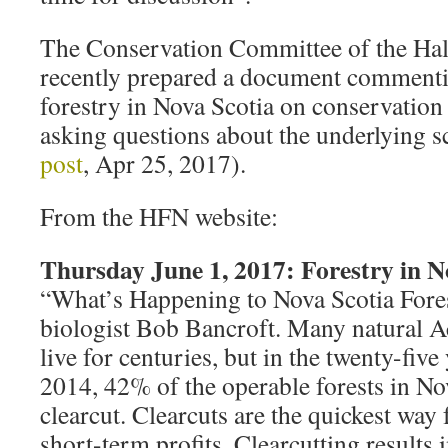
The Conservation Committee of the Hali
recently prepared a document commenti
forestry in Nova Scotia on conservation
asking questions about the underlying 
post
, Apr 25, 2017).
From the HFN website:
Thursday June 1, 2017: Forestry in N
“What’s Happening to Nova Scotia Forest
biologist Bob Bancroft. Many natural Ac
live for centuries, but in the twenty-five
2014, 42% of the operable forests in No
clearcut. Clearcuts are the quickest wa
short-term profits. Clearcutting results