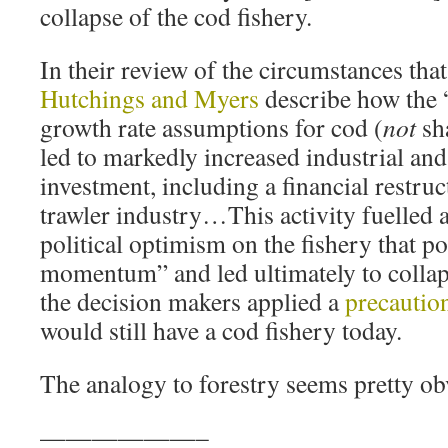
collapse of the cod fishery.
In their review of the circumstances that 
Hutchings and Myers
describe how the 
growth rate assumptions for cod (
not
sha
led to markedly increased industrial a
investment, including a financial restruc
trawler industry…This activity fuelled
political optimism on the fishery that p
momentum” and led ultimately to collaps
the decision makers applied a
precautio
would still have a cod fishery today.
The analogy to forestry seems pretty ob
——————–