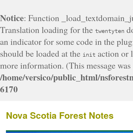
Notice
: Function _load_textdomain_j
Translation loading for the
do
twentyten
an indicator for some code in the plug
should be loaded at the
action or l
init
more information. (This message was a
/home/versico/public_html/nsforest
6170
Nova Scotia Forest Notes