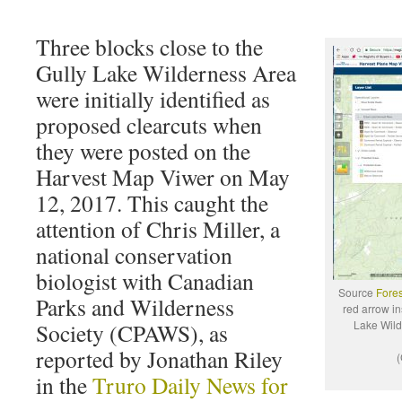
Three blocks close to the
Gully Lake Wilderness Area
were initially identified as
proposed clearcuts when
they were posted on the
Harvest Map Viwer on May
12, 2017. This caught the
attention of Chris Miller, a
national conservation
biologist with Canadian
Source
Fores
Parks and Wilderness
red arrow in
Lake Wild
Society (CPAWS), as
reported by Jonathan Riley
(
in the
Truro Daily News for