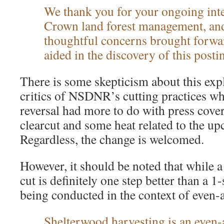
We thank you for your ongoing inter
Crown land forest management, and
thoughtful concerns brought forw
aided in the discovery of this posti
There is some skepticism about this ex
critics of NSDNR’s cutting practices w
reversal had more to do with press cove
clearcut and some heat related to the up
Regardless, the change is welcomed.
However, it should be noted that while 
cut is definitely one step better than a 1-st
being conducted in the context of even
Shelterwood harvesting is an
even-