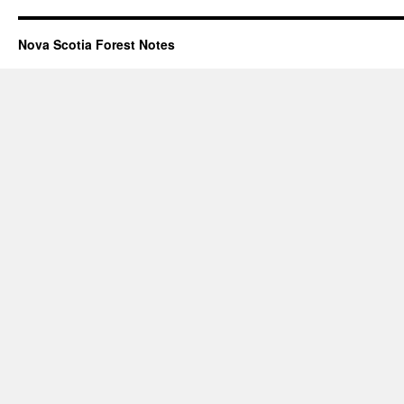
Nova Scotia Forest Notes