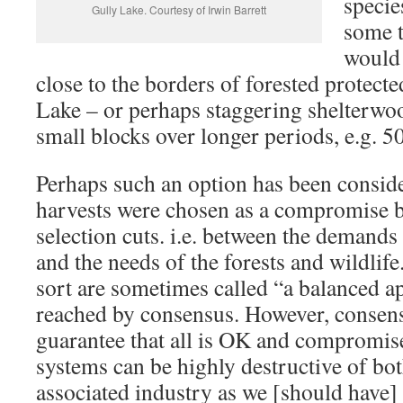
specie
Gully Lake. Courtesy of Irwin Barrett
some 
would
close to the borders of forested protecte
Lake – or perhaps staggering shelterwoo
small blocks over longer periods, e.g. 50
Perhaps such an option has been consid
harvests were chosen as a compromise b
selection cuts. i.e. between the demands
and the needs of the forests and wildlif
sort are sometimes called “a balanced a
reached by consensus. However, consens
guarantee that all is OK and compromise
systems can be highly destructive of bot
associated industry as we [should have]