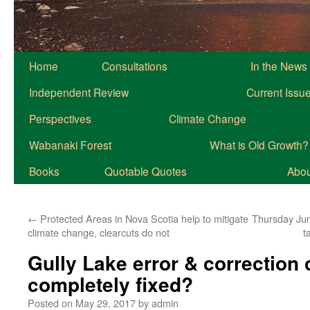
Home
Consultations
In the News
Independent Review
Current Issu
Perspectives
Climate Change
Wabanaki Forest
What is Old Growth?
Books
Quotable Quotes
About
←
Protected Areas in Nova Scotia help to mitigate
Thursday June
climate change, clearcuts do not
t
Gully Lake error & correction c
completely fixed?
Posted on
May 29, 2017
by
admin