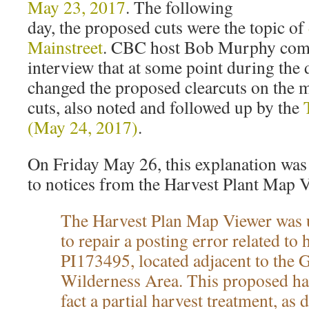
May 23, 2017
. The following
day, the proposed cuts were the topic of
Mainstreet
. CBC host Bob Murphy comm
interview that at some point during th
changed the proposed clearcuts on the m
cuts, also noted and followed up by the
(May 24, 2017)
.
On Friday May 26, this explanation was 
to notices from the Harvest Plant Map 
The Harvest Plan Map Viewer was 
to repair a posting error related to 
PI173495, located adjacent to the 
Wilderness Area. This proposed har
fact a partial harvest treatment, as