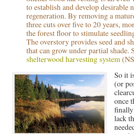
to establish and develop desirable n
regeneration. By removing a mature
three cuts over five to 20 years, mo
the forest floor to stimulate seedli
The overstory provides seed and she
that can grow under partial shad
shelterwood harvesting system
(NS
So it i
(or po
clearc
once t
finall
lack t
needed