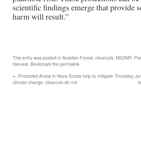
scientific findings emerge that provide 
harm will result.”
This entry was posted in
Acadian Forest
,
clearcuts
,
NSDNR
,
Par
Harvest
. Bookmark the
permalink
.
←
Protected Areas in Nova Scotia help to mitigate
Thursday June
climate change, clearcuts do not
t