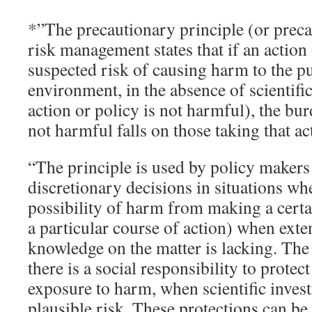
*”The precautionary principle (or prec
risk management states that if an action 
suspected risk of causing harm to the pub
environment, in the absence of scientifi
action or policy is not harmful), the burd
not harmful falls on those taking that ac
“The principle is used by policy makers 
discretionary decisions in situations whe
possibility of harm from making a certai
a particular course of action) when exten
knowledge on the matter is lacking. The 
there is a social responsibility to protec
exposure to harm, when scientific invest
plausible risk. These protections can be 