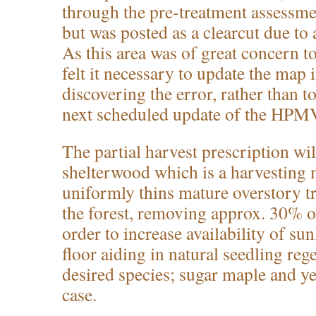
through the pre-treatment assessm
but was posted as a clearcut due to 
As this area was of great concern t
felt it necessary to update the map
discovering the error, rather than to
next scheduled update of the HPM
The partial harvest prescription wi
shelterwood which is a harvesting 
uniformly thins mature overstory t
the forest, removing approx. 30% of
order to increase availability of sun
floor aiding in natural seedling reg
desired species; sugar maple and ye
case.