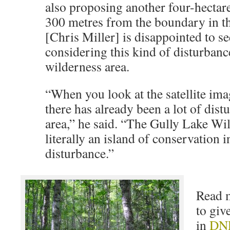
also proposing another four-hectare
300 metres from the boundary in 
[Chris Miller] is disappointed to 
considering this kind of disturbance
wilderness area.
“When you look at the satellite ima
there has already been a lot of dist
area,” he said. “The Gully Lake Wi
literally an island of conservation i
disturbance.”
Read 
to gi
in
DNR