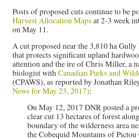
Posts of proposed cuts continue to be p
Harvest Allocation Maps
at 2-3 week int
on May 11.
A cut proposed near the 3,810 ha Gully
that protects significant upland hardwoo
attention and the ire of Chris Miller, a 
biologist with
Canadian Parks and Wild
(CPAWS), as reported by Jonathan Riley
News for May 23, 2017)
:
On May 12, 2017 DNR posted a pro
clear cut 13 hectares of forest alon
boundary of the wilderness area ne
the Cobequid Mountains of Pictou