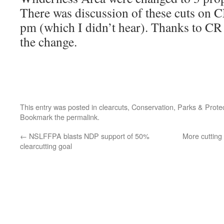
There was discussion of these cuts on 
pm (which I didn’t hear). Thanks to CR 
the change.
This entry was posted in
clearcuts
,
Conservation
,
Parks & Prote
Bookmark the
permalink
.
←
NSLFFPA blasts NDP support of 50%
More cutting
clearcutting goal