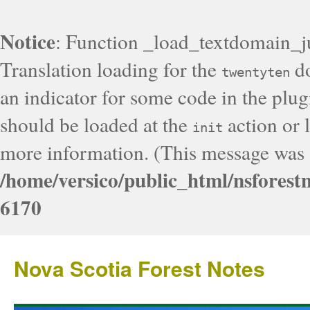
Notice
: Function _load_textdomain_j
Translation loading for the
do
twentyten
an indicator for some code in the plug
should be loaded at the
action or l
init
more information. (This message was a
/home/versico/public_html/nsforest
6170
Nova Scotia Forest Notes