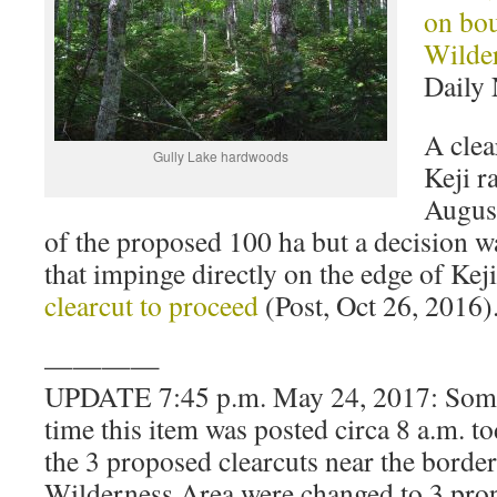
on bo
Wilde
Daily 
A clea
Gully Lake hardwoods
Keji r
August
of the proposed 100 ha but a decision w
that impinge directly on the edge of Kej
clearcut to proceed
(Post, Oct 26, 2016)
————
UPDATE 7:45 p.m. May 24, 2017: Some
time this item was posted circa 8 a.m. t
the 3 proposed clearcuts near the borde
Wilderness Area were changed to 3 prop