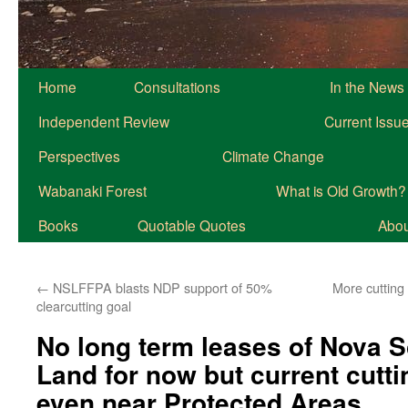
Home
Consultations
In the News
Independent Review
Current Issu
Perspectives
Climate Change
Wabanaki Forest
What is Old Growth?
Books
Quotable Quotes
About
←
NSLFFPA blasts NDP support of 50%
More cutting
clearcutting goal
No long term leases of Nova 
Land for now but current cutt
even near Protected Areas