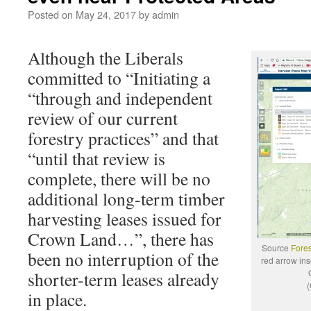
Posted on
May 24, 2017
by
admin
Although the Liberals
committed to “Initiating a
“through and independent
review of our current
forestry practices” and that
“until that review is
complete, there will be no
additional long-term timber
harvesting leases issued for
Crown Land…”, there has
Source
Fores
been no interruption of the
red arrow ins
shorter-term leases already
(
in place.