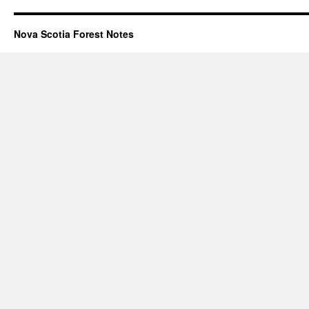
Nova Scotia Forest Notes