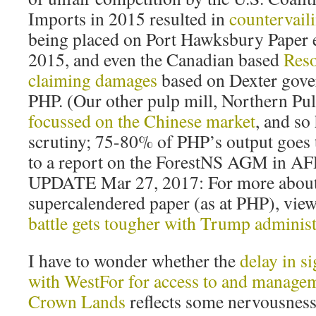
Imports in 2015 resulted in
countervail
being placed on Port Hawksbury Paper ex
2015, and even the Canadian based
Reso
claiming damages
based on Dexter gove
PHP. (Our other pulp mill, Northern Pulp
focussed on the Chinese market
, and so
scrutiny; 75-80% of PHP’s output goes 
to a report on the ForestNS AGM in AF
UPDATE Mar 27, 2017: For more about
supercalendered paper (as at PHP), vie
battle gets tougher with Trump administ
I have to wonder whether the
delay in s
with WestFor for access to and managem
Crown Lands
reflects some nervousness