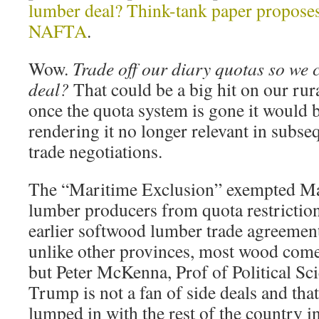
lumber deal? Think-tank paper propose
NAFTA
.
Wow.
Trade off our diary quotas so we
deal?
That could be a big hit on our rur
once the quota system is gone it would b
rendering it no longer relevant in subs
trade negotiations.
The “Maritime Exclusion” exempted Ma
lumber producers from quota restrictio
earlier softwood lumber trade agreement
unlike other provinces, most wood come
but Peter McKenna, Prof of Political Sc
Trump is not a fan of side deals and tha
lumped in with the rest of the country in