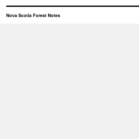
Nova Scotia Forest Notes