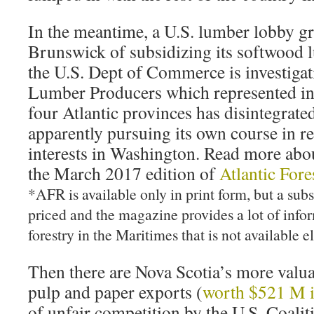
In the meantime, a U.S. lumber lobby 
Brunswick of subsidizing its softwood 
the U.S. Dept of Commerce is investigati
Lumber Producers which represented ind
four Atlantic provinces has disintegrat
apparently pursuing its own course in re
interests in Washington. Read more about
the March 2017 edition of
Atlantic For
*AFR is available only in print form, but a sub
priced and the magazine provides a lot of info
forestry in the Maritimes that is not available 
Then there are Nova Scotia’s more valua
pulp and paper exports (
worth $521 M 
of unfair competition by the U.S. Coalit