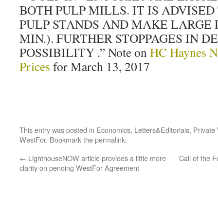
BOTH PULP MILLS. IT IS ADVISED
PULP STANDS AND MAKE LARGE PU
MIN.). FURTHER STOPPAGES IN D
POSSIBILITY .” Note on
HC Haynes N
Prices
for March 13, 2017
This entry was posted in
Economics
,
Letters&Editorials
,
Private
WestFor
. Bookmark the
permalink
.
←
LighthouseNOW article provides a little more
Call of the 
clarity on pending WestFor Agreement