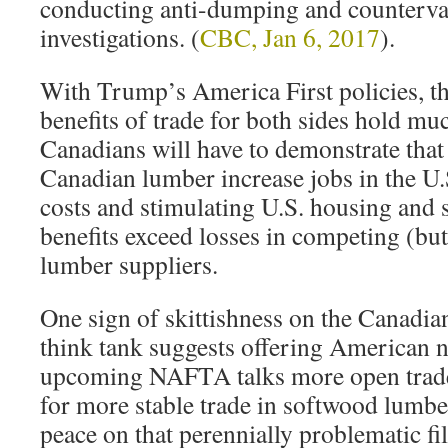
conducting anti-dumping and counterva
investigations. (
CBC, Jan 6, 2017
).
With Trump’s America First policies, th
benefits of trade for both sides hold mu
Canadians will have to demonstrate that
Canadian lumber increase jobs in the U.S
costs and stimulating U.S. housing and 
benefits exceed losses in competing (bu
lumber suppliers.
One sign of skittishness on the Canadia
think tank suggests offering American n
upcoming NAFTA talks more open trade 
for more stable trade in softwood lumbe
peace on that perennially problematic fi