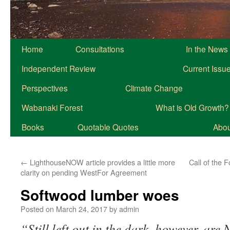
Home
Consultations
In the News
Independent Review
Current Issu
Perspectives
Climate Change
Wabanaki Forest
What is Old Growth?
Books
Quotable Quotes
About
←
LighthouseNOW article provides a little more
Call of the 
clarity on pending WestFor Agreement
Softwood lumber woes
Posted on
March 24, 2017
by
admin
“Still left out in the dark, however, are 