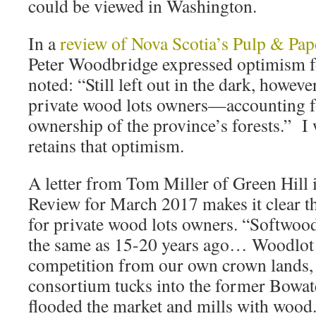
could be viewed in Washington.
In a
review of Nova Scotia’s Pulp & Pap
Peter Woodbridge expressed optimism for
noted: “Still left out in the dark, howeve
private wood lots owners—accounting f
ownership of the province’s forests.” I w
retains that optimism.
A letter from Tom Miller of Green Hill i
Review for March 2017 makes it clear th
for private wood lots owners. “Softwood
the same as 15-20 years ago… Woodlot o
competition from our own crown lands,
consortium tucks into the former Bowat
flooded the market and mills with wood