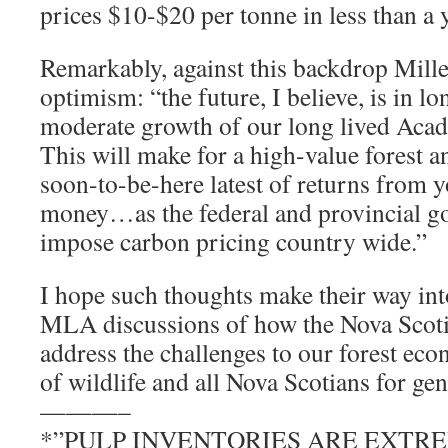
prices $10-$20 per tonne in less than a 
Remarkably, against this backdrop Miller
optimism: “the future, I believe, is in l
moderate growth of our long lived Acad
This will make for a high-value forest a
soon-to-be-here latest of returns from 
money…as the federal and provincial go
impose carbon pricing country wide.”
I hope such thoughts make their way int
MLA discussions of how the Nova Scoti
address the challenges to our forest ec
of wildlife and all Nova Scotians for gen
———–
*”PULP INVENTORIES ARE EXTR