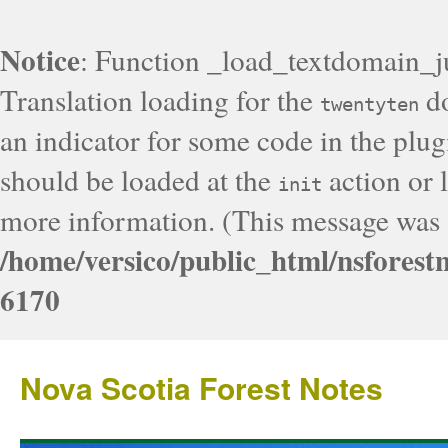
Notice
: Function _load_textdomain_j
Translation loading for the
do
twentyten
an indicator for some code in the plug
should be loaded at the
action or l
init
more information. (This message was a
/home/versico/public_html/nsforest
6170
Nova Scotia Forest Notes