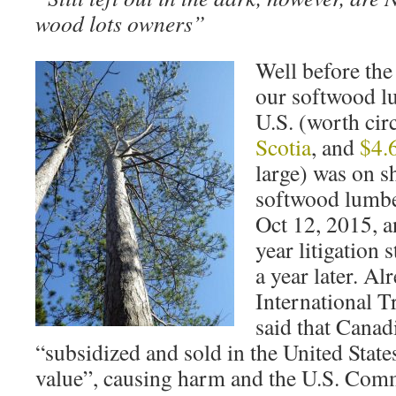
wood lots owners”
Well before the
our softwood lu
U.S. (worth cir
Scotia
, and
$4.
large) was on s
softwood lumbe
Oct 12, 2015, a
year litigation 
a year later. Al
International 
said that Canad
“subsidized and sold in the United States 
value”, causing harm and the U.S. Com