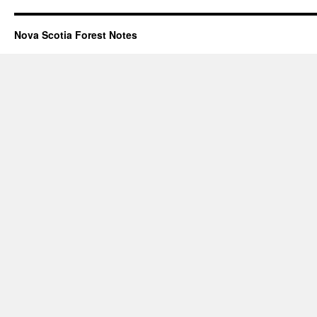
Nova Scotia Forest Notes