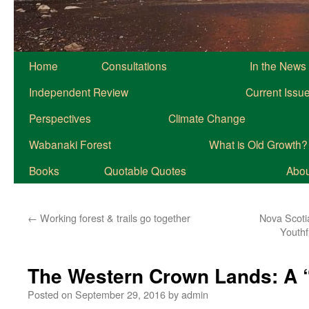
Home
Consultations
In the News
Independent Review
Current Issu
Perspectives
Climate Change
Wabanaki Forest
What is Old Growth?
Books
Quotable Quotes
About
←
Working forest & trails go together
Nova Scoti
Youthf
The Western Crown Lands: A 
Posted on
September 29, 2016
by
admin