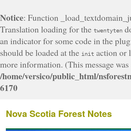
Notice
: Function _load_textdomain_j
Translation loading for the
do
twentyten
an indicator for some code in the plug
should be loaded at the
action or l
init
more information. (This message was a
/home/versico/public_html/nsforest
6170
Nova Scotia Forest Notes