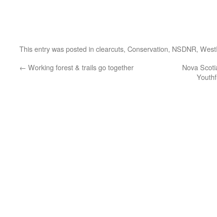
This entry was posted in
clearcuts
,
Conservation
,
NSDNR
,
West
←
Working forest & trails go together
Nova Scoti
Youthf