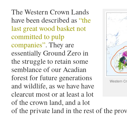
The Western Crown Lands
have been described as
“the
last great wood basket not
committed to pulp
companies”
. They are
essentially Ground Zero in
the struggle to retain some
semblance of our Acadian
forest for future generations
Western Cr
and wildlife, as we have have
clearcut most or at least a lot
of the crown land, and a lot
of the private land in the rest of the pro