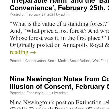
Convenience’, February 25th,
Posted on
February 27, 2021
by
admin
“What is the value of a standing forest
And, “What price a lost forest? And who
Whose forest was it, in the first place
Originally posted on Annapolis Royal
reading
→
Posted in
Conservation
,
Social Media
,
Social Values
,
WestFor
|
Nina Newington Notes from Co
Illusion of Consent, February 
Posted on
February 5, 2021
by
admin
Nina Newington’s post on Extinction re