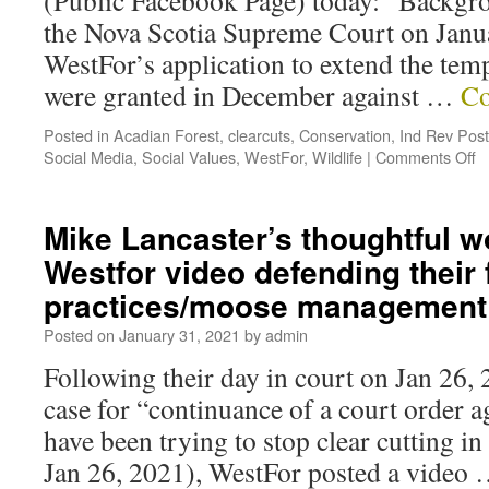
(Public Facebook Page) today: “Backgrou
the Nova Scotia Supreme Court on Janu
WestFor’s application to extend the tem
were granted in December against …
Co
Posted in
Acadian Forest
,
clearcuts
,
Conservation
,
Ind Rev Pos
Social Media
,
Social Values
,
WestFor
,
Wildlife
|
Comments Off
Mike Lancaster’s thoughtful w
Westfor video defending their 
practices/moose management
Posted on
January 31, 2021
by
admin
Following their day in court on Jan 26, 
case for “continuance of a court order a
have been trying to stop clear cutting i
Jan 26, 2021), WestFor posted a video