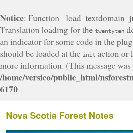
Notice
: Function _load_textdomain_j
Translation loading for the
do
twentyten
an indicator for some code in the plug
should be loaded at the
action or l
init
more information. (This message was a
/home/versico/public_html/nsforest
6170
Nova Scotia Forest Notes