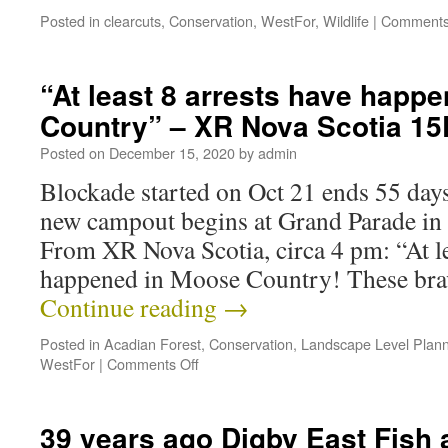
Posted in
clearcuts
,
Conservation
,
WestFor
,
Wildlife
|
Comments
“At least 8 arrests have happ
Country” – XR Nova Scotia 1
Posted on
December 15, 2020
by
admin
Blockade started on Oct 21 ends 55 days 
new campout begins at Grand Parade in
From XR Nova Scotia, circa 4 pm: “At le
happened in Moose Country! These bra
Continue reading
→
Posted in
Acadian Forest
,
Conservation
,
Landscape Level Plann
WestFor
|
Comments Off
39 years ago Digby East Fish