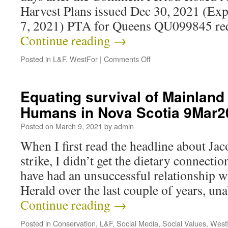
Harvest Plans issued Dec 30, 2021 (Ex
7, 2021) PTA for Queens QU099845 re
Continue reading
→
Posted in
L&F
,
WestFor
|
Comments Off
Equating survival of Mainlan
Humans in Nova Scotia 9Mar2
Posted on
March 9, 2021
by
admin
When I first read the headline about Ja
strike, I didn’t get the dietary connecti
have had an unsuccessful relationship w
Herald over the last couple of years, un
Continue reading
→
Posted in
Conservation
,
L&F
,
Social Media
,
Social Values
,
West