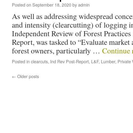
Posted on
September 18, 2020
by
admin
As well as addressing widespread concer
and intensity (clearcutting) of logging i
Independent Review of Forest Practices
Report, was tasked to “Evaluate market a
forest owners, particularly …
Continue 
Posted in
clearcuts
,
Ind Rev Post-Report
,
L&F
,
Lumber
,
Private
←
Older posts