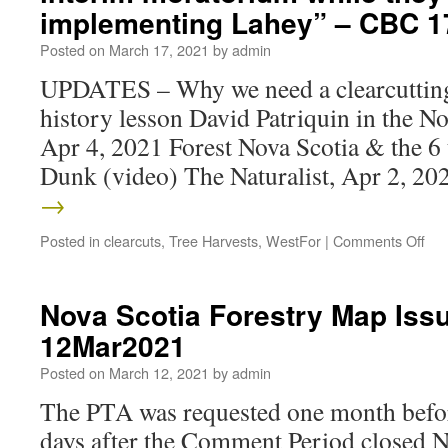
implementing Lahey” – CBC 
Posted on
March 17, 2021
by
admin
UPDATES – Why we need a clearcutting
history lesson David Patriquin in the N
Apr 4, 2021 Forest Nova Scotia & the 6
Dunk (video) The Naturalist, Apr 2, 2
→
Posted in
clearcuts
,
Tree Harvests
,
WestFor
|
Comments Off
Nova Scotia Forestry Map Is
12Mar2021
Posted on
March 12, 2021
by
admin
The PTA was requested one month befor
days after the Comment Period close