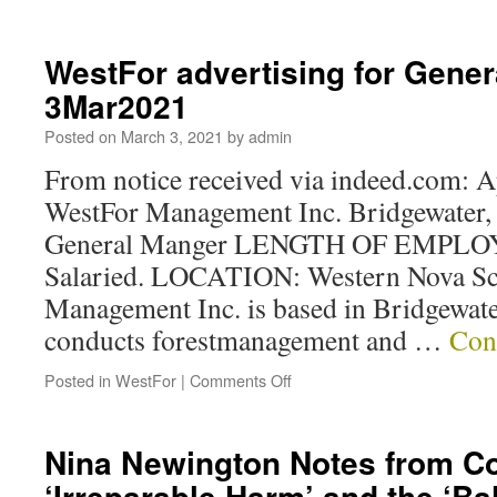
WestFor advertising for Gene
3Mar2021
Posted on
March 3, 2021
by
admin
From notice received via indeed.com: 
WestFor Management Inc. Bridgewater
General Manger LENGTH OF EMPLOY
Salaried. LOCATION: Western Nova Sc
Management Inc. is based in Bridgewate
conducts forestmanagement and …
Con
Posted in
WestFor
|
Comments Off
Nina Newington Notes from C
‘Irreparable Harm’ and the ‘Ba