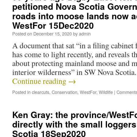
petitioned Nova Scotia Govern
roads into moose lands now 
WestFor 15Dec2020
Posted on
December 15, 2020
by
admin
A document that sat “in a filing cabinet
has come to light recently, and reveals t
about protecting mainland moose and mo
interior wilderness” in SW Nova Scotia
Continue reading
→
Posted in
clearcuts
,
Conservation
,
WestFor
,
Wildlife
|
Comments
Ken Gray: the province/WestF
directly with the small logger
Scotia 18Sep2020