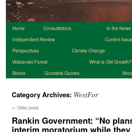
Home
Consultations
In the News
Independent Review
Current Issu
Perspectives
Climate Change
Wabanaki Forest
What is Old Growth?
Books
Quotable Quotes
About
WestFor
Category Archives:
←
Older posts
Rankin Government: “No plans
interim moratorium while they