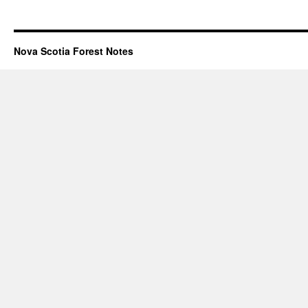
Nova Scotia Forest Notes