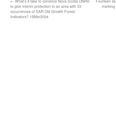
←
What’s it take to convince Nova Scotia DNRR
Fourteen stu
to give interim protection to an area with 33
marking
occurrences of SAR Old Growth Forest
Indicators? 15Mar2024