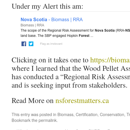
Under my Alert this am:
Clicking on it takes one to
https://bioma
where I learned that the Wood Pellet As
has conducted a “Regional Risk Assessm
and is seeking input from stakeholders.
Read More on
nsforestmatters.ca
This entry was posted in
Biomass
,
Certification
,
Conservation
,
T
Bookmark the
permalink
.