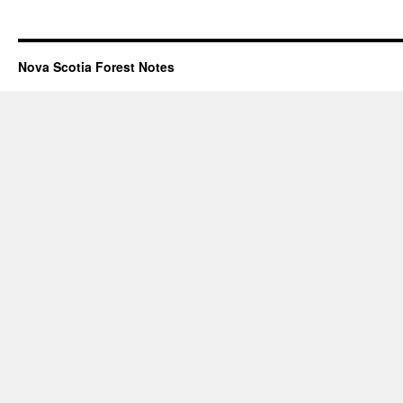
Nova Scotia Forest Notes