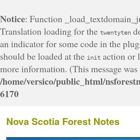
Notice
: Function _load_textdomain_j
Translation loading for the
do
twentyten
an indicator for some code in the plug
should be loaded at the
action or l
init
more information. (This message was a
/home/versico/public_html/nsforest
6170
Nova Scotia Forest Notes