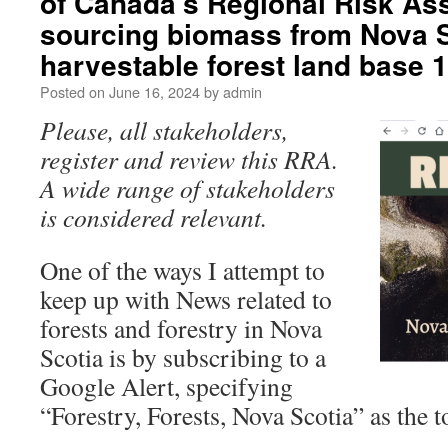
of Canada’s Regional Risk As
sourcing biomass from Nova S
harvestable forest land base
Posted on
June 16, 2024
by
admin
Please, all stakeholders,
register and review this RRA.
A wide range of stakeholders
is considered relevant.
One of the ways I attempt to
keep up with News related to
forests and forestry in Nova
Scotia is by subscribing to a
Google Alert, specifying
“Forestry, Forests, Nova Scotia” as the t