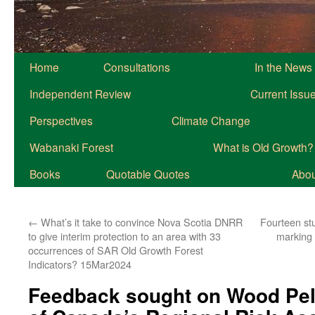
Home
Consultations
In the News
Independent Review
Current Issu
Perspectives
Climate Change
Wabanaki Forest
What is Old Growth?
Books
Quotable Quotes
About
←
What’s it take to convince Nova Scotia DNRR
Fourteen stu
to give interim protection to an area with 33
marking
occurrences of SAR Old Growth Forest
Indicators? 15Mar2024
Feedback sought on Wood Pell