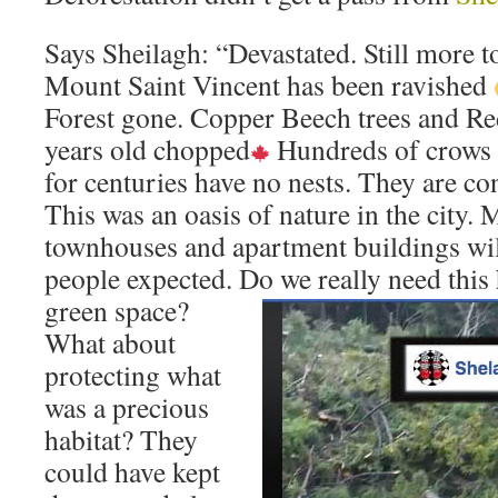
Says Sheilagh: “Devastated. Still more 
Mount Saint Vincent has been ravished
Forest gone. Copper Beech trees and Re
years old chopped
Hundreds of crows 
for centuries have no nests. They are co
This was an oasis of nature in the city.
townhouses and apartment buildings will
people expected. Do we really need thi
green space?
What about
protecting what
was a precious
habitat? They
could have kept