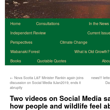
Home
Consultations
In the News
Independent Review
Current Issu
Perspectives
Climate Change
Wabanaki Forest
What is Old Growth?
Books
Quotable Quotes
About
←
Nova Scotia L&F Minister Rankin again joins
news!!! lett
discussion on Social Media 9Jan2019, ends it
Da
abruptly
Two videos on Social Media sa
how people and wildlife feel a