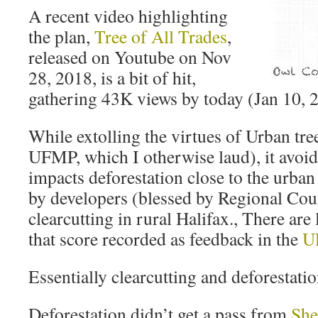
A recent video highlighting
the plan,
Tree of All Trades
,
released on Youtube on Nov
28, 2018, is a bit of hit,
gathering 43K views by today (Jan 10, 
While extolling the virtues of Urban tre
UFMP, which I otherwise laud), it avoid
impacts deforestation close to the urban
by developers (blessed by Regional Cou
clearcutting in rural Halifax., There ar
that score recorded as feedback in the
U
Essentially clearcutting and deforestatio
Deforestation didn’t get a pass from
She