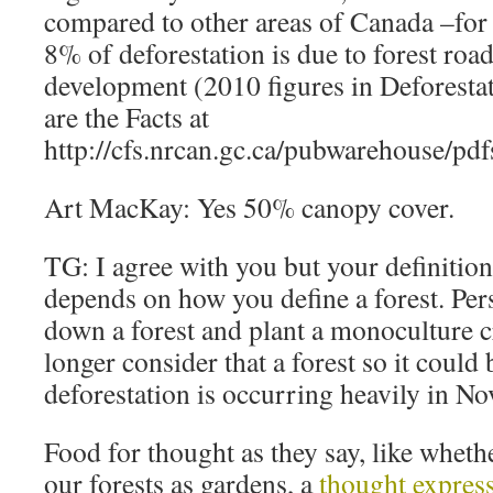
compared to other areas of Canada –for
8% of deforestation is due to forest roa
development (2010 figures in Deforesta
are the Facts at
http://cfs.nrcan.gc.ca/pubwarehouse/pd
Art MacKay: Yes 50% canopy cover.
TG: I agree with you but your definition
depends on how you define a forest. Per
down a forest and plant a monoculture c
longer consider that a forest so it could
deforestation is occurring heavily in No
Food for thought as they say, like wheth
our forests as gardens, a
thought expre