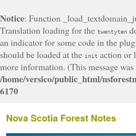
Notice
: Function _load_textdomain_j
Translation loading for the
do
twentyten
an indicator for some code in the plug
should be loaded at the
action or l
init
more information. (This message was a
/home/versico/public_html/nsforest
6170
Nova Scotia Forest Notes