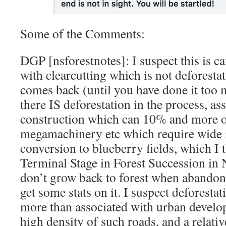
Some of the Comments:
DGP [nsforestnotes]: I suspect this is c
with clearcutting which is not deforesta
comes back (until you have done it too
there IS deforestation in the process, as
construction which can 10% and more of
megamachinery etc which require wide r
conversion to blueberry fields, which I t
Terminal Stage in Forest Succession in 
don’t grow back to forest when abandon
get some stats on it. I suspect deforestat
more than associated with urban develo
high density of such roads, and a relati