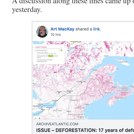
A discussion along these lines came up
yesterday.