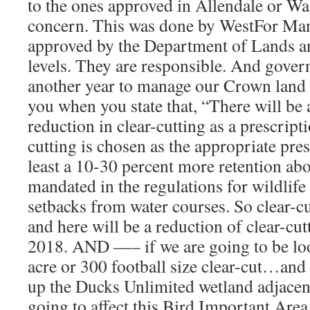
to the ones approved in Allendale or W
concern. This was done by WestFor Ma
approved by the Department of Lands an
levels. They are responsible. And gover
another year to manage our Crown land 
you when you state that, “There will be
reduction in clear-cutting as a prescrip
cutting is chosen as the appropriate pres
least a 10-30 percent more retention ab
mandated in the regulations for wildlife
setbacks from water courses. So clear-cu
and here will be a reduction of clear-cu
2018. AND —– if we are going to be loo
acre or 300 football size clear-cut…and 
up the Ducks Unlimited wetland adjacent t
going to affect this Bird Important Area