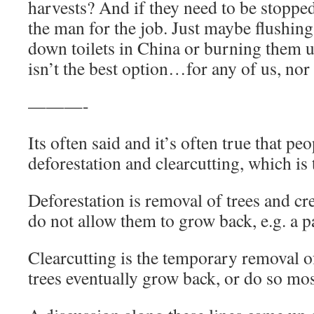
harvests? And if they need to be stopped
the man for the job. Just maybe flushing 
down toilets in China or burning them u
isn’t the best option…for any of us, nor 
———-
Its often said and it’s often true that pe
deforestation and clearcutting, which is 
Deforestation is removal of trees and cr
do not allow them to grow back, e.g. a p
Clearcutting is the temporary removal of
trees eventually grow back, or do so mos