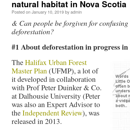
natural habitat in Nova Scotia
Posted on
January 10, 2019
by
admin
& Can people be forgiven for confusing 
deforestation?
#1 About deforestation in progress in
The
Halifax Urban Forest
Master Plan
(UFMP), a lot of
it developed in collaboration
with Prof Peter Duinker & Co.
at Dalhousie University (Peter
was also an Expert Advisor to
the
Independent Review
), was
released in 2013.