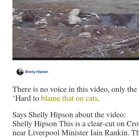
There is no voice in this video, only the 
‘Hard to
blame that on cats
.
Says Shelly Hipson about the video:
Shelly Hipson This is a clear-cut on Cro
near Liverpool Minister Iain Rankin. T