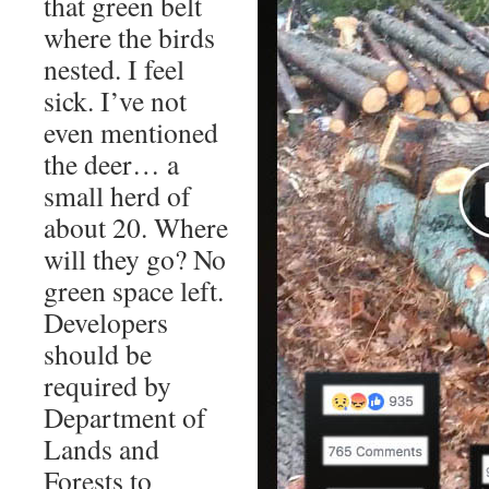
that green belt
where the birds
nested. I feel
sick. I’ve not
even mentioned
the deer… a
small herd of
about 20. Where
will they go? No
green space left.
Developers
should be
required by
Department of
Lands and
Forests to