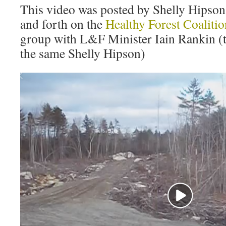
This video was posted by Shelly Hipson 
and forth on the
Healthy Forest Coaliti
group with L&F Minister Iain Rankin (th
the same Shelly Hipson)