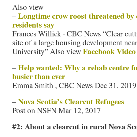
Also view
Longtime crow roost threatened by
–
residents say
Frances Willick · CBC News “Clear cutt
site of a large housing development ne
Facebook Video
University” Also view
Help wanted: Why a rehab centre fo
–
busier than ever
Emma Smith , CBC News Dec 31, 2019
Nova Scotia’s Clearcut Refugees
–
Post on NSFN Mar 12, 2017
#2: About a clearcut in rural Nova Sc