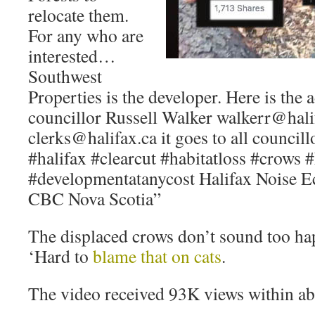
relocate them.
For any who are
interested…
Southwest
Properties is the developer. Here is the 
councillor Russell Walker walkerr@halif
clerks@halifax.ca it goes to all council
#halifax #clearcut #habitatloss #crows
#developmentatanycost Halifax Noise E
CBC Nova Scotia”
The displaced crows don’t sound too ha
‘Hard to
blame that on cats
.
The video received 93K views within ab