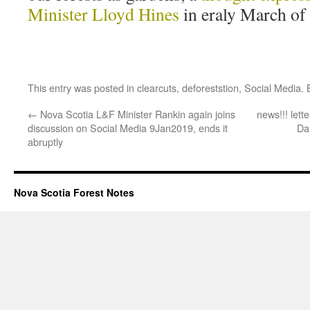
Minister Lloyd Hines
in eraly March of
This entry was posted in
clearcuts
,
deforeststion
,
Social Media
.
←
Nova Scotia L&F Minister Rankin again joins
news!!! lett
discussion on Social Media 9Jan2019, ends it
Da
abruptly
Nova Scotia Forest Notes