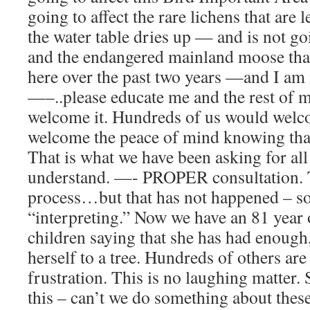
going to affect the rare lichens that are l
the water table dries up — and is not go
and the endangered mainland moose that
here over the past two years —and I am
—–..please educate me and the rest of 
welcome it. Hundreds of us would welc
welcome the peace of mind knowing th
That is what we have been asking for all
understand. —- PROPER consultation. To
process…but that has not happened – so 
“interpreting.” Now we have an 81 year
children saying that she has had enough
herself to a tree. Hundreds of others are
frustration. This is no laughing matter.
this – can’t we do something about thes