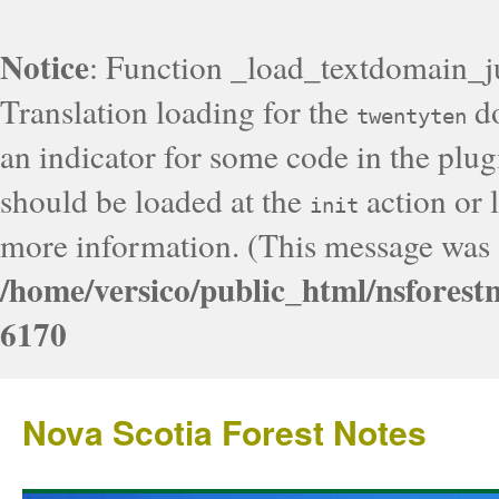
Notice
: Function _load_textdomain_j
Translation loading for the
do
twentyten
an indicator for some code in the plug
should be loaded at the
action or l
init
more information. (This message was a
/home/versico/public_html/nsforest
6170
Nova Scotia Forest Notes