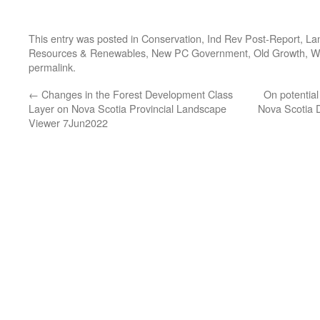
This entry was posted in
Conservation
,
Ind Rev Post-Report
,
La
Resources & Renewables
,
New PC Government
,
Old Growth
,
W
permalink
.
←
Changes in the Forest Development Class
On potential
Layer on Nova Scotia Provincial Landscape
Nova Scotia D
Viewer 7Jun2022