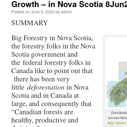
Growth – in Nova Scotia 8Jun
Posted on
June 8, 2022
by
admin
SUMMARY
Big Forestry in Nova Scotia,
the forestry folks in the Nova
Scotia government and
the federal forestry folks in
Canada like to point out that
there has been very
little
deforestation
in Nova
Scotia and in Canada at
large, and consequently that
“Canadian forests are
Distributi
healthy, productive and
across Nov
Map Viewer