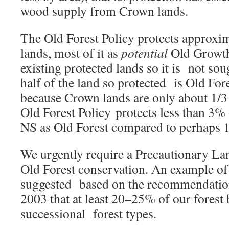
wood supply from Crown lands.
The Old Forest Policy protects approx
lands, most of it as
potential
Old Growth,
existing protected lands so it is not so
half of the land so protected is Old Fore
because Crown lands are only about 1/3 
Old Forest Policy protects less than 3% o
NS as Old Forest compared to perhaps 1
We urgently require a Precautionary La
Old Forest conservation. An example of
suggested based on the recommendation
2003 that at least 20–25% of our forest 
successional forest types.