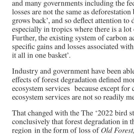
and many governments including the fe
losses are not the same as deforestation 
grows back’, and so deflect attention to 
especially in tropics where there is a lot
Further, the existing system of carbon 
specific gains and losses associated wit
it all in one basket’.
Industry and government have been able 
effects of forest degradation defined mo
ecosystem services because except for 
ecosystem services are not so readily m
That changed with the The ‘2022 bird st
conclusively that forest degradation in
region in the form of loss of
Old Forest