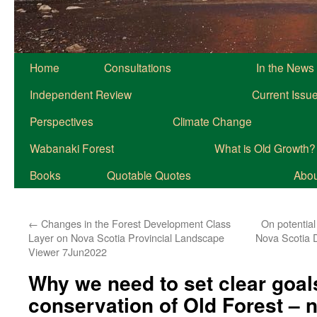
Home
Consultations
In the News
Independent Review
Current Issu
Perspectives
Climate Change
Wabanaki Forest
What is Old Growth?
Books
Quotable Quotes
About
←
Changes in the Forest Development Class
On potential
Layer on Nova Scotia Provincial Landscape
Nova Scotia D
Viewer 7Jun2022
Why we need to set clear goal
conservation of Old Forest – n