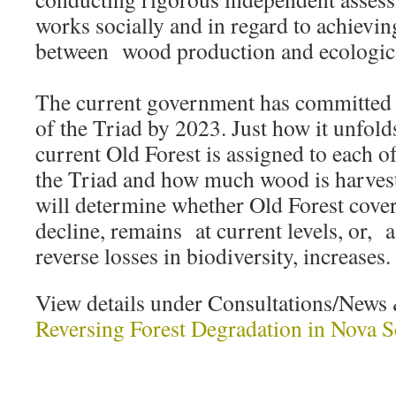
works socially and in regard to achievin
between wood production and ecologica
The current government has committed 
of the Triad by 2023. Just how it unfold
current Old Forest is assigned to each 
the Triad and how much wood is harvest
will determine whether Old Forest cover
decline, remains at current levels, or, 
reverse losses in biodiversity, increases.
View details under Consultations/New
Reversing Forest Degradation in Nova S