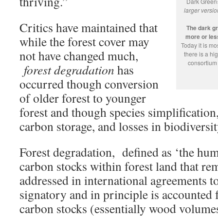
thriving.”
Dark Green
larger versi
Critics have maintained that
The dark g
more or less
while the forest cover may
Today it is m
not have changed much,
there is a h
consortium 
forest degradation
has
occurred though conversion
of older forest to younger
forest and though species simplification
carbon storage, and losses in biodiversit
Forest degradation, defined as ‘the hu
carbon stocks within forest land that re
addressed in international agreements t
signatory and in principle is accounted 
carbon stocks (essentially wood volumes