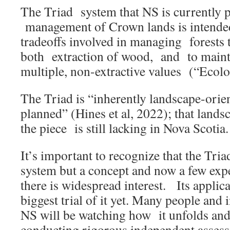
The Triad system that NS is currently pu
management of Crown lands is intende
tradeoffs involved in managing forests 
both extraction of wood, and to mainta
multiple, non-extractive values (“Ecolo
The Triad is “inherently landscape-orien
planned” (Hines et al, 2022); that landsc
the piece is still lacking in Nova Scotia.
It’s important to recognize that the Tria
system but a concept and now a few exp
there is widespread interest. Its applica
biggest trial of it yet. Many people and i
NS will be watching how it unfolds and 
conducting rigorous independent assess