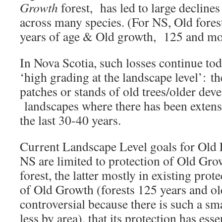
Growth
forest, has led to large declines
across many species. (For NS, Old fores
years of age & Old growth, 125 and mor
In Nova Scotia, such losses continue to
‘high grading at the landscape level’: t
patches or stands of old trees/older de
landscapes where there has been extensi
the last 30-40 years.
Current Landscape Level goals for Old 
NS are limited to protection of Old Gr
forest, the latter mostly in existing prot
of Old Growth (forests 125 years and old
controversial because there is such a s
less by area), that its protection has ess