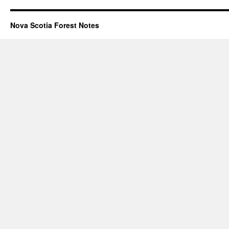
Nova Scotia Forest Notes