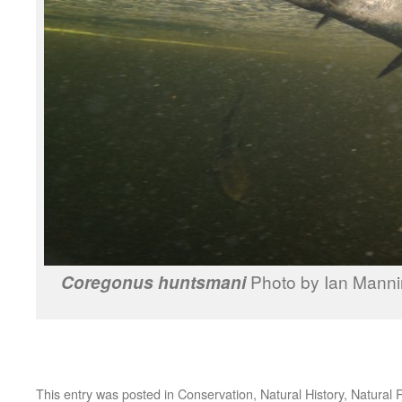
Photo by Ian Manni
Coregonus huntsmani
This entry was posted in
Conservation
,
Natural History
,
Natural