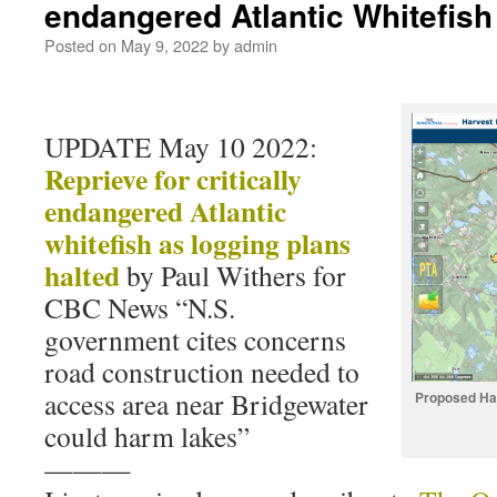
endangered Atlantic Whitefis
Posted on
May 9, 2022
by
admin
UPDATE May 10 2022:
Reprieve for critically
endangered Atlantic
whitefish as logging plans
halted
by Paul Withers for
CBC News “N.S.
government cites concerns
road construction needed to
access area near Bridgewater
Proposed Ha
could harm lakes”
———