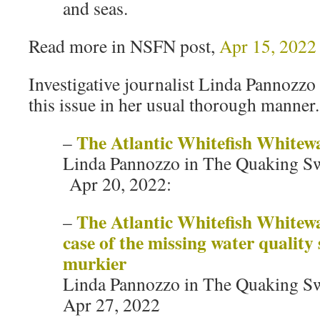
and seas.
Read more in NSFN post,
Apr 15, 2022
Investigative journalist Linda Pannozzo
this issue in her usual thorough manner.
The Atlantic Whitefish Whitew
–
Linda Pannozzo in The Quaking S
Apr 20, 2022:
The Atlantic Whitefish Whitew
–
case of the missing water quality 
murkier
Linda Pannozzo in The Quaking S
Apr 27, 2022