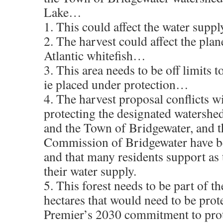
Lake…
1. This could affect the water sup
2. The harvest could affect the plan
Atlantic whitefish…
3. This area needs to be off limits t
ie placed under protection…
4. The harvest proposal conflicts wi
protecting the designated watersh
and the Town of Bridgewater, and t
Commission of Bridgewater have b
and that many residents support as t
their water supply.
5. This forest needs to be part of t
hectares that would need to be prot
Premier’s 2030 commitment to pro