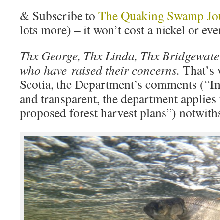
& Subscribe to
The Quaking Swamp Jo
lots more) – it won’t cost a nickel or eve
Thx George, Thx Linda, Thx Bridgewate
who have raised their concerns.
That’s 
Scotia, the Department’s comments (“In o
and transparent, the department applies 
proposed forest harvest plans”) notwith