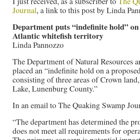
I just received, as a subscriber to
The Q
Journal
, a link to this post by Linda Pa
Department puts “indefinite hold” on
Atlantic whitefish territory
Linda Pannozzo
The Department of Natural Resources a
placed an “indefinite hold on a proposed
consisting of three areas of Crown lan
Lake, Lunenburg County.”
In an email to The Quaking Swamp Journ
“The department has determined the pr
does not meet all requirements for oper
The primary concern is potential impact