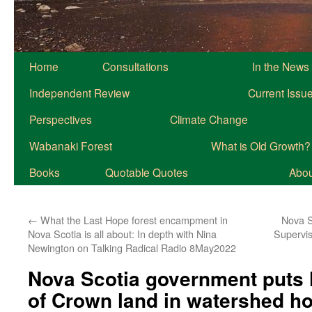
Home
Consultations
In the News
Independent Review
Current Issu
Perspectives
Climate Change
Wabanaki Forest
What is Old Growth?
Books
Quotable Quotes
About
←
What the Last Hope forest encampment in
Nova S
Nova Scotia is all about: In depth with Nina
Supervis
Newington on Talking Radical Radio 8May2022
Nova Scotia government puts 
of Crown land in watershed ho