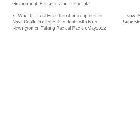
Government
. Bookmark the
permalink
.
←
What the Last Hope forest encampment in
Nova S
Nova Scotia is all about: In depth with Nina
Supervis
Newington on Talking Radical Radio 8May2022