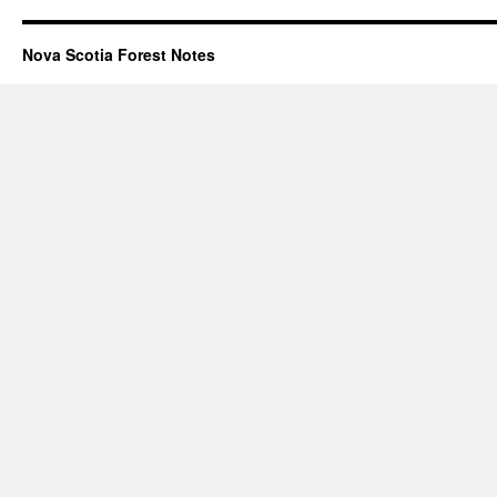
Nova Scotia Forest Notes