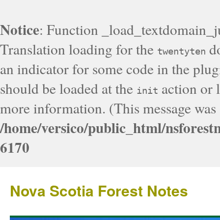
Notice
: Function _load_textdomain_j
Translation loading for the
do
twentyten
an indicator for some code in the plug
should be loaded at the
action or l
init
more information. (This message was a
/home/versico/public_html/nsforest
6170
Nova Scotia Forest Notes