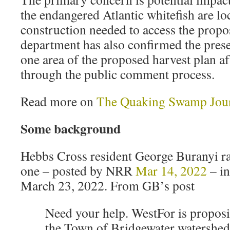
the endangered Atlantic whitefish are lo
construction needed to access the propo
department has also confirmed the prese
one area of the proposed harvest plan af
through the public comment process.
Read more on
The Quaking Swamp Jou
Some background
Hebbs Cross resident George Buranyi ra
one – posted by NRR
Mar 14, 2022
– in
March 23, 2022. From GB’s post
Need your help. WestFor is proposi
the Town of Bridgewater watersh