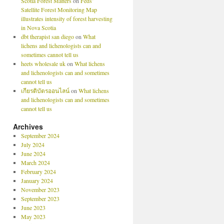
Scotia Forest Matters
on
Feds’
Satellite Forest Monitoring Map
illustrates intensity of forest harvesting
in Nova Scotia
dbt therapist san diego
on
What
lichens and lichenologists can and
sometimes cannot tell us
heets wholesale uk
on
What lichens
and lichenologists can and sometimes
cannot tell us
เกียรติบัตรออนไลน์
on
What lichens
and lichenologists can and sometimes
cannot tell us
Archives
September 2024
July 2024
June 2024
March 2024
February 2024
January 2024
November 2023
September 2023
June 2023
May 2023