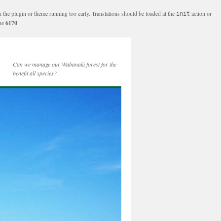
n the plugin or theme running too early. Translations should be loaded at the
action or
init
ine
6170
Can we manage our Wabanaki forest for the
benefit all species?