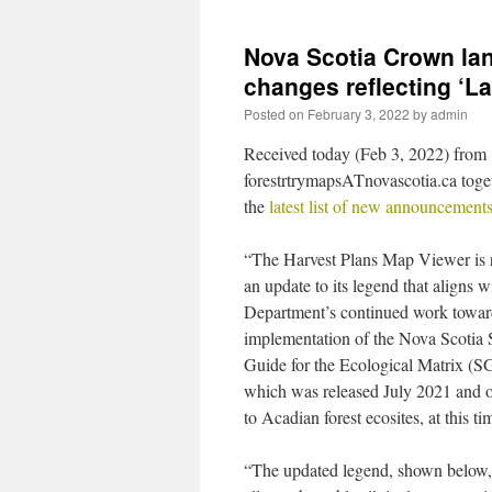
Nova Scotia Crown la
changes reflecting ‘L
Posted on
February 3, 2022
by
admin
Received today (Feb 3, 2022) from
forestrtrymapsATnovascotia.ca toge
the
latest list of new announcement
“The Harvest Plans Map Viewer is 
an update to its legend that aligns w
Department’s continued work towar
implementation of the Nova Scotia S
Guide for the Ecological Matrix (
which was released July 2021 and o
to Acadian forest ecosites, at this ti
“The updated legend, shown below,