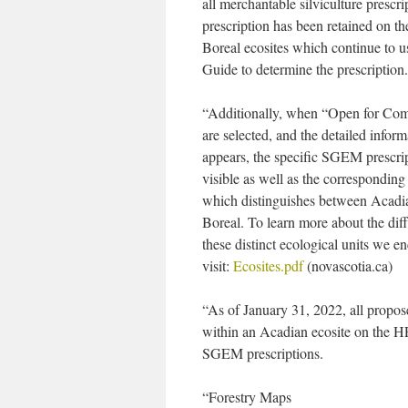
all merchantable silviculture presc
prescription has been retained on t
Boreal ecosites which continue to 
Guide to determine the prescription.
“Additionally, when “Open for Co
are selected, and the detailed inform
appears, the specific SGEM prescrip
visible as well as the corresponding
which distinguishes between Acadi
Boreal. To learn more about the di
these distinct ecological units we e
visit:
Ecosites.pdf
(novascotia.ca)
“As of January 31, 2022, all propos
within an Acadian ecosite on the 
SGEM prescriptions.
“Forestry Maps