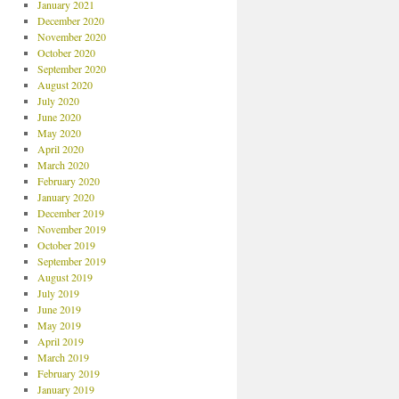
January 2021
December 2020
November 2020
October 2020
September 2020
August 2020
July 2020
June 2020
May 2020
April 2020
March 2020
February 2020
January 2020
December 2019
November 2019
October 2019
September 2019
August 2019
July 2019
June 2019
May 2019
April 2019
March 2019
February 2019
January 2019