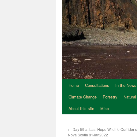
Home
Consultations
In the News
Climate Change
Forestry
Natural
About this site
Misc
←
Day 59 at Last Hope Wildlife Corridor
Nova Scotia 31Jan2022