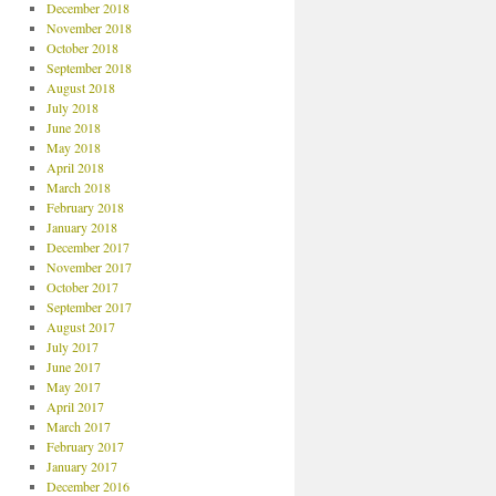
December 2018
November 2018
October 2018
September 2018
August 2018
July 2018
June 2018
May 2018
April 2018
March 2018
February 2018
January 2018
December 2017
November 2017
October 2017
September 2017
August 2017
July 2017
June 2017
May 2017
April 2017
March 2017
February 2017
January 2017
December 2016