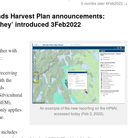
6 months later 4Feb2022
→
nds Harvest Plan announcements:
ahey’ introduced 3Feb2022
ther with
s
:
receiving
ith the
ds
ilvicultural
SGEM),
An example of the new reporting on the HPMV,
nly applies
accessed today (Feb 3, 2022)
me.
 includes