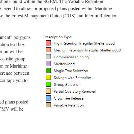
riptions found within the SGEM. The Variable Retention
he legend to allow for proposed plans posted within Maritime
use the Forest Management Guide (2018) and Interim Retention
mment” polygons
ation text box
tion will be
 ecosite group
an or Maritime
fference between
ncourage you to
ed plans posted
HPMV will be