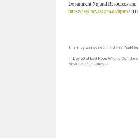
Department Natural Resources and
https://nsgi.novascotia.ca/hpmv/
(HP
This entry was posted in
Ind Rev Post-Re
←
Day 59 at Last Hope Wildlife Corridor
Nova Scotia 31Jan2022