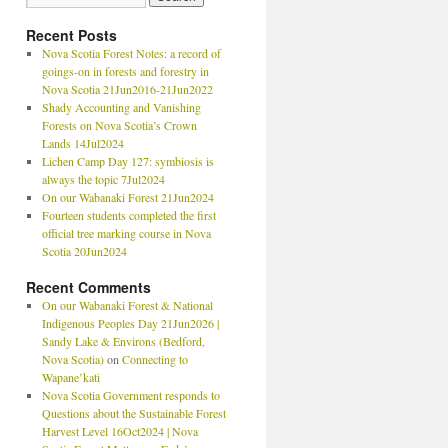
Recent Posts
Nova Scotia Forest Notes: a record of
goings-on in forests and forestry in
Nova Scotia 21Jun2016-21Jun2022
Shady Accounting and Vanishing
Forests on Nova Scotia’s Crown
Lands 14Jul2024
Lichen Camp Day 127: symbiosis is
always the topic 7Jul2024
On our Wabanaki Forest 21Jun2024
Fourteen students completed the first
official tree marking course in Nova
Scotia 20Jun2024
Recent Comments
On our Wabanaki Forest & National
Indigenous Peoples Day 21Jun2026 |
Sandy Lake & Environs (Bedford,
Nova Scotia)
on
Connecting to
Wapane’kati
Nova Scotia Government responds to
Questions about the Sustainable Forest
Harvest Level 16Oct2024 | Nova