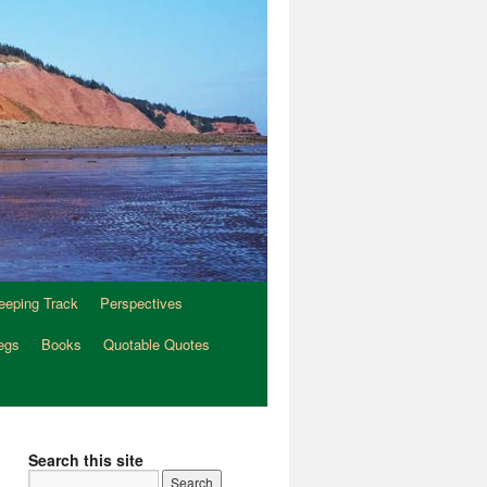
eeping Track
Perspectives
egs
Books
Quotable Quotes
Search this site