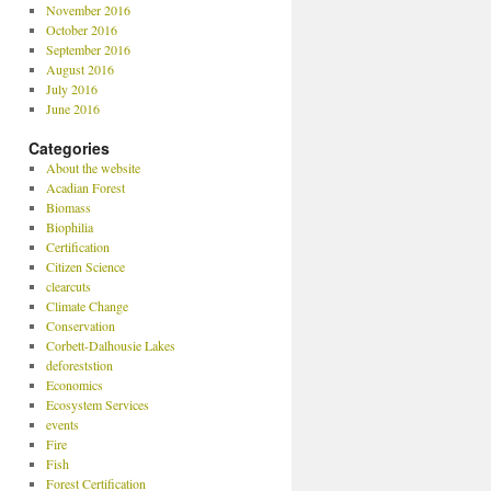
November 2016
October 2016
September 2016
August 2016
July 2016
June 2016
Categories
About the website
Acadian Forest
Biomass
Biophilia
Certification
Citizen Science
clearcuts
Climate Change
Conservation
Corbett-Dalhousie Lakes
deforeststion
Economics
Ecosystem Services
events
Fire
Fish
Forest Certification