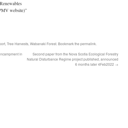
 Renewables
MV website)”
port
,
Tree Harvests
,
Wabanaki Forest
. Bookmark the
permalink
.
 encampment in
Second paper from the Nova Scotia Ecological Forestry
Natural Disturbance Regime project published, announced
6 months later 4Feb2022
→