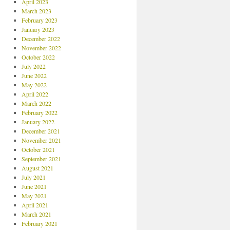
April 2023
March 2023
February 2023
January 2023
December 2022
November 2022
October 2022
July 2022
June 2022
May 2022
April 2022
March 2022
February 2022
January 2022
December 2021
November 2021
October 2021
September 2021
August 2021
July 2021
June 2021
May 2021
April 2021
March 2021
February 2021