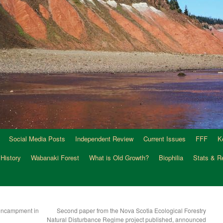
Social Media Posts
Independent Review
Current Issues
FFF
K
 History
Wabanaki Forest
What is Old Growth?
Biophilia
Stats & R
 encampment in
Second paper from the Nova Scotia Ecological Forestry
Natural Disturbance Regime project published, announced