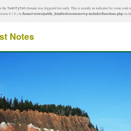
or the
domain was triggered too early. This is usually an indicator for some code i
twentyten
rsion 6.7.0.) in
/home/versico/public_html/nsforestnotes/wp-includes/functions.php
on l
st Notes