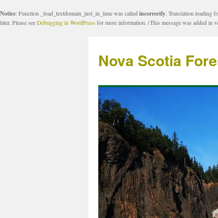
Notice
: Function _load_textdomain_just_in_time was called
incorrectly
. Translation loading f
later. Please see
Debugging in WordPress
for more information. (This message was added in ve
Nova Scotia Fore