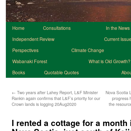
Home
Consultations
In the News
Independent Review
Current Issu
Perspectives
Climate Change
Wabanaki Forest
What is Old Growth?
Books
Quotable Quotes
About
←
Two years after Lahey Report, L&F Minister
Nova Scotia L
Rankin again confirms that L&F’s priority for our
progress h
Crown lands is logging 20Aug2020
the resource
I rented a cottage for a month 