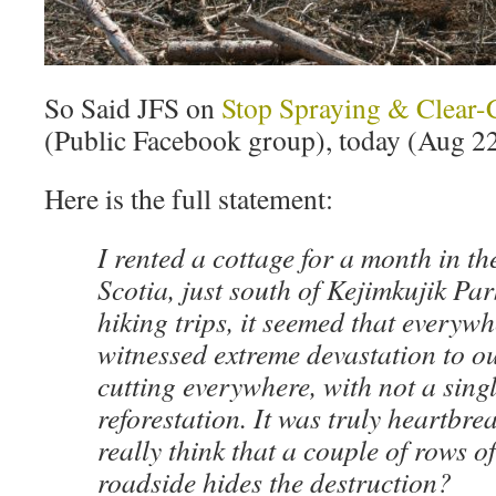
So Said JFS on
Stop Spraying & Clear-
(Public Facebook group), today (Aug 22
Here is the full statement:
I rented a cottage for a month in th
Scotia, just south of Kejimkujik Pa
hiking trips, it seemed that everywh
witnessed extreme devastation to 
cutting everywhere, with not a singl
reforestation. It was truly heartbre
really think that a couple of rows of
roadside hides the destruction?