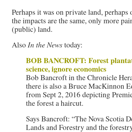
Perhaps it was on private land, perhaps
the impacts are the same, only more pain
(public) land.
Also
In the News
today:
BOB BANCROFT: Forest plantat
science, ignore economics
Bob Bancroft in the Chronicle Her
there is also a Bruce MacKinnon E
from Sept 2, 2016 depicting Premi
the forest a haircut.
Says Bancroft: “The Nova Scotia D
Lands and Forestry and the forestr