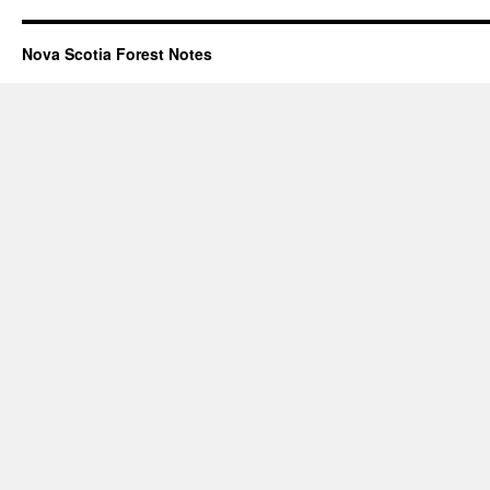
Nova Scotia Forest Notes