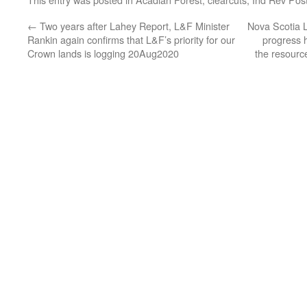
←
Two years after Lahey Report, L&F Minister
Nova Scotia L
Rankin again confirms that L&F’s priority for our
progress h
Crown lands is logging 20Aug2020
the resource