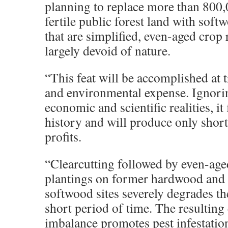
planning to replace more than 800,
fertile public forest land with soft
that are simplified, even-aged crop
largely devoid of nature.
“This feat will be accomplished at
and environmental expense. Ignori
economic and scientific realities, it 
history and will produce only short
profits.
“Clearcutting followed by even-ag
plantings on former hardwood and
softwood sites severely degrades the
short period of time. The resulting
imbalance promotes pest infestation