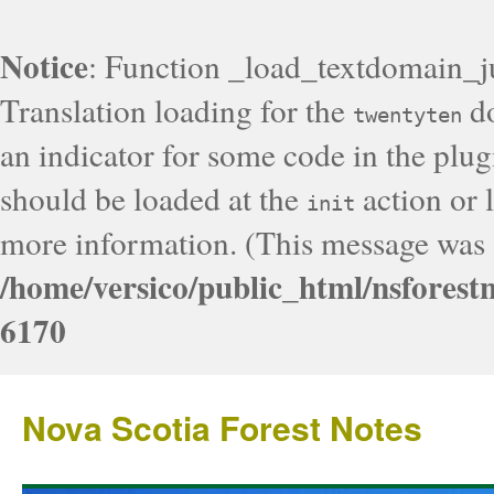
Notice
: Function _load_textdomain_j
Translation loading for the
do
twentyten
an indicator for some code in the plug
should be loaded at the
action or l
init
more information. (This message was a
/home/versico/public_html/nsforest
6170
Nova Scotia Forest Notes