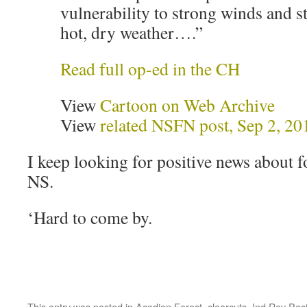
vulnerability to strong winds and s
hot, dry weather….”
Read full op-ed in the CH
View
Cartoon on Web Archive
View
related NSFN post, Sep 2, 20
I keep looking for positive news about f
NS.
‘Hard to come by.
This entry was posted in
Acadian Forest
,
clearcuts
,
Ind Rev Pos