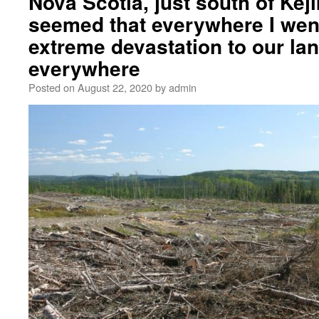
Nova Scotia, just south of Kej
seemed that everywhere I wen
extreme devastation to our la
everywhere
Posted on
August 22, 2020
by
admin