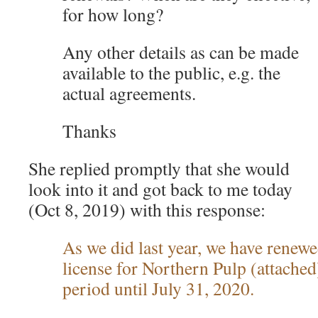
for how long?
Any other details as can be made
available to the public, e.g. the
actual agreements.
Thanks
She replied promptly that she would
look into it and got back to me today
(Oct 8, 2019) with this response:
As we did last year, we have renewe
license for Northern Pulp (attache
period until July 31, 2020.