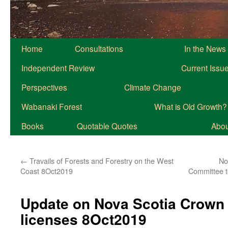
Home
Consultations
In the News
Independent Review
Current Issu
Perspectives
Climate Change
Wabanaki Forest
What is Old Growth?
Books
Quotable Quotes
About
←
Travails of Forests and Forestry on the West
No
Coast 8Oct2019
Committee t
Update on Nova Scotia Crown 
licenses 8Oct2019