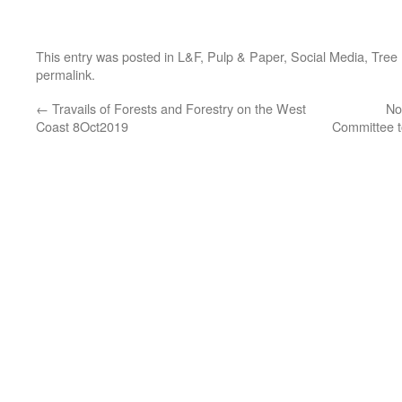
This entry was posted in
L&F
,
Pulp & Paper
,
Social Media
,
Tree
permalink
.
←
Travails of Forests and Forestry on the West
No
Coast 8Oct2019
Committee t