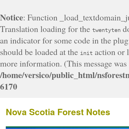
Notice
: Function _load_textdomain_j
Translation loading for the
do
twentyten
an indicator for some code in the plug
should be loaded at the
action or l
init
more information. (This message was a
/home/versico/public_html/nsforest
6170
Nova Scotia Forest Notes