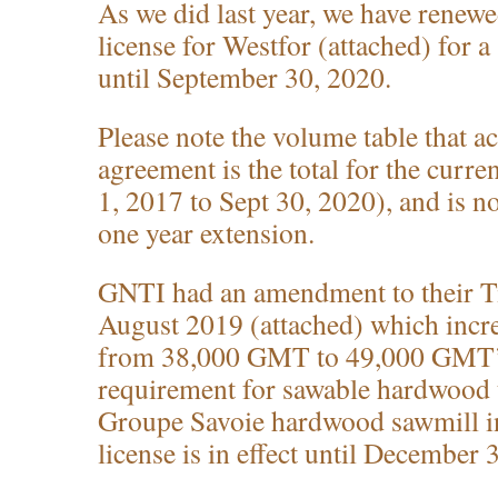
As we did last year, we have renewe
license for Westfor (attached) for 
until September 30, 2020.
Please note the volume table that a
agreement is the total for the curr
1, 2017 to Sept 30, 2020), and is not
one year extension.
GNTI had an amendment to their T
August 2019 (attached) which incr
from 38,000 GMT to 49,000 GMT’s
requirement for sawable hardwood t
Groupe Savoie hardwood sawmill in
license is in effect until December 