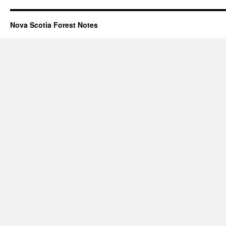
Nova Scotia Forest Notes