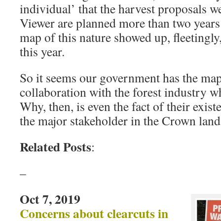
individual’ that the harvest proposals 
Viewer are planned more than two year
map of this nature showed up, fleetingly
this year.
So it seems our government has the map
collaboration with the forest industry w
Why, then, is even the fact of their exis
the major stakeholder in the Crown land
Related Posts
:
–
Oct 7, 2019
Concerns about clearcuts in