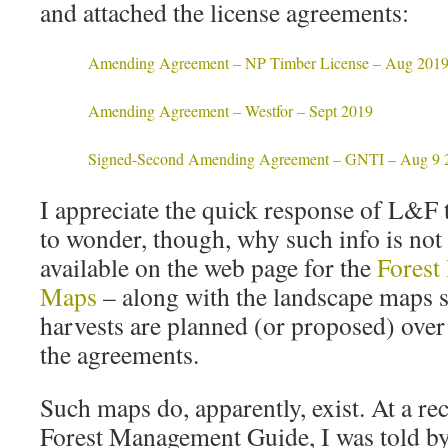
and attached the license agreements:
Amending Agreement – NP Timber License – Aug 201
Amending Agreement – Westfor – Sept 2019
Signed-Second Amending Agreement – GNTI – Aug 9 
I appreciate the quick response of L&F 
to wonder, though, why such info is not
available on the web page for the
Forest
Maps
– along with the landscape maps
harvests are planned (or proposed) over
the agreements.
Such maps do, apparently, exist. At a r
Forest Management Guide, I was told b