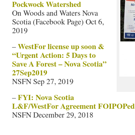
Pockwock Watershed
On Woods and Waters Nova
Scotia (Facebook Page) Oct 6,
2019
WestFor license up soon &
–
“Urgent Action: 5 Days to
Save A Forest – Nova Scotia”
27Sep2019
NSFN Sep 27, 2019
FYI: Nova Scotia
–
L&F/WestFor Agreement FOIPOPed
NSFN December 29, 2018