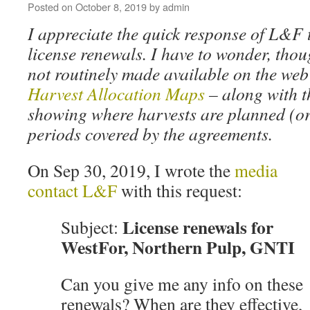
Posted on
October 8, 2019
by
admin
I appreciate the quick response of L&F 
license renewals. I have to wonder, thou
not routinely made available on the web
Harvest Allocation Maps
– along with 
showing where harvests are planned (or
periods covered by the agreements.
On Sep 30, 2019, I wrote the
media
contact L&F
with this request:
License renewals for
Subject:
WestFor, Northern Pulp, GNTI
Can you give me any info on these
renewals? When are they effective,