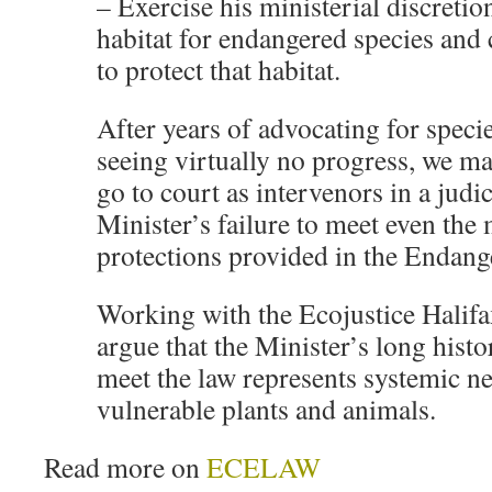
– Exercise his ministerial discretio
habitat for endangered species and 
to protect that habitat.
After years of advocating for specie
seeing virtually no progress, we ma
go to court as intervenors in a judic
Minister’s failure to meet even the
protections provided in the Endang
Working with the Ecojustice Halifa
argue that the Minister’s long histor
meet the law represents systemic ne
vulnerable plants and animals.
Read more on
ECELAW