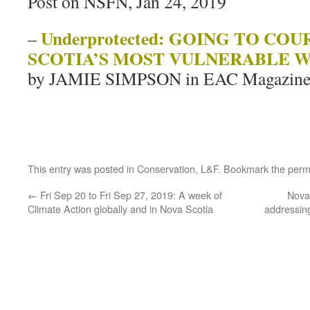
Post on NSFN, Jan 24, 2019
Underprotected: GOING TO CO
–
SCOTIA’S MOST VULNERABLE W
by JAMIE SIMPSON in EAC Magazine
This entry was posted in
Conservation
,
L&F
. Bookmark the
perm
←
Fri Sep 20 to Fri Sep 27, 2019: A week of
Nova 
Climate Action globally and in Nova Scotia
addressing