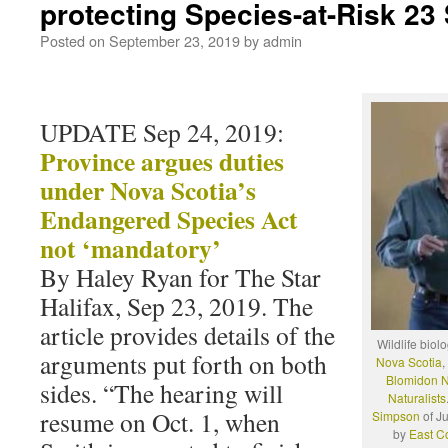
protecting Species-at-Risk 23
Posted on
September 23, 2019
by
admin
UPDATE Sep 24, 2019:
Province argues duties
under Nova Scotia’s
Endangered Species Act
not ‘mandatory’
By Haley Ryan for The Star
Halifax, Sep 23, 2019. The
article provides details of the
Wildlife biol
arguments put forth on both
Nova Scotia
,
Blomidon Na
sides. “The hearing will
Naturalists
resume on Oct. 1, when
Simpson
of J
by
East C