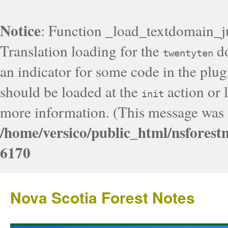
Notice
: Function _load_textdomain_j
Translation loading for the
do
twentyten
an indicator for some code in the plug
should be loaded at the
action or l
init
more information. (This message was a
/home/versico/public_html/nsforest
6170
Nova Scotia Forest Notes