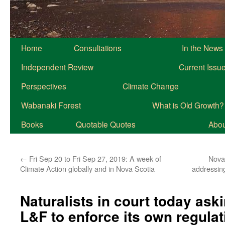
Home
Consultations
In the News
Independent Review
Current Issu
Perspectives
Climate Change
Wabanaki Forest
What is Old Growth?
Books
Quotable Quotes
About
←
Fri Sep 20 to Fri Sep 27, 2019: A week of
Nova 
Climate Action globally and in Nova Scotia
addressing
Naturalists in court today ask
L&F to enforce its own regulat