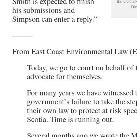
Smith is expected to finish
Bancroft talk
Fri
his submissions and
Simpson can enter a reply.”
——–
From East Coast Environmental Law 
Today, we go to court on behalf of
advocate for themselves.
For many years we have witnessed t
government’s failure to take the st
their own law to protect at risk spe
Scotia. Time is running out.
Several months ago we wrote the M