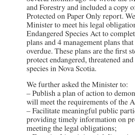
and Forestry and included a copy of
Protected on Paper Only report. We
Minister to meet his legal obligatio
Endangered Species Act to complet
plans and 4 management plans that 
overdue. These plans are the first s
protect endangered, threatened and
species in Nova Scotia.
We further asked the Minister to:
– Publish a plan of action to demon
will meet the requirements of the A
– Facilitate meaningful public part
providing timely information on p
meeting the legal obligations;