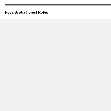
Nova Scotia Forest Notes