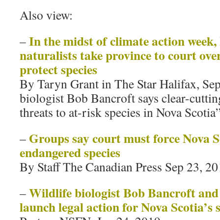
Also view:
In the midst of climate action week,
–
naturalists take province to court over
protect species
By Taryn Grant in The Star Halifax, Se
biologist Bob Bancroft says clear-cutting
threats to at-risk species in Nova Scotia
Groups say court must force Nova Sc
–
endangered species
By Staff The Canadian Press Sep 23, 2
Wildlife biologist Bob Bancroft and
–
launch legal action for Nova Scotia’s s