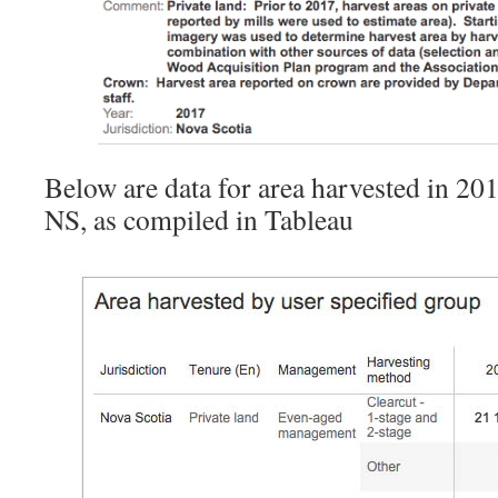
Below are data for area harvested in 20
NS, as compiled in Tableau