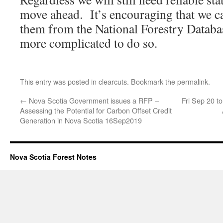
move ahead. It’s encouraging that we ca
them from the National Forestry Database
more complicated to do so.
This entry was posted in
clearcuts
. Bookmark the
permalink
.
←
Nova Scotia Government issues a RFP –
Fri Sep 20 t
Assessing the Potential for Carbon Offset Credit
Generation in Nova Scotia 16Sep2019
Nova Scotia Forest Notes