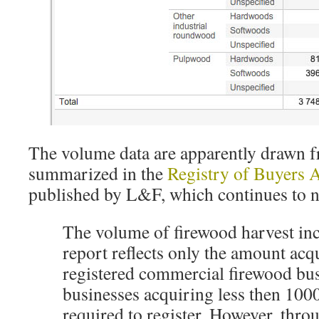
The volume data are apparently drawn f
summarized in the
Registry of Buyers 
published by L&F, which continues to n
The volume of firewood harvest inc
report reflects only the amount acq
registered commercial firewood bu
businesses acquiring less then 100
required to register. However, thro