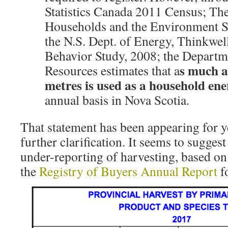
Statistics Canada 2011 Census; The
Households and the Environment S
the N.S. Dept. of Energy, Thinkwe
Behavior Study, 2008; the Departm
s much a
Resources estimates that a
metres is used as a household en
annual basis in Nova Scotia.
That statement has been appearing for y
further clarification. It seems to suggest
under-reporting of harvesting, based on 
the
Registry of Buyers Annual Report
f