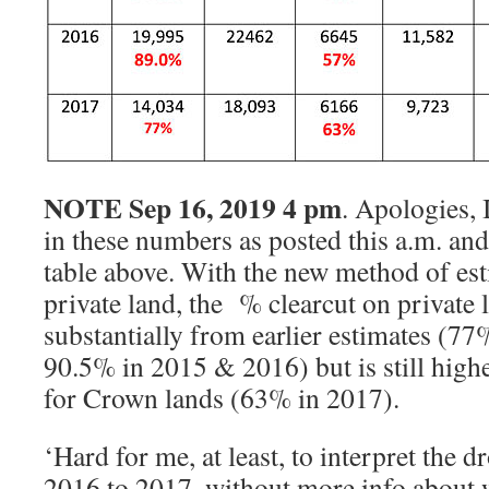
NOTE Sep 16, 2019 4 pm
. Apologies,
in these numbers as posted this a.m. and
table above. With the new method of est
private land, the % clearcut on private 
substantially from earlier estimates (77
90.5% in 2015 & 2016) but is still high
for Crown lands (63% in 2017).
‘Hard for me, at least, to interpret the d
2016 to 2017, without more info about