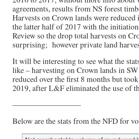
agreements, results from NS forest timb
Harvests on Crown lands were reduced 
the latter half of 2017 with the initiati
Review so the drop total harvests on Cr
surprising; however private land harves
It will be interesting to see what the sta
like – harvesting on Crown lands in SW
reduced over the first 8 months but took o
2019, after L&F eliminated the use of th
————————–
Below are the stats from the NFD for v