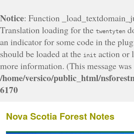
Notice
: Function _load_textdomain_j
Translation loading for the
do
twentyten
an indicator for some code in the plug
should be loaded at the
action or l
init
more information. (This message was a
/home/versico/public_html/nsforest
6170
Nova Scotia Forest Notes