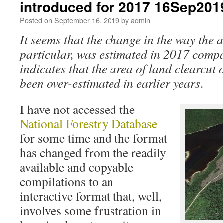
introduced for 2017 16Sep201
Posted on
September 16, 2019
by
admin
It seems that the change in the way the a
particular, was estimated in 2017 compa
indicates that the area of land clearcut
been over-estimated in earlier years
.
I have not accessed the
National Forestry Database
for some time and the format
has changed from the readily
available and copyable
compilations to an
interactive format that, well,
involves some frustration in