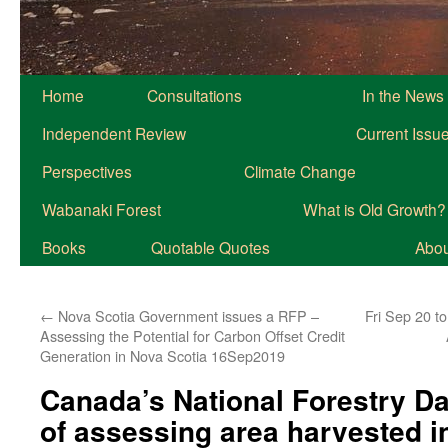
Home
Consultations
In the News
Independent Review
Current Issu
Perspectives
Climate Change
Wabanaki Forest
What is Old Growth?
Books
Quotable Quotes
About
←
Nova Scotia Government issues a RFP –
Fri Sep 20 t
Assessing the Potential for Carbon Offset Credit
Generation in Nova Scotia 16Sep2019
Canada’s National Forestry D
of assessing area harvested i