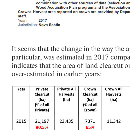
It seems that the change in the way the a
particular, was estimated in 2017 compar
indicates that the area of land clearcut 
over-estimated in earlier years: