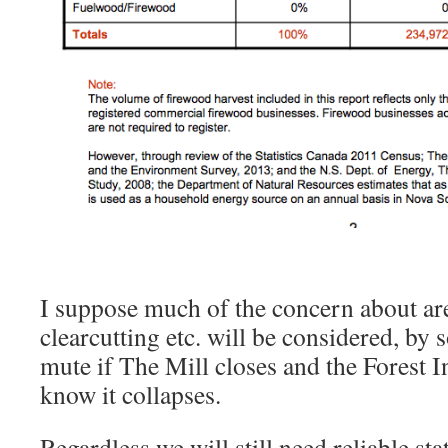
I suppose much of the concern about ar
clearcutting etc. will be considered, by
mute if The Mill closes and the Forest I
know it collapses.
Regardless we will still need reliable sta