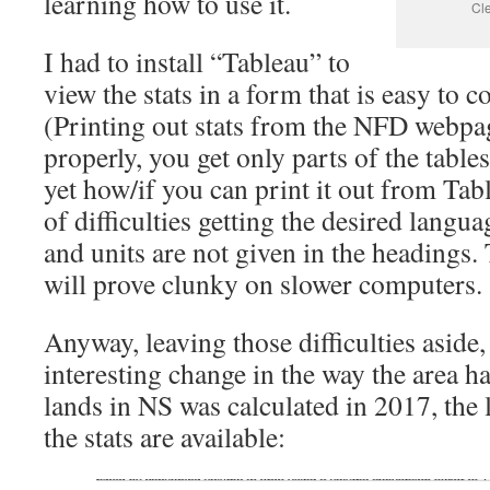
learning how to use it.
Cl
I had to install “Tableau” to
view the stats in a form that is easy to 
(Printing out stats from the NFD webpa
properly, you get only parts of the tables
yet how/if you can print it out from Tab
of difficulties getting the desired languag
and units are not given in the headings
will prove clunky on slower computers.
Anyway, leaving those difficulties aside,
interesting change in the way the area h
lands in NS was calculated in 2017, the 
the stats are available: