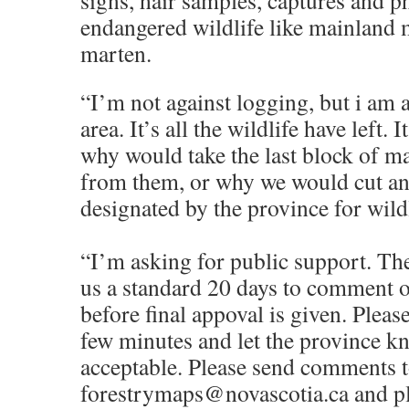
signs, hair samples, captures and p
endangered wildlife like mainland
marten.
“I’m not against logging, but i am a
area. It’s all the wildlife have left.
why would take the last block of m
from them, or why we would cut an 
designated by the province for wildl
“I’m asking for public support. Th
us a standard 20 days to comment o
before final appoval is given. Pleas
few minutes and let the province kn
acceptable. Please send comments 
forestrymaps@novascotia.ca and p