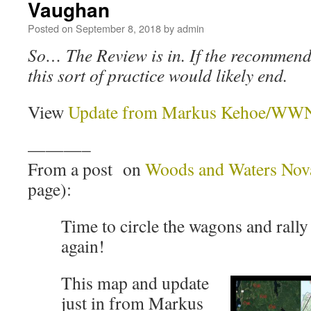
Vaughan
Posted on
September 8, 2018
by
admin
So… The Review is in. If the recommend
this sort of practice would likely end.
View
Update from Markus Kehoe/WWNS
———–
From a post on
Woods and Waters Nova
page):
Time to circle the wagons and rally
again!
This map and update
just in from Markus