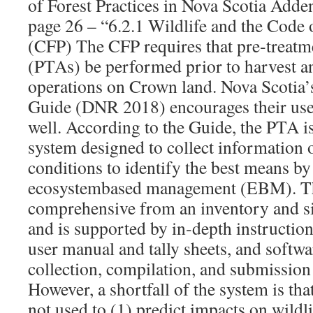
of Forest Practices in Nova Scotia Adde
page 26 – “6.2.1 Wildlife and the Code o
(CFP) The CFP requires that pre‐treatm
(PTAs) be performed prior to harvest an
operations on Crown land. Nova Scotia
Guide (DNR 2018) encourages their use 
well. According to the Guide, the PTA i
system designed to collect information o
conditions to identify the best means b
ecosystembased management (EBM). Th
comprehensive from an inventory and si
and is supported by in‐depth instructions
user manual and tally sheets, and softwar
collection, compilation, and submission
However, a shortfall of the system is that
not used to (1) predict impacts on wildli