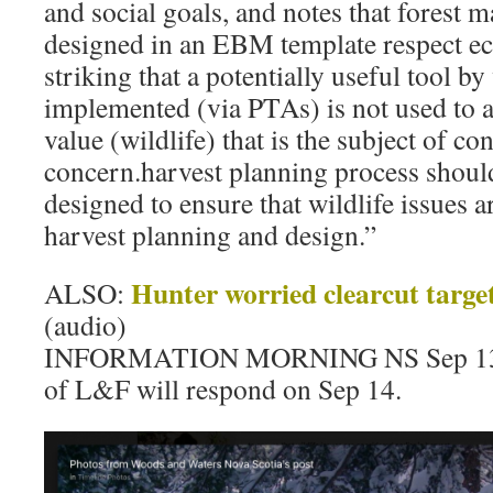
and social goals, and notes that forest 
designed in an EBM template respect ecol
striking that a potentially useful tool 
implemented (via PTAs) is not used to 
value (wildlife) that is the subject of co
concern.harvest planning process shoul
designed to ensure that wildlife issues a
harvest planning and design.”
Hunter worried clearcut target
ALSO:
(audio)
INFORMATION MORNING NS Sep 13, 
of L&F will respond on Sep 14.