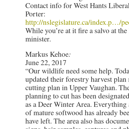
Contact info for West Hants Libe
Porter:
http://nslegislature.ca/index.p…/
While you’re at it fire a salvo at 
minister.
Markus Kehoe
:
June 22, 2017
“Our wildlife need some help. Toda
updated their forestry harvest plan
cutting plan in Upper Vaughan. The
planning to cut has been designate
as a Deer Winter Area. Everything 
of mature softwood has already been 
have left. The area also has docume