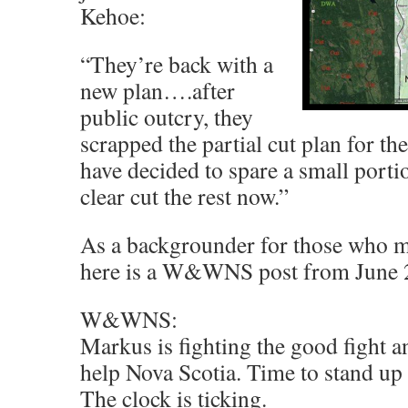
Kehoe:
“They’re back with a
new plan….after
public outcry, they
scrapped the partial cut plan for th
have decided to spare a small portio
clear cut the rest now.”
As a backgrounder for those who mi
here is a W&WNS post from June 
W&WNS:
Markus is fighting the good fight 
help Nova Scotia. Time to stand up
The clock is ticking.