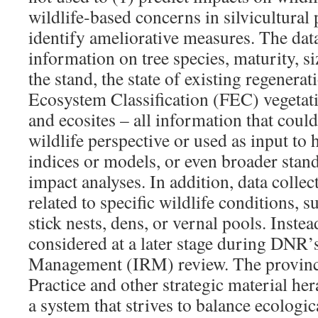
wildlife‐based concerns in silvicultural 
identify ameliorative measures. The data
information on tree species, maturity, si
the stand, the state of existing regenerat
Ecosystem Classification (FEC) vegetatio
and ecosites – all information that coul
wildlife perspective or used as input to h
indices or models, or even broader stand
impact analyses. In addition, data colle
related to specific wildlife conditions, s
stick nests, dens, or vernal pools. Instea
considered at a later stage during DNR’
Management (IRM) review. The provinc
Practice and other strategic material he
a system that strives to balance ecologi