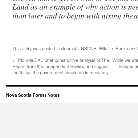
Land as an example of why action is ne
than later and to begin with nixing these
This entry was posted in
clearcuts
,
NSDNR
,
Wildlife
. Bookmark 
←
Plourde/EAC offer constructive analysis of The
While we wai
Report from the Independent Review and suggest
Independe
ten things the government should do immediately
Nova Scotia Forest Notes