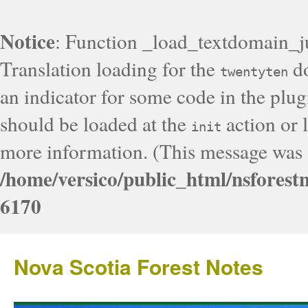
Notice
: Function _load_textdomain_j
Translation loading for the
do
twentyten
an indicator for some code in the plug
should be loaded at the
action or l
init
more information. (This message was a
/home/versico/public_html/nsforest
6170
Nova Scotia Forest Notes