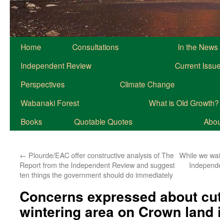
Home
Consultations
In the News
Independent Review
Current Issu
Perspectives
Climate Change
Wabanaki Forest
What is Old Growth?
Books
Quotable Quotes
About
←
Plourde/EAC offer constructive analysis of The
While we wai
Report from the Independent Review and suggest
Independe
ten things the government should do immediately
Concerns expressed about cutt
wintering area on Crown land 