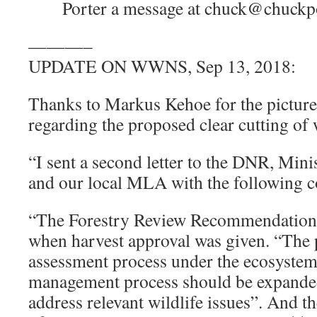
Porter a message at chuck@chuckpor
———–
UPDATE ON WWNS, Sep 13, 2018:
Thanks to Markus Kehoe for the pictures
regarding the proposed clear cutting of 
“I sent a second letter to the DNR, Min
and our local MLA with the following
“The Forestry Review Recommendation 
when harvest approval was given. “The 
assessment process under the ecosystem
management process should be expande
address relevant wildlife issues”. And 