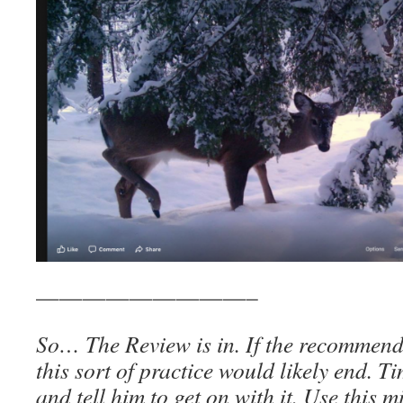
—————————–
So… The Review is in. If the recommend
this sort of practice would likely end. T
and tell him to get on with it. Use this 