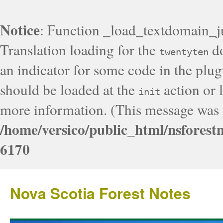
Notice
: Function _load_textdomain_j
Translation loading for the
do
twentyten
an indicator for some code in the plug
should be loaded at the
action or l
init
more information. (This message was a
/home/versico/public_html/nsforest
6170
Nova Scotia Forest Notes