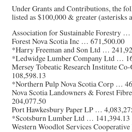
Under Grants and Contributions, the fol
listed as $100,000 & greater (asterisks 
Association for Sustainable Forestry …
Forest Nova Scotia Inc … 671,500.00
*Harry Freeman and Son Ltd … 241,9
*Ledwidge Lumber Company Ltd … 16
Mersey Tobeatic Research Institute Co
108,598.13
*Northern Pulp Nova Scotia Corp … 4
Nova Scotia Landowners & Forest Fibr
204,077.50
Port Hawkesbury Paper LP … 4,083,27
*Scotsburn Lumber Ltd … 141,394.13
Western Woodlot Services Cooperativ