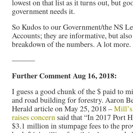
lowest on that list as it turns out, but 
government needs it.
So Kudos to our Government/the NS Legi
Accounts; they are informative, but also
breakdown of the numbers. A lot more.
———
Further Comment Aug 16, 2018:
I guess a good chunk of the $ paid to mill
and road building for forestry. Aaron B
Herald article on May 25, 2018 –
Mill’s
raises concern
said that “In 2017 Port 
$3.1 million in stumpage fees to the pr