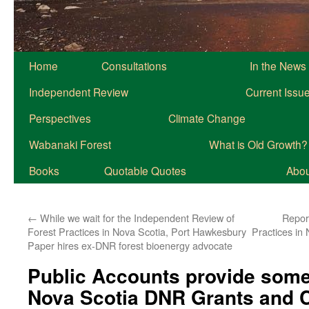
Home
Consultations
In the News
Independent Review
Current Issu
Perspectives
Climate Change
Wabanaki Forest
What is Old Growth?
Books
Quotable Quotes
About
←
While we wait for the Independent Review of
Repor
Forest Practices in Nova Scotia, Port Hawkesbury
Practices in
Paper hires ex-DNR forest bioenergy advocate
Public Accounts provide som
Nova Scotia DNR Grants and C