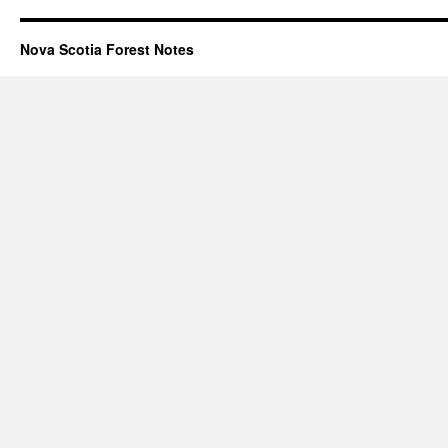
Nova Scotia Forest Notes