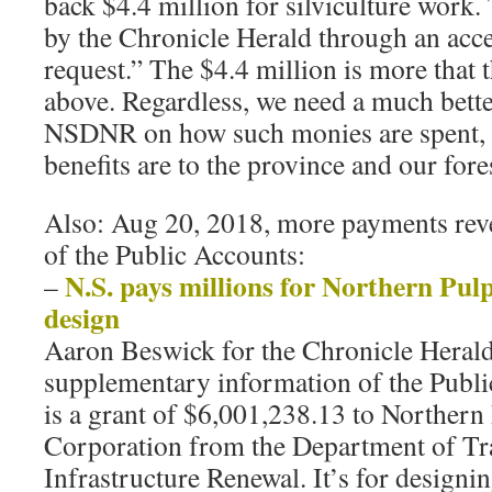
back $4.4 million for silviculture work.
by the Chronicle Herald through an acce
request.” The $4.4 million is more that t
above. Regardless, we need a much bett
NSDNR on how such monies are spent, 
benefits are to the province and our fore
Also: Aug 20, 2018, more payments reve
of the Public Accounts:
N.S. pays millions for Northern Pulp
–
design
Aaron Beswick for the Chronicle Herald
supplementary information of the Publ
is a grant of $6,001,238.13 to Northern
Corporation from the Department of Tr
Infrastructure Renewal. It’s for designing