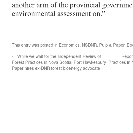
another arm of the provincial governme
environmental assessment on.”
This entry was posted in
Economics
,
NSDNR
,
Pulp & Paper
. Bo
←
While we wait for the Independent Review of
Repor
Forest Practices in Nova Scotia, Port Hawkesbury
Practices in
Paper hires ex-DNR forest bioenergy advocate