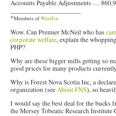
Accounts Payable Adjustments … 860,
_____________________
*
Members of
WestFor
Wow. Can Premier McNeil who has
cam
corporate welfare
, explain the whoppin
PHP?
Why are these bigger mills getting so ma
good prices for many products currentl
Why is Forest Nova Scotia Inc, a decla
organization (see
About FNS
), so heavi
I would say the best deal for the bucks f
the Mersey Tobeatic Research Institute 