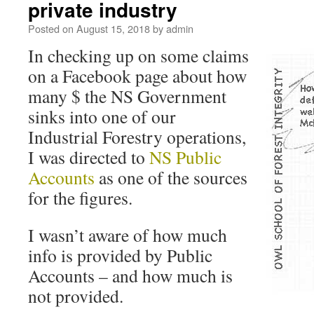
private industry
Posted on
August 15, 2018
by
admin
In checking up on some claims
on a Facebook page about how
many $ the NS Government
sinks into one of our
Industrial Forestry operations,
I was directed to
NS Public
Accounts
as one of the sources
for the figures.
I wasn’t aware of how much
info is provided by Public
Accounts – and how much is
not provided.