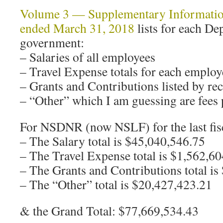
Volume 3 — Supplementary Information 
ended March 31, 2018
lists for each De
government:
– Salaries of all employees
– Travel Expense totals for each employ
– Grants and Contributions listed by rec
– “Other” which I am guessing are fees p
For NSDNR (now NSLF) for the last fisc
– The Salary total is $45,040,546.75
– The Travel Expense total is $1,562,6
– The Grants and Contributions total i
– The “Other” total is $20,427,423.21
& the Grand Total: $77,669,534.43