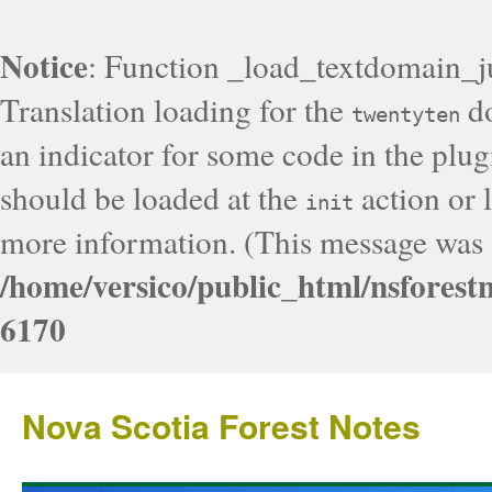
Notice
: Function _load_textdomain_j
Translation loading for the
do
twentyten
an indicator for some code in the plug
should be loaded at the
action or l
init
more information. (This message was a
/home/versico/public_html/nsforest
6170
Nova Scotia Forest Notes