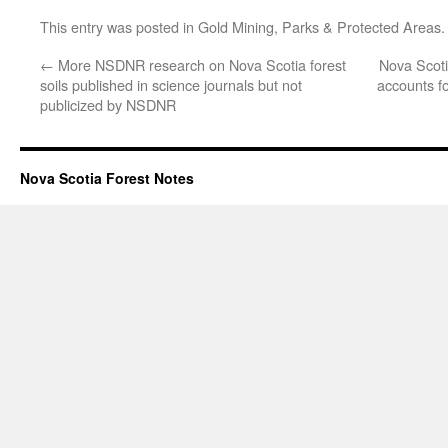
This entry was posted in
Gold Mining
,
Parks & Protected Areas
←
More NSDNR research on Nova Scotia forest
Nova Scoti
soils published in science journals but not
accounts f
publicized by NSDNR
Nova Scotia Forest Notes