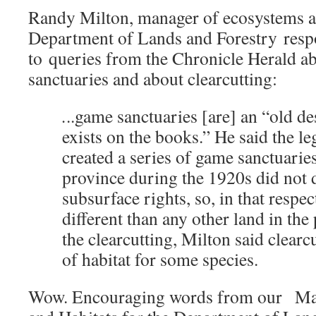
Randy Milton, manager of ecosystems an
Department of Lands and Forestry resp
to queries from the Chronicle Herald ab
sanctuaries and about clearcutting:
.
..game sanctuaries [are] an “old des
exists on the books.” He said the leg
created a series of game sanctuaries
province during the 1920s did not 
subsurface rights, so, in that respec
different than any other land in the
the clearcutting, Milton said clearc
of habitat for some species.
Wow. Encouraging words from our Ma