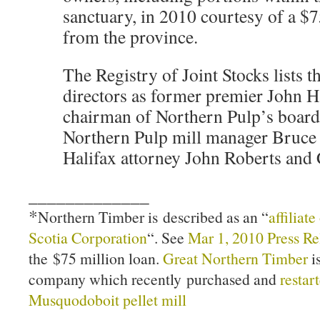
sanctuary, in 2010 courtesy of a $7
from the province.
The Registry of Joint Stocks lists 
directors as former premier John 
chairman of Northern Pulp’s board 
Northern Pulp mill manager Bruc
Halifax attorney John Roberts and
_____________
*
Northern Timber is described as an “
affiliat
Scotia Corporation
“. See
Mar 1, 2010 Press Re
the $75 million loan.
Great Northern Timber
is
company which recently purchased and
restar
Musquodoboit pellet mill