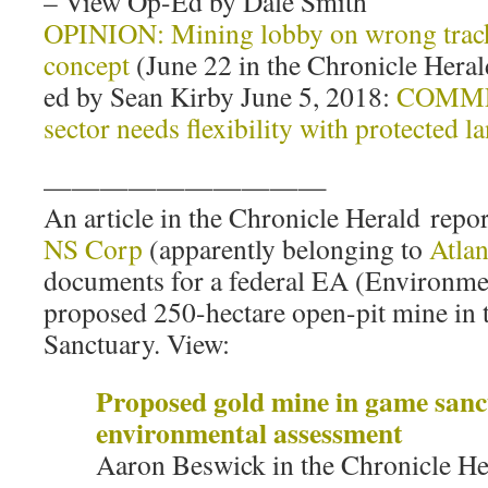
– View Op-Ed by Dale Smith
OPINION: Mining lobby on wrong track
concept
(June 22 in the Chronicle Heral
ed by Sean Kirby June 5, 2018:
COMME
sector needs flexibility with protected l
——————————
An article in the Chronicle Herald repor
NS Corp
(apparently belonging to
Atlan
documents for a federal EA (Environme
proposed 250-hectare open-pit mine i
Sanctuary. View:
Proposed gold mine in game sanc
environmental assessment
Aaron Beswick in the Chronicle Her