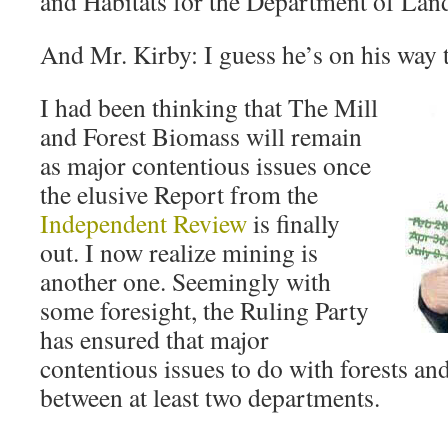
and Habitats for the Department of Lan
And Mr. Kirby: I guess he’s on his way to
I had been thinking that The Mill
and Forest Biomass will remain
as major contentious issues once
the elusive Report from the
Independent Review
is finally
out. I now realize mining is
another one. Seemingly with
some foresight, the Ruling Party
has ensured that major
contentious issues to do with forests and 
between at least two departments.