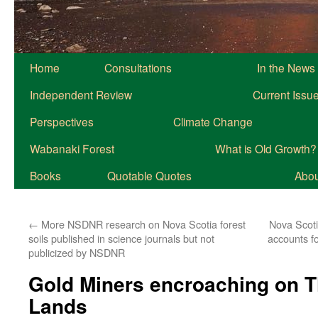
Home
Consultations
In the News
Independent Review
Current Issu
Perspectives
Climate Change
Wabanaki Forest
What is Old Growth?
Books
Quotable Quotes
About
←
More NSDNR research on Nova Scotia forest
Nova Scoti
soils published in science journals but not
accounts f
publicized by NSDNR
Gold Miners encroaching on T
Lands