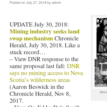
Posted on
July 27, 2018
by
admin
UPDATE July 30, 2018:
Mining industry seeks land
swap mechanism
Chronicle
Herald, July 30, 2018. Like a
stuck record…
– View DNR response to the
same proposal last fall:
DNR
says no mining access to Nova
Scotia’s wilderness areas
(Aaron Beswick in the
Chronicle Herald, Nov 8,
Welco
2017.