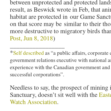
between unprotected and protected lands
result, as Beswick wrote in Feb, that ani
habitat are protected in our Game Sanc
on that score may be similar to their th
more destructive to migratory birds tha
Post, Jun 8, 2018
)
_________________
*
Self described
as “a public affairs, corporat
government relations executive with national a
experience with the Canadian government and 
successful corporations”.
Needless to say, the prospect of minin
Sanctuary, doesn’t sit well with the
East
Watch Association
.