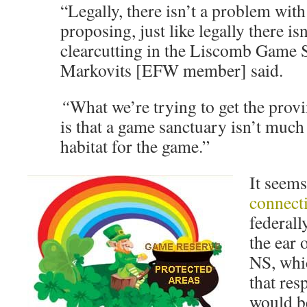
“Legally, there isn’t a problem with
proposing, just like legally there i
clearcutting in the Liscomb Game S
Markovits [EFW member] said.
“
What we’re trying to get the prov
is that a game sanctuary isn’t muc
habitat for the game.”
It seem
connect
federall
the ear 
NS, wh
that res
would be