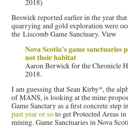
2018)
Beswick reported earlier in the year that
quarrying and gold exploration were oc
the Liscomb Game Sanctuary. View
Nova Scotia’s game sanctuaries p
not their habitat
Aaron Berwick for the Chronicle H
2018.
I am guessing that Sean Kirby*, the alp
of MANS, is looking at the mine propo
Game Sanctary as a first concrete step i
past year or so
to get Protected Areas i
mining. Game Sanctuaries in Nova Scoti