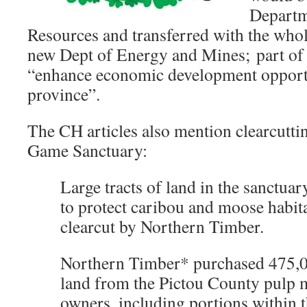
Departm
Resources and transferred with the who
new Dept of Energy and Mines; part of 
“enhance economic development opportu
province”.
The CH articles also mention clearcutti
Game Sanctuary:
Large tracts of land in the sanctua
to protect caribou and moose habit
clearcut by Northern Timber.
Northern Timber* purchased 475,0
land from the Pictou County pulp m
owners, including portions within 