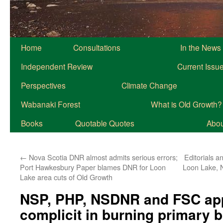
Home
Consultations
In the News
Independent Review
Current Issu
Perspectives
Climate Change
Wabanaki Forest
What is Old Growth?
Books
Quotable Quotes
About
←
Nova Scotia DNR almost admits serious errors;
Editorials an
Port Hawkesbury Paper blames DNR for Loon
Loon Lake, 
Lake area cuts of Old Growth
NSP, PHP, NSDNR and FSC app
complicit in burning primary 