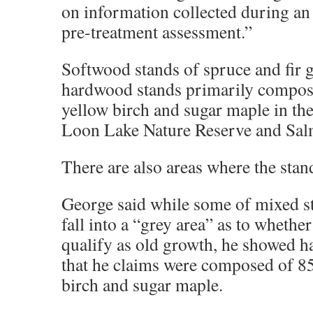
on information collected during a
pre-treatment assessment.”
Softwood stands of spruce and fir 
hardwood stands primarily compose
yellow birch and sugar maple in th
Loon Lake Nature Reserve and Sal
There are also areas where the stan
George said while some of mixed s
fall into a “grey area” as to whethe
qualify as old growth, he showed h
that he claims were composed of 85
birch and sugar maple.