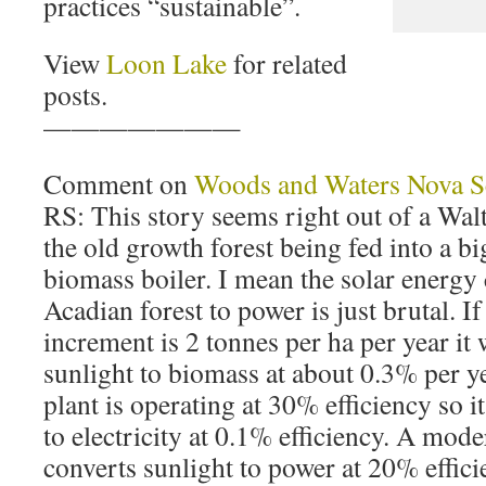
practices “sustainable”.
View
Loon Lake
for related
posts.
———————
Comment on
Woods and Waters Nova S
RS: This story seems right out of a Walt
the old growth forest being fed into a big
biomass boiler. I mean the solar energy
Acadian forest to power is just brutal. I
increment is 2 tonnes per ha per year it
sunlight to biomass at about 0.3% per y
plant is operating at 30% efficiency so i
to electricity at 0.1% efficiency. A mod
converts sunlight to power at 20% effic