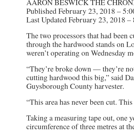
AARON BESWICK THE CHRON
Published February 23, 2018 – 5:
Last Updated February 23, 2018 –
The two processors that had been c
through the hardwood stands on L
weren’t operating on Wednesday m
“They’re broke down — they’re not
cutting hardwood this big,” said D
Guysborough County harvester.
“This area has never been cut. This
Taking a measuring tape out, one y
circumference of three metres at the