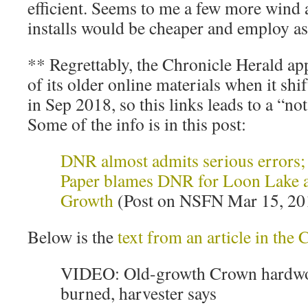
efficient. Seems to me a few more wind
installs would be cheaper and employ a
** Regrettably, the Chronicle Herald app
of its older online materials when it shi
in Sep 2018, so this links leads to a “not
Some of the info is in this post:
DNR almost admits serious errors
Paper blames DNR for Loon Lake a
Growth
(Post on NSFN Mar 15, 20
Below is the
text from an article in the
VIDEO: Old-growth Crown hardwo
burned, harvester says