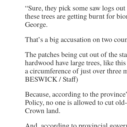
“Sure, they pick some saw logs out 
these trees are getting burnt for bi
George.
That’s a big accusation on two coun
The patches being cut out of the st
hardwood have large trees, like this
a circumference of just over thre
BESWICK / Staff)
Because, according to the province
Policy, no one is allowed to cut old
Crown land.
And, according to provincial gover