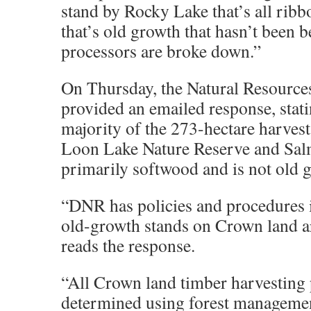
stand by Rocky Lake that’s all ribb
that’s old growth that hasn’t been 
processors are broke down.”
On Thursday, the Natural Resourc
provided an emailed response, stati
majority of the 273-hectare harvest
Loon Lake Nature Reserve and Sal
primarily softwood and is not old 
“DNR has policies and procedures i
old-growth stands on Crown land ar
reads the response.
“All Crown land timber harvesting 
determined using forest manageme