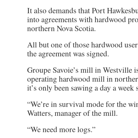
It also demands that Port Hawkesbu
into agreements with hardwood pro
northern Nova Scotia.
All but one of those hardwood user
the agreement was signed.
Groupe Savoie’s mill in Westville is
operating hardwood mill in northe
it’s only been sawing a day a week 
“We’re in survival mode for the wi
Watters, manager of the mill.
“We need more logs.”