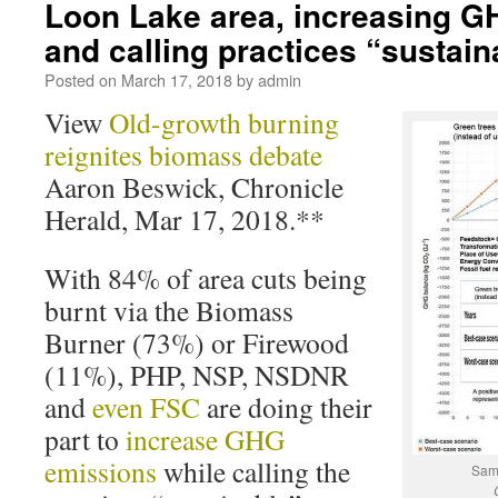
Loon Lake area, increasing G
and calling practices “sustain
Posted on
March 17, 2018
by
admin
View
Old-growth burning
reignites biomass debate
Aaron Beswick, Chronicle
Herald, Mar 17, 2018.**
With 84% of area cuts being
burnt via the Biomass
Burner (73%) or Firewood
(11%), PHP, NSP, NSDNR
and
even FSC
are doing their
part to
increase GHG
emissions
while calling the
Samp