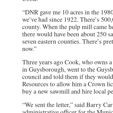
“DNR gave me 10 acres in the 1980s
we’ve had since 1922. There’s 500,0
county. When the pulp mill came he
there would have been about 250 sa
seven eastern counties. There’s pret
now.”
Three years ago Cook, who owns a 
in Guysborough, went to the Guys
council and told them if they woul
Resources to allow him a Crown li
buy a new sawmill and hire local p
“We sent the letter,” said Barry Car
administrative officer for the Munic