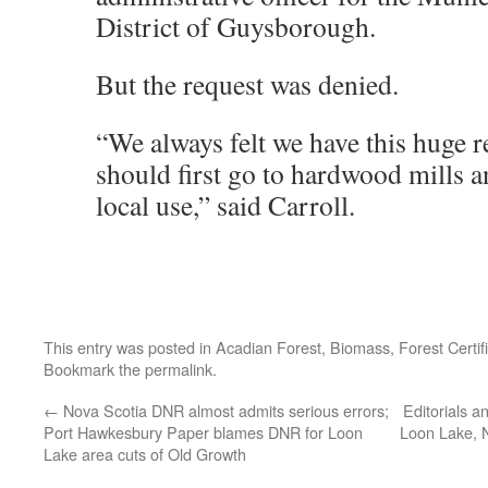
District of Guysborough.
But the request was denied.
“We always felt we have this huge r
should first go to hardwood mills a
local use,” said Carroll.
This entry was posted in
Acadian Forest
,
Biomass
,
Forest Certif
Bookmark the
permalink
.
←
Nova Scotia DNR almost admits serious errors;
Editorials an
Port Hawkesbury Paper blames DNR for Loon
Loon Lake, 
Lake area cuts of Old Growth