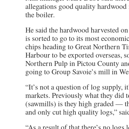
allegations good quality hardwood i
the boiler.
He said the hardwood harvested on 
is sorted to go to its most econom
chips heading to Great Northern T
Harbour to be exported overseas, s
Northern Pulp in Pictou County and
going to Group Savoie’s mill in Wes
“It’s not a question of log supply, i
markets. Previously what they did t
(sawmills) is they high graded — t
and only cut high quality logs,” sa
“As a result of that there’s no logs l