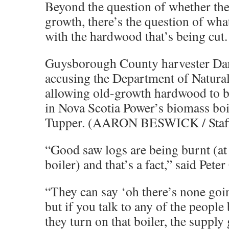
Beyond the question of whether the 
growth, there’s the question of wh
with the hardwood that’s being cut.
Guysborough County harvester Da
accusing the Department of Natura
allowing old-growth hardwood to b
in Nova Scotia Power’s biomass boil
Tupper. (AARON BESWICK / Staf
“Good saw logs are being burnt (at
boiler) and that’s a fact,” said Peter
“They can say ‘oh there’s none goin
but if you talk to any of the peopl
they turn on that boiler, the suppl