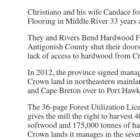
Christiano and his wife Candace 
Flooring in Middle River 33 years 
They and Rivers Bend Hardwood F
Antigonish County shut their doors 
lack of access to hardwood from C
In 2012, the province signed mana
Crown land in northeastern mainla
and Cape Breton over to Port Hawk
The 36-page Forest Utilization Li
gives the mill the right to harvest 
softwood and 175,000 tonnes of ha
Crown lands it manages in the seven