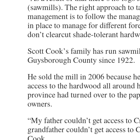
(sawmills). The right approach to ta
management is to follow the manag
in place to manage for different for
don’t clearcut shade-tolerant hard
Scott Cook’s family has run sawmil
Guysborough County since 1922.
He sold the mill in 2006 because he
access to the hardwood all around h
province had turned over to the pap
owners.
“My father couldn’t get access to 
grandfather couldn’t get access to 
Cook.