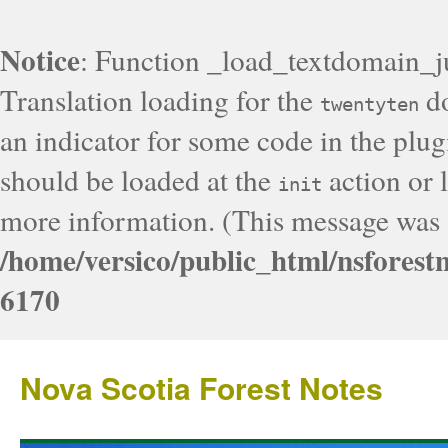
Notice
: Function _load_textdomain_j
Translation loading for the
do
twentyten
an indicator for some code in the plug
should be loaded at the
action or l
init
more information. (This message was a
/home/versico/public_html/nsforest
6170
Nova Scotia Forest Notes