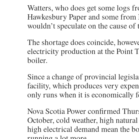
Watters, who does get some logs f
Hawkesbury Paper and some from 
wouldn’t speculate on the cause of 
The shortage does coincide, howeve
electricity production at the Point
boiler.
Since a change of provincial legisla
facility, which produces very expens
only runs when it is economically f
Nova Scotia Power confirmed Thurs
October, cold weather, high natural
high electrical demand mean the bo
running a lot more.