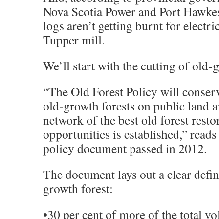
Nova Scotia Power and Port Hawke
logs aren’t getting burnt for electric
Tupper mill.
We’ll start with the cutting of old-
“The Old Forest Policy will conser
old-growth forests on public land a
network of the best old forest resto
opportunities is established,” reads
policy document passed in 2012.
The document lays out a clear defin
growth forest:
•30 per cent of more of the total v