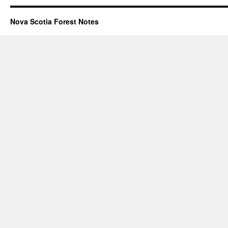
Nova Scotia Forest Notes