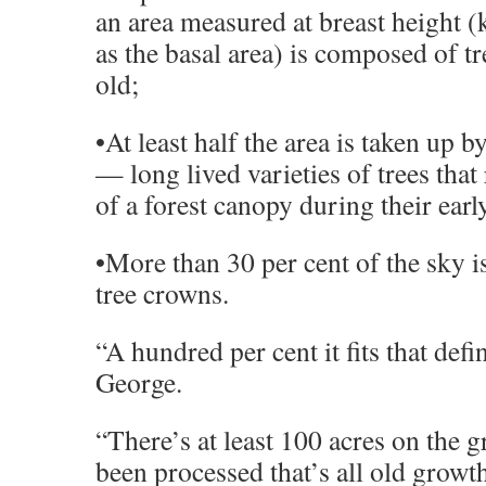
an area measured at breast height (
as the basal area) is composed of t
old;
•At least half the area is taken up 
— long lived varieties of trees that
of a forest canopy during their earl
•More than 30 per cent of the sky i
tree crowns.
“A hundred per cent it fits that defin
George.
“There’s at least 100 acres on the g
been processed that’s all old growt