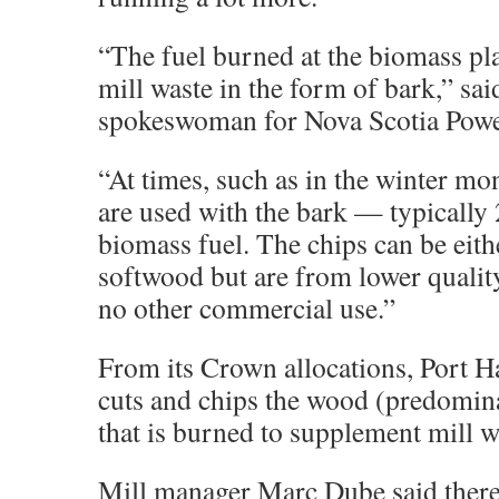
“The fuel burned at the biomass pl
mill waste in the form of bark,” sai
spokeswoman for Nova Scotia Powe
“At times, such as in the winter mo
are used with the bark — typically 
biomass fuel. The chips can be eit
softwood but are from lower qualit
no other commercial use.”
From its Crown allocations, Port 
cuts and chips the wood (predomi
that is burned to supplement mill w
Mill manager Marc Dube said there 