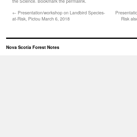
the Science
. Bookmark the
permalink
.
←
Presentation/workshop on Landbird Species-
Presentati
at-Risk, Pictou March 6, 2018
Risk al
Nova Scotia Forest Notes