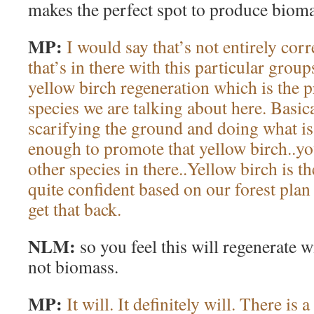
makes the perfect spot to produce bioma
MP:
I would say that’s not entirely corr
that’s in there with this particular gro
yellow birch regeneration which is the 
species we are talking about here. Basica
scarifying the ground and doing what is 
enough to promote that yellow birch..y
other species in there..Yellow birch is t
quite confident based on our forest plan
get that back.
NLM:
so you feel this will regenerate 
not biomass.
MP:
It will. It definitely will. There is 