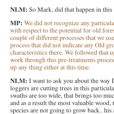
NLM:
So Mark, did that happen in this
MP:
We did not recognize any particula
with respect to the potential for old fore
couple of different processes that we us
process that did not indicate any Old g
characteristics there. We followed that
work through this pre-treatments process
up any thing either at this time.
NLM:
I want to ask you about the way
loggers are cutting trees in this particul
swaths are too wide, that brings too much
and as a result the most valuable wood, 
species are not going to grow back.. his a