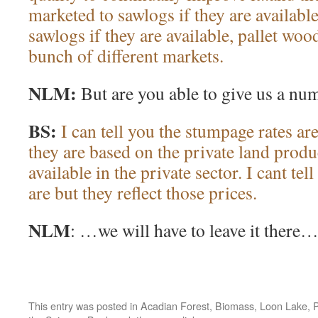
marketed to sawlogs if they are availabl
sawlogs if they are available, pallet wo
bunch of different markets.
NLM:
But are you able to give us a nu
BS:
I can tell you the stumpage rates ar
they are based on the private land produc
available in the private sector. I cant te
are but they reflect those prices.
NLM
: …we will have to leave it there
This entry was posted in
Acadian Forest
,
Biomass
,
Loon Lake
,
P