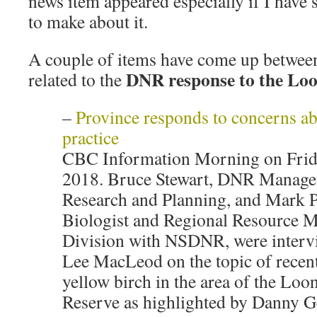
news item appeared especially if I have
to make about it.
A couple of items have come up between
DNR response to the Loo
related to the
–
Province responds to concerns ab
practice
CBC Information Morning on Frid
2018. Bruce Stewart, DNR Manager
Research and Planning, and Mark Pu
Biologist and Regional Resource M
Division with NSDNR, were inter
Lee MacLeod on the topic of recent
yellow birch in the area of the Loo
Reserve as highlighted by Danny G