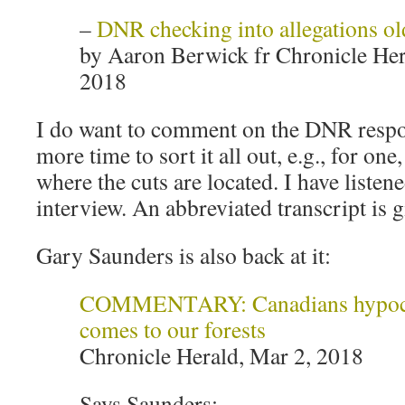
–
DNR checking into allegations ol
by Aaron Berwick fr Chronicle Her
2018
I do want to comment on the DNR respo
more time to sort it all out, e.g., for one
where the cuts are located. I have liste
interview. An abbreviated transcript is 
Gary Saunders is also back at it:
COMMENTARY: Canadians hypocri
comes to our forests
Chronicle Herald, Mar 2, 2018
Says Saunders: