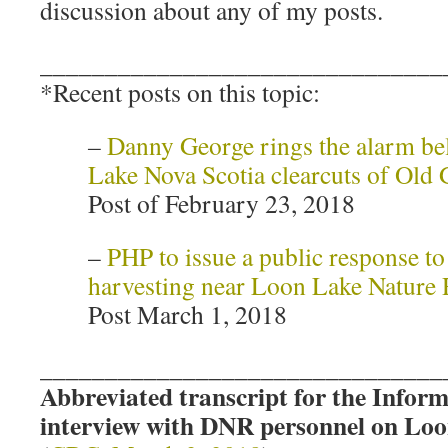
discussion about any of my posts.
_______________________________
*Recent posts on this topic:
–
Danny George rings the alarm be
Lake Nova Scotia clearcuts of Old
Post of February 23, 2018
–
PHP to issue a public response t
harvesting near Loon Lake Nature 
Post March 1, 2018
_______________________________
Abbreviated transcript for the Info
interview with DNR personnel on Loo