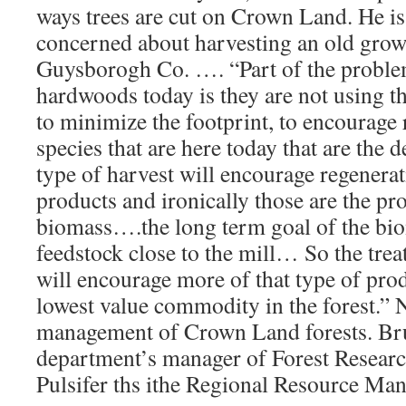
ways trees are cut on Crown Land. He is 
concerned about harvesting an old grow
Guysborogh Co. …. “Part of the problem
hardwoods today is they are not using th
to minimize the footprint, to encourage 
species that are here today that are the d
type of harvest will encourage regenerat
products and ironically those are the pro
biomass….the long term goal of the bio
feedstock close to the mill… So the tre
will encourage more of that type of prod
lowest value commodity in the forest.”
management of Crown Land forests. Bru
department’s manager of Forest Resear
Pulsifer ths ithe Regional Resource Ma