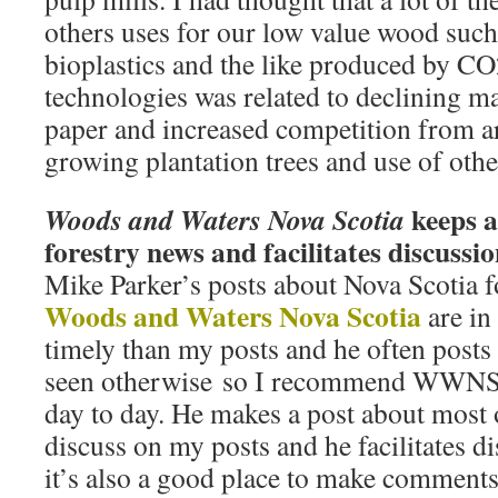
others uses for our low value wood such
bioplastics and the like produced by C
technologies was related to declining m
paper and increased competition from ar
growing plantation trees and use of othe
keeps a
Woods and Waters Nova Scotia
forestry news and facilitates discussi
Mike Parker’s posts about Nova Scotia 
Woods and Waters Nova Scotia
are i
timely than my posts and he often posts
seen otherwise so I recommend WWNS a
day to day. He makes a post about most o
discuss on my posts and he facilitates d
it’s also a good place to make comment