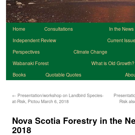
Home
Consultations
In the News
Independent Review
Current Issu
Perspectives
Climate Change
Wabanaki Forest
What is Old Growth?
Books
Quotable Quotes
About
←
Presentation/workshop on Landbird Species-
Presentati
at-Risk, Pictou March 6, 2018
Risk al
Nova Scotia Forestry in the 
2018