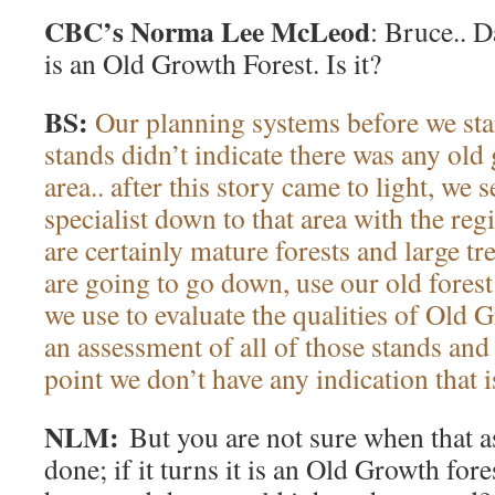
CBC’s Norma Lee McLeod
: Bruce.. D
is an Old Growth Forest. Is it?
BS:
Our planning systems before we sta
stands didn’t indicate there was any old 
area.. after this story came to light, we s
specialist down to that area with the reg
are certainly mature forests and large tre
are going to go down, use our old fores
we use to evaluate the qualities of Old 
an assessment of all of those stands and
point we don’t have any indication that i
NLM:
But you are not sure when that a
done; if it turns it is an Old Growth fore