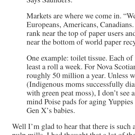
Markets are where we come in. “We
Europeans, Americans, Canadians. 
rank near the top of paper users a
near the bottom of world paper recy
One example: toilet tissue. Each of 
least a roll a week. For Nova Scotian
roughly 50 million a year. Unless 
(Indigenous moms successfully diap
with green peat moss), I don’t see a
mind Poise pads for aging Yuppies
Gen X’s babies.
Well I’m glad to hear that there is such 
pulp mills. I had thought that a lot of th