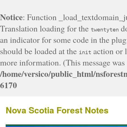
Notice
: Function _load_textdomain_j
Translation loading for the
do
twentyten
an indicator for some code in the plug
should be loaded at the
action or l
init
more information. (This message was a
/home/versico/public_html/nsforest
6170
Nova Scotia Forest Notes