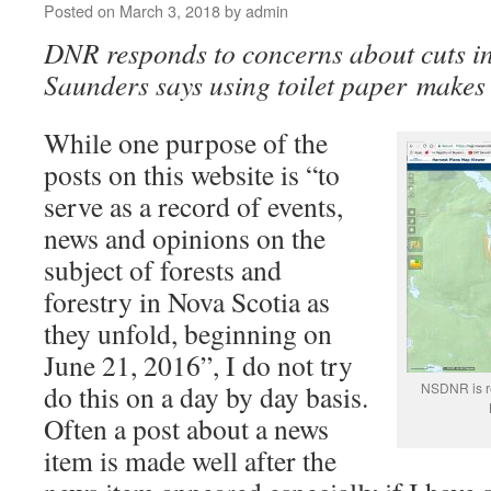
Posted on
March 3, 2018
by
admin
DNR responds to concerns about cuts i
Saunders says using toilet paper makes 
While one purpose of the
posts on this website is “to
serve as a record of events,
news and opinions on the
subject of forests and
forestry in Nova Scotia as
they unfold, beginning on
June 21, 2016”, I do not try
do this on a day by day basis.
NSDNR is r
Often a post about a news
item is made well after the