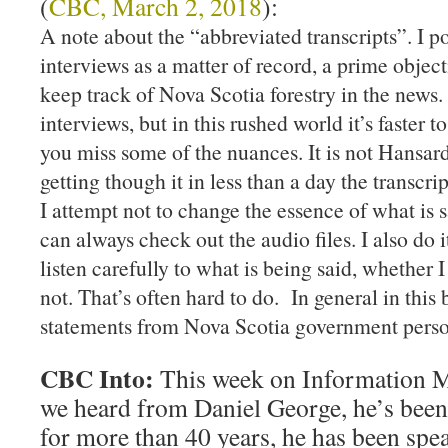
(
CBC, March 2, 2018
):
A note about the “abbreviated transcripts”. I po
interviews as a matter of record, a prime object
keep track of Nova Scotia forestry in the news.
interviews, but in this rushed world it’s faster to
you miss some of the nuances. It is not Hansard
getting though it in less than a day the transcrip
I attempt not to change the essence of what is 
can always check out the audio files. I also do
listen carefully to what is being said, whether I
not. That’s often hard to do. In general in this 
statements from Nova Scotia government perso
CBC Into:
This week on Information M
we heard from Daniel George, he’s been
for more than 40 years, he has been spe