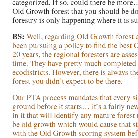
categorized. If so, could there be more…
Old Growth forest that you should be do
forestry is only happening where it is 
BS:
Well, regarding Old Growth forest 
been pursuing a policy to find the best 
20 years, the regional foresters are asses
time. They have pretty much completed th
ecodistricts. However, there is always th
forest you didn’t expect to be there.
Our PTA process mandates that every site
ground before it starts… it’s a fairly new
in it that will identify any mature forest 
be old growth which would cause that st
with the Old Growth scoring system befor