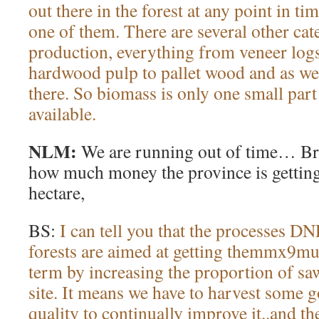
out there in the forest at any point in t
one of them. There are several other ca
production, everything from veneer logs
hardwood pulp to pallet wood and as wel
there. So biomass is only one small part 
available.
NLM:
We are running out of time… Bru
how much money the province is getting
hectare,
BS:
I can tell you that the processes D
forests are aimed at getting themmx9mu
term by increasing the proportion of saw
site. It means we have to harvest some
quality to continually improve it..and th