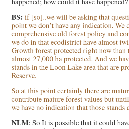
happened; how could it have happened?
BS:
if [so]..we will be asking that ques
point we don’t have any indication. We 
comprehensive old forest policy and c
we do in that ecodistrict have almost t
Growth forest protected right now than
almost 27,000 ha protected. And we ha
stands in the Loon Lake area that are pr
Reserve.
So at this point certainly there are matur
contribute mature forest values but unti
we have no indication that those stands 
NLM
: So It is possible that it could ha