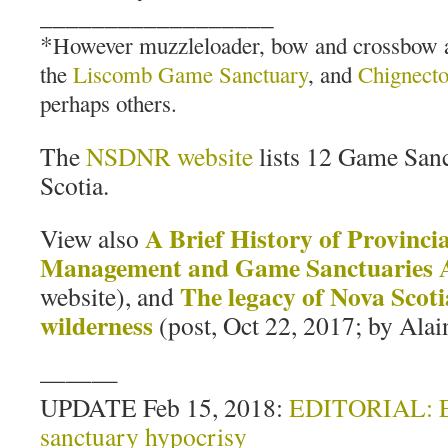
__________________
*
However muzzleloader, bow and crossbow ap
the
Liscomb Game Sanctuary
, and
Chignect
perhaps others.
The
NSDNR website
lists 12 Game Sanc
Scotia.
A Brief History of Provincia
View also
Management and Game Sanctuaries 
The legacy of Nova Scoti
website), and
wilderness
(post, Oct 22, 2017; by Alai
———
UPDATE Feb 15, 2018:
EDITORIAL: E
sanctuary hypocrisy