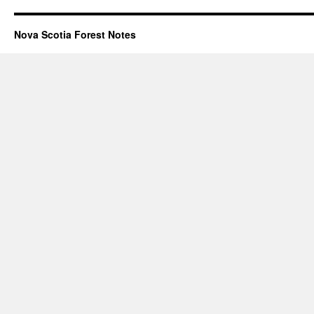
Nova Scotia Forest Notes