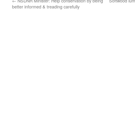
←
NSDNR Minister: Help conservation by being
Softwood lumb
better informed & treading carefully