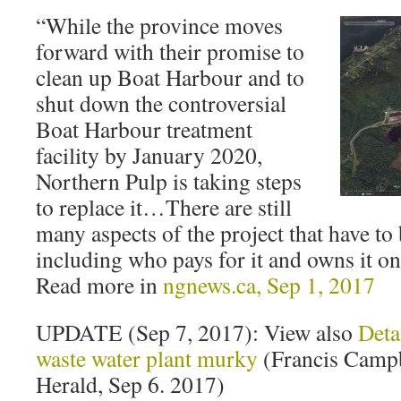
“While the province moves
forward with their promise to
clean up Boat Harbour and to
shut down the controversial
Boat Harbour treatment
facility by January 2020,
Northern Pulp is taking steps
to replace it…There are still
many aspects of the project that have t
including who pays for it and owns it on
Read more in
ngnews.ca, Sep 1, 2017
UPDATE (Sep 7, 2017): View also
Deta
waste water plant murky
(Francis Campb
Herald, Sep 6. 2017)