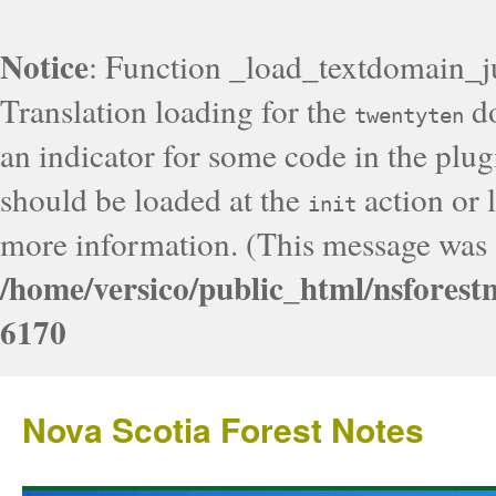
Notice
: Function _load_textdomain_j
Translation loading for the
do
twentyten
an indicator for some code in the plug
should be loaded at the
action or l
init
more information. (This message was a
/home/versico/public_html/nsforest
6170
Nova Scotia Forest Notes