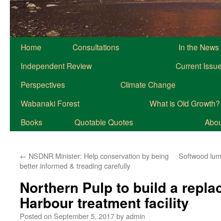
Home
Consultations
In the News
Independent Review
Current Issu
Perspectives
Climate Change
Wabanaki Forest
What is Old Growth?
Books
Quotable Quotes
About
←
NSDNR Minister: Help conservation by being
Softwood lumb
better informed & treading carefully
Northern Pulp to build a repla
Harbour treatment facility
Posted on
September 5, 2017
by
admin