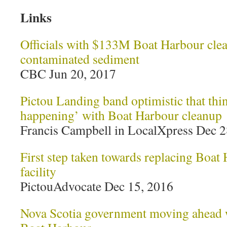
Links
Officials with $133M Boat Harbour clean
contaminated sediment
CBC Jun 20, 2017
Pictou Landing band optimistic that thin
happening’ with Boat Harbour cleanup
Francis Campbell in LocalXpress Dec 2
First step taken towards replacing Boat
facility
PictouAdvocate Dec 15, 2016
Nova Scotia government moving ahead w