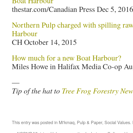
Boat Harbour
thestar.com/Canadian Press Dec 5, 201
Northern Pulp charged with spilling raw 
Harbour
CH October 14, 2015
How much for a new Boat Harbour?
Miles Howe in Halifax Media Co-op Au
—
Tip of the hat to
Tree Frog Forestry New
This entry was posted in
Mi'kmaq
,
Pulp & Paper
,
Social Values
.