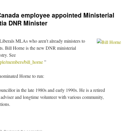
Canada employee appointed Ministerial
tia DNR Minister
Liberals MLAs who aren’t already ministers to
nts. Bill Horne is the new DNR ministerial
estry. See
eople/members/bill_horne
”
 nominated Horne to run:
uncillor in the late 1980s and early 1990s. He is a retired
adviser and longtime volunteer with various community,
tions.