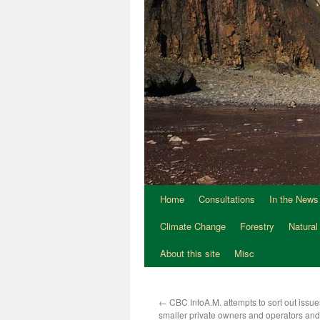
Home
Consultations
In the News
Climate Change
Forestry
Natural
About this site
Misc
←
CBC InfoA.M. attempts to sort out issu
smaller private owners and operators an