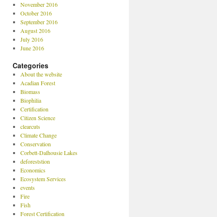
November 2016
October 2016
September 2016
August 2016
July 2016
June 2016
Categories
About the website
Acadian Forest
Biomass
Biophilia
Certification
Citizen Science
clearcuts
Climate Change
Conservation
Corbett-Dalhousie Lakes
deforeststion
Economics
Ecosystem Services
events
Fire
Fish
Forest Certification