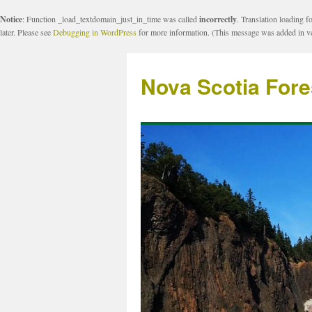
Notice
: Function _load_textdomain_just_in_time was called
incorrectly
. Translation loading f
later. Please see
Debugging in WordPress
for more information. (This message was added in ve
Nova Scotia Fore