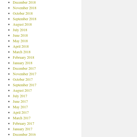
December 2018
November 2018
October 2018
September 2018
August 2018
July 2018
June 2018
May 2018
April 2018
March 2018
February 2018
January 2018
December 2017
November 2017
October 2017
September 2017
August 2017
July 2017
June 2017
May 2017
April 2017
March 2017
February 2017
January 2017
December 2016