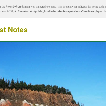
or the
domain was triggered too early. This is usually an indicator for some code i
twentyten
rsion 6.7.0.) in
/home/versico/public_html/nsforestnotes/wp-includes/functions.php
on l
st Notes