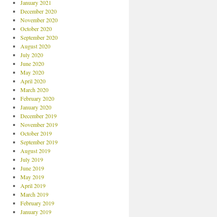
January 2021
December 2020
November 2020
October 2020
September 2020
August 2020
July 2020
June 2020
May 2020
April 2020
March 2020
February 2020
January 2020
December 2019
November 2019
October 2019
September 2019
August 2019
July 2019
June 2019
May 2019
April 2019
March 2019
February 2019
January 2019