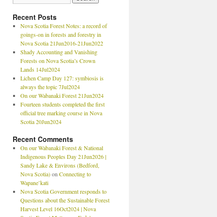
Recent Posts
Nova Scotia Forest Notes: a record of
goings-on in forests and forestry in
Nova Scotia 21Jun2016-21Jun2022
Shady Accounting and Vanishing
Forests on Nova Scotia’s Crown
Lands 14Jul2024
Lichen Camp Day 127: symbiosis is
always the topic 7Jul2024
On our Wabanaki Forest 21Jun2024
Fourteen students completed the first
official tree marking course in Nova
Scotia 20Jun2024
Recent Comments
On our Wabanaki Forest & National
Indigenous Peoples Day 21Jun2026 |
Sandy Lake & Environs (Bedford,
Nova Scotia)
on
Connecting to
Wapane’kati
Nova Scotia Government responds to
Questions about the Sustainable Forest
Harvest Level 16Oct2024 | Nova