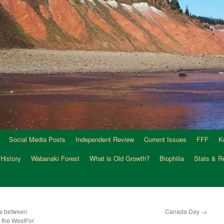
Social Media Posts
Independent Review
Current Issues
FFF
K
 History
Wabanaki Forest
What is Old Growth?
Biophilia
Stats & R
es between
Canada Day
→
d the WestFor