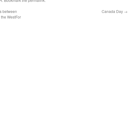
R
. Bookmark the
permalink
.
es between
Canada Day
→
d the WestFor