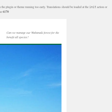
n the plugin or theme running too early. Translations should be loaded at the
action or
init
ine
6170
Can we manage our Wabanaki forest for the
benefit all species?