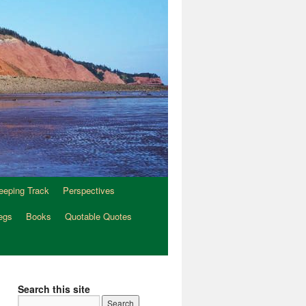
eeping Track
Perspectives
egs
Books
Quotable Quotes
Search this site