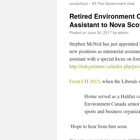
consortium – #3 The Government view
Retired Environment 
Assistant to Nova Sco
Posted on
June 30, 2017
by
admin
Stephen McNeil has just appointed 
new positions as ministerial assista
assistant with a special focus on for
http://nslegislature.ca/index.php/p
From CH 2013
, when the Liberals
Horne served as a Halifax co
Environment Canada senior 
sports and business organiza
‘Hope to hear from him soon.