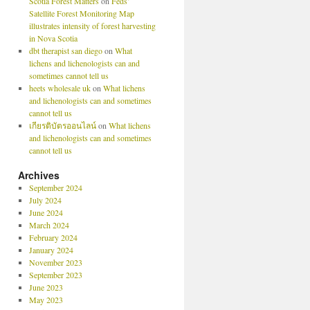
Scotia Forest Matters
on
Feds’
Satellite Forest Monitoring Map
illustrates intensity of forest harvesting
in Nova Scotia
dbt therapist san diego
on
What
lichens and lichenologists can and
sometimes cannot tell us
heets wholesale uk
on
What lichens
and lichenologists can and sometimes
cannot tell us
เกียรติบัตรออนไลน์
on
What lichens
and lichenologists can and sometimes
cannot tell us
Archives
September 2024
July 2024
June 2024
March 2024
February 2024
January 2024
November 2023
September 2023
June 2023
May 2023