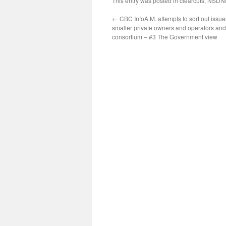
This entry was posted in
clearcuts
,
NSDN
←
CBC InfoA.M. attempts to sort out issu
smaller private owners and operators an
consortium – #3 The Government view