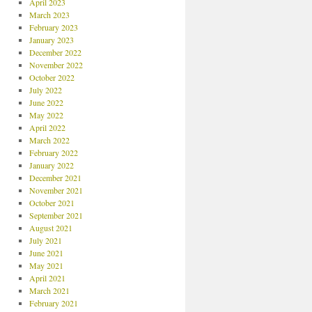
April 2023
March 2023
February 2023
January 2023
December 2022
November 2022
October 2022
July 2022
June 2022
May 2022
April 2022
March 2022
February 2022
January 2022
December 2021
November 2021
October 2021
September 2021
August 2021
July 2021
June 2021
May 2021
April 2021
March 2021
February 2021