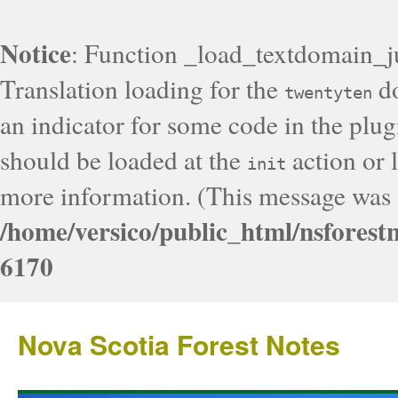
Notice
: Function _load_textdomain_j
Translation loading for the
do
twentyten
an indicator for some code in the plug
should be loaded at the
action or l
init
more information. (This message was a
/home/versico/public_html/nsforest
6170
Nova Scotia Forest Notes