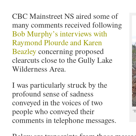
CBC Mainstreet NS aired some of
many comments received following
Bob Murphy’s interviews with
Raymond Plourde and Karen
Beazley
concerning proposed
clearcuts close to the Gully Lake
Wilderness Area.
I was particularly struck by the
profound sense of sadness
conveyed in the voices of two
people who conveyed their
“I
comments in telephone messages.