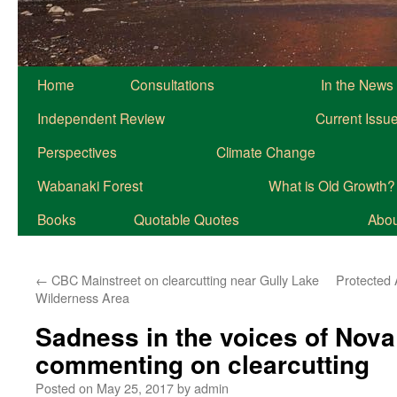
Home
Consultations
In the News
Independent Review
Current Issu
Perspectives
Climate Change
Wabanaki Forest
What is Old Growth?
Books
Quotable Quotes
About
←
CBC Mainstreet on clearcutting near Gully Lake
Protected 
Wilderness Area
Sadness in the voices of Nova
commenting on clearcutting
Posted on
May 25, 2017
by
admin