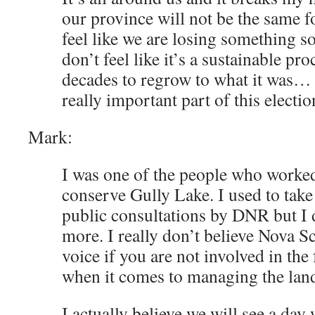
our province will not be the same f
feel like we are losing something s
don’t feel like it’s a sustainable proc
decades to regrow to what it was… 
really important part of this election
Mark:
I was one of the people who worked
conserve Gully Lake. I used to take 
public consultations by DNR but I 
more. I really don’t believe Nova S
voice if you are not involved in the
when it comes to managing the lan
I actually believe we will see a da