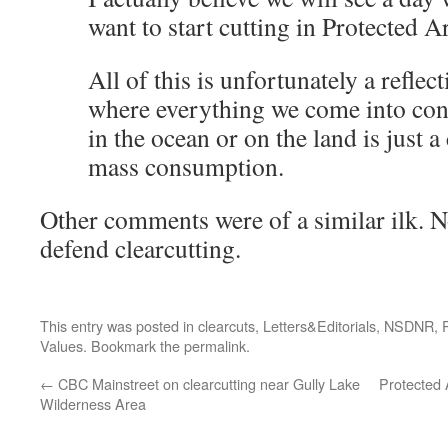
want to start cutting in Protected A
All of this is unfortunately a reflec
where everything we come into con
in the ocean or on the land is just
mass consumption.
Other comments were of a similar ilk. 
defend clearcutting.
This entry was posted in
clearcuts
,
Letters&Editorials
,
NSDNR
,
Values
. Bookmark the
permalink
.
←
CBC Mainstreet on clearcutting near Gully Lake
Protected 
Wilderness Area