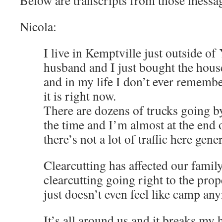
Below are transcripts from those messa
Nicola:
I live in Kemptville just outside 
husband and I just bought the hous
and in my life I don’t ever remembe
it is right now.
There are dozens of trucks going b
the time and I’m almost at the end 
there’s not a lot of traffic here gener
Clearcutting has affected our famil
clearcutting going right to the prop
just doesn’t even feel like camp an
It’s all around us and it breaks my he