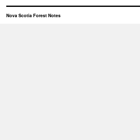
Nova Scotia Forest Notes