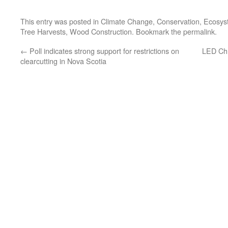
This entry was posted in
Climate Change
,
Conservation
,
Ecosys
Tree Harvests
,
Wood Construction
. Bookmark the
permalink
.
←
Poll indicates strong support for restrictions on
LED Chr
clearcutting in Nova Scotia