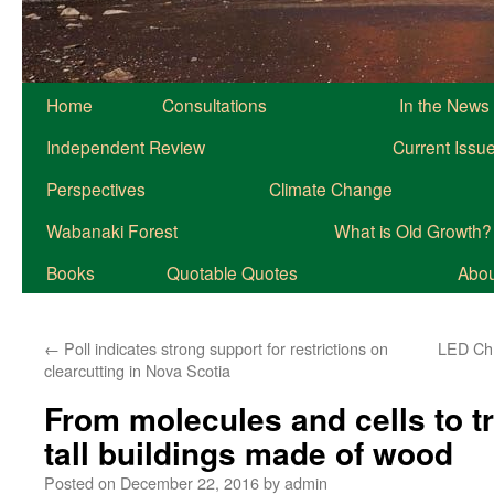
Home
Consultations
In the News
Independent Review
Current Issu
Perspectives
Climate Change
Wabanaki Forest
What is Old Growth?
Books
Quotable Quotes
About
←
Poll indicates strong support for restrictions on
LED Chr
clearcutting in Nova Scotia
From molecules and cells to tr
tall buildings made of wood
Posted on
December 22, 2016
by
admin