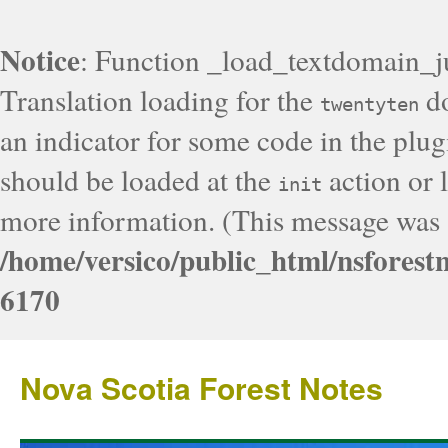
Notice
: Function _load_textdomain_j
Translation loading for the
do
twentyten
an indicator for some code in the plug
should be loaded at the
action or l
init
more information. (This message was a
/home/versico/public_html/nsforest
6170
Nova Scotia Forest Notes