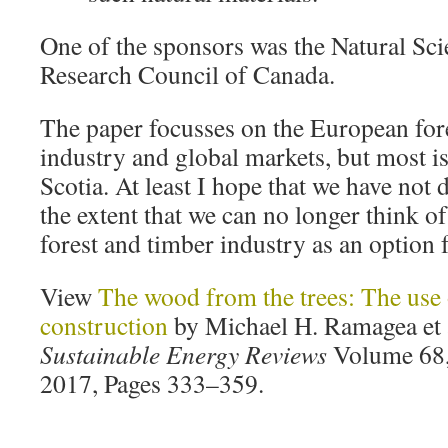
One of the sponsors was the Natural Sc
Research Council of Canada.
The paper focusses on the European fore
industry and global markets, but most is
Scotia. At least I hope that we have not 
the extent that we can no longer think of
forest and timber industry as an option f
View
The wood from the trees: The use 
construction
by Michael H. Ramagea et 
Sustainable Energy Reviews
Volume 68, 
2017, Pages 333–359.