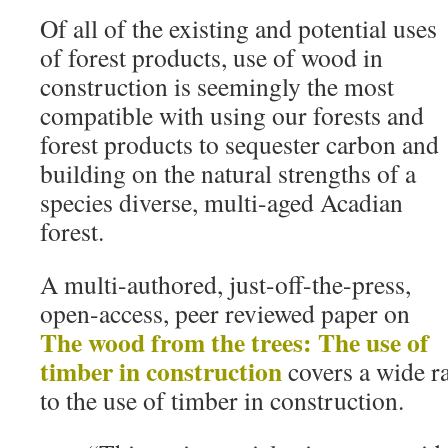
Of all of the existing and potential uses
of forest products, use of wood in
construction is seemingly the most
compatible with using our forests and
forest products to sequester carbon and
building on the natural strengths of a
species diverse, multi-aged Acadian
forest.
A multi-authored, just-off-the-press,
open-access, peer reviewed paper on
The wood from the trees: The use of
timber in construction
covers a wide ra
to the use of timber in construction.