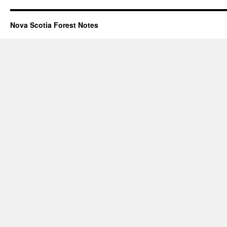
Nova Scotia Forest Notes