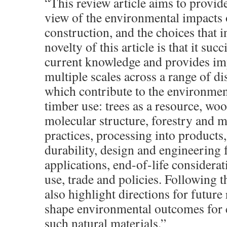
“This review article aims to provide
view of the environmental impacts 
construction, and the choices that i
novelty of this article is that it suc
current knowledge and provides imp
multiple scales across a range of dis
which contribute to the environmen
timber use: trees as a resource, wo
molecular structure, forestry and
practices, processing into products,
durability, design and engineering f
applications, end-of-life considerat
use, trade and policies. Following 
also highlight directions for future 
shape environmental outcomes for 
such natural materials.”