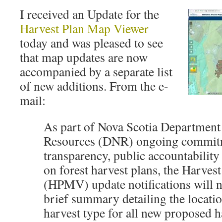
I received an Update for the
Harvest Plan Map Viewer
today and was pleased to see
that map updates are now
accompanied by a separate list
of new additions. From the e-
mail:
As part of Nova Scotia Department
Resources (DNR) ongoing commit
transparency, public accountabilit
on forest harvest plans, the Harve
(HPMV) update notifications will 
brief summary detailing the locatio
harvest type for all new proposed h