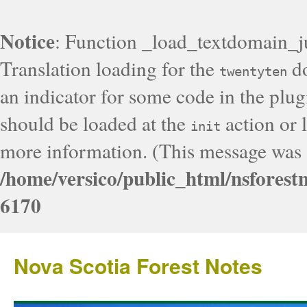
Notice
: Function _load_textdomain_j
Translation loading for the
do
twentyten
an indicator for some code in the plug
should be loaded at the
action or l
init
more information. (This message was a
/home/versico/public_html/nsforest
6170
Nova Scotia Forest Notes