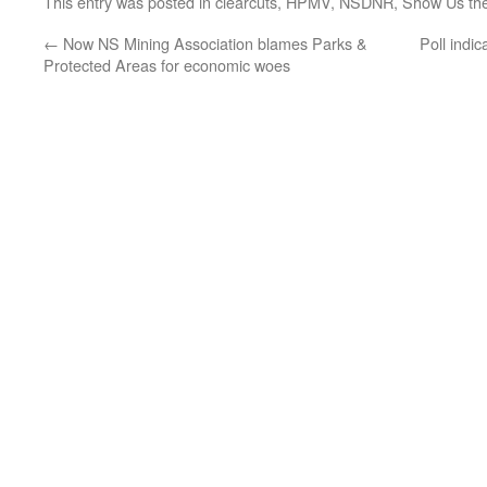
This entry was posted in
clearcuts
,
HPMV
,
NSDNR
,
Show Us th
←
Now NS Mining Association blames Parks &
Poll indic
Protected Areas for economic woes