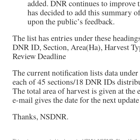
added. DNR continues to improve
has decided to add this summary o
upon the public’s feedback.
The list has entries under these heading
DNR ID, Section, Area(Ha), Harvest Ty
Review Deadline
The current notification lists data under
each of 45 sections/18 DNR IDs distribu
The total area of harvest is given at the
e-mail gives the date for the next updat
Thanks, NSDNR.