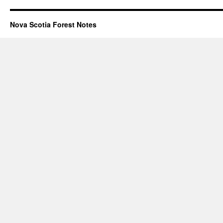
Nova Scotia Forest Notes