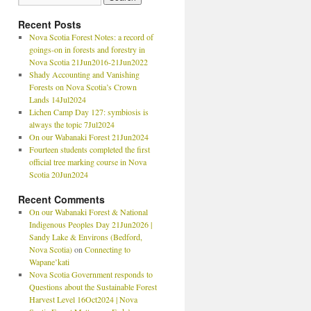
Recent Posts
Nova Scotia Forest Notes: a record of
goings-on in forests and forestry in
Nova Scotia 21Jun2016-21Jun2022
Shady Accounting and Vanishing
Forests on Nova Scotia’s Crown
Lands 14Jul2024
Lichen Camp Day 127: symbiosis is
always the topic 7Jul2024
On our Wabanaki Forest 21Jun2024
Fourteen students completed the first
official tree marking course in Nova
Scotia 20Jun2024
Recent Comments
On our Wabanaki Forest & National
Indigenous Peoples Day 21Jun2026 |
Sandy Lake & Environs (Bedford,
Nova Scotia)
on
Connecting to
Wapane’kati
Nova Scotia Government responds to
Questions about the Sustainable Forest
Harvest Level 16Oct2024 | Nova