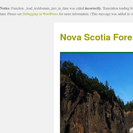
Notice
: Function _load_textdomain_just_in_time was called
incorrectly
. Translation loading f
later. Please see
Debugging in WordPress
for more information. (This message was added in ve
Nova Scotia Fore