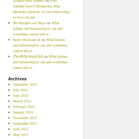
Scotia Forest Matters
on
Feds’
Satellite Forest Monitoring Map
illustrates intensity of forest harvesting
in Nova Scotia
dbt therapist san diego
on
What
lichens and lichenologists can and
sometimes cannot tell us
heets wholesale uk
on
What lichens
and lichenologists can and sometimes
cannot tell us
เกียรติบัตรออนไลน์
on
What lichens
and lichenologists can and sometimes
cannot tell us
Archives
September 2024
July 2024
June 2024
March 2024
February 2024
January 2024
November 2023
September 2023
June 2023
May 2023