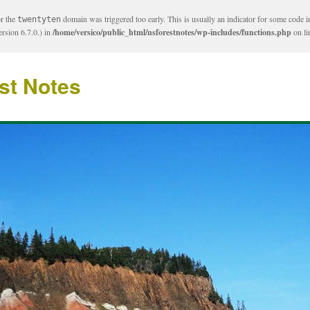
or the
domain was triggered too early. This is usually an indicator for some code i
twentyten
rsion 6.7.0.) in
/home/versico/public_html/nsforestnotes/wp-includes/functions.php
on l
st Notes