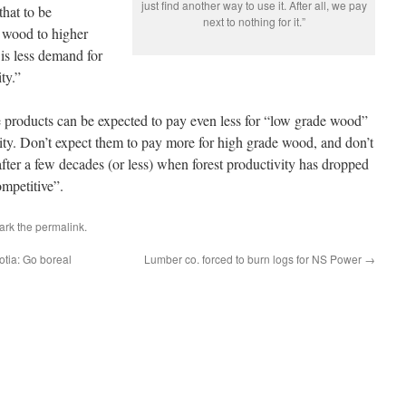
just find another way to use it. After all, we pay
that to be
next to nothing for it.”
e wood to higher
is less demand for
ty.”
 products can be expected to pay even less for “low grade wood”
city. Don’t expect them to pay more for high grade wood, and don’t
fter a few decades (or less) when forest productivity has dropped
mpetitive”.
ark the
permalink
.
otia: Go boreal
Lumber co. forced to burn logs for NS Power
→