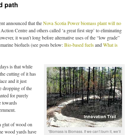
d path
nt announced that the
Nova Scotia Power biomass plant will no
tion Centre and others called ‘a great first step’ to eliminating
wever, it wasn’t long before alternative uses of the “low grade”
marine biofuels (see posts below:
Bio-based fuels
and
What is
ays is that while
he cutting of it has
ace and it just
he dropping of the
ted for purely
e towards
ernment.
 a glut of wood on
ome wood yards have
“Biomass is Biomass. If we can’t burn it, we’ll