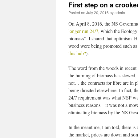
First step on a crooke
Posted on
July 20, 2016
by
admin
On April 8, 2016, the NS Governme
longer run 24/7,
which the Ecology Ac
biomass”. I shared that optimism. Ho
wood were being promoted such as 
this hub?
).
The word from the woods in recent d
the burning of biomass has slowed, t
not… the contracts for fibre are in pl
being directed elsewhere. In fact, t
24/7 requirement was what NSP wan
business reasons – it was not a mov
eliminating biomass by the NS Gov
In the meantime, I am told, there is
the market, prices are down and s