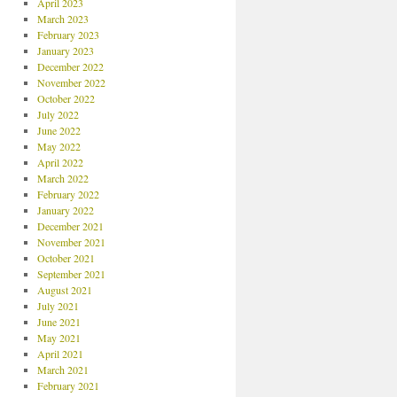
April 2023
March 2023
February 2023
January 2023
December 2022
November 2022
October 2022
July 2022
June 2022
May 2022
April 2022
March 2022
February 2022
January 2022
December 2021
November 2021
October 2021
September 2021
August 2021
July 2021
June 2021
May 2021
April 2021
March 2021
February 2021