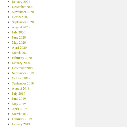
January 2021
December 2020
November 2020
October 2020
September 2020
August 2020
July 2020
June 2020
May 2020
April 2020
March 2020
February 2020
January 2020
December 2019
November 2019
October 2019
September 2019
August 2019
July 2019
June 2019
May 2019
April 2019
March 2019
February 2019
January 2019