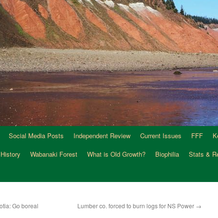
Social Media Posts
Independent Review
Current Issues
FFF
K
 History
Wabanaki Forest
What is Old Growth?
Biophilia
Stats & R
otia: Go boreal
Lumber co. forced to burn logs for NS Power
→