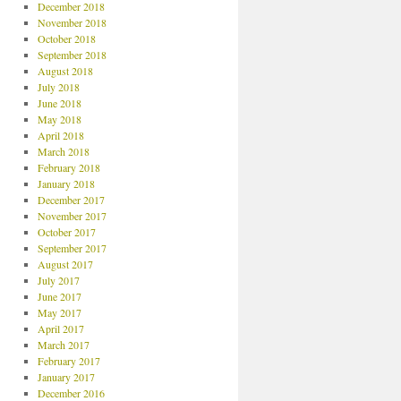
December 2018
November 2018
October 2018
September 2018
August 2018
July 2018
June 2018
May 2018
April 2018
March 2018
February 2018
January 2018
December 2017
November 2017
October 2017
September 2017
August 2017
July 2017
June 2017
May 2017
April 2017
March 2017
February 2017
January 2017
December 2016