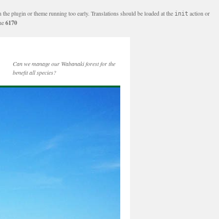
n the plugin or theme running too early. Translations should be loaded at the
action or
init
ine
6170
Can we manage our Wabanaki forest for the
benefit all species?