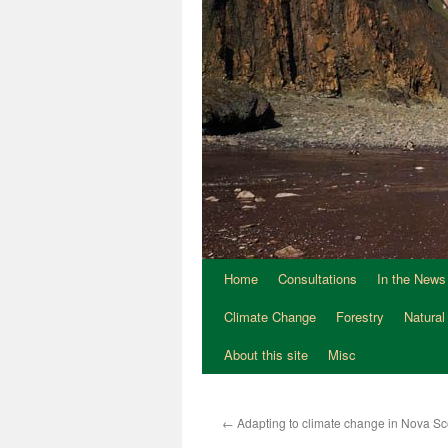
Home
Consultations
In the News
Climate Change
Forestry
Natural
About this site
Misc
←
Adapting to climate change in Nova Sc