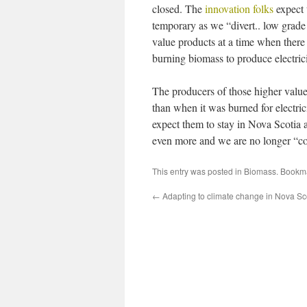
closed. The
innovation folks
expect 
temporary as we “divert.. low grad
value products at a time when there 
burning biomass to produce electrici
The producers of those higher value
than when it was burned for electri
expect them to stay in Nova Scotia a
even more and we are no longer “co
This entry was posted in
Biomass
. Bookm
←
Adapting to climate change in Nova Sc