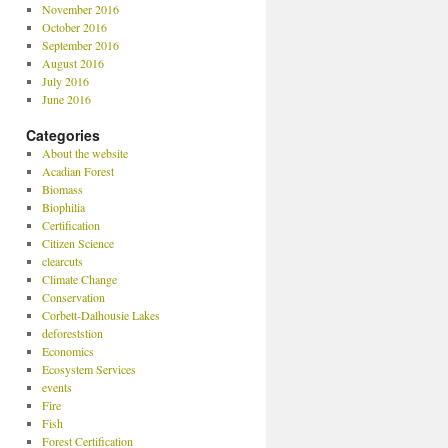
November 2016
October 2016
September 2016
August 2016
July 2016
June 2016
Categories
About the website
Acadian Forest
Biomass
Biophilia
Certification
Citizen Science
clearcuts
Climate Change
Conservation
Corbett-Dalhousie Lakes
deforeststion
Economics
Ecosystem Services
events
Fire
Fish
Forest Certification