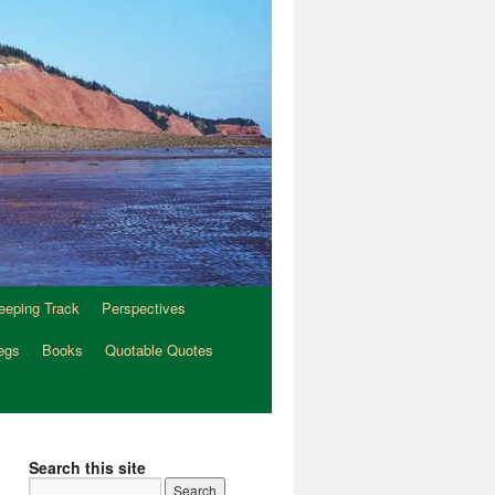
eeping Track
Perspectives
egs
Books
Quotable Quotes
Search this site