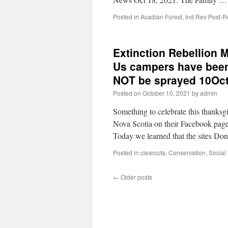
Posted in
Acadian Forest
,
Ind Rev Post-R
Extinction Rebellion M
Us campers have been 
NOT be sprayed 10Oc
Posted on
October 10, 2021
by
admin
Something to celebrate this thanks
Nova Scotia on their Facebook pag
Today we learned that the sites D
Posted in
clearcuts
,
Conservation
,
Social
←
Older posts