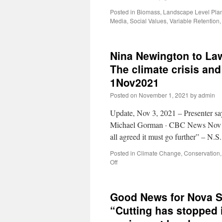
Posted in
Biomass
,
Landscape Level Pla
Media
,
Social Values
,
Variable Retention
Nina Newington to La
The climate crisis and 
1Nov2021
Posted on
November 1, 2021
by
admin
Update, Nov 3, 2021 – Presenter sa
Michael Gorman · CBC News Nov 2,
all agreed it must go further” – N.
Posted in
Climate Change
,
Conservation
Off
Good News for Nova S
“Cutting has stopped i