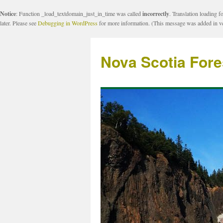
Notice
: Function _load_textdomain_just_in_time was called
incorrectly
. Translation loading f
later. Please see
Debugging in WordPress
for more information. (This message was added in ve
Nova Scotia Fore