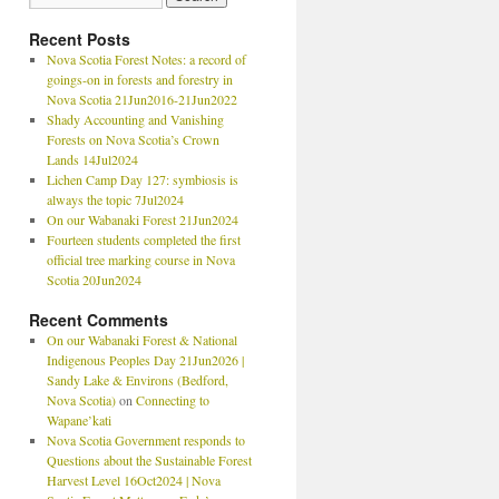
Recent Posts
Nova Scotia Forest Notes: a record of
goings-on in forests and forestry in
Nova Scotia 21Jun2016-21Jun2022
Shady Accounting and Vanishing
Forests on Nova Scotia’s Crown
Lands 14Jul2024
Lichen Camp Day 127: symbiosis is
always the topic 7Jul2024
On our Wabanaki Forest 21Jun2024
Fourteen students completed the first
official tree marking course in Nova
Scotia 20Jun2024
Recent Comments
On our Wabanaki Forest & National
Indigenous Peoples Day 21Jun2026 |
Sandy Lake & Environs (Bedford,
Nova Scotia)
on
Connecting to
Wapane’kati
Nova Scotia Government responds to
Questions about the Sustainable Forest
Harvest Level 16Oct2024 | Nova