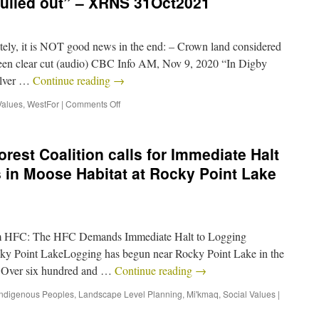
ulled out” – XRNS 31Oct2021
y, it is NOT good news in the end: – Crown land considered
been clear cut (audio) CBC Info AM, Nov 9, 2020 “In Digby
ilver …
Continue reading
→
Values
,
WestFor
|
Comments Off
rest Coalition calls for Immediate Halt
 in Moose Habitat at Rocky Point Lake
om HFC: The HFC Demands Immediate Halt to Logging
cky Point LakeLogging has begun near Rocky Point Lake in the
 Over six hundred and …
Continue reading
→
Indigenous Peoples
,
Landscape Level Planning
,
Mi'kmaq
,
Social Values
|