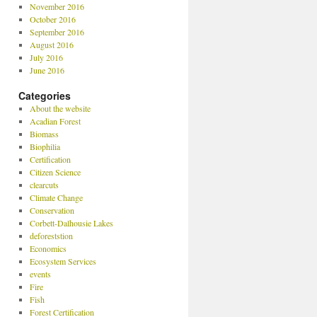
November 2016
October 2016
September 2016
August 2016
July 2016
June 2016
Categories
About the website
Acadian Forest
Biomass
Biophilia
Certification
Citizen Science
clearcuts
Climate Change
Conservation
Corbett-Dalhousie Lakes
deforeststion
Economics
Ecosystem Services
events
Fire
Fish
Forest Certification