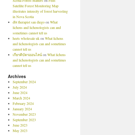
Scotia Forest Matters
on
Feds’
Satellite Forest Monitoring Map
illustrates intensity of forest harvesting
in Nova Scotia
dbt therapist san diego
on
What
lichens and lichenologists can and
sometimes cannot tell us
heets wholesale uk
on
What lichens
and lichenologists can and sometimes
cannot tell us
เกียรติบัตรออนไลน์
on
What lichens
and lichenologists can and sometimes
cannot tell us
Archives
September 2024
July 2024
June 2024
March 2024
February 2024
January 2024
November 2023
September 2023
June 2023
May 2023