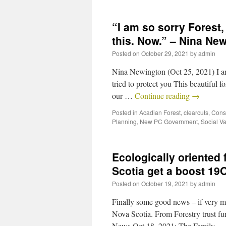
“I am so sorry Forest
this. Now.” – Nina Ne
Posted on
October 29, 2021
by
admin
Nina Newington (Oct 25, 2021) I am
tried to protect you This beautiful 
our …
Continue reading
→
Posted in
Acadian Forest
,
clearcuts
,
Cons
Planning
,
New PC Government
,
Social V
Ecologically oriented 
Scotia get a boost 19
Posted on
October 19, 2021
by
admin
Finally some good news – if very mo
Nova Scotia. From Forestry trust f
News Oct 18, 2021: The Family 