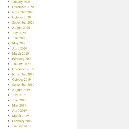
January 2021
December 2020
November 2020
October 2020
September 2020
August 2020
July 2020
June 2020
May 2020
April 2020
March 2020
February 2020
January 2020
December 2019
November 2019
October 2019
September 2019
August 2019
July 2019
June 2019
May 2019
April 2019
March 2019
February 2019
January 2019