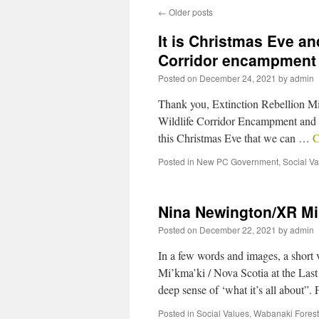
←
Older posts
It is Christmas Eve and
Corridor encampment
Posted on
December 24, 2021
by
admin
Thank you, Extinction Rebellion Mi’
Wildlife Corridor Encampment and h
this Christmas Eve that we can …
C
Posted in
New PC Government
,
Social V
Nina Newington/XR Mi’
Posted on
December 22, 2021
by
admin
In a few words and images, a short
Mi’kma’ki / Nova Scotia at the La
deep sense of ‘what it’s all about”
Posted in
Social Values
,
Wabanaki Forest