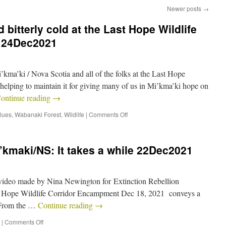
Newer posts
→
 bitterly cold at the Last Hope Wildlife
 24Dec2021
kma’ki / Nova Scotia and all of the folks at the Last Hope
elping to maintain it for giving many of us in Mi’kma’ki hope on
ontinue reading
→
alues
,
Wabanaki Forest
,
Wildlife
|
Comments Off
kmaki/NS: It takes a while 22Dec2021
 video made by Nina Newington for Extinction Rebellion
st Hope Wildlife Corridor Encampment Dec 18, 2021 conveys a
. From the …
Continue reading
→
|
Comments Off