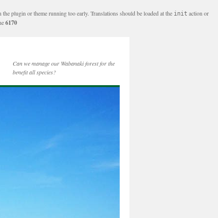
n the plugin or theme running too early. Translations should be loaded at the
action or
init
ine
6170
Can we manage our Wabanaki forest for the
benefit all species?