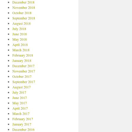
December 2018
November 2018
October 2018
September 2018
August 2018
July 2018
June 2018
May 2018
April 2018
March 2018
February 2018
January 2018
December 2017
November 2017
October 2017
September 2017
August 2017
July 2017
June 2017
May 2017
April 2017
March 2017
February 2017
January 2017
December 2016