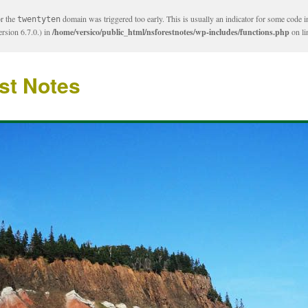
or the
domain was triggered too early. This is usually an indicator for some code i
twentyten
rsion 6.7.0.) in
/home/versico/public_html/nsforestnotes/wp-includes/functions.php
on l
st Notes