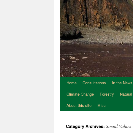
Home
Consultations
In the News
Climate Change
Forestry
Natural
About this site
Misc
Social Values
Category Archives: