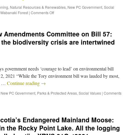
nning
,
Natural Resources & Renewables
,
New PC Government
,
Social
,
Wabanaki Forest
|
Comments Off
w Amendments Committee on Bill 57:
the biodiversity crisis are intertwined
ys government needs ‘courage to lead’ on environmental bill
 2021 “While the Tory environment bill was lauded by most,
S. …
Continue reading
→
,
New PC Government
,
Parks & Protected Areas
,
Social Values
|
Comments
cotia’s Endangered Mainland Moose:
n the Rocky Point Lake. All the logging