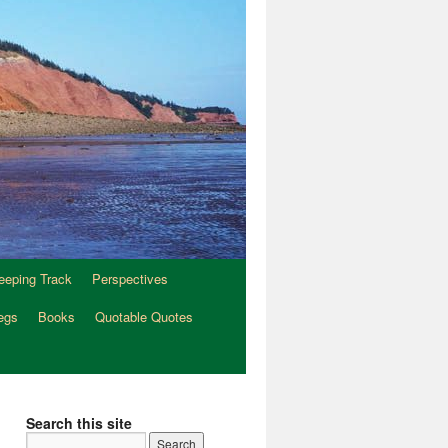
eeping Track
Perspectives
egs
Books
Quotable Quotes
Search this site