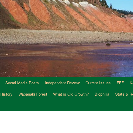
Social Media Posts
Independent Review
Current Issues
FFF
K
 History
Wabanaki Forest
What is Old Growth?
Biophilia
Stats & R