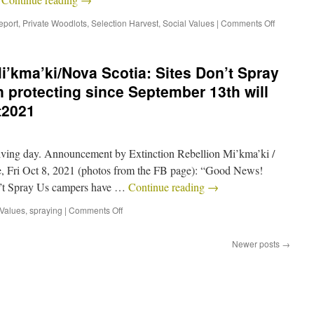
eport
,
Private Woodlots
,
Selection Harvest
,
Social Values
|
Comments Off
i’kma’ki/Nova Scotia: Sites Don’t Spray
protecting since September 13th will
t2021
giving day. Announcement by Extinction Rebellion Mi’kma’ki /
e, Fri Oct 8, 2021 (photos from the FB page): “Good News!
on’t Spray Us campers have …
Continue reading
→
 Values
,
spraying
|
Comments Off
Newer posts
→