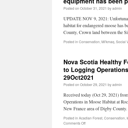
equipment has been p
Posted on
October 31, 2021
by
admin
UPDATE NOV 9, 2021: Unfortunatel
habitat for endangered moose has 
County, Crown land between the S
Posted in
Conservation
,
Mi'kmaq
,
Social 
Nova Scotia Healthy Fo
to Logging Operations
29Oct2021
Posted on
October 29, 2021
by
admin
Received today (Oct 29, 2021) fr
Operations in Moose Habitat at Ro
New France area of Digby County.
Posted in
Acadian Forest
,
Conservation
,
Comments Off