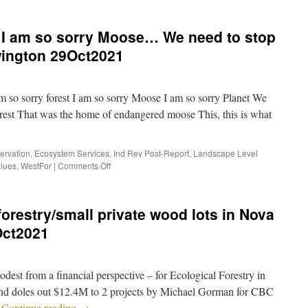
, I am so sorry Moose… We need to stop
wington 29Oct2021
 so sorry forest I am so sorry Moose I am so sorry Planet We
forest That was the home of endangered moose This, this is what
ervation
,
Ecosystem Services
,
Ind Rev Post-Report
,
Landscape Level
alues
,
WestFor
|
Comments Off
forestry/small private wood lots in Nova
Oct2021
dest from a financial perspective – for Ecological Forestry in
und doles out $12.4M to 2 projects by Michael Gorman for CBC
…
Continue reading
→