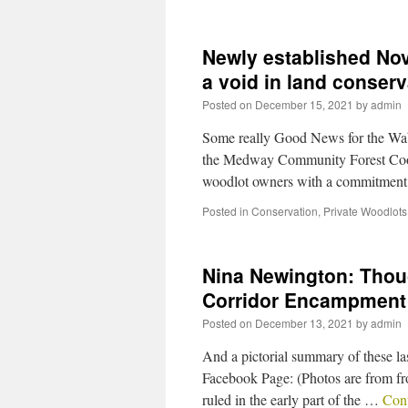
Newly established Nov
a void in land conser
Posted on
December 15, 2021
by
admin
Some really Good News for the Waba
the Medway Community Forest Coope
woodlot owners with a commitment 
Posted in
Conservation
,
Private Woodlots
Nina Newington: Thoug
Corridor Encampment
Posted on
December 13, 2021
by
admin
And a pictorial summary of these l
Facebook Page: (Photos are from fro
ruled in the early part of the …
Con