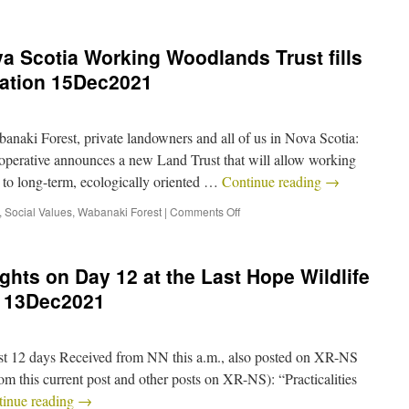
a Scotia Working Woodlands Trust fills
vation 15Dec2021
naki Forest, private landowners and all of us in Nova Scotia:
rative announces a new Land Trust that will allow working
to long-term, ecologically oriented …
Continue reading
→
,
Social Values
,
Wabanaki Forest
|
Comments Off
hts on Day 12 at the Last Hope Wildlife
 13Dec2021
ast 12 days Received from NN this a.m., also posted on XR-NS
m this current post and other posts on XR-NS): “Practicalities
tinue reading
→