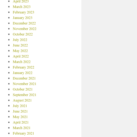
April 2023
March 2023
February 2023
January 2023
December 2022
November 2022
October 2022
July 2022
June 2022
May 2022
April 2022
March 2022
February 2022
January 2022
December 2021
November 2021
October 2021
September 2021
August 2021
July 2021
June 2021
May 2021
April 2021
March 2021
February 2021