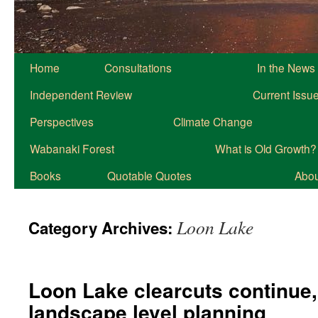
Home
Consultations
In the News
Independent Review
Current Issu
Perspectives
Climate Change
Wabanaki Forest
What is Old Growth?
Books
Quotable Quotes
About
Loon Lake
Category Archives:
Loon Lake clearcuts continue, i
landscape level planning