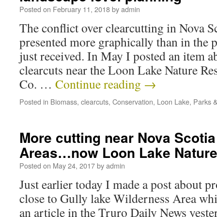
Posted on
February 11, 2018
by
admin
The conflict over clearcutting in Nova S
presented more graphically than in the 
just received. In May I posted an item 
clearcuts near the Loon Lake Nature R
Co. …
Continue reading
→
Posted in
Biomass
,
clearcuts
,
Conservation
,
Loon Lake
,
Parks &
More cutting near Nova Scotia
Areas…now Loon Lake Nature
Posted on
May 24, 2017
by
admin
Just earlier today I made a post about p
close to Gully lake Wilderness Area whi
an article in the Truro Daily News yeste