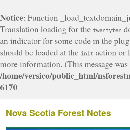
Notice
: Function _load_textdomain_j
Translation loading for the
do
twentyten
an indicator for some code in the plug
should be loaded at the
action or l
init
more information. (This message was a
/home/versico/public_html/nsforest
6170
Nova Scotia Forest Notes