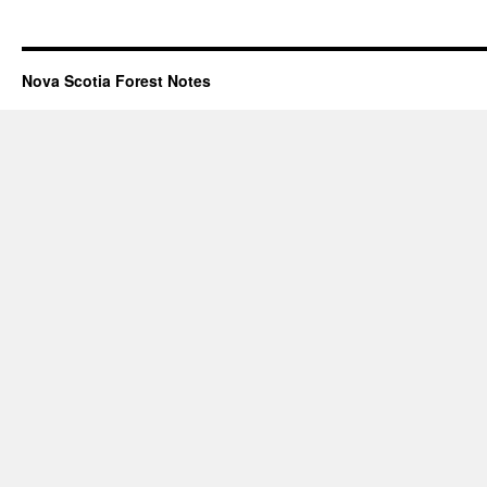
Nova Scotia Forest Notes