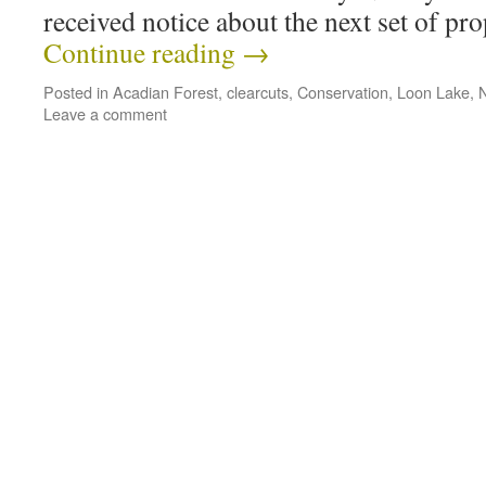
received notice about the next set of p
Continue reading
→
Posted in
Acadian Forest
,
clearcuts
,
Conservation
,
Loon Lake
,
Leave a comment