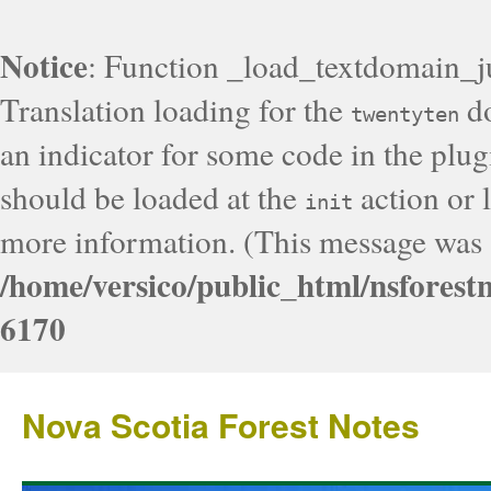
Notice
: Function _load_textdomain_j
Translation loading for the
do
twentyten
an indicator for some code in the plug
should be loaded at the
action or l
init
more information. (This message was a
/home/versico/public_html/nsforest
6170
Nova Scotia Forest Notes