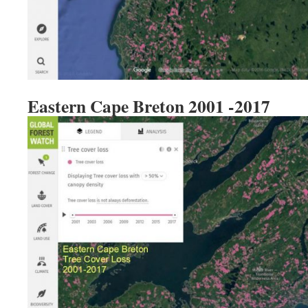
Eastern Cape Breton 2001 -2017