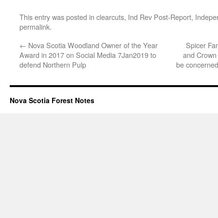
This entry was posted in
clearcuts
,
Ind Rev Post-Report
,
Indepe
permalink
.
←
Nova Scotia Woodland Owner of the Year
Spicer Fam
Award in 2017 on Social Media 7Jan2019 to
and Crown 
defend Northern Pulp
be concerned 
Nova Scotia Forest Notes