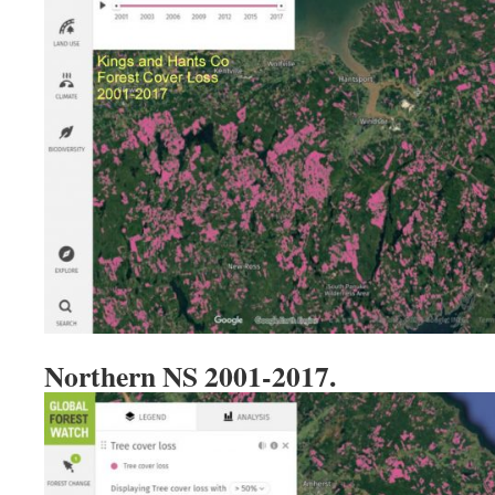
Northern NS 2001-2017.