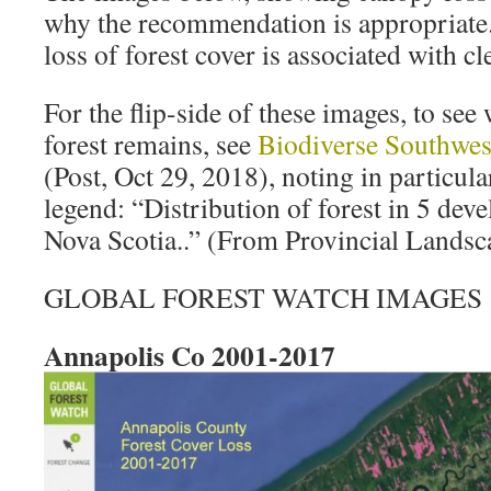
why the recommendation is appropriate.
loss of forest cover is associated with cl
For the flip-side of these images, to see
forest remains, see
Biodiverse Southwest
(Post, Oct 29, 2018), noting in particula
legend: “Distribution of forest in 5 dev
Nova Scotia..” (From Provincial Lands
GLOBAL FOREST WATCH IMAGES
Annapolis Co 2001-2017