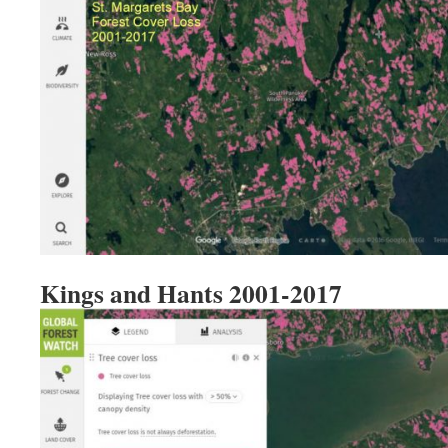
Kings and Hants 2001-2017