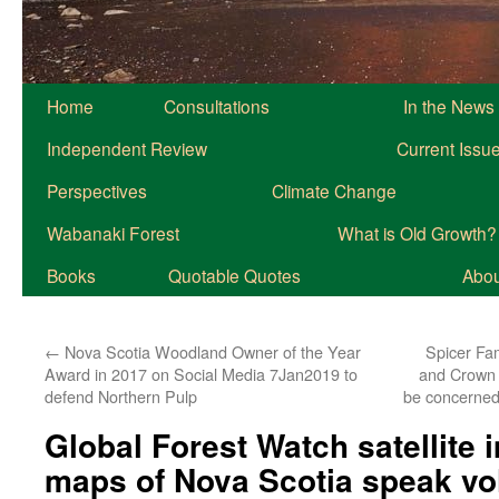
Home
Consultations
In the News
Independent Review
Current Issu
Perspectives
Climate Change
Wabanaki Forest
What is Old Growth?
Books
Quotable Quotes
About
←
Nova Scotia Woodland Owner of the Year
Spicer Fam
Award in 2017 on Social Media 7Jan2019 to
and Crown 
defend Northern Pulp
be concerned 
Global Forest Watch satellite
maps of Nova Scotia speak v