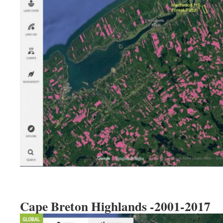
Cape Breton Highlands -2001-2017