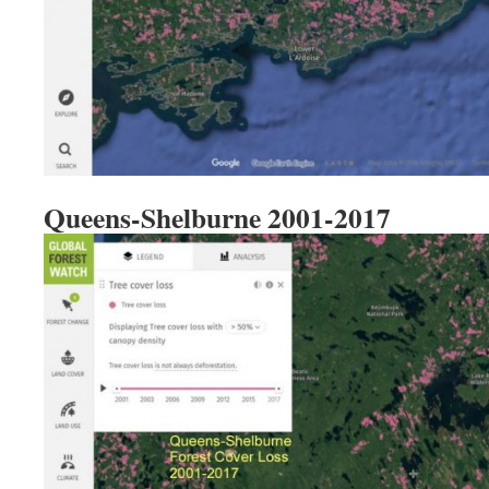
Queens-Shelburne 2001-2017