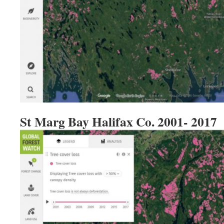
St Marg Bay Halifax Co. 2001- 2017