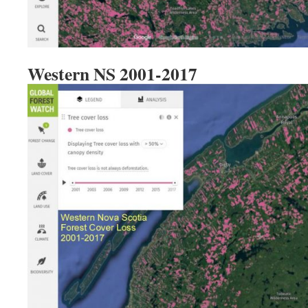
Western NS 2001-2017