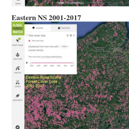
Eastern NS 2001-2017