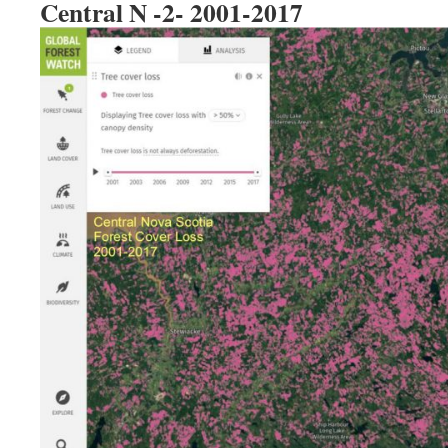
Central N -2- 2001-2017