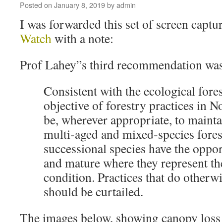
Posted on
January 8, 2019
by
admin
I was forwarded this set of screen capt
Watch
with a note:
Prof Lahey”s third recommendation was
Consistent with the ecological fore
objective of forestry practices in 
be, wherever appropriate, to mainta
multi‐aged and mixed‐species forest
successional species have the oppo
and mature where they represent the
condition. Practices that do otherwi
should be curtailed.
The images below, showing canopy loss 