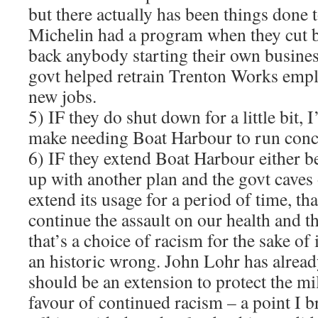
but there actually has been things done 
Michelin had a program when they cut b
back anybody starting their own business
govt helped retrain Trenton Works empl
new jobs.
5) IF they do shut down for a little bit,
make needing Boat Harbour to run conc
6) IF they extend Boat Harbour either 
up with another plan and the govt caves 
extend its usage for a period of time, tha
continue the assault on our health and 
that’s a choice of racism for the sake of
an historic wrong. John Lohr has alread
should be an extension to protect the mil
favour of continued racism – a point I 