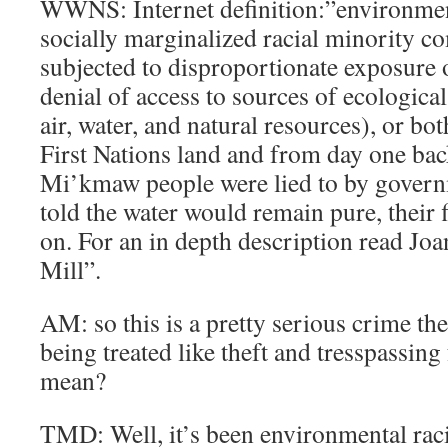
WWNS: Internet definition:”environment
socially marginalized racial minority 
subjected to disproportionate exposure o
denial of access to sources of ecological
air, water, and natural resources), or bo
First Nations land and from day one bac
Mi’kmaw people were lied to by govern
told the water would remain pure, their 
on. For an in depth description read Jo
Mill”.
AM: so this is a pretty serious crime t
being treated like theft and tresspassing f
mean?
TMD: Well, it’s been environmental raci