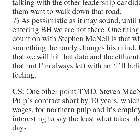
talking with the other leadership candid
them want to walk down that road.
7) As pessimistic as it may sound, until 
entering BH we are not there. One thing
count on with Stephen McNeil is that w
something, he rarely changes his mind.
that we will hit that date and the effluen
that but I’m always left with an ‘I’ll beli
feeling.
CS: One other point TMD, Steven MacNe
Pulp’s contract short by 10 years, which 
wages, for northern pulp and it’s employ
interesting to say the least what takes pl
days