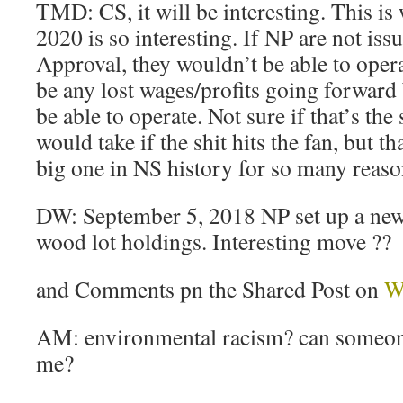
TMD: CS, it will be interesting. This is
2020 is so interesting. If NP are not iss
Approval, they wouldn’t be able to oper
be any lost wages/profits going forward
be able to operate. Not sure if that’s the
would take if the shit hits the fan, but th
big one in NS history for so many reaso
DW: September 5, 2018 NP set up a new
wood lot holdings. Interesting move ??
and Comments pn the Shared Post on
W
AM: environmental racism? can someone
me?