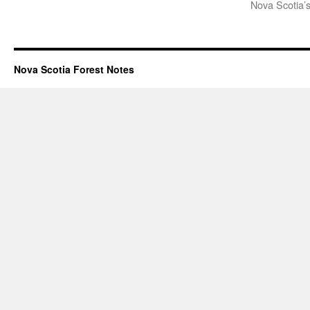
Nova Scotia’s
Nova Scotia Forest Notes