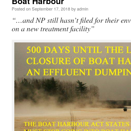
Boat Harbour
Posted on
September 17, 2018
by
admin
“…and NP still hasn’t filed for their e
on a new treatment facility”