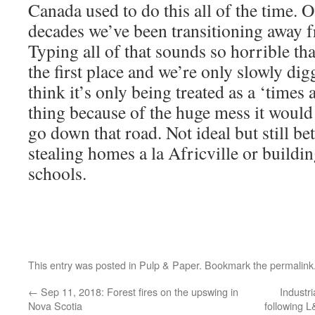
Canada used to do this all of the time. O
decades we’ve been transitioning away fr
Typing all of that sounds so horrible tha
the first place and we’re only slowly dig
think it’s only being treated as a ‘times
thing because of the huge mess it would
go down that road. Not ideal but still be
stealing homes a la Africville or buildi
schools.
This entry was posted in
Pulp & Paper
. Bookmark the
permalink
←
Sep 11, 2018: Forest fires on the upswing in
Industr
Nova Scotia
following L