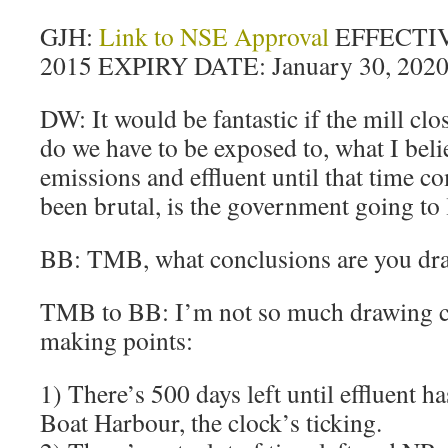
GJH:
Link to NSE Approval
EFFECTIV
2015 EXPIRY DATE: January 30, 202
DW: It would be fantastic if the mill cl
do we have to be exposed to, what I belie
emissions and effluent until that time c
been brutal, is the government going to 
BB: TMB, what conclusions are you dr
TMB to BB: I’m not so much drawing c
making points:
1) There’s 500 days left until effluent ha
Boat Harbour, the clock’s ticking.