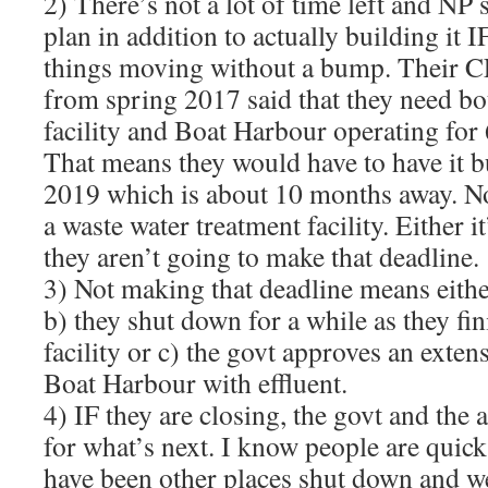
2) There’s not a lot of time left and NP s
plan in addition to actually building it 
things moving without a bump. Their 
from spring 2017 said that they need bo
facility and Boat Harbour operating for
That means they would have to have it bu
2019 which is about 10 months away. Not
a waste water treatment facility. Either 
they aren’t going to make that deadline.
3) Not making that deadline means either
b) they shut down for a while as they fi
facility or c) the govt approves an exte
Boat Harbour with effluent.
4) IF they are closing, the govt and the 
for what’s next. I know people are quick 
have been other places shut down and w