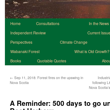
Home
Consultations
In the News
Independent Review
Current Issu
Perspectives
Climate Change
Wabanaki Forest
What is Old Growth?
Books
Quotable Quotes
About
←
Sep 11, 2018: Forest fires on the upswing in
Industr
Nova Scotia
following L
Nova Scotia’s
A Reminder: 500 days to go unt