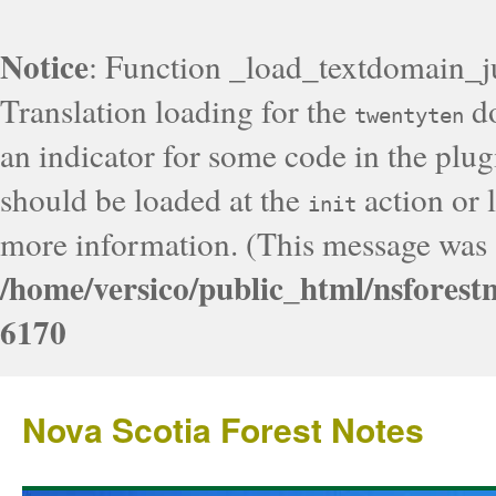
Notice
: Function _load_textdomain_j
Translation loading for the
do
twentyten
an indicator for some code in the plug
should be loaded at the
action or l
init
more information. (This message was a
/home/versico/public_html/nsforest
6170
Nova Scotia Forest Notes