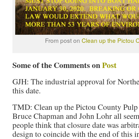
From post on
Clean up the Pictou C
Some of the Comments on
Post
GJH: The industrial approval for North
this date.
TMD: Clean up the Pictou County Pulp M
Bruce Chapman and John Lohr all seem
people think that closure date was arbitr
design to coincide with the end of this i